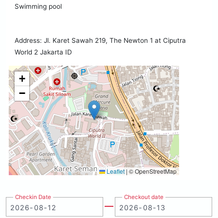
Swimming pool
Address: Jl. Karet Sawah 219, The Newton 1 at Ciputra
World 2 Jakarta ID
+
−
Leaflet
|
© OpenStreetMap
Checkin Date
Checkout date