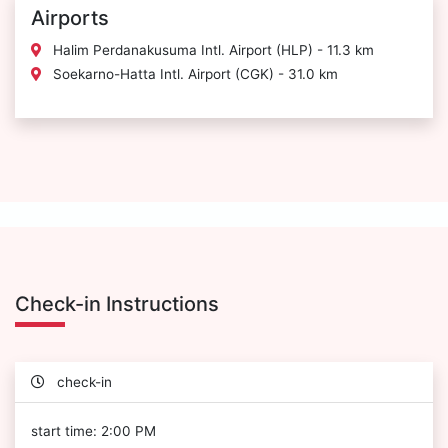
Airports
Halim Perdanakusuma Intl. Airport (HLP) - 11.3 km
Soekarno-Hatta Intl. Airport (CGK) - 31.0 km
Check-in Instructions
check-in
start time: 2:00 PM