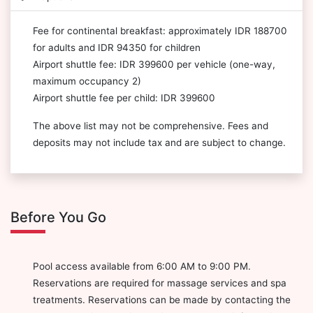
Fee for continental breakfast: approximately IDR 188700
for adults and IDR 94350 for children
Airport shuttle fee: IDR 399600 per vehicle (one-way,
maximum occupancy 2)
Airport shuttle fee per child: IDR 399600
The above list may not be comprehensive. Fees and
deposits may not include tax and are subject to change.
Before You Go
Pool access available from 6:00 AM to 9:00 PM.
Reservations are required for massage services and spa
treatments. Reservations can be made by contacting the