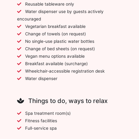
Reusable tableware only
Water dispenser use by guests actively
encouraged
Vegetarian breakfast available
Change of towels (on request)
No single-use plastic water bottles
Change of bed sheets (on request)
Vegan menu options available
Breakfast available (surcharge)
Wheelchair-accessible registration desk
Water dispenser
Things to do, ways to relax
Spa treatment room(s)
Fitness facilities
Full-service spa