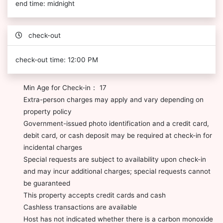
end time: midnight
check-out
check-out time: 12:00 PM
Min Age for Check-in： 17
Extra-person charges may apply and vary depending on
property policy
Government-issued photo identification and a credit card,
debit card, or cash deposit may be required at check-in for
incidental charges
Special requests are subject to availability upon check-in
and may incur additional charges; special requests cannot
be guaranteed
This property accepts credit cards and cash
Cashless transactions are available
Host has not indicated whether there is a carbon monoxide