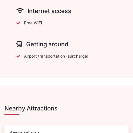
Internet access
Free WiFi
Getting around
Airport transportation (surcharge)
Nearby Attractions