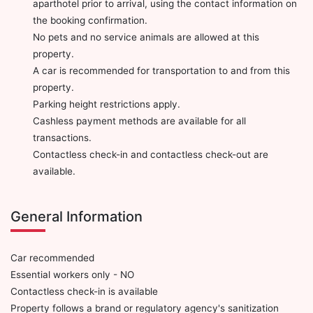
aparthotel prior to arrival, using the contact information on
the booking confirmation.
No pets and no service animals are allowed at this
property.
A car is recommended for transportation to and from this
property.
Parking height restrictions apply.
Cashless payment methods are available for all
transactions.
Contactless check-in and contactless check-out are
available.
General Information
Car recommended
Essential workers only - NO
Contactless check-in is available
Property follows a brand or regulatory agency's sanitization