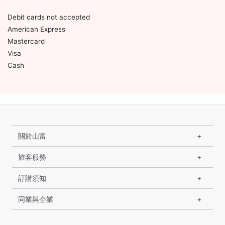
Debit cards not accepted
American Express
Mastercard
Visa
Cash
關於山富
旅客服務
訂購須知
同業與企業