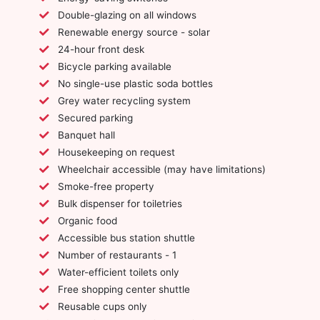
Double-glazing on all windows
Renewable energy source - solar
24-hour front desk
Bicycle parking available
No single-use plastic soda bottles
Grey water recycling system
Secured parking
Banquet hall
Housekeeping on request
Wheelchair accessible (may have limitations)
Smoke-free property
Bulk dispenser for toiletries
Organic food
Accessible bus station shuttle
Number of restaurants - 1
Water-efficient toilets only
Free shopping center shuttle
Reusable cups only