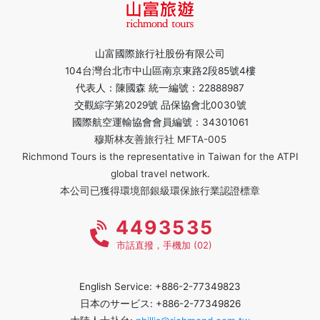
山富國際旅行社股份有限公司
104台灣台北市中山區南京東路2段85號4樓
代表人：陳國森 統一編號：22888987
交觀綜字第2029號 品保協會北0030號
國際航空運輸協會會員編號：34301061
穆斯林友善旅行社 MFTA-005
Richmond Tours is the representative in Taiwan for the ATPI
global travel network.
本公司已獲得環境部銀級環保旅行業認證標章
4493535
市話直撥，手機加 (02)
English Service: +886-2-77349823
日本のサービス: +886-2-77349826