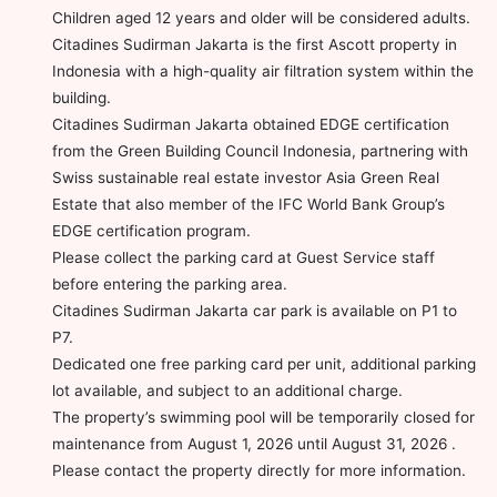
Children aged 12 years and older will be considered adults.
Citadines Sudirman Jakarta is the first Ascott property in
Indonesia with a high-quality air filtration system within the
building.
Citadines Sudirman Jakarta obtained EDGE certification
from the Green Building Council Indonesia, partnering with
Swiss sustainable real estate investor Asia Green Real
Estate that also member of the IFC World Bank Group’s
EDGE certification program.
Please collect the parking card at Guest Service staff
before entering the parking area.
Citadines Sudirman Jakarta car park is available on P1 to
P7.
Dedicated one free parking card per unit, additional parking
lot available, and subject to an additional charge.
The property’s swimming pool will be temporarily closed for
maintenance from August 1, 2026 until August 31, 2026 .
Please contact the property directly for more information.