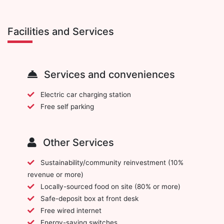
Facilities and Services
Services and conveniences
Electric car charging station
Free self parking
Other Services
Sustainability/community reinvestment (10%
revenue or more)
Locally-sourced food on site (80% or more)
Safe-deposit box at front desk
Free wired internet
Energy-saving switches