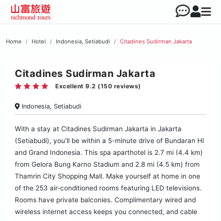
Home
Hotel
Indonesia, Setiabudi
Citadines Sudirman Jakarta
Citadines Sudirman Jakarta
Excellent 9.2 (150 reviews)
Indonesia, Setiabudi
With a stay at Citadines Sudirman Jakarta in Jakarta
(Setiabudi), you'll be within a 5-minute drive of Bundaran HI
and Grand Indonesia. This spa aparthotel is 2.7 mi (4.4 km)
from Gelora Bung Karno Stadium and 2.8 mi (4.5 km) from
Thamrin City Shopping Mall. Make yourself at home in one
of the 253 air-conditioned rooms featuring LED televisions.
Rooms have private balconies. Complimentary wired and
wireless internet access keeps you connected, and cable