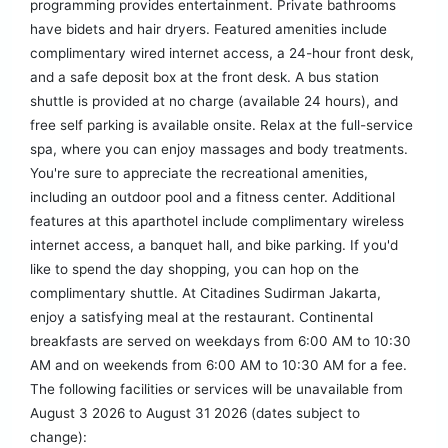
programming provides entertainment. Private bathrooms
have bidets and hair dryers. Featured amenities include
complimentary wired internet access, a 24-hour front desk,
and a safe deposit box at the front desk. A bus station
shuttle is provided at no charge (available 24 hours), and
free self parking is available onsite. Relax at the full-service
spa, where you can enjoy massages and body treatments.
You're sure to appreciate the recreational amenities,
including an outdoor pool and a fitness center. Additional
features at this aparthotel include complimentary wireless
internet access, a banquet hall, and bike parking. If you'd
like to spend the day shopping, you can hop on the
complimentary shuttle. At Citadines Sudirman Jakarta,
enjoy a satisfying meal at the restaurant. Continental
breakfasts are served on weekdays from 6:00 AM to 10:30
AM and on weekends from 6:00 AM to 10:30 AM for a fee.
The following facilities or services will be unavailable from
August 3 2026 to August 31 2026 (dates subject to
change):