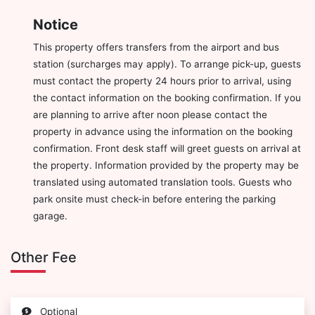
Notice
This property offers transfers from the airport and bus
station (surcharges may apply). To arrange pick-up, guests
must contact the property 24 hours prior to arrival, using
the contact information on the booking confirmation. If you
are planning to arrive after noon please contact the
property in advance using the information on the booking
confirmation. Front desk staff will greet guests on arrival at
the property. Information provided by the property may be
translated using automated translation tools. Guests who
park onsite must check-in before entering the parking
garage.
Other Fee
Optional