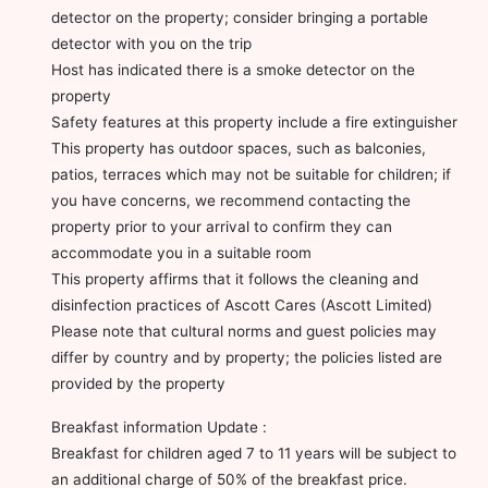
detector on the property; consider bringing a portable
detector with you on the trip
Host has indicated there is a smoke detector on the
property
Safety features at this property include a fire extinguisher
This property has outdoor spaces, such as balconies,
patios, terraces which may not be suitable for children; if
you have concerns, we recommend contacting the
property prior to your arrival to confirm they can
accommodate you in a suitable room
This property affirms that it follows the cleaning and
disinfection practices of Ascott Cares (Ascott Limited)
Please note that cultural norms and guest policies may
differ by country and by property; the policies listed are
provided by the property
Breakfast information Update :
Breakfast for children aged 7 to 11 years will be subject to
an additional charge of 50% of the breakfast price.