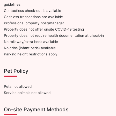
guidelines
Contactless check-out is available
Cashless transactions are available
Professional property host/manager
Property does not offer onsite COVID-19 testing
Property does not require health documentation at check-in
No rollaway/extra beds available
No cribs (infant beds) available
Parking height restrictions apply
Pet Policy
Pets not allowed
Service animals not allowed
On-site Payment Methods