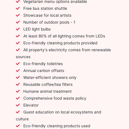
Vegetarian menu options available
Free bus station shuttle
Showcase for local artists
Number of outdoor pools - 1
LED light bulbs
At least 80% of all lighting comes from LEDs
Eco-friendly cleaning products provided
All property's electricity comes from renewable
sources
Eco-friendly toiletries
Annual carbon offsets
Water-efficient showers only
Reusable coffee/tea filters
Humane animal treatment
Comprehensive food waste policy
Elevator
Guest education on local ecosystems and
culture
Eco-friendly cleaning products used