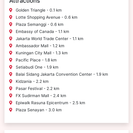
Attractions
Golden Triangle - 0.1 km
Lotte Shopping Avenue - 0.6 km
Plaza Semanggi - 0.6 km
Embassy of Canada - 1.1 km
Jakarta World Trade Center - 1.1 km
Ambassador Mall - 1.2 km
Kuningan City Mall - 1.3 km
Pacific Place - 1.8 km
Setiabudi One - 1.9 km
Balai Sidang Jakarta Convention Center - 1.9 km
Kidzania - 2.2 km
Pasar Festival - 2.2 km
FX Sudirman Mall - 2.4 km
Epiwalk Rasuna Epicentrum - 2.5 km
Plaza Senayan - 3.0 km