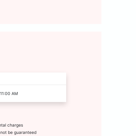
 11:00 AM
ntal charges
annot be guaranteed