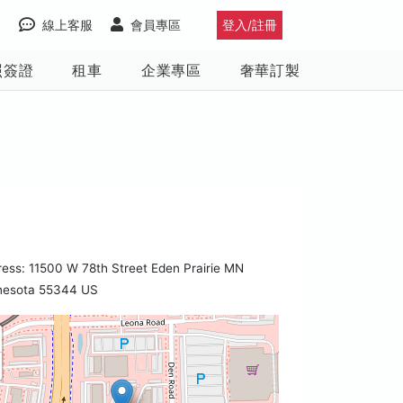
線上客服
會員專區
登入/註冊
照簽證
租車
企業專區
奢華訂製
ess: 11500 W 78th Street Eden Prairie MN
nesota 55344 US