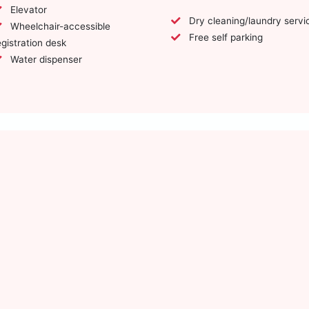
Elevator
Dry cleaning/laundry servi
Wheelchair-accessible
Free self parking
egistration desk
Water dispenser