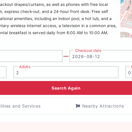
ackout drapes/curtains, as well as phones with free local
n, express check-out, and a 24-hour front desk. Free self
eational amenities, including an indoor pool, a hot tub, and a
ntary wireless internet access, a television in a common area,
tal breakfast is served daily from 6:00 AM to 10:00 AM.
Checkout date
Adults
Search Again
ilities and Services
Nearby Attractions