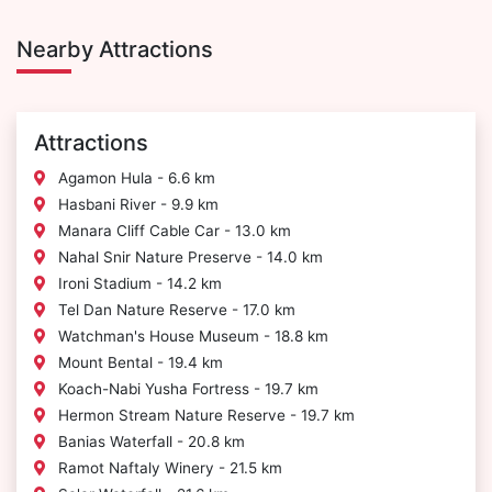
Nearby Attractions
Attractions
Agamon Hula - 6.6 km
Hasbani River - 9.9 km
Manara Cliff Cable Car - 13.0 km
Nahal Snir Nature Preserve - 14.0 km
Ironi Stadium - 14.2 km
Tel Dan Nature Reserve - 17.0 km
Watchman's House Museum - 18.8 km
Mount Bental - 19.4 km
Koach-Nabi Yusha Fortress - 19.7 km
Hermon Stream Nature Reserve - 19.7 km
Banias Waterfall - 20.8 km
Ramot Naftaly Winery - 21.5 km