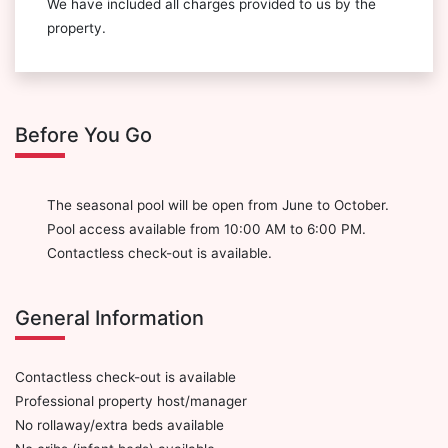
We have included all charges provided to us by the
property.
Before You Go
The seasonal pool will be open from June to October.
Pool access available from 10:00 AM to 6:00 PM.
Contactless check-out is available.
General Information
Contactless check-out is available
Professional property host/manager
No rollaway/extra beds available