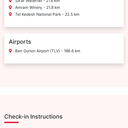
Sa'ar Waterfall - 21.6 km
Amram Winery - 21.8 km
Tel Kedesh National Park - 22.5 km
Airports
Ben Gurion Airport (TLV) - 186.6 km
Check-in Instructions