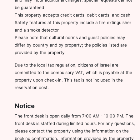
be guaranteed
This property accepts credit cards, debit cards, and cash
Safety features at this property include a fire extinguisher
and a smoke detector
Please note that cultural norms and guest policies may
differ by country and by property; the policies listed are
provided by the property
Due to the local tax regulation, citizens of Israel are
committed to the compulsory VAT, which is payable at the
property upon check-in. This tax is not included in the
reservation cost.
Notice
The front desk is open daily from 7:00 AM - 10:00 PM. The
front desk is staffed during limited hours. For any questions,
please contact the property using the information on the
booking confirmation. Information provided by the property