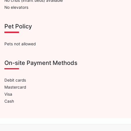
No cribs (infant beds) available
No elevators
Pet Policy
Pets not allowed
On-site Payment Methods
Debit cards
Mastercard
Visa
Cash