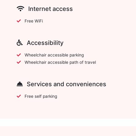
Internet access
Free WiFi
Accessibility
Wheelchair accessible parking
Wheelchair accessible path of travel
Services and conveniences
Free self parking