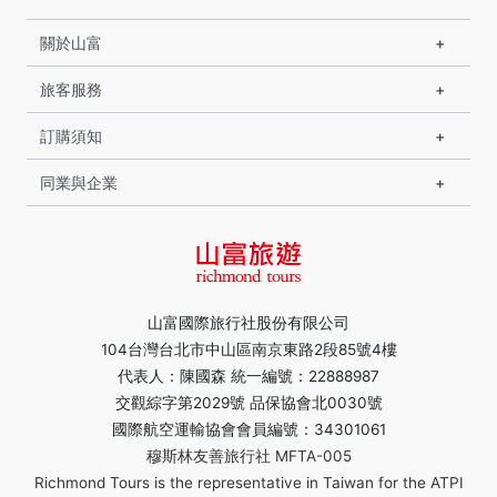
關於山富
旅客服務
訂購須知
同業與企業
山富國際旅行社股份有限公司
104台灣台北市中山區南京東路2段85號4樓
代表人：陳國森 統一編號：22888987
交觀綜字第2029號 品保協會北0030號
國際航空運輸協會會員編號：34301061
穆斯林友善旅行社 MFTA-005
Richmond Tours is the representative in Taiwan for the ATPI