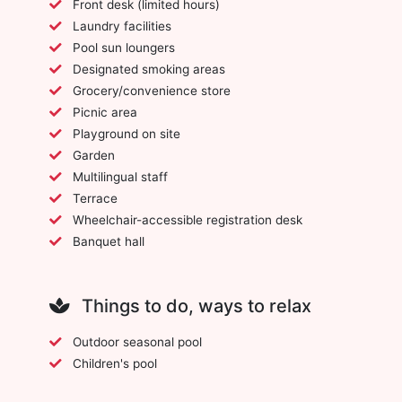
Front desk (limited hours)
Laundry facilities
Pool sun loungers
Designated smoking areas
Grocery/convenience store
Picnic area
Playground on site
Garden
Multilingual staff
Terrace
Wheelchair-accessible registration desk
Banquet hall
Things to do, ways to relax
Outdoor seasonal pool
Children's pool