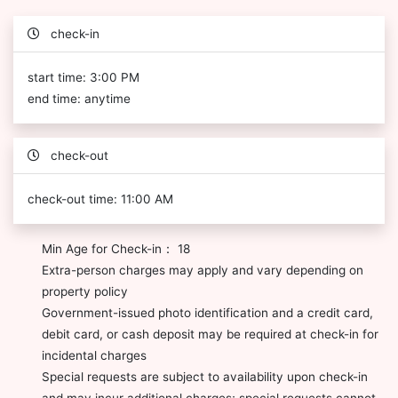
check-in
start time: 3:00 PM
end time: anytime
check-out
check-out time: 11:00 AM
Min Age for Check-in： 18
Extra-person charges may apply and vary depending on
property policy
Government-issued photo identification and a credit card,
debit card, or cash deposit may be required at check-in for
incidental charges
Special requests are subject to availability upon check-in
and may incur additional charges; special requests cannot