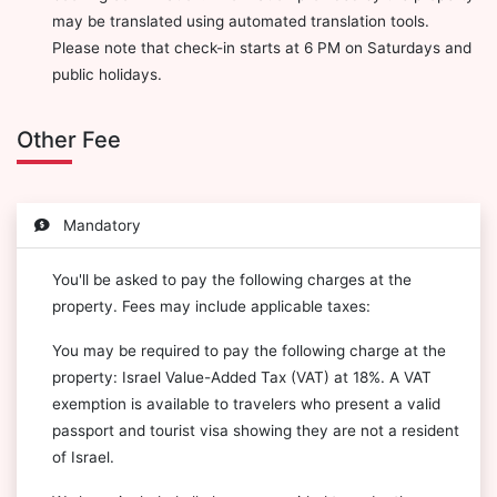
may be translated using automated translation tools.
Please note that check-in starts at 6 PM on Saturdays and
public holidays.
Other Fee
Mandatory
You'll be asked to pay the following charges at the
property. Fees may include applicable taxes:
You may be required to pay the following charge at the
property: Israel Value-Added Tax (VAT) at 18%. A VAT
exemption is available to travelers who present a valid
passport and tourist visa showing they are not a resident
of Israel.