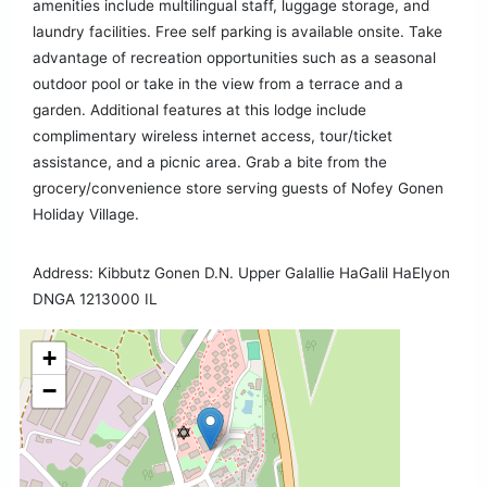
amenities include multilingual staff, luggage storage, and
laundry facilities. Free self parking is available onsite. Take
advantage of recreation opportunities such as a seasonal
outdoor pool or take in the view from a terrace and a
garden. Additional features at this lodge include
complimentary wireless internet access, tour/ticket
assistance, and a picnic area. Grab a bite from the
grocery/convenience store serving guests of Nofey Gonen
Holiday Village.
Address: Kibbutz Gonen D.N. Upper Galallie HaGalil HaElyon
DNGA 1213000 IL
+
−