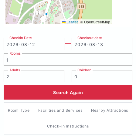
Leaflet
|
© OpenStreetMap
Checkin Date
Checkout date
Rooms
Adults
Children
Search Again
Room Type
Facilities and Services
Nearby Attractions
Check-in Instructions