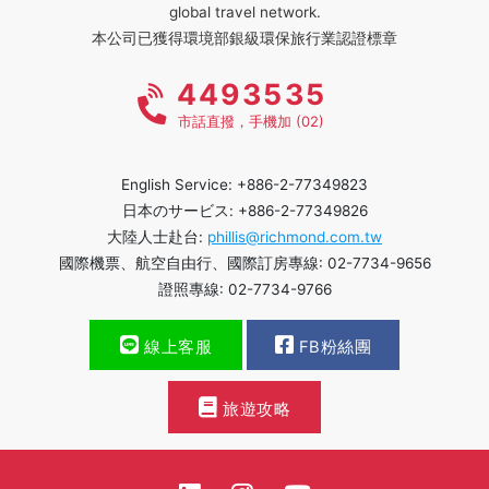
global travel network.
本公司已獲得環境部銀級環保旅行業認證標章
4493535
市話直撥，手機加 (02)
English Service: +886-2-77349823
日本のサービス: +886-2-77349826
大陸人士赴台:
phillis@richmond.com.tw
國際機票、航空自由行、國際訂房專線: 02-7734-9656
證照專線: 02-7734-9766
線上客服
FB粉絲團
旅遊攻略