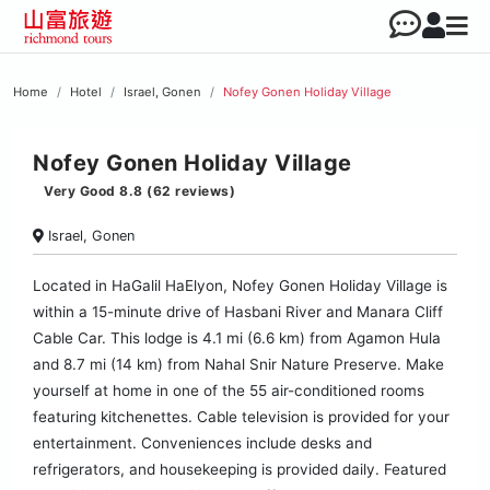
Home
Hotel
Israel, Gonen
Nofey Gonen Holiday Village
Nofey Gonen Holiday Village
Very Good 8.8 (62 reviews)
Israel, Gonen
Located in HaGalil HaElyon, Nofey Gonen Holiday Village is
within a 15-minute drive of Hasbani River and Manara Cliff
Cable Car. This lodge is 4.1 mi (6.6 km) from Agamon Hula
and 8.7 mi (14 km) from Nahal Snir Nature Preserve. Make
yourself at home in one of the 55 air-conditioned rooms
featuring kitchenettes. Cable television is provided for your
entertainment. Conveniences include desks and
refrigerators, and housekeeping is provided daily. Featured