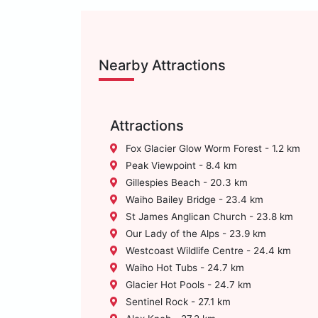
Nearby Attractions
Attractions
Fox Glacier Glow Worm Forest - 1.2 km
Peak Viewpoint - 8.4 km
Gillespies Beach - 20.3 km
Waiho Bailey Bridge - 23.4 km
St James Anglican Church - 23.8 km
Our Lady of the Alps - 23.9 km
Westcoast Wildlife Centre - 24.4 km
Waiho Hot Tubs - 24.7 km
Glacier Hot Pools - 24.7 km
Sentinel Rock - 27.1 km