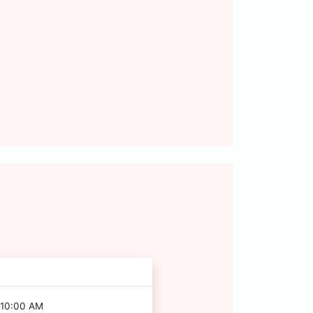
 10:00 AM