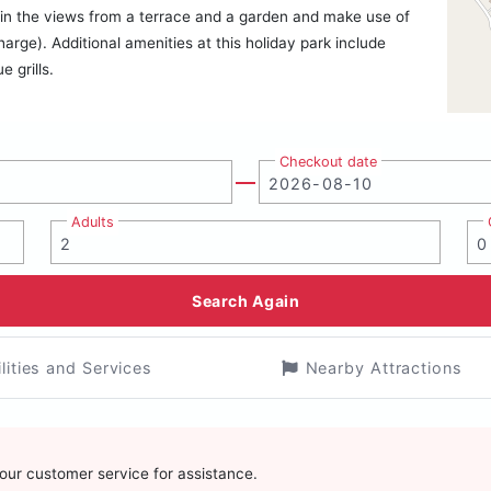
ake in the views from a terrace and a garden and make use of
arge). Additional amenities at this holiday park include
 grills.
Checkout date
Adults
Search Again
ilities and Services
Nearby Attractions
t our customer service for assistance.