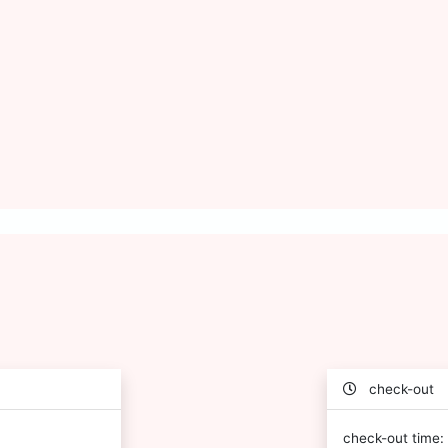
check-out
check-out time: