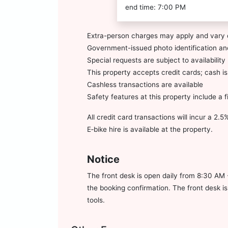
end time: 7:00 PM
Extra-person charges may apply and vary 
Government-issued photo identification and
Special requests are subject to availabili
This property accepts credit cards; cash i
Cashless transactions are available
Safety features at this property include a 
All credit card transactions will incur a 2.
E‑bike hire is available at the property.
Notice
The front desk is open daily from 8:30 AM 
the booking confirmation. The front desk i
tools.