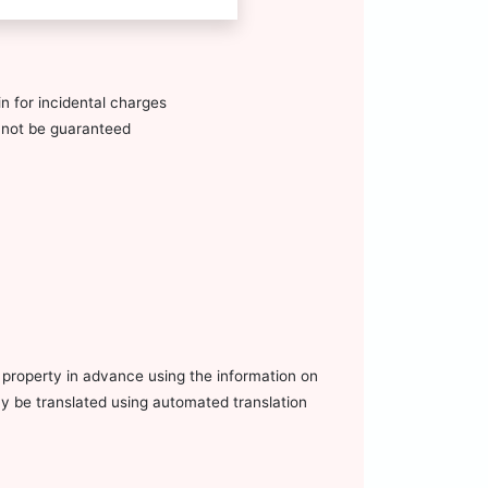
n for incidental charges
annot be guaranteed
e property in advance using the information on
ay be translated using automated translation