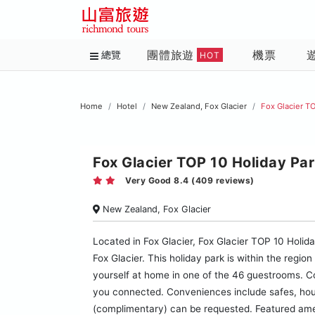
團體旅遊
機票
總覽
HOT
Home
Hotel
New Zealand, Fox Glacier
Fox Glacier TO
Fox Glacier TOP 10 Holiday Par
Very Good 8.4 (409 reviews)
New Zealand, Fox Glacier
Located in Fox Glacier, Fox Glacier TOP 10 Holida
Fox Glacier. This holiday park is within the regi
yourself at home in one of the 46 guestrooms. Co
you connected. Conveniences include safes, hous
(complimentary) can be requested. Featured ameni