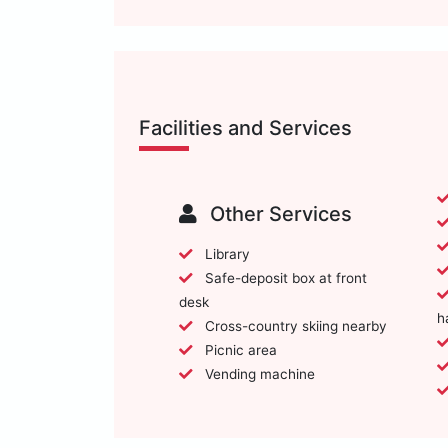
Facilities and Services
Other Services
Library
Safe-deposit box at front
desk
h
Cross-country skiing nearby
Picnic area
Vending machine