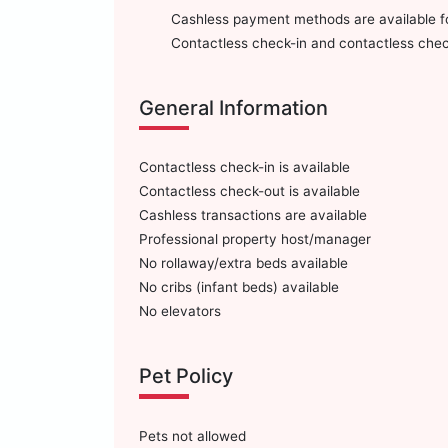
Cashless payment methods are available for
Contactless check-in and contactless check
General Information
Contactless check-in is available
Contactless check-out is available
Cashless transactions are available
Professional property host/manager
No rollaway/extra beds available
No cribs (infant beds) available
No elevators
Pet Policy
Pets not allowed