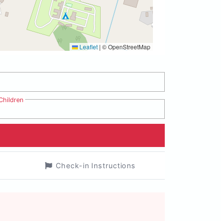
Leaflet
|
© OpenStreetMap
Children
Check-in Instructions