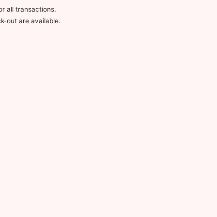
 all transactions.
-out are available.