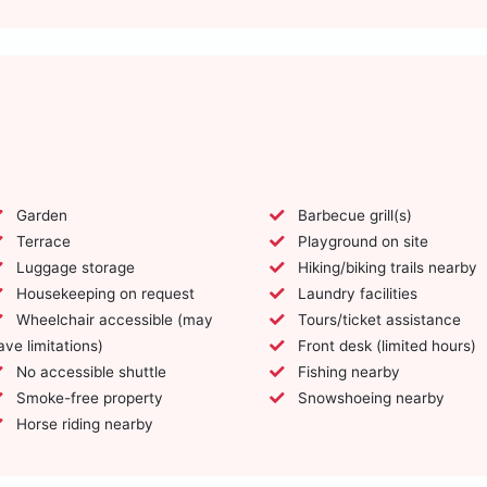
Garden
Barbecue grill(s)
Terrace
Playground on site
Luggage storage
Hiking/biking trails nearby
Housekeeping on request
Laundry facilities
Wheelchair accessible (may
Tours/ticket assistance
ave limitations)
Front desk (limited hours)
No accessible shuttle
Fishing nearby
Smoke-free property
Snowshoeing nearby
Horse riding nearby