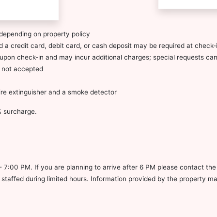
depending on property policy
 a credit card, debit card, or cash deposit may be required at check-i
ty upon check-in and may incur additional charges; special requests c
s not accepted
fire extinguisher and a smoke detector
5% surcharge.
- 7:00 PM. If you are planning to arrive after 6 PM please contact th
s staffed during limited hours. Information provided by the property m