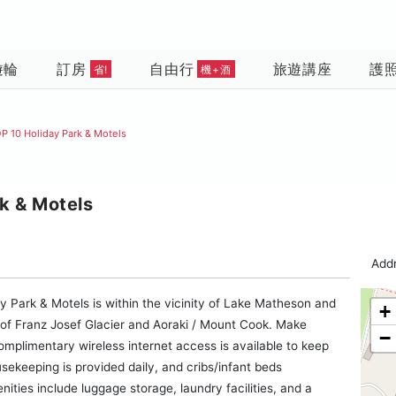
遊輪
訂房
自由行
旅遊講座
護
省!
機+酒
P 10 Holiday Park & Motels
k & Motels
Addr
y Park & Motels is within the vicinity of Lake Matheson and
+
on of Franz Josef Glacier and Aoraki / Mount Cook. Make
−
mplimentary wireless internet access is available to keep
ekeeping is provided daily, and cribs/infant beds
ties include luggage storage, laundry facilities, and a