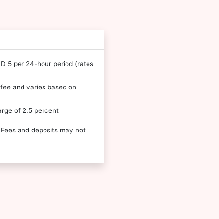
NZD 5 per 24-hour period (rates
l fee and varies based on
arge of 2.5 percent
 Fees and deposits may not