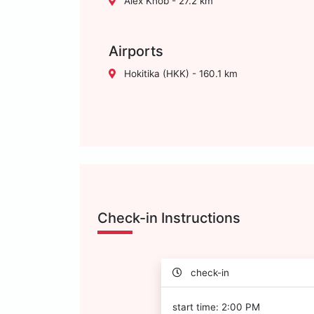
Alex Knob - 27.2 km
Airports
Hokitika (HKK) - 160.1 km
Check-in Instructions
check-in
start time: 2:00 PM