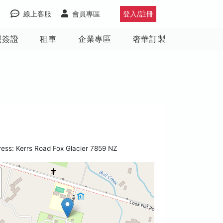
線上客服
會員專區
登入/註冊
照簽證
租車
企業專區
奢華訂製
ess: Kerrs Road Fox Glacier 7859 NZ