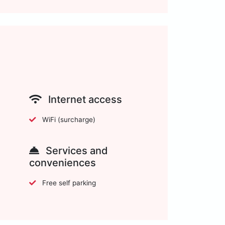
Internet access
WiFi (surcharge)
Services and
conveniences
Free self parking