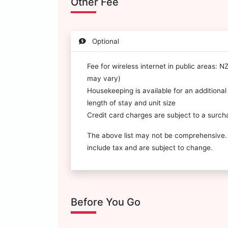
Other Fee
Optional
Fee for wireless internet in public areas: 
may vary)
Housekeeping is available for an additiona
length of stay and unit size
Credit card charges are subject to a surch
The above list may not be comprehensive.
include tax and are subject to change.
Before You Go