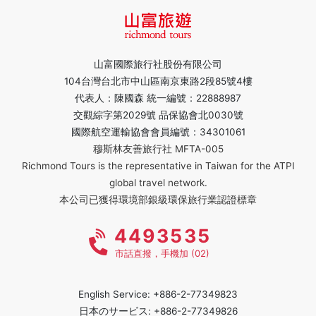
山富國際旅行社股份有限公司
104台灣台北市中山區南京東路2段85號4樓
代表人：陳國森 統一編號：22888987
交觀綜字第2029號 品保協會北0030號
國際航空運輸協會會員編號：34301061
穆斯林友善旅行社 MFTA-005
Richmond Tours is the representative in Taiwan for the ATPI
global travel network.
本公司已獲得環境部銀級環保旅行業認證標章
4493535
市話直撥，手機加 (02)
English Service: +886-2-77349823
日本のサービス: +886-2-77349826