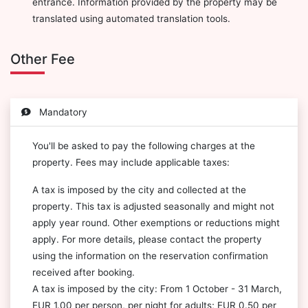
entrance. Information provided by the property may be
translated using automated translation tools.
Other Fee
Mandatory
You'll be asked to pay the following charges at the
property. Fees may include applicable taxes:
A tax is imposed by the city and collected at the
property. This tax is adjusted seasonally and might not
apply year round. Other exemptions or reductions might
apply. For more details, please contact the property
using the information on the reservation confirmation
received after booking.
A tax is imposed by the city: From 1 October - 31 March,
EUR 1.00 per person, per night for adults; EUR 0.50 per