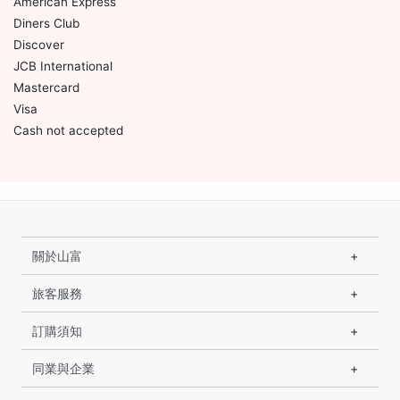
American Express
Diners Club
Discover
JCB International
Mastercard
Visa
Cash not accepted
關於山富
旅客服務
訂購須知
同業與企業