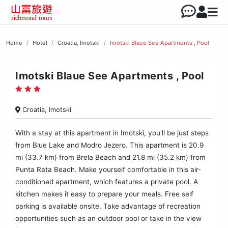
Home
Hotel
Croatia, Imotski
Imotski Blaue See Apartments , Pool
Imotski Blaue See Apartments , Pool
Croatia, Imotski
With a stay at this apartment in Imotski, you'll be just steps
from Blue Lake and Modro Jezero. This apartment is 20.9
mi (33.7 km) from Brela Beach and 21.8 mi (35.2 km) from
Punta Rata Beach. Make yourself comfortable in this air-
conditioned apartment, which features a private pool. A
kitchen makes it easy to prepare your meals. Free self
parking is available onsite. Take advantage of recreation
opportunities such as an outdoor pool or take in the view