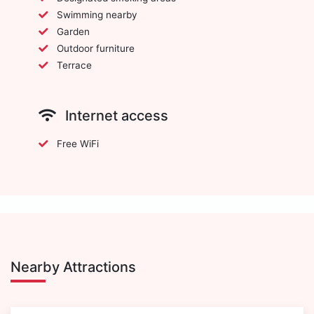
Swimming nearby
Garden
Outdoor furniture
Terrace
Internet access
Free WiFi
Nearby Attractions