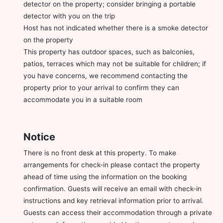
detector on the property; consider bringing a portable
detector with you on the trip
Host has not indicated whether there is a smoke detector
on the property
This property has outdoor spaces, such as balconies,
patios, terraces which may not be suitable for children; if
you have concerns, we recommend contacting the
property prior to your arrival to confirm they can
accommodate you in a suitable room
Notice
There is no front desk at this property. To make
arrangements for check-in please contact the property
ahead of time using the information on the booking
confirmation. Guests will receive an email with check-in
instructions and key retrieval information prior to arrival.
Guests can access their accommodation through a private