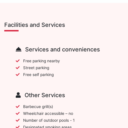
Facilities and Services
Services and conveniences
Free parking nearby
Street parking
Free self parking
Other Services
Barbecue grill(s)
Wheelchair accessible – no
Number of outdoor pools - 1
Designated smoking areas