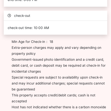
check-out
check-out time: 10:00 AM
Min Age for Check-in： 18
Extra-person charges may apply and vary depending on
property policy
Government-issued photo identification and a credit card,
debit card, or cash deposit may be required at check-in for
incidental charges
Special requests are subject to availability upon check-in
and may incur additional charges; special requests cannot
be guaranteed
This property accepts credit/debit cards; cash is not
accepted
Host has not indicated whether there is a carbon monoxide