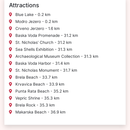
Attractions
Blue Lake - 0.2 km
Modro Jezero - 0.2 km
Crveno Jerzero - 1.6 km
Baska Voda Promenade - 31.2 km
St. Nicholas' Church - 31.2 km
Sea Shells Exhibition - 31.3 km
Archaeological Museum Collection - 31.3 km
Baska Voda Harbor - 31.4 km
St. Nicholas Monument - 31.7 km
Brela Beach - 33.7 km
Krvavica Beach - 33.9 km
Punta Rata Beach - 35.2 km
Vepric Shrine - 35.3 km
Brela Rock - 35.3 km
Makarska Beach - 36.9 km