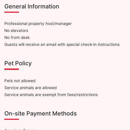
General Information
Professional property host/manager
No elevators
No front desk
Guests will receive an email with special check-in instructions
Pet Policy
Pets not allowed
Service animals are allowed
Service animals are exempt from fees/restrictions
On-site Payment Methods