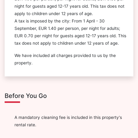
night for guests aged 12-17 years old. This tax does not
apply to children under 12 years of age.
A tax is imposed by the city: From 1 April - 30
September, EUR 1.40 per person, per night for adults;
EUR 0.70 per night for guests aged 12-17 years old. This
tax does not apply to children under 12 years of age.
We have included all charges provided to us by the
property.
Before You Go
A mandatory cleaning fee is included in this property's
rental rate.