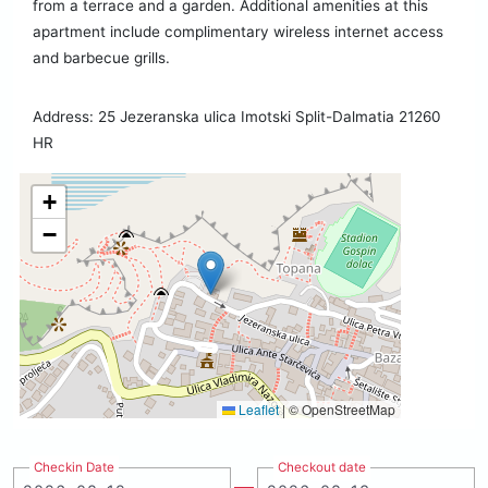
from a terrace and a garden. Additional amenities at this
apartment include complimentary wireless internet access
and barbecue grills.
Address: 25 Jezeranska ulica Imotski Split-Dalmatia 21260
HR
+
−
Leaflet
|
© OpenStreetMap
Checkin Date
Checkout date