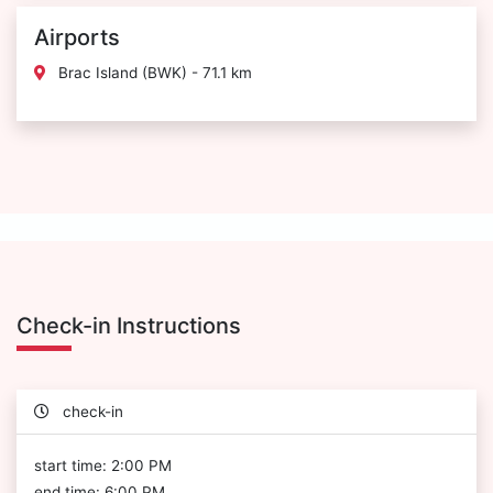
Airports
Brac Island (BWK) - 71.1 km
Check-in Instructions
check-in
start time: 2:00 PM
end time: 6:00 PM