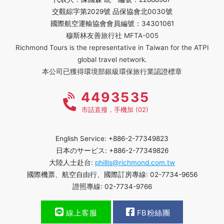
交觀綜字第2029號 品保協會北0030號
國際航空運輸協會會員編號：34301061
穆斯林友善旅行社 MFTA-005
Richmond Tours is the representative in Taiwan for the ATPI
global travel network.
本公司已獲得環境部銀級環保旅行業認證標章
4493535
市話直撥，手機加 (02)
English Service: +886-2-77349823
日本のサービス: +886-2-77349826
大陸人士赴台:
phillis@richmond.com.tw
國際機票、航空自由行、國際訂房專線: 02-7734-9656
證照專線: 02-7734-9766
線上客服
FB粉絲團