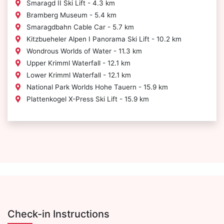
Smaragd II Ski Lift - 4.3 km
Bramberg Museum - 5.4 km
Smaragdbahn Cable Car - 5.7 km
Kitzbueheler Alpen I Panorama Ski Lift - 10.2 km
Wondrous Worlds of Water - 11.3 km
Upper Krimml Waterfall - 12.1 km
Lower Krimml Waterfall - 12.1 km
National Park Worlds Hohe Tauern - 15.9 km
Plattenkogel X-Press Ski Lift - 15.9 km
Check-in Instructions