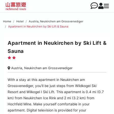
Home
Hotel
Austria, Neukirchen am Grossvenediger
Apartment in Neukirchen by Ski Lift & Sauna
Apartment in Neukirchen by Ski Lift &
Sauna
Austria, Neukirchen am Grossvenediger
With a stay at this apartment in Neukirchen am
Grossvenediger, you'll be just steps from Wildkogel Ski
Resort and Wilkogel I Ski Lift. This apartment is 0.4 mi (0.7
km) from Neukirchen Ice Rink and 2 mi (3.2 km) from
Hochfeld Mine. Make yourself comfortable in your
apartment. Digital television is provided for your