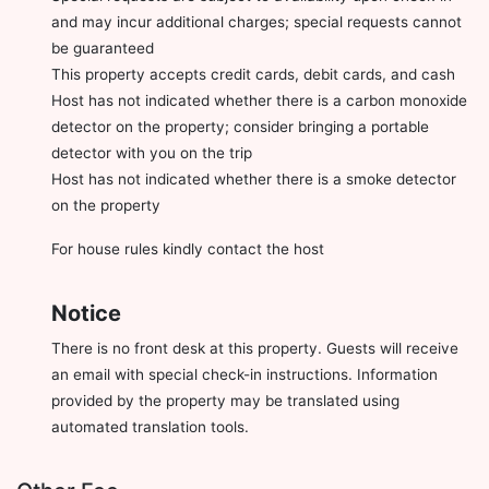
and may incur additional charges; special requests cannot
be guaranteed
This property accepts credit cards, debit cards, and cash
Host has not indicated whether there is a carbon monoxide
detector on the property; consider bringing a portable
detector with you on the trip
Host has not indicated whether there is a smoke detector
on the property
For house rules kindly contact the host
Notice
There is no front desk at this property. Guests will receive
an email with special check-in instructions. Information
provided by the property may be translated using
automated translation tools.