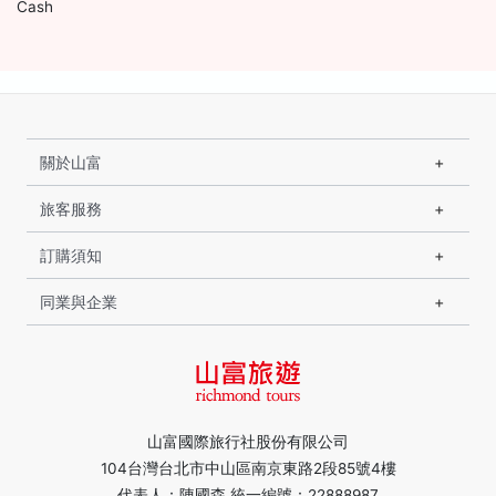
Cash
關於山富
旅客服務
訂購須知
同業與企業
山富國際旅行社股份有限公司
104台灣台北市中山區南京東路2段85號4樓
代表人：陳國森 統一編號：22888987