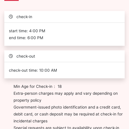
check-in
start time: 4:00 PM
end time: 6:00 PM
check-out
check-out time: 10:00 AM
Min Age for Check-in： 18
Extra-person charges may apply and vary depending on
property policy
Government-issued photo identification and a credit card,
debit card, or cash deposit may be required at check-in for
incidental charges
Special requests are subject to availability upon check-in