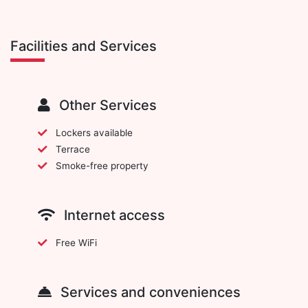
Facilities and Services
Other Services
Lockers available
Terrace
Smoke-free property
Internet access
Free WiFi
Services and conveniences