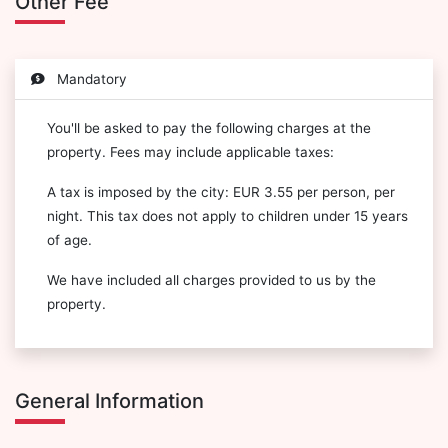
Other Fee
Mandatory
You'll be asked to pay the following charges at the
property. Fees may include applicable taxes:
A tax is imposed by the city: EUR 3.55 per person, per
night. This tax does not apply to children under 15 years
of age.
We have included all charges provided to us by the
property.
General Information