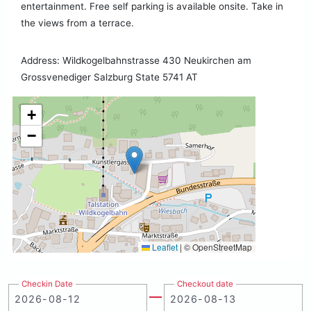
entertainment. Free self parking is available onsite. Take in
the views from a terrace.
Address: Wildkogelbahnstrasse 430 Neukirchen am
Grossvenediger Salzburg State 5741 AT
+
−
Leaflet
|
© OpenStreetMap
Checkin Date
Checkout date