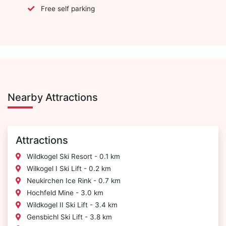
Free self parking
Nearby Attractions
Attractions
Wildkogel Ski Resort - 0.1 km
Wilkogel I Ski Lift - 0.2 km
Neukirchen Ice Rink - 0.7 km
Hochfeld Mine - 3.0 km
Wildkogel II Ski Lift - 3.4 km
Gensbichl Ski Lift - 3.8 km