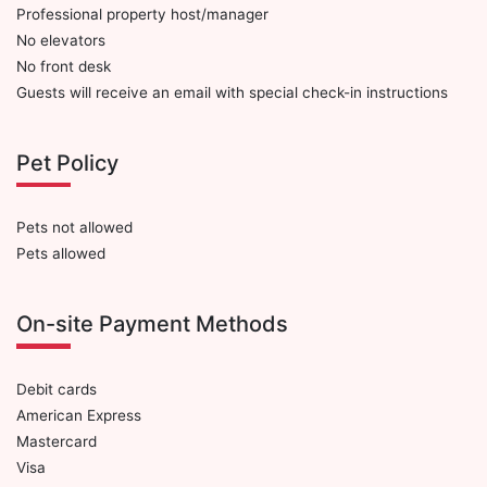
Professional property host/manager
No elevators
No front desk
Guests will receive an email with special check-in instructions
Pet Policy
Pets not allowed
Pets allowed
On-site Payment Methods
Debit cards
American Express
Mastercard
Visa