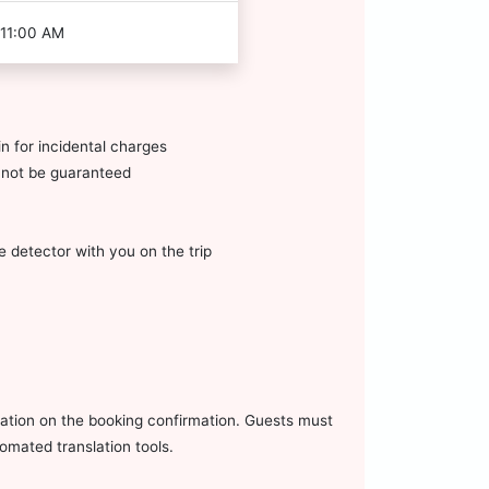
 11:00 AM
n for incidental charges
annot be guaranteed
 detector with you on the trip
mation on the booking confirmation. Guests must
omated translation tools.