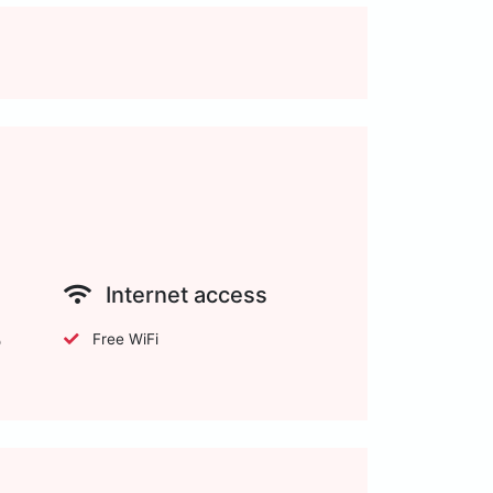
Internet access
Free WiFi
o