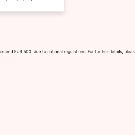
xceed EUR 500, due to national regulations. For further details, pleas