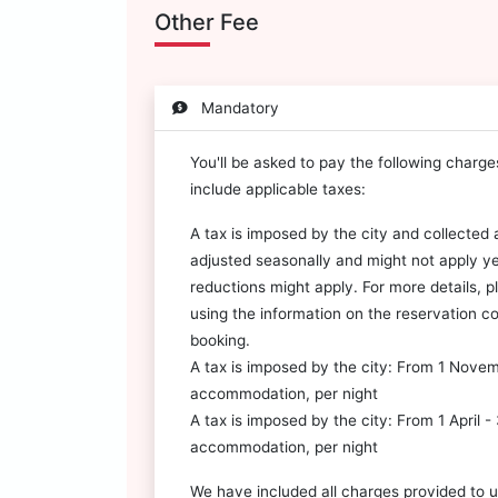
Other Fee
Mandatory
You'll be asked to pay the following charg
include applicable taxes:
A tax is imposed by the city and collected a
adjusted seasonally and might not apply y
reductions might apply. For more details, 
using the information on the reservation co
booking.
A tax is imposed by the city: From 1 Nove
accommodation, per night
A tax is imposed by the city: From 1 April 
accommodation, per night
We have included all charges provided to u