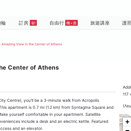
遊輪
訂房
自由行
旅遊講座
護
省!
機+酒
 Amazing View in the Center of Athens
he Center of Athens
Addr
117
ity Centre), you'll be a 3-minute walk from Acropolis
(Λε
This apartment is 0.7 mi (1.2 km) from Syntagma Square and
ake yourself comfortable in your apartment. Satellite
+
nveniences include a desk and an electric kettle. Featured
access and an elevator.
−