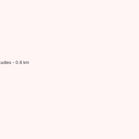
tudies - 0.6 km