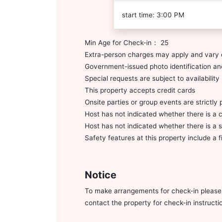
start time: 3:00 PM
Min Age for Check-in： 25
Extra-person charges may apply and vary 
Government-issued photo identification and
Special requests are subject to availabili
This property accepts credit cards
Onsite parties or group events are strictly 
Host has not indicated whether there is a 
Host has not indicated whether there is a
Safety features at this property include a fi
Notice
To make arrangements for check-in please c
contact the property for check-in instruct