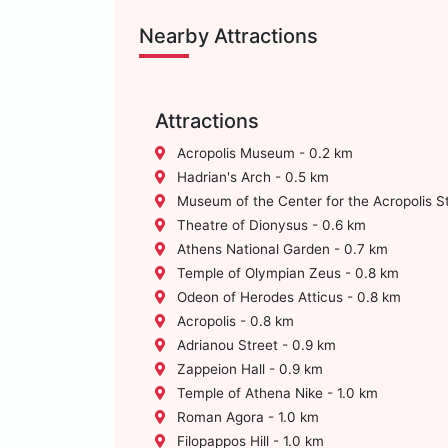
Nearby Attractions
Attractions
Acropolis Museum - 0.2 km
Hadrian's Arch - 0.5 km
Museum of the Center for the Acropolis S
Theatre of Dionysus - 0.6 km
Athens National Garden - 0.7 km
Temple of Olympian Zeus - 0.8 km
Odeon of Herodes Atticus - 0.8 km
Acropolis - 0.8 km
Adrianou Street - 0.9 km
Zappeion Hall - 0.9 km
Temple of Athena Nike - 1.0 km
Roman Agora - 1.0 km
Filopappos Hill - 1.0 km