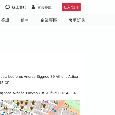
線上客服
會員專區
登入/註冊
照簽證
租車
企業專區
奢華訂製
ess: Leoforos Andrea Siggrou 39 Athens Attica
 43 GR
ωφόρος Ανδρέα Συγγρού 39 Αθήνα I 117 43 GR)