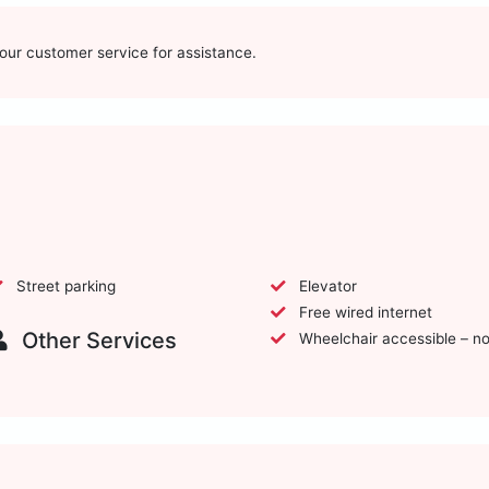
t our customer service for assistance.
Street parking
Elevator
Free wired internet
Other Services
Wheelchair accessible – n