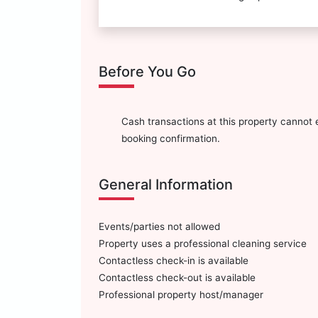
Before You Go
Cash transactions at this property cannot e
booking confirmation.
General Information
Events/parties not allowed
Property uses a professional cleaning service
Contactless check-in is available
Contactless check-out is available
Professional property host/manager