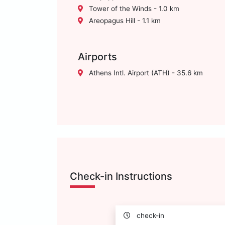
Tower of the Winds - 1.0 km
Areopagus Hill - 1.1 km
Airports
Athens Intl. Airport (ATH) - 35.6 km
Check-in Instructions
check-in