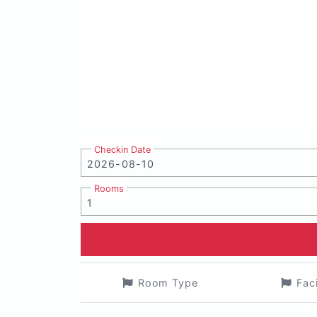
Checkin Date
Rooms
Room Type
Fac