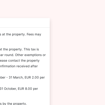
es at the property. Fees may
t the property. This tax is
ear round. Other exemptions or
please contact the property
nfirmation received after
mber - 31 March, EUR 2.00 per
- 31 October, EUR 8.00 per
s by the property.