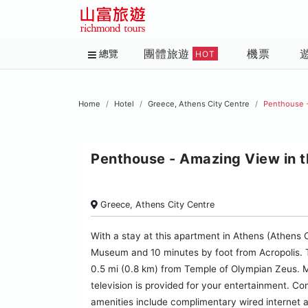
團體旅遊
機票
總覽
HOT
Home
Hotel
Greece, Athens City Centre
Penthouse -
Penthouse - Amazing View in t
Greece, Athens City Centre
With a stay at this apartment in Athens (Athens C
Museum and 10 minutes by foot from Acropolis. 
0.5 mi (0.8 km) from Temple of Olympian Zeus. M
television is provided for your entertainment. Co
amenities include complimentary wired internet 