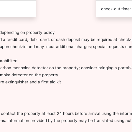
check-out time:
depending on property policy
 a credit card, debit card, or cash deposit may be required at check-i
ty upon check-in and may incur additional charges; special requests c
prohibited
carbon monoxide detector on the property; consider bringing a portable
 smoke detector on the property
re extinguisher and a first aid kit
ontact the property at least 24 hours before arrival using the infor
ions. Information provided by the property may be translated using aut