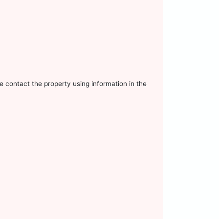
e contact the property using information in the