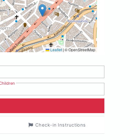
Leaflet
|
© OpenStreetMap
Children
Check-in Instructions