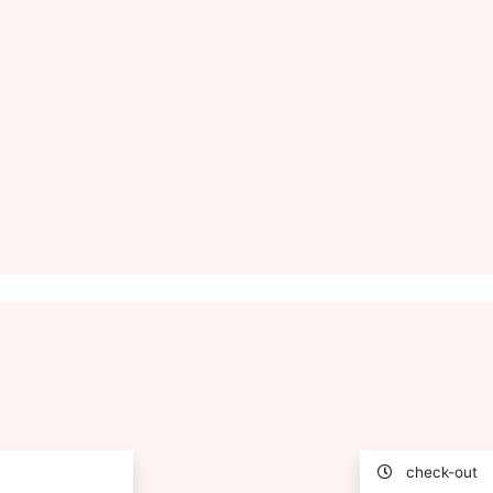
check-out