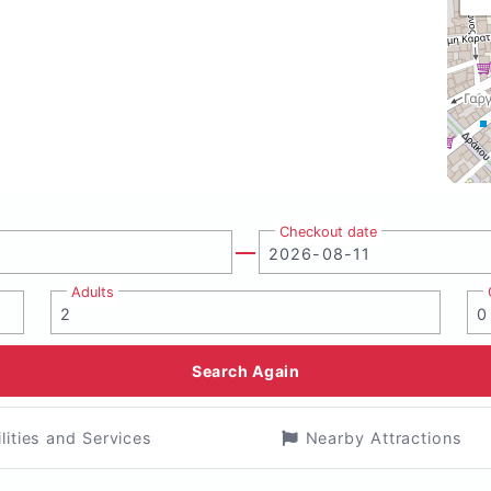
Checkout date
Adults
Search Again
ilities and Services
Nearby Attractions