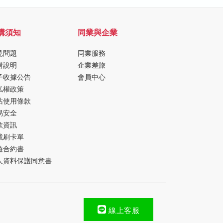
購須知
同業與企業
見問題
同業服務
購說明
企業差旅
子收據公告
會員中心
私權政策
站使用條款
易安全
款資訊
載刷卡單
遊合約書
人資料保護同意書
線上客服