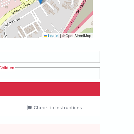
Leaflet
|
© OpenStreetMap
Children
Check-in Instructions