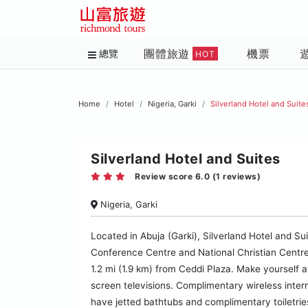
團體旅遊
機票
總覽
HOT
Home
Hotel
Nigeria, Garki
Silverland Hotel and Suite
Silverland Hotel and Suites
Review score 6.0 (1 reviews)
Nigeria, Garki
Located in Abuja (Garki), Silverland Hotel and Sui
Conference Centre and National Christian Centre. 
1.2 mi (1.9 km) from Ceddi Plaza. Make yourself a
screen televisions. Complimentary wireless inte
have jetted bathtubs and complimentary toiletri