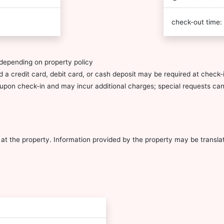
check-out time:
depending on property policy
 a credit card, debit card, or cash deposit may be required at check-i
ty upon check-in and may incur additional charges; special requests c
al at the property. Information provided by the property may be transla