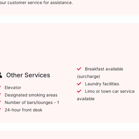
t our customer service for assistance.
Breakfast available
Other Services
(surcharge)
Laundry facilities
Elevator
Limo or town car service
Designated smoking areas
available
Number of bars/lounges - 1
24-hour front desk