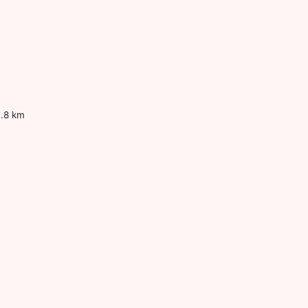
0.8 km