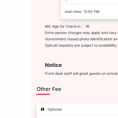
start time: 12:00 PM
Min Age for Check-in： 18
Extra-person charges may apply and vary 
Government-issued photo identification and
Special requests are subject to availabili
Notice
Front desk staff will greet guests on arriv
Other Fee
Optional