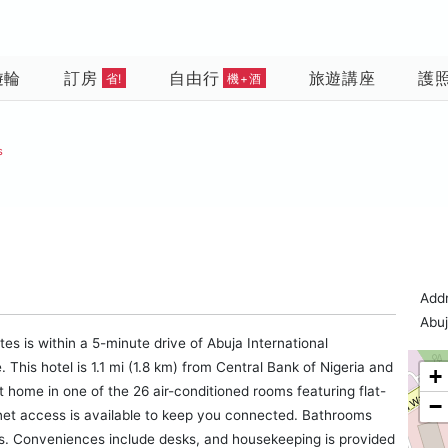
遊輪
訂房
自由行
旅遊講座
護
省!
機+酒
s
Addr
Abu
tes is within a 5-minute drive of Abuja International
This hotel is 1.1 mi (1.8 km) from Central Bank of Nigeria and
+
t home in one of the 26 air-conditioned rooms featuring flat-
−
rnet access is available to keep you connected. Bathrooms
es. Conveniences include desks, and housekeeping is provided