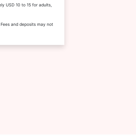
ely USD 10 to 15 for adults,
 Fees and deposits may not