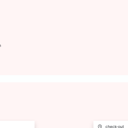
m
check-out