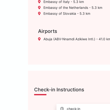
Embassy of Italy - 5.3 km
Embassy of the Netherlands - 5.3 km
Embassy of Slovakia - 5.3 km
Airports
Abuja (ABV-Nnamdi Azikiwe Intl.) - 41.0 k
Check-in Instructions
check-in