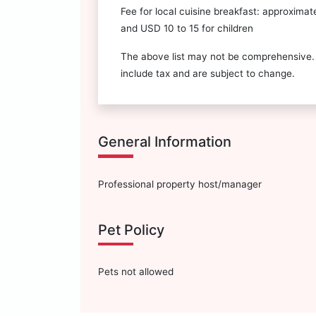
Fee for local cuisine breakfast: approximat
and USD 10 to 15 for children
The above list may not be comprehensive.
include tax and are subject to change.
General Information
Professional property host/manager
Pet Policy
Pets not allowed