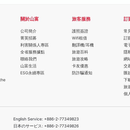
關於山富
旅客服務
訂
公司簡介
護照簽證
常
菁英招募
Wifi租借
訂
利害關係人專區
翻譯機/耳機
電
全省服務據點
旅遊百科
隱
聯絡我們
旅遊攻略
網
山富生活
卡友優惠
交
ESG永續專區
防詐騙通知
匯
the
下
旅
個
English Service: +886-2-77349823
日本のサービス: +886-2-77349826