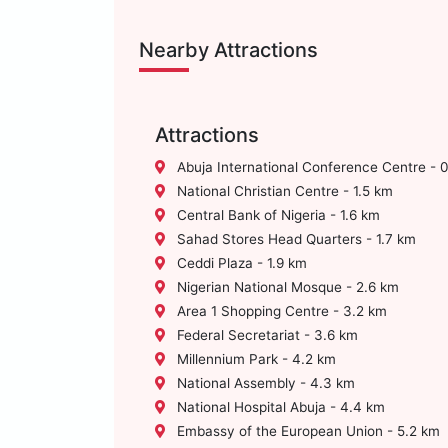
Nearby Attractions
Attractions
Abuja International Conference Centre - 
National Christian Centre - 1.5 km
Central Bank of Nigeria - 1.6 km
Sahad Stores Head Quarters - 1.7 km
Ceddi Plaza - 1.9 km
Nigerian National Mosque - 2.6 km
Area 1 Shopping Centre - 3.2 km
Federal Secretariat - 3.6 km
Millennium Park - 4.2 km
National Assembly - 4.3 km
National Hospital Abuja - 4.4 km
Embassy of the European Union - 5.2 km