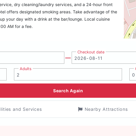
ervice, dry cleaning/laundry services, and a 24-hour front
 hotel offers designated smoking areas. Take advantage of the
 up your day with a drink at the bar/lounge. Local cuisine
:00 AM for a fee.
Checkout date
Adults
Search Again
ilities and Services
Nearby Attractions