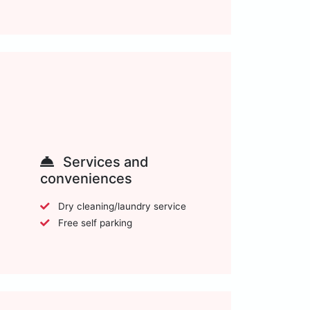
Services and
conveniences
Dry cleaning/laundry service
Free self parking