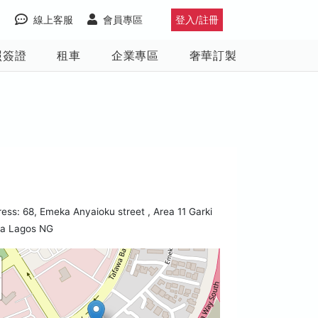
線上客服
會員專區
登入/註冊
照簽證
租車
企業專區
奢華訂製
ess: 68, Emeka Anyaioku street , Area 11 Garki
ja Lagos NG