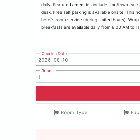
daily. Featured amenities include limo/town car s
desk. Free self parking is available onsite. This
hotel's room service (during limited hours). Wrap
breakfasts are available daily from 8:00 AM to 11
Checkin Date
Rooms
Room Type
Fac