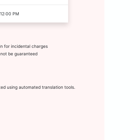
 12:00 PM
n for incidental charges
annot be guaranteed
ted using automated translation tools.