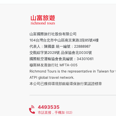
山富國際旅行社股份有限公司
104台灣台北市中山區南京東路2段85號4樓
代表人：陳國森 統一編號：22888987
交觀綜字第2029號 品保協會北0030號
國際航空運輸協會會員編號：34301061
穆斯林友善旅行社 MFTA-005
Richmond Tours is the representative in Taiwan for 
ATPI global travel network.
本公司已獲得環境部銀級環保旅行業認證標章
4493535
市話直撥，手機加 (02)