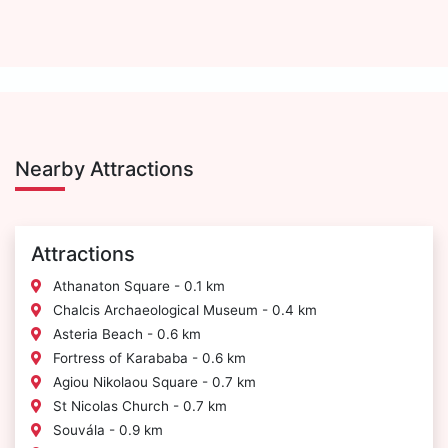
Nearby Attractions
Attractions
Athanaton Square - 0.1 km
Chalcis Archaeological Museum - 0.4 km
Asteria Beach - 0.6 km
Fortress of Karababa - 0.6 km
Agiou Nikolaou Square - 0.7 km
St Nicolas Church - 0.7 km
Souvála - 0.9 km