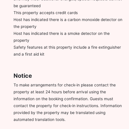
be guaranteed
This property accepts credit cards
Host has indicated there is a carbon monoxide detector on
the property
Host has indicated there is a smoke detector on the
property
Safety features at this property include a fire extinguisher
and a first aid kit
Notice
To make arrangements for check-in please contact the
property at least 24 hours before arrival using the
information on the booking confirmation. Guests must
contact the property for check-in instructions. Information
provided by the property may be translated using
automated translation tools.