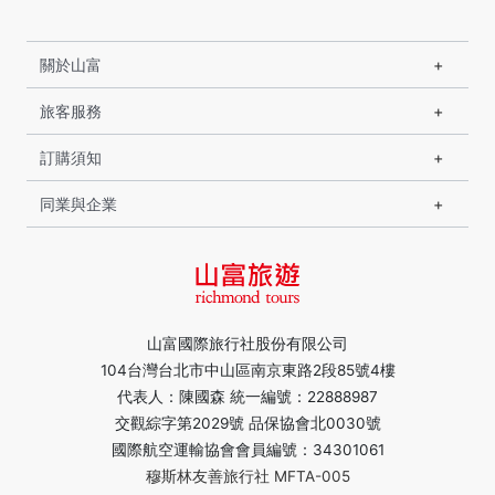
關於山富
旅客服務
訂購須知
同業與企業
山富國際旅行社股份有限公司
104台灣台北市中山區南京東路2段85號4樓
代表人：陳國森 統一編號：22888987
交觀綜字第2029號 品保協會北0030號
國際航空運輸協會會員編號：34301061
穆斯林友善旅行社 MFTA-005