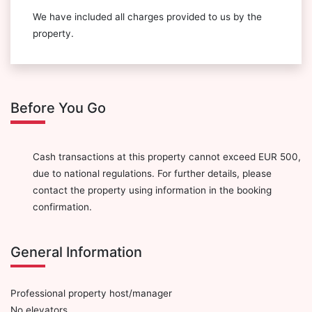
We have included all charges provided to us by the
property.
Before You Go
Cash transactions at this property cannot exceed EUR 500,
due to national regulations. For further details, please
contact the property using information in the booking
confirmation.
General Information
Professional property host/manager
No elevators