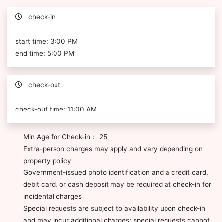
check-in
start time: 3:00 PM
end time: 5:00 PM
check-out
check-out time: 11:00 AM
Min Age for Check-in： 25
Extra-person charges may apply and vary depending on
property policy
Government-issued photo identification and a credit card,
debit card, or cash deposit may be required at check-in for
incidental charges
Special requests are subject to availability upon check-in
and may incur additional charges; special requests cannot