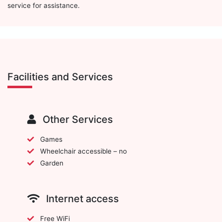
service for assistance.
Facilities and Services
Other Services
Games
Wheelchair accessible – no
Garden
Internet access
Free WiFi