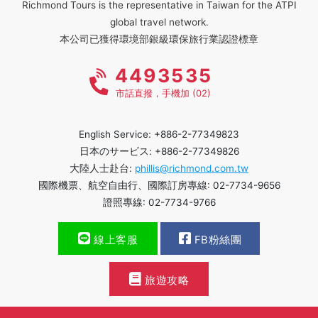
Richmond Tours is the representative in Taiwan for the ATPI
global travel network.
本公司已獲得環境部銀級環保旅行業認證標章
4493535
市話直撥，手機加 (02)
English Service: +886-2-77349823
日本のサービス: +886-2-77349826
大陸人士赴台:
phillis@richmond.com.tw
國際機票、航空自由行、國際訂房專線: 02-7734-9656
證照專線: 02-7734-9766
線上客服
FB粉絲團
旅遊攻略