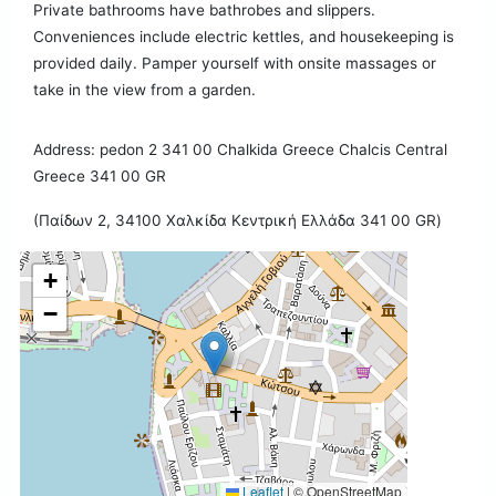
Private bathrooms have bathrobes and slippers.
Conveniences include electric kettles, and housekeeping is
provided daily. Pamper yourself with onsite massages or
take in the view from a garden.
Address: pedon 2 341 00 Chalkida Greece Chalcis Central
Greece 341 00 GR
(Παίδων 2, 34100 Χαλκίδα Κεντρική Ελλάδα 341 00 GR)
+
−
Leaflet
|
© OpenStreetMap