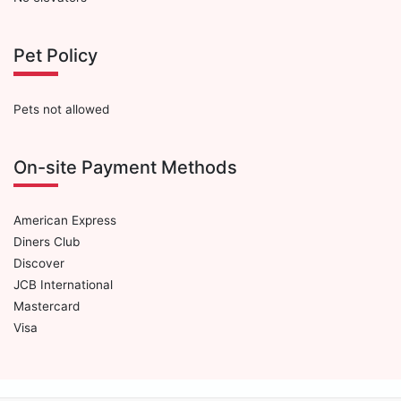
Pet Policy
Pets not allowed
On-site Payment Methods
American Express
Diners Club
Discover
JCB International
Mastercard
Visa