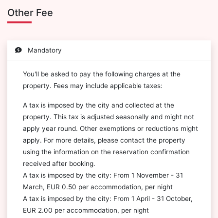
Other Fee
Mandatory
You'll be asked to pay the following charges at the
property. Fees may include applicable taxes:
A tax is imposed by the city and collected at the
property. This tax is adjusted seasonally and might not
apply year round. Other exemptions or reductions might
apply. For more details, please contact the property
using the information on the reservation confirmation
received after booking.
A tax is imposed by the city: From 1 November - 31
March, EUR 0.50 per accommodation, per night
A tax is imposed by the city: From 1 April - 31 October,
EUR 2.00 per accommodation, per night