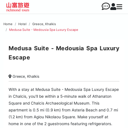
Home
Hotel
Greece, Khalkis
Medusa Suite - Medousia Spa Luxury Escape
Medusa Suite - Medousia Spa Luxury
Escape
Greece, Khalkis
With a stay at Medusa Suite - Medousia Spa Luxury Escape
in Chalcis, you'll be within a 5-minute walk of Athanaton
Square and Chalcis Archaeological Museum. This
apartment is 0.5 mi (0.9 km) from Asteria Beach and 0.7 mi
(1.2 km) from Agiou Nikolaou Square. Make yourself at
home in one of the 2 guestrooms featuring refrigerators.