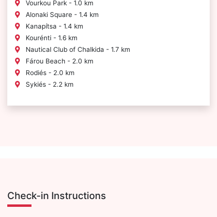
Vourkou Park - 1.0 km
Alonaki Square - 1.4 km
Kanapítsa - 1.4 km
Kourénti - 1.6 km
Nautical Club of Chalkida - 1.7 km
Fárou Beach - 2.0 km
Rodiés - 2.0 km
Sykiés - 2.2 km
Check-in Instructions