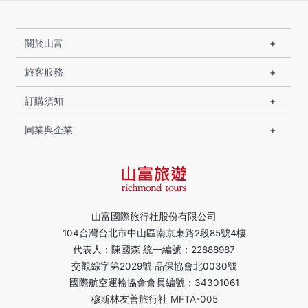
關於山富
旅客服務
訂購須知
同業與企業
山富國際旅行社股份有限公司
104台灣台北市中山區南京東路2段85號4樓
代表人：陳國森 統一編號：22888987
交觀綜字第2029號 品保協會北0030號
國際航空運輸協會會員編號：34301061
穆斯林友善旅行社 MFTA-005