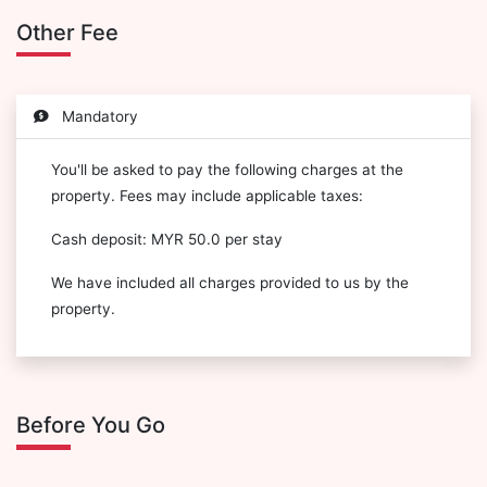
Other Fee
Mandatory
You'll be asked to pay the following charges at the
property. Fees may include applicable taxes:
Cash deposit: MYR 50.0 per stay
We have included all charges provided to us by the
property.
Before You Go