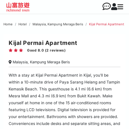
Home
Hotel
Malaysia, Kampung Meraga Beris
Kijal Permai Apartment
Kijal Permai Apartment
Good 8.0 (2 reviews)
Malaysia, Kampung Meraga Beris
With a stay at Kijal Permai Apartment in Kijal, you'll be
within a 10-minute drive of Paya Sarang Helang and Tampin
Kemasik Beach. This guesthouse is 4.1 mi (6.6 km) from
Mesra Mall and 4.3 mi (6.9 km) from Bukit Kawah. Make
yourself at home in one of the 15 air-conditioned rooms
featuring LCD televisions. Digital television is provided for
your entertainment. Bathrooms with showers are provided.
Conveniences include desks and separate sitting areas, and