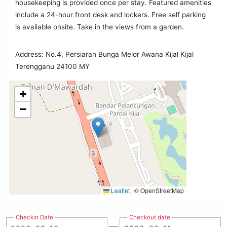
housekeeping is provided once per stay. Featured amenities
include a 24-hour front desk and lockers. Free self parking
is available onsite. Take in the views from a garden.
Address: No.4, Persiaran Bunga Melor Awana Kijal Kijal
Terengganu 24100 MY
+
−
Leaflet
|
© OpenStreetMap
Checkin Date
Checkout date