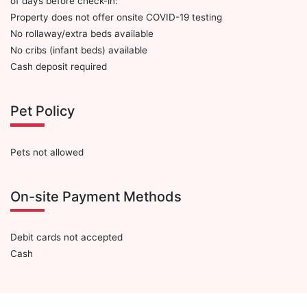
of days before check-in:
Property does not offer onsite COVID-19 testing
No rollaway/extra beds available
No cribs (infant beds) available
Cash deposit required
Pet Policy
Pets not allowed
On-site Payment Methods
Debit cards not accepted
Cash