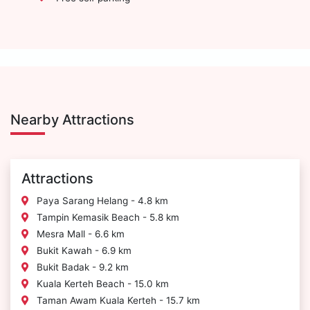
Nearby Attractions
Attractions
Paya Sarang Helang - 4.8 km
Tampin Kemasik Beach - 5.8 km
Mesra Mall - 6.6 km
Bukit Kawah - 6.9 km
Bukit Badak - 9.2 km
Kuala Kerteh Beach - 15.0 km
Taman Awam Kuala Kerteh - 15.7 km