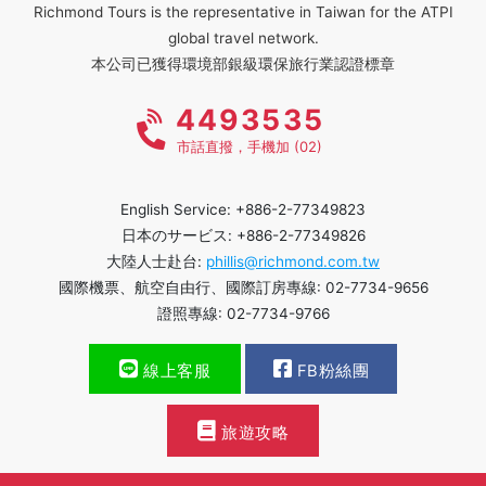
Richmond Tours is the representative in Taiwan for the ATPI
global travel network.
本公司已獲得環境部銀級環保旅行業認證標章
4493535
市話直撥，手機加 (02)
English Service: +886-2-77349823
日本のサービス: +886-2-77349826
大陸人士赴台:
phillis@richmond.com.tw
國際機票、航空自由行、國際訂房專線: 02-7734-9656
證照專線: 02-7734-9766
線上客服
FB粉絲團
旅遊攻略