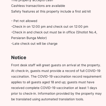
Cashless transactions are available
Safety features at this property include a first aid kit
- Pet not allowed
-Check in on 12:00 pm and check out on 12:00 pm
-Check in and check out must be in office (Shotlot No.4,
Persiaran Bunga Melor)
-Late check out will be charge
Notice
Front desk staff will greet guests on arrival at the property.
At check-in, guests must provide a record of full COVID-19
vaccination. The COVID-19 vaccination record requirement
applies to all guests aged 18 and up; guests must have
received complete COVID-19 vaccination at least 1 days
prior to check-in. Information provided by the property may
be translated using automated translation tools.