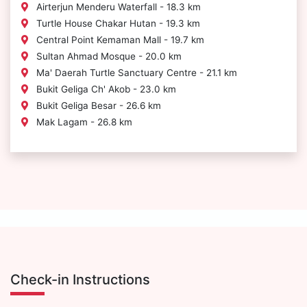
Airterjun Menderu Waterfall - 18.3 km
Turtle House Chakar Hutan - 19.3 km
Central Point Kemaman Mall - 19.7 km
Sultan Ahmad Mosque - 20.0 km
Ma' Daerah Turtle Sanctuary Centre - 21.1 km
Bukit Geliga Ch' Akob - 23.0 km
Bukit Geliga Besar - 26.6 km
Mak Lagam - 26.8 km
Check-in Instructions