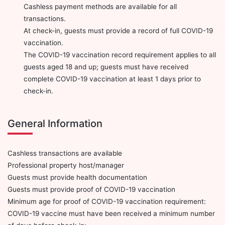
Cashless payment methods are available for all
transactions.
At check-in, guests must provide a record of full COVID-19
vaccination.
The COVID-19 vaccination record requirement applies to all
guests aged 18 and up; guests must have received
complete COVID-19 vaccination at least 1 days prior to
check-in.
General Information
Cashless transactions are available
Professional property host/manager
Guests must provide health documentation
Guests must provide proof of COVID-19 vaccination
Minimum age for proof of COVID-19 vaccination requirement:
COVID-19 vaccine must have been received a minimum number