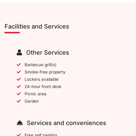
Facilities and Services
Other Services
Barbecue grill(s)
Smoke-free property
Lockers available
24-hour front desk
Picnic area
Garden
Services and conveniences
Free self parking