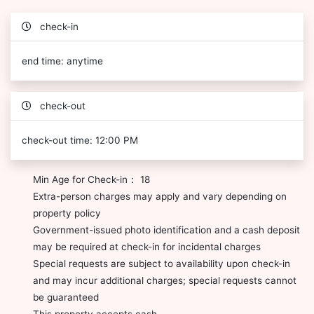
check-in
end time: anytime
check-out
check-out time: 12:00 PM
Min Age for Check-in： 18
Extra-person charges may apply and vary depending on
property policy
Government-issued photo identification and a cash deposit
may be required at check-in for incidental charges
Special requests are subject to availability upon check-in
and may incur additional charges; special requests cannot
be guaranteed
This property accepts cash