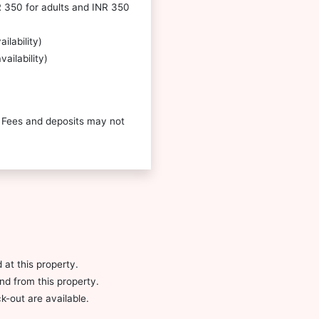
R 350 for adults and INR 350
ilability)
ailability)
 Fees and deposits may not
 at this property.
and from this property.
-out are available.