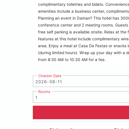
complimentary toiletries and bidets. Convenience
amenities include a business center, compliment
Planning an event in Daman? This hotel has 3000
conference center and 2 meeting rooms. Guests m
free self parking is available onsite. Relax at th
features at this hotel include complimentary wire
area. Enjoy a meal at Casa De Festas or snacks i
(during limited hours). Wrap up your day with a dr
from 8:30 AM to 10:30 AM for a fee.
Checkin Date
Rooms