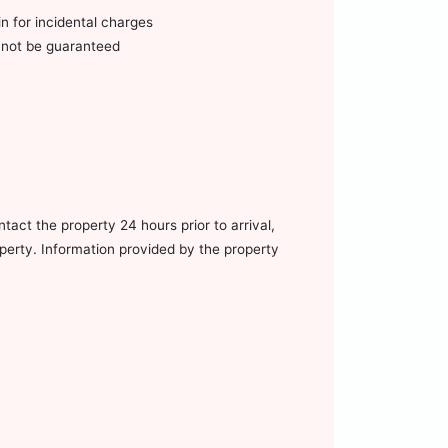
n for incidental charges
annot be guaranteed
tact the property 24 hours prior to arrival,
operty. Information provided by the property