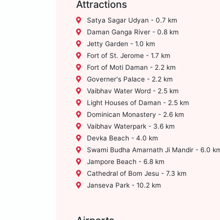
Attractions
Satya Sagar Udyan - 0.7 km
Daman Ganga River - 0.8 km
Jetty Garden - 1.0 km
Fort of St. Jerome - 1.7 km
Fort of Moti Daman - 2.2 km
Governer's Palace - 2.2 km
Vaibhav Water Word - 2.5 km
Light Houses of Daman - 2.5 km
Dominican Monastery - 2.6 km
Vaibhav Waterpark - 3.6 km
Devka Beach - 4.0 km
Swami Budha Amarnath Ji Mandir - 6.0 k
Jampore Beach - 6.8 km
Cathedral of Bom Jesu - 7.3 km
Janseva Park - 10.2 km