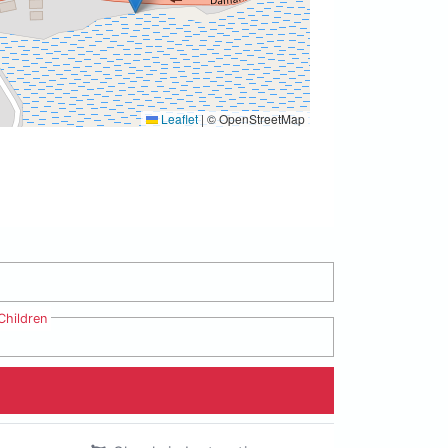
Leaflet
|
© OpenStreetMap
Children