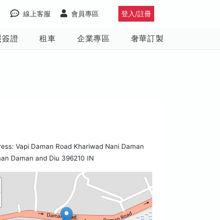
線上客服
會員專區
登入/註冊
照簽證
租車
企業專區
奢華訂製
ress: Vapi Daman Road Khariwad Nani Daman
an Daman and Diu 396210 IN