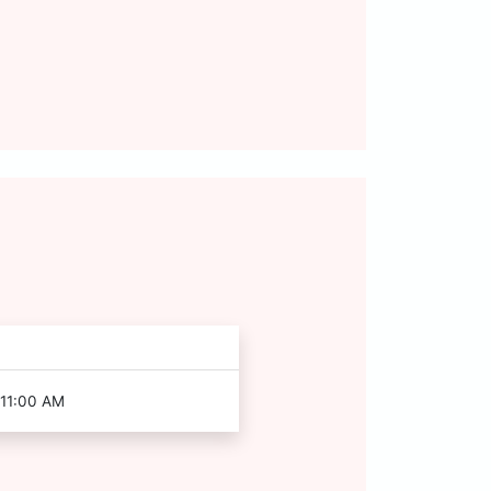
 11:00 AM