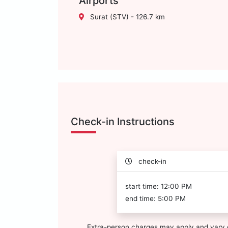
Airports
Surat (STV) - 126.7 km
Check-in Instructions
check-in
start time: 12:00 PM
end time: 5:00 PM
Extra-person charges may apply and vary 