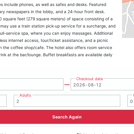
s include phones, as well as safes and desks. Featured
ary newspapers in the lobby, and a 24-hour front desk.
 square feet (279 square meters) of space consisting of a
ay use a train station pick-up service for a surcharge, and
e full-service spa, where you can enjoy massages. Additional
less internet access, tour/ticket assistance, and a picnic
n the coffee shop/cafe. The hotel also offers room service
ink at the bar/lounge. Buffet breakfasts are available daily
Checkout date
Adults
Search Again