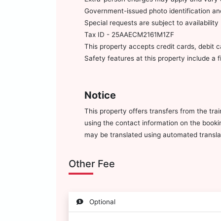
Government-issued photo identification and
Special requests are subject to availabili
Tax ID - 25AAECM2161M1ZF
This property accepts credit cards, debit 
Safety features at this property include a 
Notice
This property offers transfers from the tra
using the contact information on the bookin
may be translated using automated translat
Other Fee
Optional