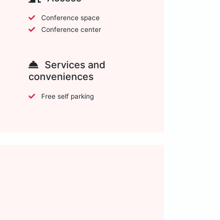
Conference space
Conference center
Services and
conveniences
Free self parking