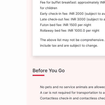
Fee for buffet breakfast: approximately IN
for children
Early check-in fee: INR 2000 (subject to ava
Late check-out fee: INR 3000 (subject to av
Futon bed fee: INR 1500 per night
Rollaway bed fee: INR 1000.0 per night
The above list may not be comprehensive.
include tax and are subject to change.
Before You Go
No pets and no service animals are allowed
A car is not required for transportation to 
Contactless check-in and contactless check