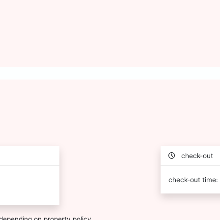
check-out
check-out time:
depending on property policy