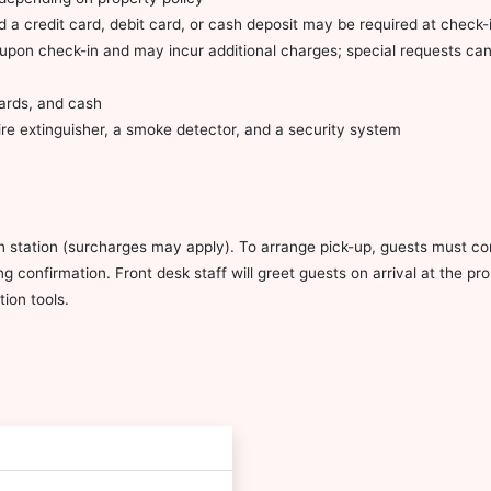
 a credit card, debit card, or cash deposit may be required at check-i
ty upon check-in and may incur additional charges; special requests c
cards, and cash
fire extinguisher, a smoke detector, and a security system
in station (surcharges may apply). To arrange pick-up, guests must con
g confirmation. Front desk staff will greet guests on arrival at the pr
ion tools.