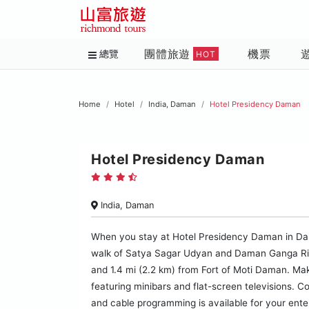
團體旅遊
機票
總覽
HOT
Home
Hotel
India, Daman
Hotel Presidency Daman
Hotel Presidency Daman
India, Daman
When you stay at Hotel Presidency Daman in Daman,
walk of Satya Sagar Udyan and Daman Ganga River
and 1.4 mi (2.2 km) from Fort of Moti Daman. Mak
featuring minibars and flat-screen televisions. 
and cable programming is available for your ent