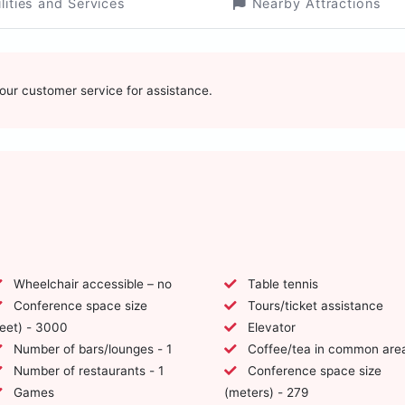
ilities and Services
Nearby Attractions
t our customer service for assistance.
Wheelchair accessible – no
Table tennis
Conference space size
Tours/ticket assistance
feet) - 3000
Elevator
Number of bars/lounges - 1
Coffee/tea in common are
Number of restaurants - 1
Conference space size
Games
(meters) - 279