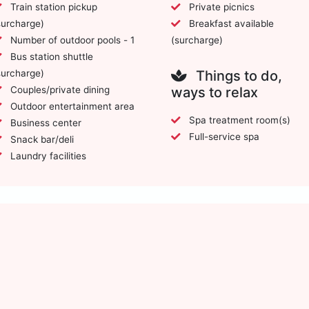
Train station pickup
Private picnics
surcharge)
Breakfast available
Number of outdoor pools - 1
(surcharge)
Bus station shuttle
surcharge)
Things to do,
Couples/private dining
ways to relax
Outdoor entertainment area
Spa treatment room(s)
Business center
Full-service spa
Snack bar/deli
Laundry facilities