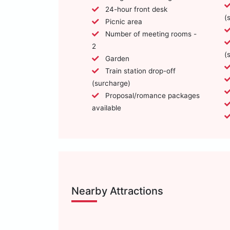
24-hour front desk
(
Picnic area
Number of meeting rooms -
2
(
Garden
Train station drop-off
(surcharge)
Proposal/romance packages
available
Nearby Attractions