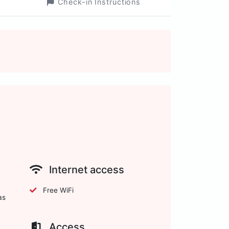
Check-in Instructions
Internet access
Free WiFi
as
Access