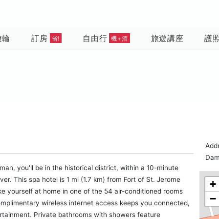
遊輪
訂房
自由行
旅遊講座
護
省!
機+酒
Add
Dam
 you'll be in the historical district, within a 10-minute
. This spa hotel is 1 mi (1.7 km) from Fort of St. Jerome
+
e yourself at home in one of the 54 air-conditioned rooms
−
Complimentary wireless internet access keeps you connected,
ertainment. Private bathrooms with showers feature