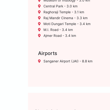
Museum of Indology - 3.0 km
Central Park - 3.0 km
Raghoraji Temple - 3.1 km
Raj Mandir Cinema - 3.3 km
Moti Dungari Temple - 3.4 km
M.I. Road - 3.4 km
Ajmer Road - 3.4 km
Airports
Sanganer Airport (JAI) - 8.8 km