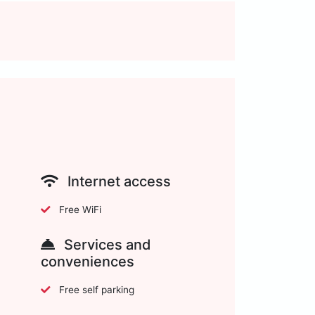
Internet access
Free WiFi
Services and
conveniences
Free self parking