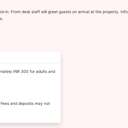
ck-in. Front desk staff will greet guests on arrival at the property. I
s.
imately INR 300 for adults and
 Fees and deposits may not