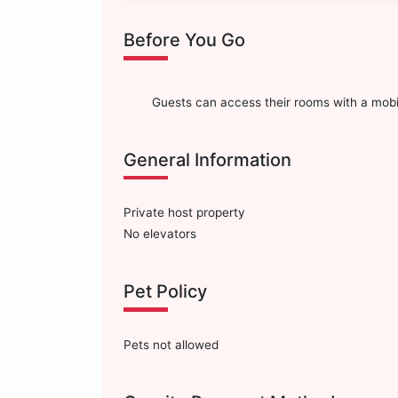
Before You Go
Guests can access their rooms with a mobi
General Information
Private host property
No elevators
Pet Policy
Pets not allowed