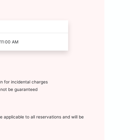
 11:00 AM
n for incidental charges
annot be guaranteed
 applicable to all reservations and will be