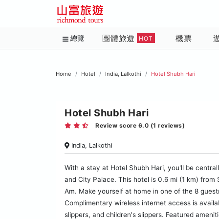
團體旅遊
機票
總覽
HOT
Home
Hotel
India, Lalkothi
Hotel Shubh Hari
Hotel Shubh Hari
Review score 6.0 (1 reviews)
India, Lalkothi
With a stay at Hotel Shubh Hari, you'll be centra
and City Palace. This hotel is 0.6 mi (1 km) fro
Am. Make yourself at home in one of the 8 gues
Complimentary wireless internet access is avail
slippers, and children's slippers. Featured ameni