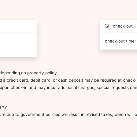
check-out
check-out time:
depending on property policy
 a credit card, debit card, or cash deposit may be required at check-i
ty upon check-in and may incur additional charges; special requests c
erty
e due to government policies will result in revised taxes, which will be