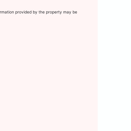
nformation provided by the property may be