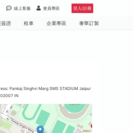
線上客服
會員專區
登入/註冊
照簽證
租車
企業專區
奢華訂製
ress: Pankaj Singhvi Marg SMS STADIUM Jaipur
302007 IN