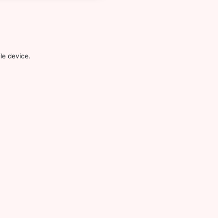
le device.