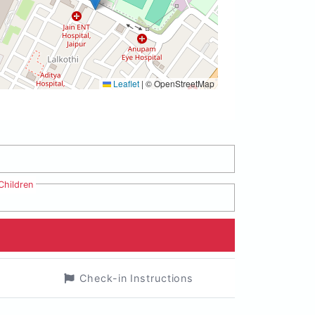
Leaflet
|
© OpenStreetMap
Children
Check-in Instructions