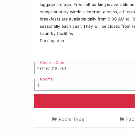
luggage storage. Free self parking is available 
complimentary wireless internet access, a firepla
breakfasts are available daily from 9:00 AM to 10
seasonally each year. They will be closed from 
Laundry facilities
Parking area
Checkin Date
Rooms
Room Type
Fac