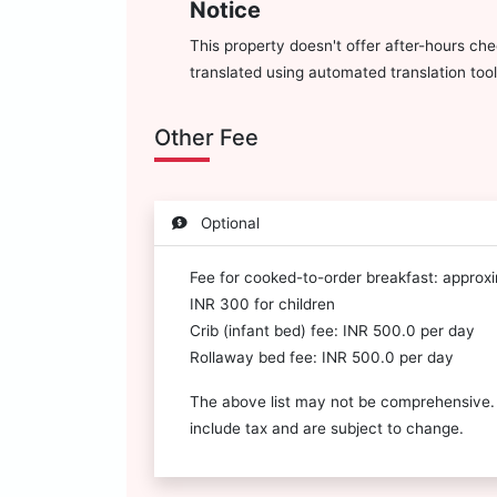
Notice
This property doesn't offer after-hours che
translated using automated translation tool
Other Fee
Optional
Fee for cooked-to-order breakfast: approx
INR 300 for children
Crib (infant bed) fee: INR 500.0 per day
Rollaway bed fee: INR 500.0 per day
The above list may not be comprehensive.
include tax and are subject to change.