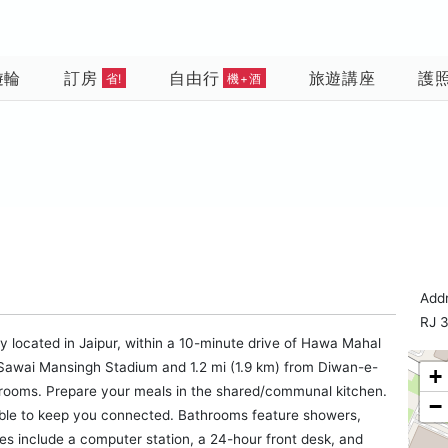
遊輪
訂房
自由行
旅遊講座
護
省!
機+酒
Add
RJ 
lly located in Jaipur, within a 10-minute drive of Hawa Mahal
m Sawai Mansingh Stadium and 1.2 mi (1.9 km) from Diwan-e-
+
trooms. Prepare your meals in the shared/communal kitchen.
−
able to keep you connected. Bathrooms feature showers,
ties include a computer station, a 24-hour front desk, and