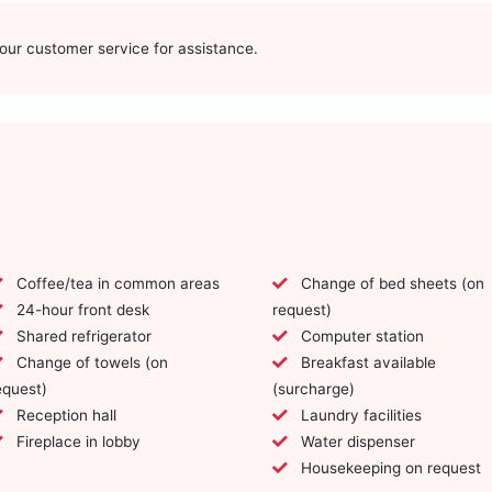
t our customer service for assistance.
Coffee/tea in common areas
Change of bed sheets (on
24-hour front desk
request)
Shared refrigerator
Computer station
Change of towels (on
Breakfast available
equest)
(surcharge)
Reception hall
Laundry facilities
Fireplace in lobby
Water dispenser
Housekeeping on request