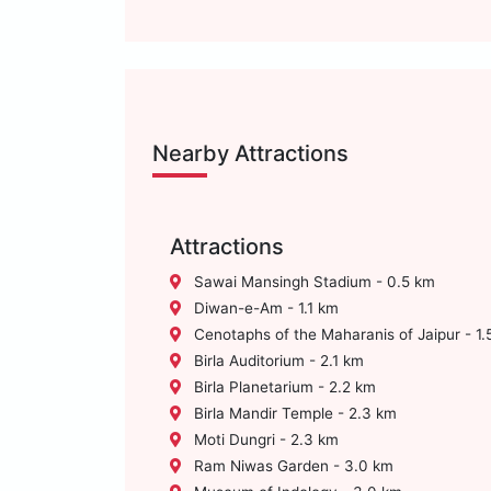
Nearby Attractions
Attractions
Sawai Mansingh Stadium - 0.5 km
Diwan-e-Am - 1.1 km
Cenotaphs of the Maharanis of Jaipur - 1.
Birla Auditorium - 2.1 km
Birla Planetarium - 2.2 km
Birla Mandir Temple - 2.3 km
Moti Dungri - 2.3 km
Ram Niwas Garden - 3.0 km