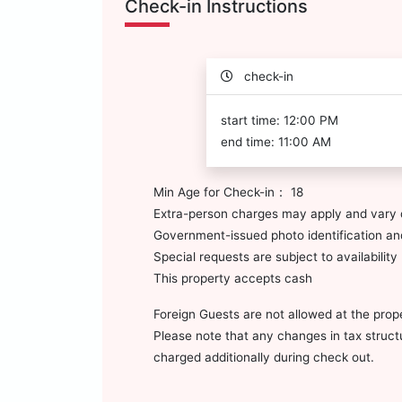
Check-in Instructions
check-in
start time: 12:00 PM
end time: 11:00 AM
Min Age for Check-in： 18
Extra-person charges may apply and vary 
Government-issued photo identification and
Special requests are subject to availabili
This property accepts cash
Foreign Guests are not allowed at the prop
Please note that any changes in tax structur
charged additionally during check out.