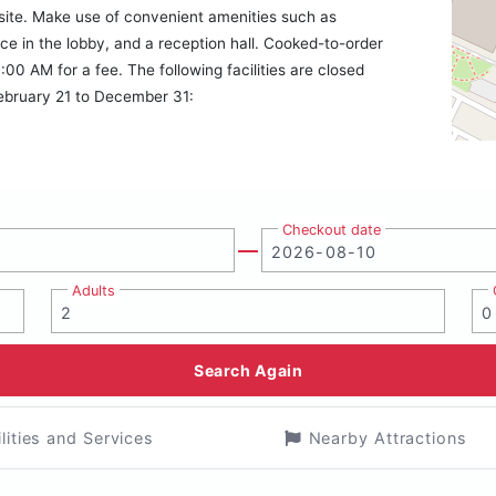
onsite. Make use of convenient amenities such as
ce in the lobby, and a reception hall. Cooked-to-order
:00 AM for a fee. The following facilities are closed
February 21 to December 31:
Checkout date
Adults
Search Again
ilities and Services
Nearby Attractions