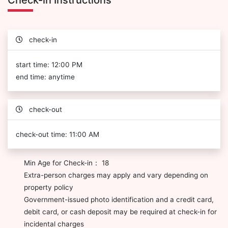
Check-in Instructions
check-in
start time: 12:00 PM
end time: anytime
check-out
check-out time: 11:00 AM
Min Age for Check-in： 18
Extra-person charges may apply and vary depending on
property policy
Government-issued photo identification and a credit card,
debit card, or cash deposit may be required at check-in for
incidental charges