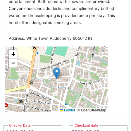
entertainment. Bathrooms with showers are provided.
Conveniences include desks and complimentary bottled
water, and housekeeping is provided once per stay. This
hotel offers designated smoking areas.
Address: White Town Puducherry 605012 IN
+
−
Leaflet
|
© OpenStreetMap
Checkin Date
Checkout date