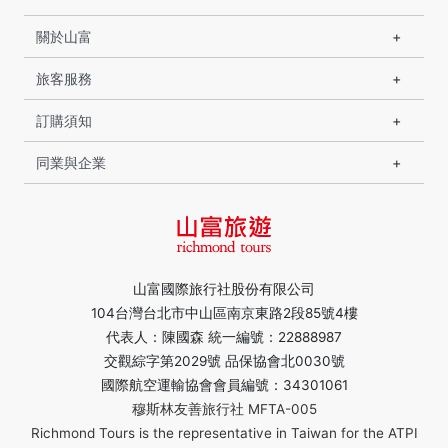
關於山富
旅客服務
訂購須知
同業與企業
山富國際旅行社股份有限公司
104台灣台北市中山區南京東路2段85號4樓
代表人：陳國森 統一編號：22888987
交觀綜字第2029號 品保協會北0030號
國際航空運輸協會會員編號：34301061
穆斯林友善旅行社 MFTA-005
Richmond Tours is the representative in Taiwan for the ATPI