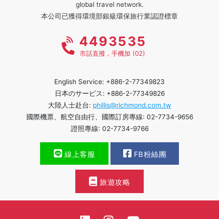
global travel network.
本公司已獲得環境部銀級環保旅行業認證標章
4493535
市話直撥，手機加 (02)
English Service: +886-2-77349823
日本のサービス: +886-2-77349826
大陸人士赴台:
phillis@richmond.com.tw
國際機票、航空自由行、國際訂房專線: 02-7734-9656
證照專線: 02-7734-9766
線上客服
FB粉絲團
旅遊攻略