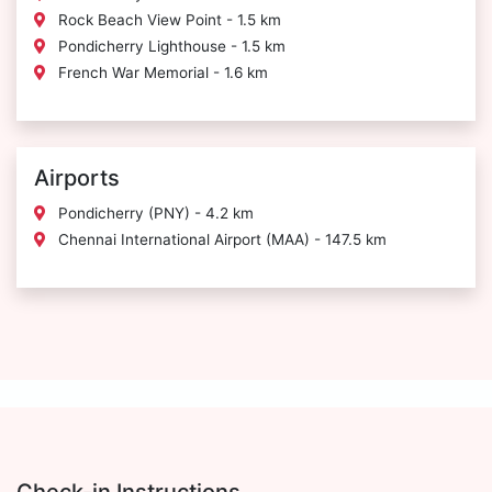
Rock Beach View Point - 1.5 km
Pondicherry Lighthouse - 1.5 km
French War Memorial - 1.6 km
Airports
Pondicherry (PNY) - 4.2 km
Chennai International Airport (MAA) - 147.5 km