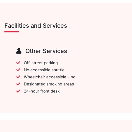
Facilities and Services
Other Services
Off-street parking
No accessible shuttle
Wheelchair accessible – no
Designated smoking areas
24-hour front desk