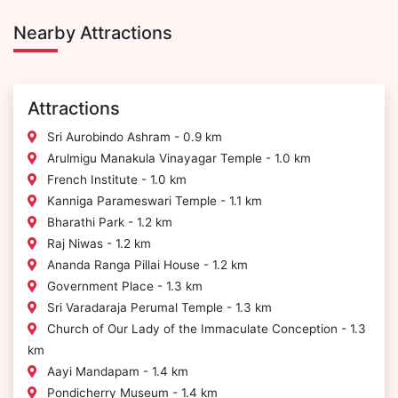
Nearby Attractions
Attractions
Sri Aurobindo Ashram - 0.9 km
Arulmigu Manakula Vinayagar Temple - 1.0 km
French Institute - 1.0 km
Kanniga Parameswari Temple - 1.1 km
Bharathi Park - 1.2 km
Raj Niwas - 1.2 km
Ananda Ranga Pillai House - 1.2 km
Government Place - 1.3 km
Sri Varadaraja Perumal Temple - 1.3 km
Church of Our Lady of the Immaculate Conception - 1.3
km
Aayi Mandapam - 1.4 km
Pondicherry Museum - 1.4 km