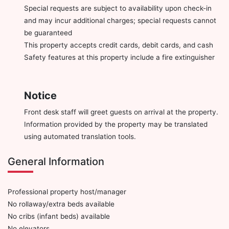
Special requests are subject to availability upon check-in
and may incur additional charges; special requests cannot
be guaranteed
This property accepts credit cards, debit cards, and cash
Safety features at this property include a fire extinguisher
Notice
Front desk staff will greet guests on arrival at the property.
Information provided by the property may be translated
using automated translation tools.
General Information
Professional property host/manager
No rollaway/extra beds available
No cribs (infant beds) available
No elevators