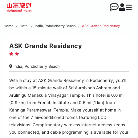
Home
Hotel
India, Pondicherry Beach
ASK Grande Residency
ASK Grande Residency
India, Pondicherry Beach
With a stay at ASK Grande Residency in Puducherry, you'll
be within a 15-minute walk of Sri Aurobindo Ashram and
Arulmigu Manakula Vinayagar Temple. This hotel is 0.6 mi
(0.9 km) from French Institute and 0.6 mi (1 km) from
Kanniga Parameswari Temple. Make yourself at home in
one of the 7 air-conditioned rooms featuring LCD
televisions. Complimentary wireless internet access keeps
you connected, and cable programming is available for your