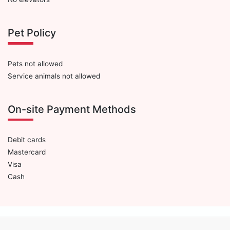
Pet Policy
Pets not allowed
Service animals not allowed
On-site Payment Methods
Debit cards
Mastercard
Visa
Cash