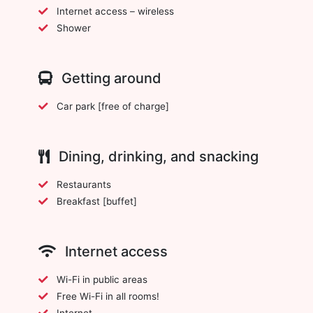
Internet access – wireless
Shower
Getting around
Car park [free of charge]
Dining, drinking, and snacking
Restaurants
Breakfast [buffet]
Internet access
Wi-Fi in public areas
Free Wi-Fi in all rooms!
Internet