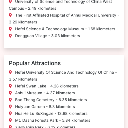
University of Science and Technology of China West
Campus - 2.49 kilometers
The First Affiliated Hospital of Anhui Medical University -
3.29 kilometers
Hefei Science & Technology Museum - 1.68 kilometers
Dongguan Village - 3.03 kilometers
Popular Attractions
Hefei University Of Science And Technology Of China -
3.57 kilometers
Hefei Swan Lake - 4.28 kilometers
Anhui Museum - 4.37 kilometers
Bao Zheng Cemetery - 6.35 kilometers
Huiyuan Garden - 8.3 kilometers
HuaiHe Lu BuXingJie - 13.98 kilometers
Mt. Dashu Forests Park - 5.84 kilometers
Xiaoyaojin Park - 6.22 kilometers