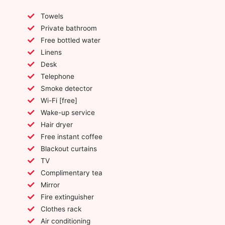
Towels
Private bathroom
Free bottled water
Linens
Desk
Telephone
Smoke detector
Wi-Fi [free]
Wake-up service
Hair dryer
Free instant coffee
Blackout curtains
TV
Complimentary tea
Mirror
Fire extinguisher
Clothes rack
Air conditioning