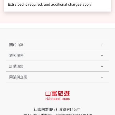
Extra bed is required, and additional charges apply.
關於山富
旅客服務
訂購須知
同業與企業
山富國際旅行社股份有限公司