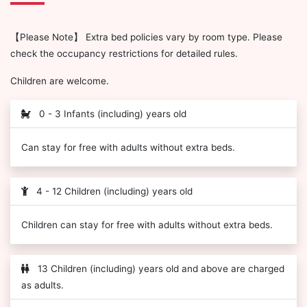
【Please Note】 Extra bed policies vary by room type. Please
check the occupancy restrictions for detailed rules.
Children are welcome.
0 - 3 Infants (including) years old
Can stay for free with adults without extra beds.
4 - 12 Children (including) years old
Children can stay for free with adults without extra beds.
13 Children (including) years old and above are charged
as adults.