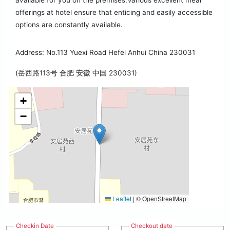
available for you on the premises.Various excellent meal
offerings at hotel ensure that enticing and easily accessible
options are constantly available.
Address: No.113 Yuexi Road Hefei Anhui China 230031
(岳西路113号 合肥 安徽 中国 230031)
+
−
Leaflet
|
© OpenStreetMap
Checkin Date
Checkout date