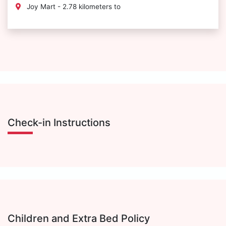
Joy Mart - 2.78 kilometers to
Check-in Instructions
Children and Extra Bed Policy