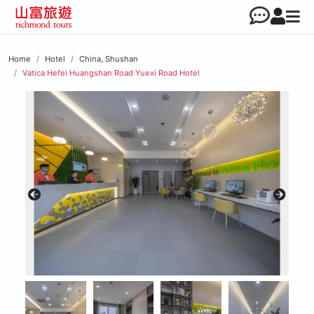
Home
Hotel
China, Shushan
Vatica Hefei Huangshan Road Yuexi Road Hotel