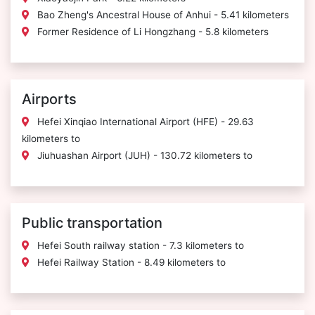
Bao Zheng's Ancestral House of Anhui - 5.41 kilometers
Former Residence of Li Hongzhang - 5.8 kilometers
Airports
Hefei Xinqiao International Airport (HFE) - 29.63
kilometers to
Jiuhuashan Airport (JUH) - 130.72 kilometers to
Public transportation
Hefei South railway station - 7.3 kilometers to
Hefei Railway Station - 8.49 kilometers to