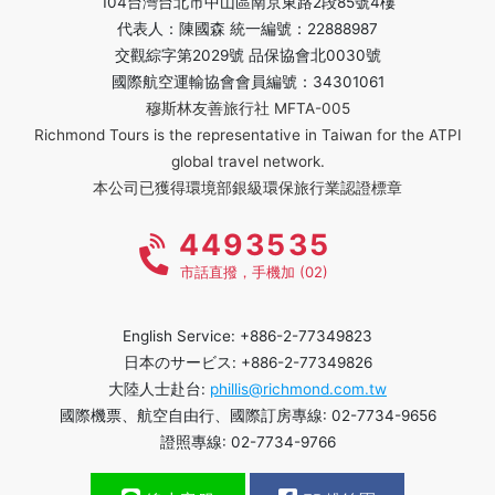
104台灣台北市中山區南京東路2段85號4樓
代表人：陳國森 統一編號：22888987
交觀綜字第2029號 品保協會北0030號
國際航空運輸協會會員編號：34301061
穆斯林友善旅行社 MFTA-005
Richmond Tours is the representative in Taiwan for the ATPI
global travel network.
本公司已獲得環境部銀級環保旅行業認證標章
4493535
市話直撥，手機加 (02)
English Service: +886-2-77349823
日本のサービス: +886-2-77349826
大陸人士赴台:
phillis@richmond.com.tw
國際機票、航空自由行、國際訂房專線: 02-7734-9656
證照專線: 02-7734-9766