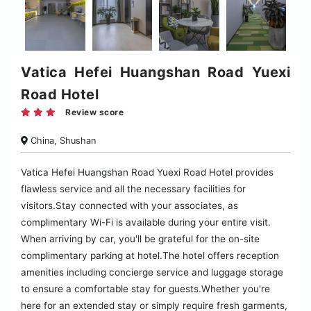
Vatica Hefei Huangshan Road Yuexi
Road Hotel
Review score
China, Shushan
Vatica Hefei Huangshan Road Yuexi Road Hotel provides
flawless service and all the necessary facilities for
visitors.Stay connected with your associates, as
complimentary Wi-Fi is available during your entire visit.
When arriving by car, you'll be grateful for the on-site
complimentary parking at hotel.The hotel offers reception
amenities including concierge service and luggage storage
to ensure a comfortable stay for guests.Whether you're
here for an extended stay or simply require fresh garments,