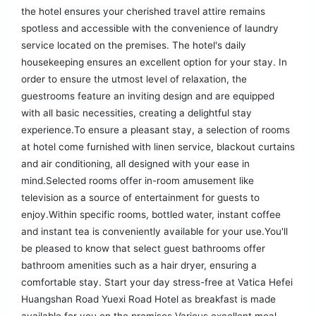
the hotel ensures your cherished travel attire remains
spotless and accessible with the convenience of laundry
service located on the premises. The hotel's daily
housekeeping ensures an excellent option for your stay. In
order to ensure the utmost level of relaxation, the
guestrooms feature an inviting design and are equipped
with all basic necessities, creating a delightful stay
experience.To ensure a pleasant stay, a selection of rooms
at hotel come furnished with linen service, blackout curtains
and air conditioning, all designed with your ease in
mind.Selected rooms offer in-room amusement like
television as a source of entertainment for guests to
enjoy.Within specific rooms, bottled water, instant coffee
and instant tea is conveniently available for your use.You'll
be pleased to know that select guest bathrooms offer
bathroom amenities such as a hair dryer, ensuring a
comfortable stay. Start your day stress-free at Vatica Hefei
Huangshan Road Yuexi Road Hotel as breakfast is made