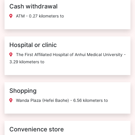
Cash withdrawal
ATM - 0.27 kilometers to
Hospital or clinic
The First Affiliated Hospital of Anhui Medical University -
3.29 kilometers to
Shopping
Wanda Plaza (Hefei Baohe) - 6.56 kilometers to
Convenience store