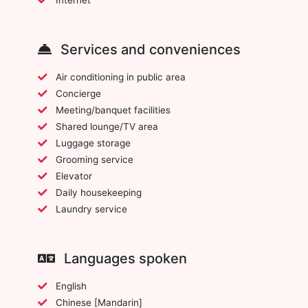
Services and conveniences
Air conditioning in public area
Concierge
Meeting/banquet facilities
Shared lounge/TV area
Luggage storage
Grooming service
Elevator
Daily housekeeping
Laundry service
Languages spoken
English
Chinese [Mandarin]