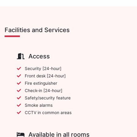
Facilities and Services
Access
Security [24-hour]
Front desk [24-hour]
Fire extinguisher
Check-in [24-hour]
Safety/security feature
Smoke alarms
CCTV in common areas
Available in all rooms