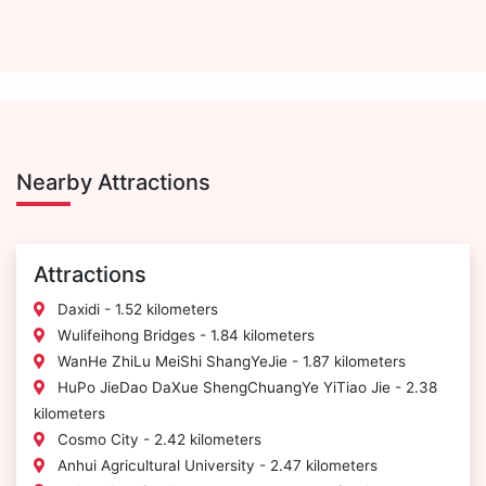
Nearby Attractions
Attractions
Daxidi - 1.52 kilometers
Wulifeihong Bridges - 1.84 kilometers
WanHe ZhiLu MeiShi ShangYeJie - 1.87 kilometers
HuPo JieDao DaXue ShengChuangYe YiTiao Jie - 2.38
kilometers
Cosmo City - 2.42 kilometers
Anhui Agricultural University - 2.47 kilometers