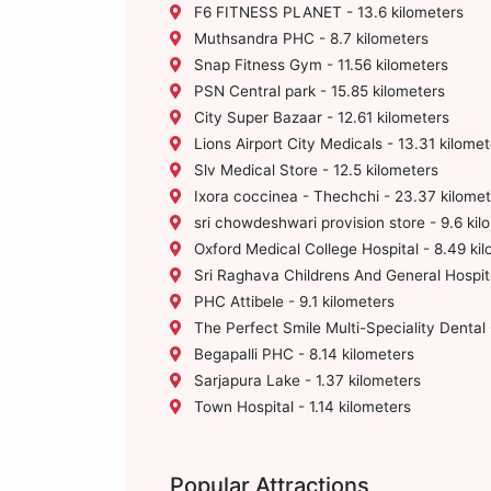
F6 FITNESS PLANET - 13.6 kilometers
Muthsandra PHC - 8.7 kilometers
Snap Fitness Gym - 11.56 kilometers
PSN Central park - 15.85 kilometers
City Super Bazaar - 12.61 kilometers
Lions Airport City Medicals - 13.31 kilomet
Slv Medical Store - 12.5 kilometers
Ixora coccinea - Thechchi - 23.37 kilomet
sri chowdeshwari provision store - 9.6 kil
Oxford Medical College Hospital - 8.49 ki
Sri Raghava Childrens And General Hospita
PHC Attibele - 9.1 kilometers
The Perfect Smile Multi-Speciality Dental C
Begapalli PHC - 8.14 kilometers
Sarjapura Lake - 1.37 kilometers
Town Hospital - 1.14 kilometers
Popular Attractions