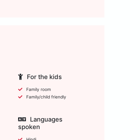
For the kids
Family room
Family/child friendly
Languages
spoken
Hindi