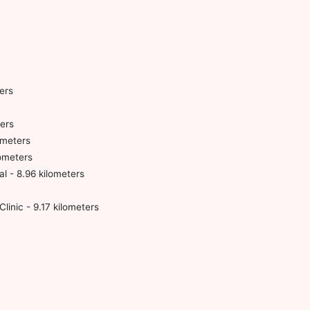
ers
ers
ometers
lometers
l - 8.96 kilometers
linic - 9.17 kilometers