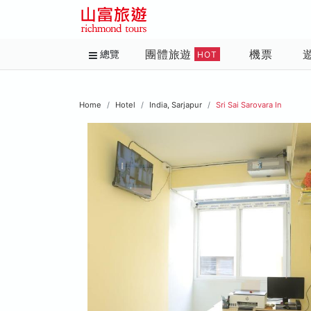
團體旅遊
機票
總覽
HOT
Home
Hotel
India, Sarjapur
Sri Sai Sarovara In