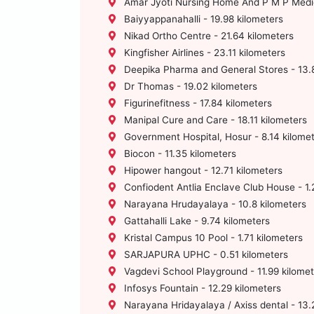
Amar Jyoti Nursing Home And P M P Medica
Baiyyappanahalli - 19.98 kilometers
Nikad Ortho Centre - 21.64 kilometers
Kingfisher Airlines - 23.11 kilometers
Deepika Pharma and General Stores - 13.8
Dr Thomas - 19.02 kilometers
Figurinefitness - 17.84 kilometers
Manipal Cure and Care - 18.11 kilometers
Government Hospital, Hosur - 8.14 kilome
Biocon - 11.35 kilometers
Hipower hangout - 12.71 kilometers
Confiodent Antlia Enclave Club House - 1.
Narayana Hrudayalaya - 10.8 kilometers
Gattahalli Lake - 9.74 kilometers
Kristal Campus 10 Pool - 1.71 kilometers
SARJAPURA UPHC - 0.51 kilometers
Vagdevi School Playground - 11.99 kilomet
Infosys Fountain - 12.29 kilometers
Narayana Hridayalaya / Axiss dental - 13.