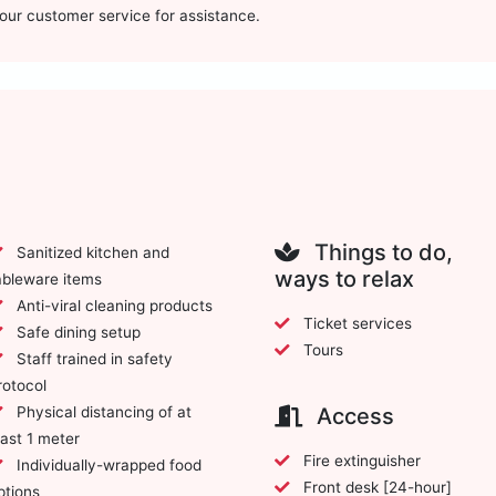
t our customer service for assistance.
Things to do,
Sanitized kitchen and
ways to relax
ableware items
Anti-viral cleaning products
Ticket services
Safe dining setup
Tours
Staff trained in safety
rotocol
Physical distancing of at
Access
east 1 meter
Fire extinguisher
Individually-wrapped food
Front desk [24-hour]
ptions