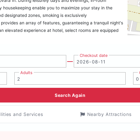
rovara In. During leisurely days and evenings, in-room
y housekeeping enable you to maximize your stay in the
ed designated zones, smoking is exclusively
provides an array of features, guaranteeing a tranquil night's
 an elevated experience at hotel, select rooms are equipped
Checkout date
Adults
Search Again
ilities and Services
Nearby Attractions