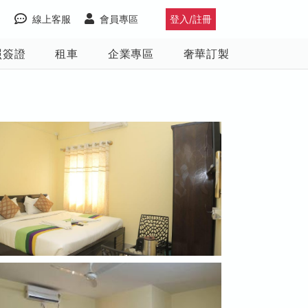
線上客服
會員專區
登入/註冊
照簽證
租車
企業專區
奢華訂製