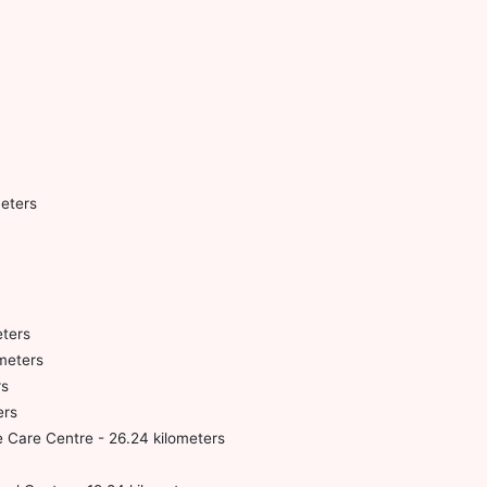
meters
eters
ometers
rs
ers
 Care Centre - 26.24 kilometers