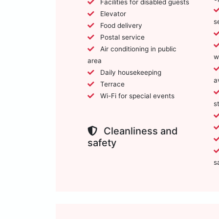
Facilities for disabled guests
Elevator
s
Food delivery
Postal service
Air conditioning in public
w
area
Daily housekeeping
a
Terrace
Wi-Fi for special events
s
Cleanliness and
safety
s