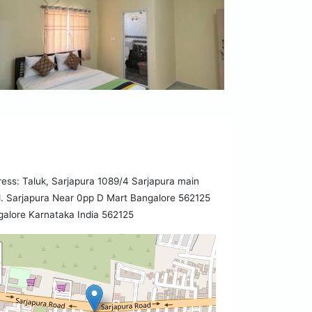
ess: Taluk, Sarjapura 1089/4 Sarjapura main
. Sarjapura Near 0pp D Mart Bangalore 562125
alore Karnataka India 562125