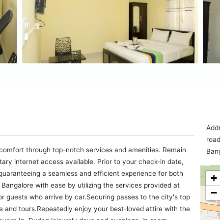
Addr
road
 comfort through top-notch services and amenities. Remain
Bang
ntary internet access available. Prior to your check-in date,
 guaranteeing a seamless and efficient experience for both
+
Bangalore with ease by utilizing the services provided at
−
for guests who arrive by car.Securing passes to the city's top
ice and tours.Repeatedly enjoy your best-loved attire with the