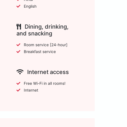
English
Dining, drinking,
and snacking
Room service [24-hour]
Breakfast service
Internet access
Free Wi-Fi in all rooms!
Internet