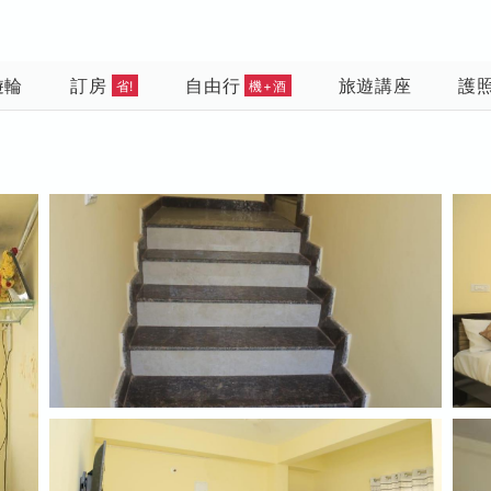
遊輪
訂房
自由行
旅遊講座
護
省!
機+酒