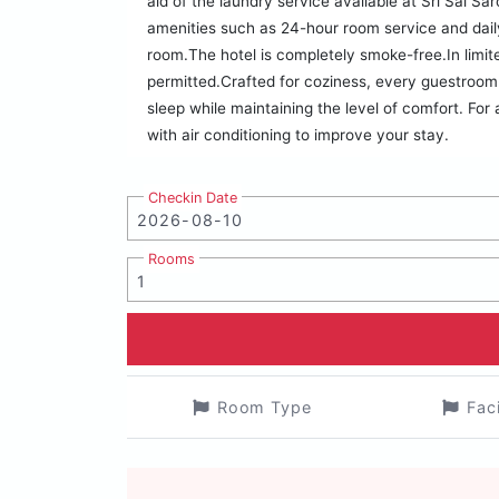
aid of the laundry service available at Sri Sai Sa
amenities such as 24-hour room service and dail
room.The hotel is completely smoke-free.In limit
permitted.Crafted for coziness, every guestroom 
sleep while maintaining the level of comfort. For
with air conditioning to improve your stay.
Checkin Date
Rooms
Room Type
Fac