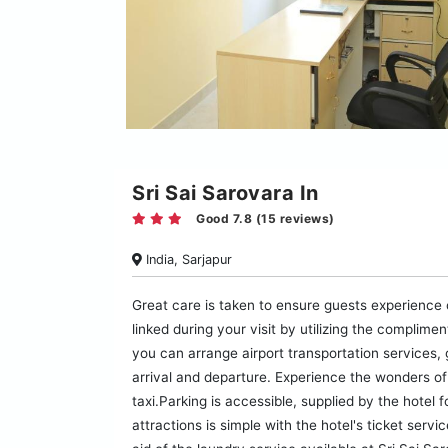
Sri Sai Sarovara In
Good 7.8 (15 reviews)
India, Sarjapur
Great care is taken to ensure guests experience
linked during your visit by utilizing the complime
you can arrange airport transportation services,
arrival and departure. Experience the wonders of 
taxi.Parking is accessible, supplied by the hotel 
attractions is simple with the hotel's ticket serv