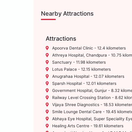
Nearby Attractions
Attractions
Apoorva Dental Clinic - 12.4 kilometers
Athreya Hospital, Chandpura - 10.75 kilo
Sanctuary - 11.98 kilometers
Lotus Palace - 12.15 kilometers
Anugrahaa Hospital - 12.07 kilometers
Sparsh Hospital - 12.01 kilometers
Government Hospital, Gunjur - 8.32 kilom
Railway Level Crossing Station - 8.62 kil
Vijaya Shree Diagnostics - 18.53 kilomete
Smile Lounge Dental Care - 19.45 kilomet
Abhaya Eye Hospital, Super Speciality Eye
Healing Arts Centre - 19.61 kilometers