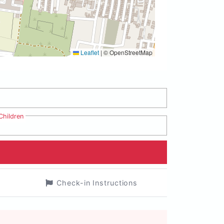
Leaflet
|
© OpenStreetMap
Children
Check-in Instructions