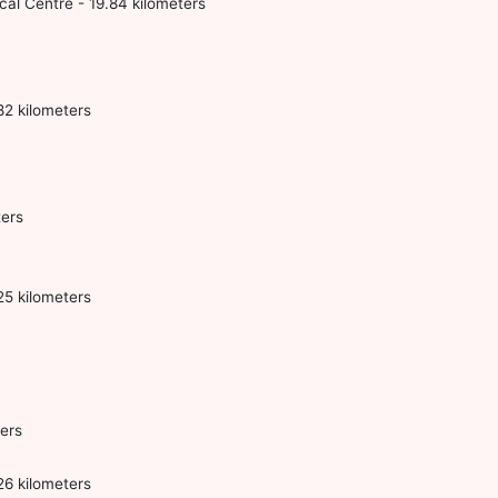
l Centre - 19.84 kilometers
2 kilometers
ters
25 kilometers
ers
26 kilometers