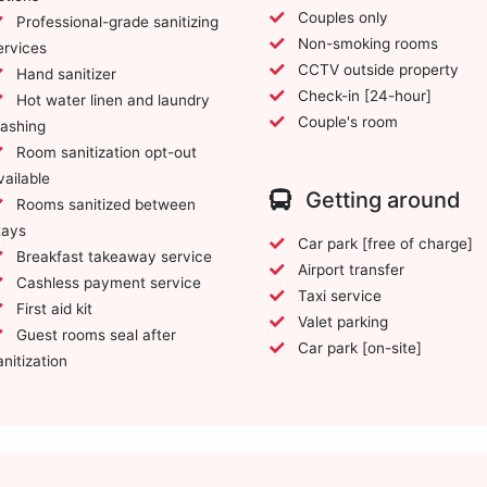
Couples only
Professional-grade sanitizing
Non-smoking rooms
ervices
CCTV outside property
Hand sanitizer
Check-in [24-hour]
Hot water linen and laundry
Couple's room
ashing
Room sanitization opt-out
vailable
Getting around
Rooms sanitized between
tays
Car park [free of charge]
Breakfast takeaway service
Airport transfer
Cashless payment service
Taxi service
First aid kit
Valet parking
Guest rooms seal after
Car park [on-site]
anitization