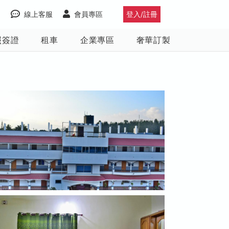
線上客服
會員專區
登入/註冊
照簽證
租車
企業專區
奢華訂製