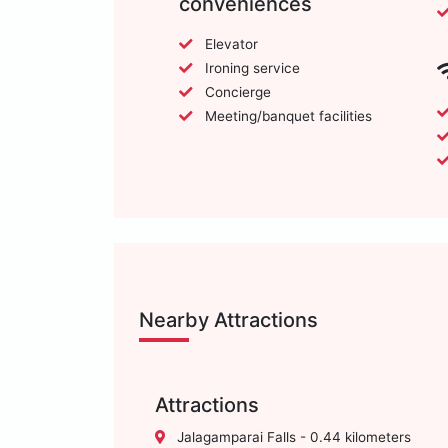
conveniences
Elevator
Ironing service
Concierge
Meeting/banquet facilities
Nearby Attractions
Attractions
Jalagamparai Falls - 0.44 kilometers