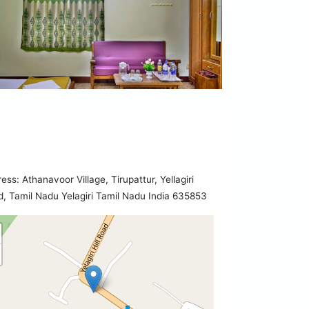
ess: Athanavoor Village, Tirupattur, Yellagiri
, Tamil Nadu Yelagiri Tamil Nadu India 635853