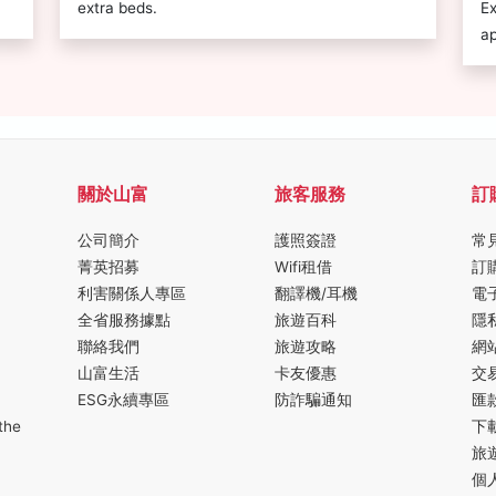
extra beds.
Ex
ap
關於山富
旅客服務
訂
公司簡介
護照簽證
常
菁英招募
Wifi租借
訂
利害關係人專區
翻譯機/耳機
電
全省服務據點
旅遊百科
隱
聯絡我們
旅遊攻略
網
山富生活
卡友優惠
交
ESG永續專區
防詐騙通知
匯
the
下
旅
個