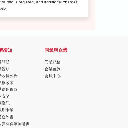
tra bed is required, and additional charges
ply.
購須知
同業與企業
見問題
同業服務
購說明
企業差旅
子收據公告
會員中心
私權政策
站使用條款
易安全
款資訊
載刷卡單
遊合約書
人資料保護同意書