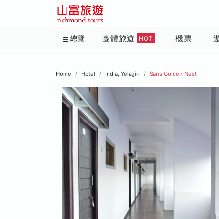
團體旅遊
機票
總覽
HOT
Home
Hotel
India, Yelagiri
Sans Golden Nest