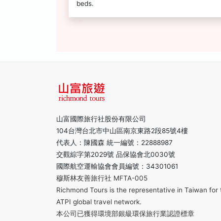
beds.
山富國際旅行社股份有限公司
104台灣台北市中山區南京東路2段85號4樓
代表人：陳國森 統一編號：22888987
交觀綜字第2029號 品保協會北0030號
國際航空運輸協會會員編號：34301061
穆斯林友善旅行社 MFTA-005
Richmond Tours is the representative in Taiwan for 
ATPI global travel network.
本公司已獲得環境部銀級環保旅行業認證標章