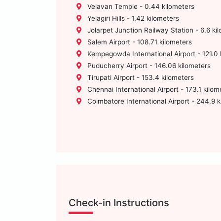
Velavan Temple - 0.44 kilometers
Yelagiri Hills - 1.42 kilometers
Jolarpet Junction Railway Station - 6.6 ki
Salem Airport - 108.71 kilometers
Kempegowda International Airport - 121.0 
Puducherry Airport - 146.06 kilometers
Tirupati Airport - 153.4 kilometers
Chennai International Airport - 173.1 kilom
Coimbatore International Airport - 244.9 k
Check-in Instructions