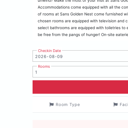
unwind? Make the most of your visit at Sans Gol
Accommodations come equipped with all the conve
of rooms at Sans Golden Nest come furnished wit
chosen rooms are equipped with television and 
select bathrooms are equipped with toiletries to
be free from the pangs of hunger! On-site eateri
Checkin Date
Rooms
Room Type
Fac