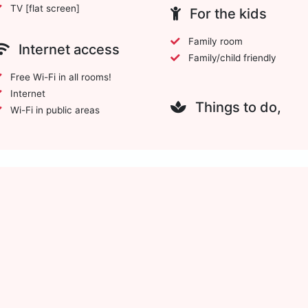
TV [flat screen]
For the kids
Family room
Internet access
Family/child friendly
Free Wi-Fi in all rooms!
Internet
Things to do,
Wi-Fi in public areas