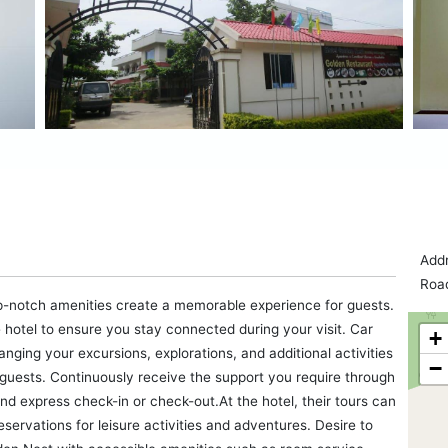
Addr
Road
p-notch amenities create a memorable experience for guests.
 hotel to ensure you stay connected during your visit. Car
+
ranging your excursions, explorations, and additional activities
−
r guests. Continuously receive the support you require through
nd express check-in or check-out.At the hotel, their tours can
eservations for leisure activities and adventures. Desire to