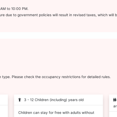
0 AM to 10:00 PM.
e due to government policies will result in revised taxes, which will be
type. Please check the occupancy restrictions for detailed rules.
3 - 12 Children (including) years old
ar
Children can stay for free with adults without