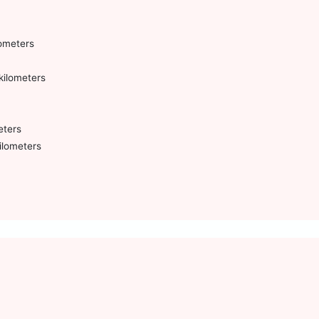
lometers
kilometers
eters
ilometers