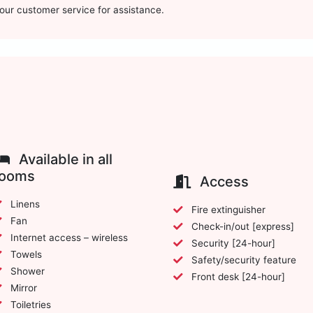
t our customer service for assistance.
Available in all
rooms
Access
Linens
Fire extinguisher
Fan
Check-in/out [express]
Internet access – wireless
Security [24-hour]
Towels
Safety/security feature
Shower
Front desk [24-hour]
Mirror
Toiletries