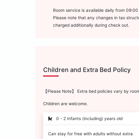
Room service is available daily from 09:0
Please note that any changes in tax structur
charged additionally during check out.
Children and Extra Bed Policy
【Please Note】 Extra bed policies vary by room 
Children are welcome.
0 - 2 Infants (including) years old
Can stay for free with adults without extra