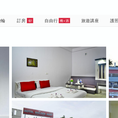
遊輪
訂房
自由行
旅遊講座
護
省!
機+酒