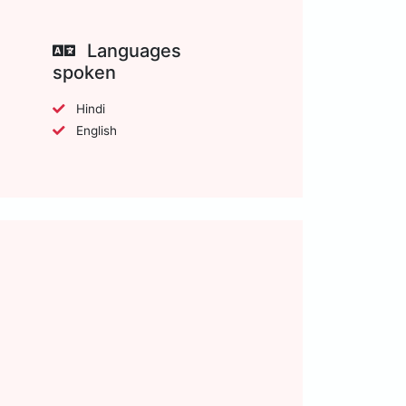
Languages
spoken
Hindi
English