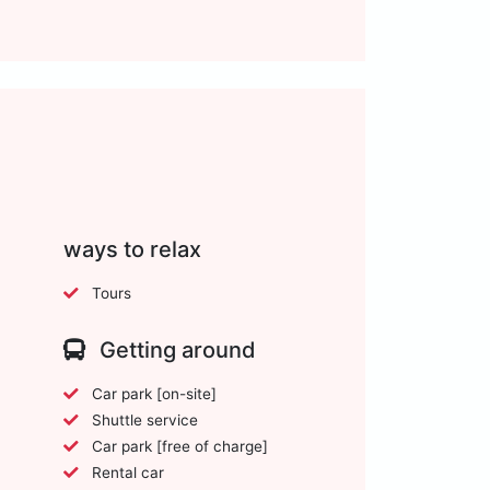
ways to relax
Tours
Getting around
Car park [on-site]
Shuttle service
Car park [free of charge]
Rental car