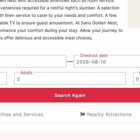
den Nest with accessible amenities such as room service.
niences required for a restful night's slumber. A selection
h linen service to cater to your needs and comfort. A few
cable TV to ensure guest amusement. At Sans Golden Nest,
 enhance your comfort during your stay. Allow your journey to
es offer delicious and accessible meal choices.
Checkout date
Adults
Search Again
ilities and Services
Nearby Attractions