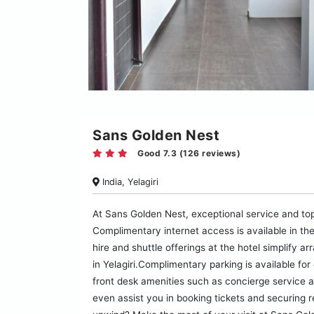
Sans Golden Nest
Good 7.3 (126 reviews)
India, Yelagiri
At Sans Golden Nest, exceptional service and to
Complimentary internet access is available in the
hire and shuttle offerings at the hotel simplify ar
in Yelagiri.Complimentary parking is available fo
front desk amenities such as concierge service a
even assist you in booking tickets and securing r