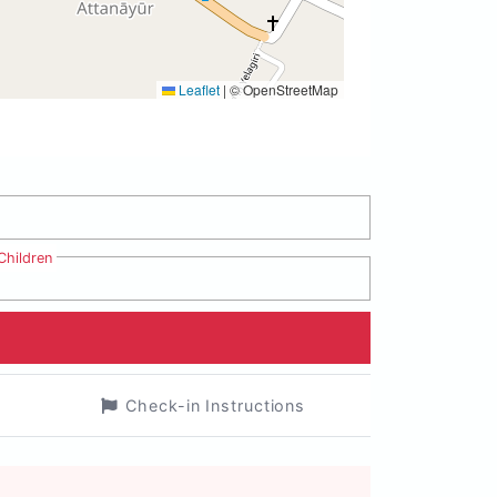
Leaflet
|
© OpenStreetMap
Children
Check-in Instructions