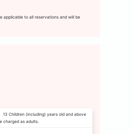
 applicable to all reservations and will be
13 Children (including) years old and above
e charged as adults.