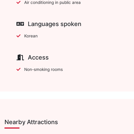
Air conditioning in public area
Languages spoken
Korean
Access
Non-smoking rooms
Nearby Attractions