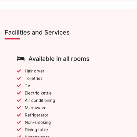
Facilities and Services
Available in all rooms
Hair dryer
Toiletries
TV
Electric kettle
Air conditioning
Microwave
Refrigerator
Non-smoking
Dining table
Kitchenware