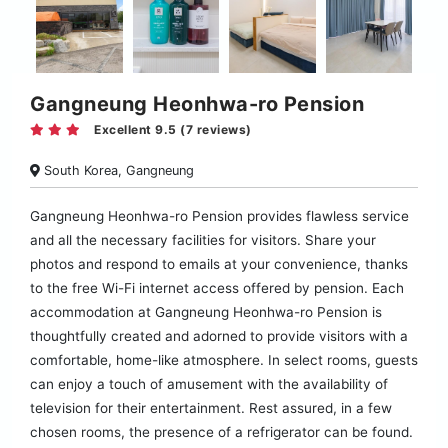
Gangneung Heonhwa-ro Pension
Excellent 9.5 (7 reviews)
South Korea, Gangneung
Gangneung Heonhwa-ro Pension provides flawless service
and all the necessary facilities for visitors. Share your
photos and respond to emails at your convenience, thanks
to the free Wi-Fi internet access offered by pension. Each
accommodation at Gangneung Heonhwa-ro Pension is
thoughtfully created and adorned to provide visitors with a
comfortable, home-like atmosphere. In select rooms, guests
can enjoy a touch of amusement with the availability of
television for their entertainment. Rest assured, in a few
chosen rooms, the presence of a refrigerator can be found.