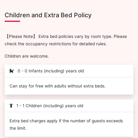
Children and Extra Bed Policy
【Please Note】 Extra bed policies vary by room type. Please
check the occupancy restrictions for detailed rules.
Children are welcome.
0 - 0 Infants (including) years old
Can stay for free with adults without extra beds.
1 - 1 Children (including) years old
Extra bed charges apply if the number of guests exceeds
the limit.