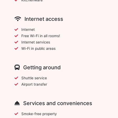
Internet access
Internet
Free Wi-Fi in all rooms!
Internet services
Wi-Fi in public areas
Getting around
Shuttle service
Airport transfer
Services and conveniences
Smoke-free property