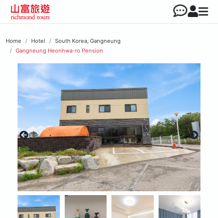
Home
Hotel
South Korea, Gangneung
Gangneung Heonhwa-ro Pension