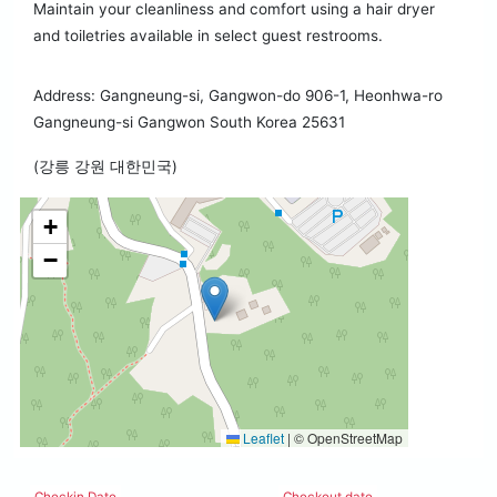
Maintain your cleanliness and comfort using a hair dryer
and toiletries available in select guest restrooms.
Address: Gangneung-si, Gangwon-do 906-1, Heonhwa-ro
Gangneung-si Gangwon South Korea 25631
(강릉 강원 대한민국)
+
−
Leaflet
|
© OpenStreetMap