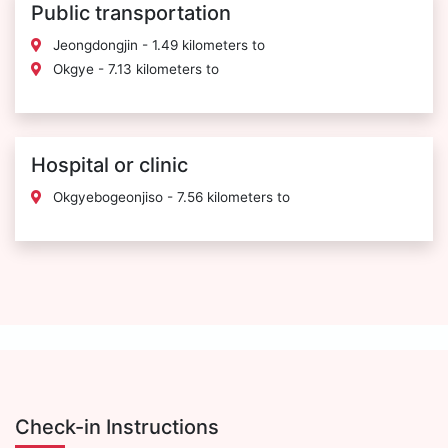
Public transportation
Jeongdongjin - 1.49 kilometers to
Okgye - 7.13 kilometers to
Hospital or clinic
Okgyebogeonjiso - 7.56 kilometers to
Check-in Instructions