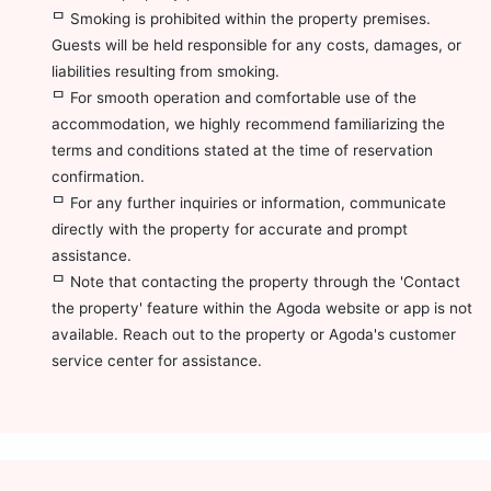
ᄆ Smoking is prohibited within the property premises.
Guests will be held responsible for any costs, damages, or
liabilities resulting from smoking.
ᄆ For smooth operation and comfortable use of the
accommodation, we highly recommend familiarizing the
terms and conditions stated at the time of reservation
confirmation.
ᄆ For any further inquiries or information, communicate
directly with the property for accurate and prompt
assistance.
ᄆ Note that contacting the property through the 'Contact
the property' feature within the Agoda website or app is not
available. Reach out to the property or Agoda's customer
service center for assistance.