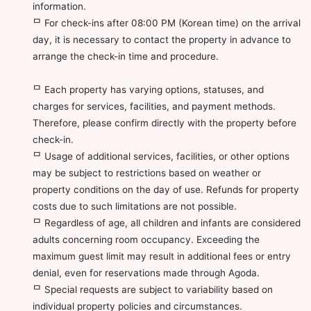
information.
ᄆ For check-ins after 08:00 PM (Korean time) on the arrival
day, it is necessary to contact the property in advance to
arrange the check-in time and procedure.
ᄆ Each property has varying options, statuses, and
charges for services, facilities, and payment methods.
Therefore, please confirm directly with the property before
check-in.
ᄆ Usage of additional services, facilities, or other options
may be subject to restrictions based on weather or
property conditions on the day of use. Refunds for property
costs due to such limitations are not possible.
ᄆ Regardless of age, all children and infants are considered
adults concerning room occupancy. Exceeding the
maximum guest limit may result in additional fees or entry
denial, even for reservations made through Agoda.
ᄆ Special requests are subject to variability based on
individual property policies and circumstances.