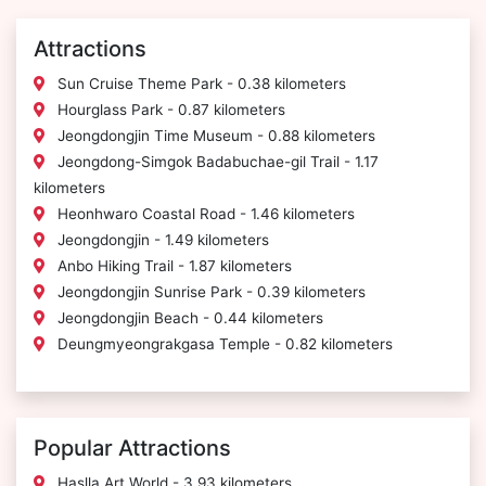
Attractions
Sun Cruise Theme Park - 0.38 kilometers
Hourglass Park - 0.87 kilometers
Jeongdongjin Time Museum - 0.88 kilometers
Jeongdong-Simgok Badabuchae-gil Trail - 1.17
kilometers
Heonhwaro Coastal Road - 1.46 kilometers
Jeongdongjin - 1.49 kilometers
Anbo Hiking Trail - 1.87 kilometers
Jeongdongjin Sunrise Park - 0.39 kilometers
Jeongdongjin Beach - 0.44 kilometers
Deungmyeongrakgasa Temple - 0.82 kilometers
Popular Attractions
Haslla Art World - 3.93 kilometers