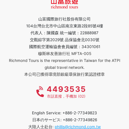
山富國際旅行社股份有限公司
104台灣台北市中山區南京東路2段85號4樓
代表人：陳國森 統一編號：22888987
交觀綜字第2029號 品保協會北0030號
國際航空運輸協會會員編號：34301061
穆斯林友善旅行社 MFTA-005
Richmond Tours is the representative in Taiwan for the ATPI
global travel network.
本公司已獲得環境部銀級環保旅行業認證標章
4493535
市話直撥，手機加 (02)
English Service: +886-2-77349823
日本のサービス: +886-2-77349826
大陸人士赴台:
phillis@richmond.com.tw