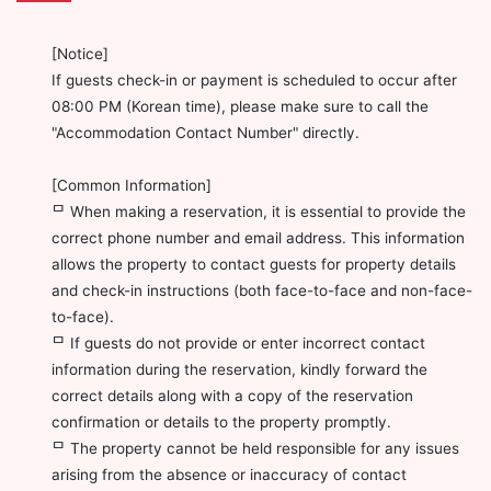
[Notice]
If guests check-in or payment is scheduled to occur after
08:00 PM (Korean time), please make sure to call the
"Accommodation Contact Number" directly.
[Common Information]
ᄆ When making a reservation, it is essential to provide the
correct phone number and email address. This information
allows the property to contact guests for property details
and check-in instructions (both face-to-face and non-face-
to-face).
ᄆ If guests do not provide or enter incorrect contact
information during the reservation, kindly forward the
correct details along with a copy of the reservation
confirmation or details to the property promptly.
ᄆ The property cannot be held responsible for any issues
arising from the absence or inaccuracy of contact