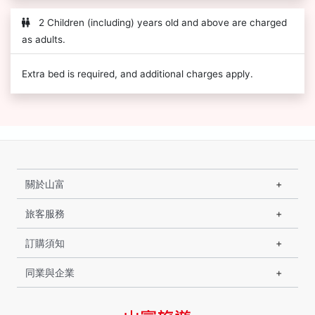
2 Children (including) years old and above are charged
as adults.
Extra bed is required, and additional charges apply.
關於山富
旅客服務
訂購須知
同業與企業