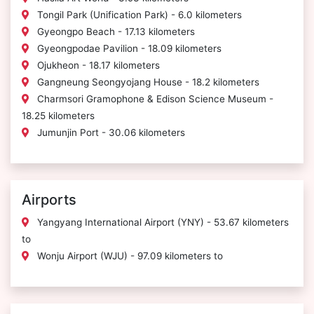
Tongil Park (Unification Park) - 6.0 kilometers
Gyeongpo Beach - 17.13 kilometers
Gyeongpodae Pavilion - 18.09 kilometers
Ojukheon - 18.17 kilometers
Gangneung Seongyojang House - 18.2 kilometers
Charmsori Gramophone & Edison Science Museum -
18.25 kilometers
Jumunjin Port - 30.06 kilometers
Airports
Yangyang International Airport (YNY) - 53.67 kilometers
to
Wonju Airport (WJU) - 97.09 kilometers to