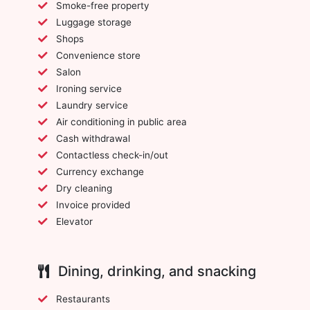
Smoke-free property
Luggage storage
Shops
Convenience store
Salon
Ironing service
Laundry service
Air conditioning in public area
Cash withdrawal
Contactless check-in/out
Currency exchange
Dry cleaning
Invoice provided
Elevator
Dining, drinking, and snacking
Restaurants