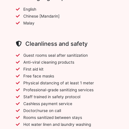
English
Chinese [Mandarin]
Malay
Cleanliness and safety
Guest rooms seal after sanitization
Anti-viral cleaning products
First aid kit
Free face masks
Physical distancing of at least 1 meter
Professional-grade sanitizing services
Staff trained in safety protocol
Cashless payment service
Doctor/nurse on call
Rooms sanitized between stays
Hot water linen and laundry washing