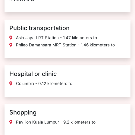
Public transportation
Asia Jaya LRT Station - 1.47 kilometers to
Phileo Damansara MRT Station - 1.46 kilometers to
Hospital or clinic
Columbia - 0.12 kilometers to
Shopping
Pavilion Kuala Lumpur - 9.2 kilometers to