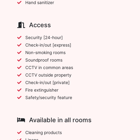
Hand sanitizer
Access
Security [24-hour]
Check-in/out [express]
Non-smoking rooms
Soundproof rooms
CCTV in common areas
CCTV outside property
Check-in/out [private]
Fire extinguisher
Safety/security feature
Available in all rooms
Cleaning products
Linens