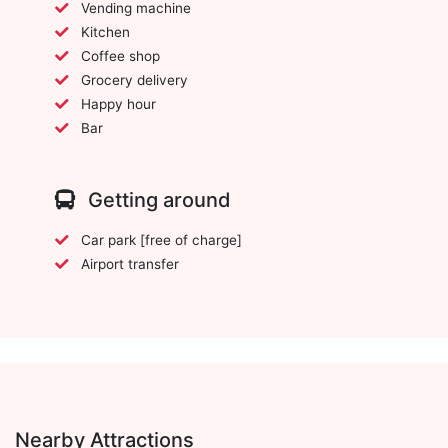
Vending machine
Kitchen
Coffee shop
Grocery delivery
Happy hour
Bar
Getting around
Car park [free of charge]
Airport transfer
Nearby Attractions