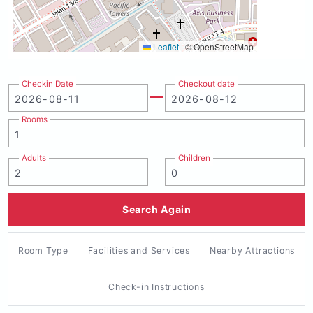
Leaflet
|
© OpenStreetMap
Checkin Date
Checkout date
Rooms
Adults
Children
Search Again
Room Type
Facilities and Services
Nearby Attractions
Check-in Instructions