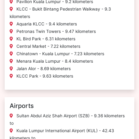
Pavilion Kuala Lumpur - 9.2 kilometers
KLCC - Bukit Bintang Pedestrian Walkway - 9.3
kilometers
Aquaria KLCC - 9.4 kilometers
Petronas Twin Towers - 9.47 kilometers
KL Bird Park - 6.31 kilometers
Central Market - 7.22 kilometers
Chinatown - Kuala Lumpur - 7.23 kilometers
Menara Kuala Lumpur - 8.4 kilometers
Jalan Alor - 8.69 kilometers
KLCC Park - 9.63 kilometers
Airports
Sultan Abdul Aziz Shah Airport (SZB) - 9.36 kilometers
to
Kuala Lumpur International Airport (KUL) - 42.43
kilometers to