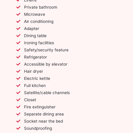
Private bathroom
Microwave
Air conditioning
Adapter
Dining table
Ironing facilities
Safety/security feature
Refrigerator
Accessible by elevator
Hair dryer
Electric kettle
Full kitchen
Satellite/cable channels
Closet
Fire extinguisher
Separate dining area
Socket near the bed
Soundproofing