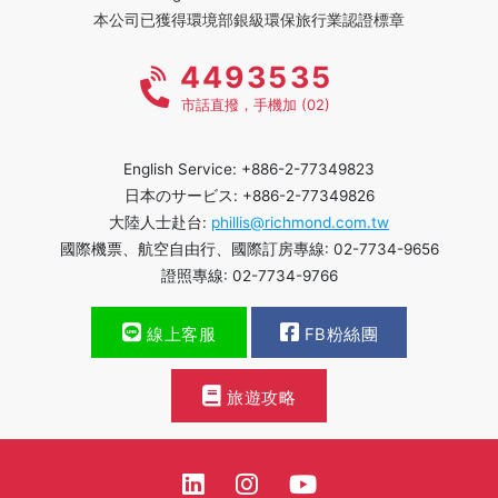
本公司已獲得環境部銀級環保旅行業認證標章
4493535
市話直撥，手機加 (02)
English Service: +886-2-77349823
日本のサービス: +886-2-77349826
大陸人士赴台:
phillis@richmond.com.tw
國際機票、航空自由行、國際訂房專線: 02-7734-9656
證照專線: 02-7734-9766
線上客服
FB粉絲團
旅遊攻略