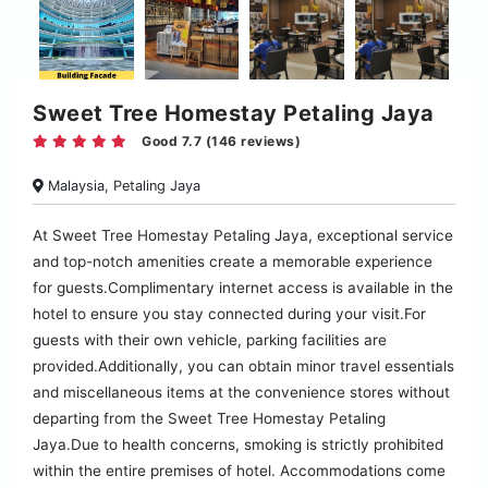
Sweet Tree Homestay Petaling Jaya
Good 7.7 (146 reviews)
Malaysia, Petaling Jaya
At Sweet Tree Homestay Petaling Jaya, exceptional service
and top-notch amenities create a memorable experience
for guests.Complimentary internet access is available in the
hotel to ensure you stay connected during your visit.For
guests with their own vehicle, parking facilities are
provided.Additionally, you can obtain minor travel essentials
and miscellaneous items at the convenience stores without
departing from the Sweet Tree Homestay Petaling
Jaya.Due to health concerns, smoking is strictly prohibited
within the entire premises of hotel. Accommodations come