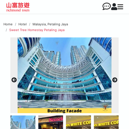
Home
Hotel
Malaysia, Petaling Jaya
Sweet Tree Homestay Petaling Jaya