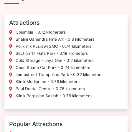
Attractions
Columbia - 0.12 kilometers
Shalini Ganendra Fine Art - 0.6 kilometers
Poliklinik Pusrawi SMC - 0.74 kilometers
Section 17 Flats Park - 0.18 kilometers
Cold Storage - Jaya One - 0.2 kilometers
Open Space Car Park - 0.24 kilometers
Jumpstreet Trampoline Park - 0.32 kilometers
Klinik Mediprime - 0.76 kilometers
Paul Dental Centre - 0.76 kilometers
Klinik Pergigian Saidah - 0.76 kilometers
Popular Attractions