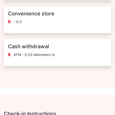
Convenience store
- 0.0
Cash withdrawal
ATM - 0.03 kilometers to
Check-in Instructions