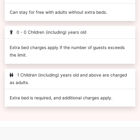
Can stay for free with adults without extra beds.
0 - 0 Children (including) years old
Extra bed charges apply if the number of guests exceeds
the limit.
1 Children (including) years old and above are charged
as adults.
Extra bed is required, and additional charges apply.