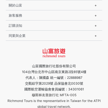
關於山富
旅客服務
訂購須知
同業與企業
山富國際旅行社股份有限公司
104台灣台北市中山區南京東路2段85號4樓
代表人：陳國森 統一編號：22888987
交觀綜字第2029號 品保協會北0030號
國際航空運輸協會會員編號：34301061
穆斯林友善旅行社 MFTA-005
Richmond Tours is the representative in Taiwan for the ATPI
global travel network.