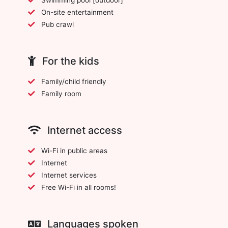
On-site entertainment
Pub crawl
For the kids
Family/child friendly
Family room
Internet access
Wi-Fi in public areas
Internet
Internet services
Free Wi-Fi in all rooms!
Languages spoken