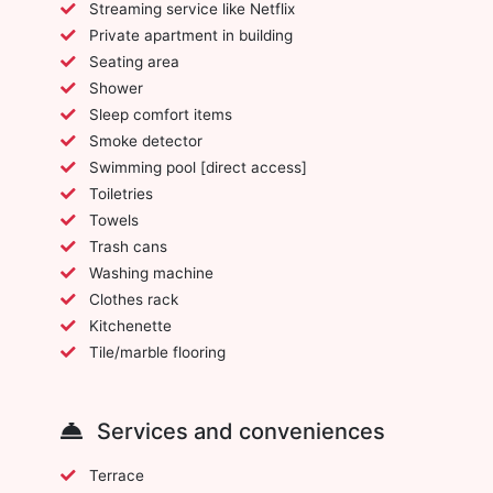
Streaming service like Netflix
Private apartment in building
Seating area
Shower
Sleep comfort items
Smoke detector
Swimming pool [direct access]
Toiletries
Towels
Trash cans
Washing machine
Clothes rack
Kitchenette
Tile/marble flooring
Services and conveniences
Terrace