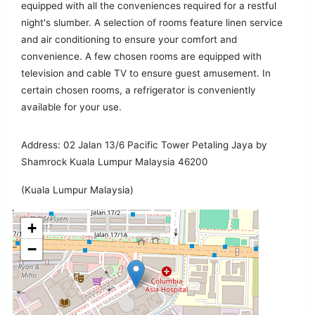
equipped with all the conveniences required for a restful
night's slumber. A selection of rooms feature linen service
and air conditioning to ensure your comfort and
convenience. A few chosen rooms are equipped with
television and cable TV to ensure guest amusement. In
certain chosen rooms, a refrigerator is conveniently
available for your use.
Address: 02 Jalan 13/6 Pacific Tower Petaling Jaya by
Shamrock Kuala Lumpur Malaysia 46200
(Kuala Lumpur Malaysia)
+
−