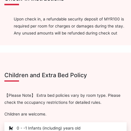
Upon check in, a refundable security deposit of MYR100 is
required per room for charges or damages during the stay.
Any unused amounts will be refunded during check out
Children and Extra Bed Policy
【Please Note】 Extra bed policies vary by room type. Please
check the occupancy restrictions for detailed rules.
Children are welcome.
0 - -1 Infants (including) years old