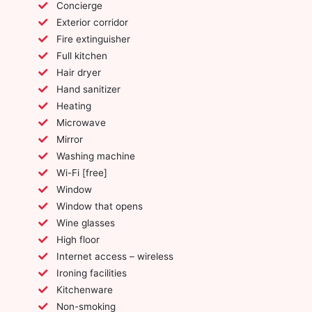
Concierge
Exterior corridor
Fire extinguisher
Full kitchen
Hair dryer
Hand sanitizer
Heating
Microwave
Mirror
Washing machine
Wi-Fi [free]
Window
Window that opens
Wine glasses
High floor
Internet access – wireless
Ironing facilities
Kitchenware
Non-smoking