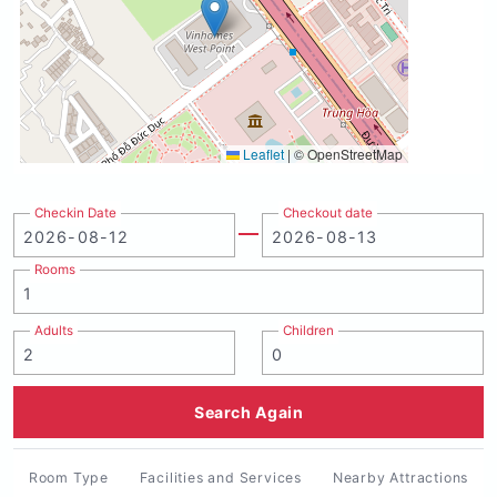
Leaflet
|
© OpenStreetMap
Checkin Date
Checkout date
Rooms
Adults
Children
Search Again
Room Type
Facilities and Services
Nearby Attractions