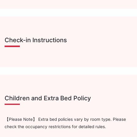
Check-in Instructions
Children and Extra Bed Policy
【Please Note】 Extra bed policies vary by room type. Please
check the occupancy restrictions for detailed rules.