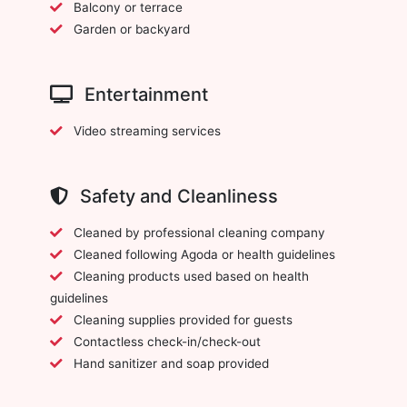
Balcony or terrace
Garden or backyard
Entertainment
Video streaming services
Safety and Cleanliness
Cleaned by professional cleaning company
Cleaned following Agoda or health guidelines
Cleaning products used based on health
guidelines
Cleaning supplies provided for guests
Contactless check-in/check-out
Hand sanitizer and soap provided