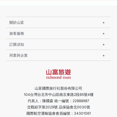
關於山富
旅客服務
訂購須知
同業與企業
山富國際旅行社股份有限公司
104台灣台北市中山區南京東路2段85號4樓
代表人：陳國森 統一編號：22888987
交觀綜字第2029號 品保協會北0030號
國際航空運輸協會會員編號：34301061