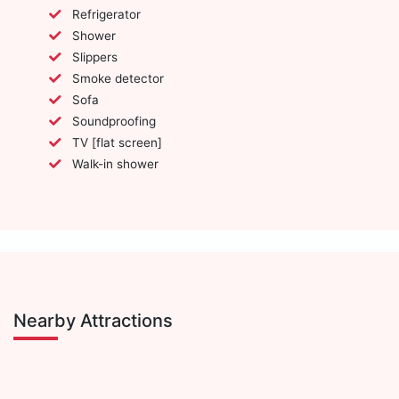
Refrigerator
Shower
Slippers
Smoke detector
Sofa
Soundproofing
TV [flat screen]
Walk-in shower
Nearby Attractions