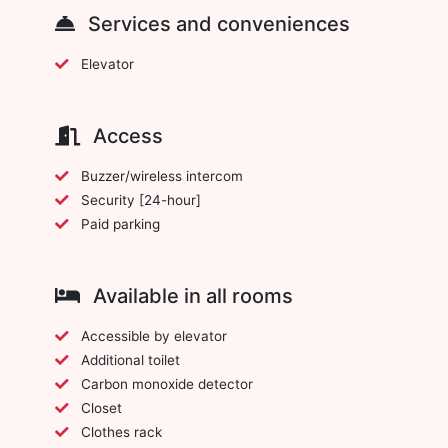
Services and conveniences
Elevator
Access
Buzzer/wireless intercom
Security [24-hour]
Paid parking
Available in all rooms
Accessible by elevator
Additional toilet
Carbon monoxide detector
Closet
Clothes rack