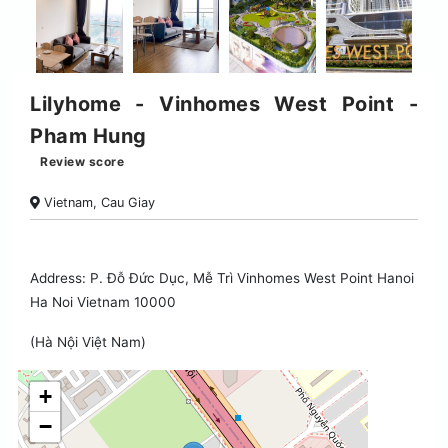
Lilyhome - Vinhomes West Point -
Pham Hung
Review score
Vietnam, Cau Giay
Address: P. Đỗ Đức Dục, Mễ Trì Vinhomes West Point Hanoi
Ha Noi Vietnam 10000
(Hà Nội Việt Nam)
+
−