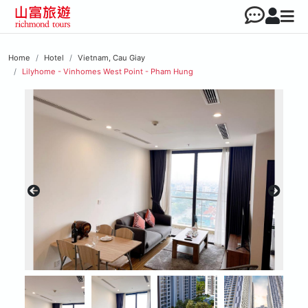
Home
Hotel
Vietnam, Cau Giay
Lilyhome - Vinhomes West Point - Pham Hung