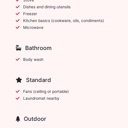
Dishes and dining utensils
Freezer
Kitchen basics (cookware, oils, condiments)
Microwave
Bathroom
Body wash
Standard
Fans (ceiling or portable)
Laundromat nearby
Outdoor