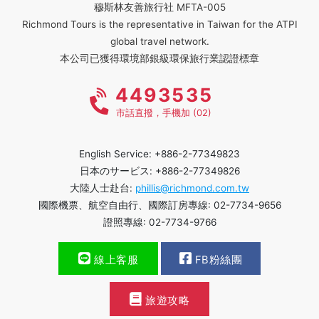
穆斯林友善旅行社 MFTA-005
Richmond Tours is the representative in Taiwan for the ATPI
global travel network.
本公司已獲得環境部銀級環保旅行業認證標章
4493535
市話直撥，手機加 (02)
English Service: +886-2-77349823
日本のサービス: +886-2-77349826
大陸人士赴台:
phillis@richmond.com.tw
國際機票、航空自由行、國際訂房專線: 02-7734-9656
證照專線: 02-7734-9766
線上客服
FB粉絲團
旅遊攻略