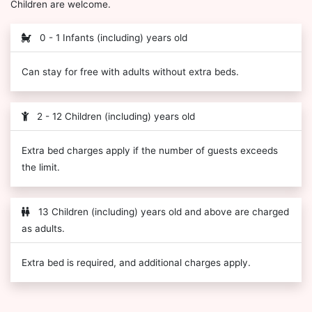
Children are welcome.
0 - 1 Infants (including) years old
Can stay for free with adults without extra beds.
2 - 12 Children (including) years old
Extra bed charges apply if the number of guests exceeds
the limit.
13 Children (including) years old and above are charged
as adults.
Extra bed is required, and additional charges apply.