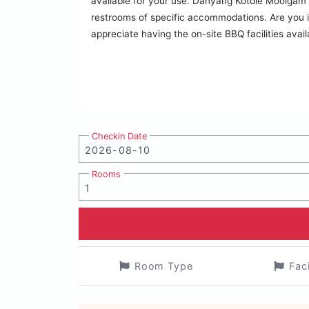
available for your use. Danyang Kotdle Moolgam Ch
restrooms of specific accommodations. Are you in
appreciate having the on-site BBQ facilities avail
Checkin Date
Rooms
Room Type
Fac