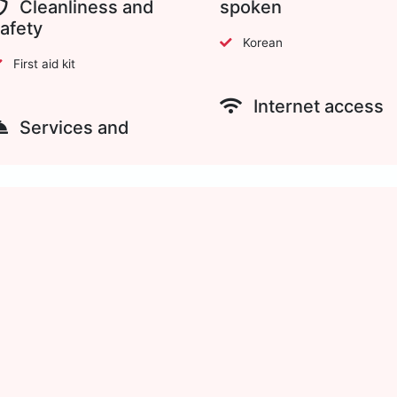
Cleanliness and
spoken
afety
Korean
First aid kit
Internet access
Services and