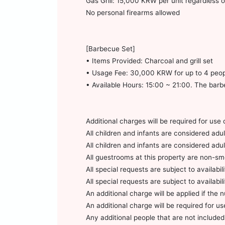
Gas Grill: 15,000 KRW per unit regardless
No personal firearms allowed
[Barbecue Set]
• Items Provided: Charcoal and grill set
• Usage Fee: 30,000 KRW for up to 4 peop
• Available Hours: 15:00 ~ 21:00. The barb
Additional charges will be required for use 
All children and infants are considered ad
All children and infants are considered ad
All guestrooms at this property are non-smo
All special requests are subject to availabili
All special requests are subject to availabili
An additional charge will be applied if the
An additional charge will be required for u
Any additional people that are not included 