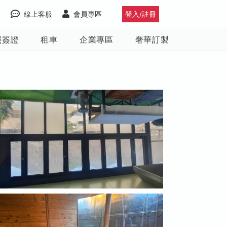
線上客服
會員專區
登入/註冊
照簽證
租車
企業專區
奢華訂製