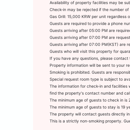
Availability of property facilities may be 
Check-in may be rejected if the number of 
Gas Grill: 15,000 KRW per unit regardless
Guests are required to provide a phone nu
Guests arriving after 05:00 PM are required 
Guests arriving after 07:00 PM are requested
Guests arriving after 07:00 PM(KST) are req
Guests who will visit this property for qu
If you have any questions, please contact 
Property information will be sent to your r
Smoking is prohibited. Guests are responsib
Special request room type is subject to av
The information for check-in and facilitie
find the property's contact number and cal
The minimum age of guests to check in is 
The minimum age of guests to stay is 19 y
The property will contact guests directly in
This is a strictly non-smoking property. Gu