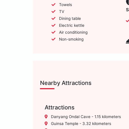
Towels
s
TV
Dining table
Electric kettle
Air conditioning
Non-smoking
Nearby Attractions
Attractions
Danyang Ondal Cave - 1.15 kilometers
Guinsa Temple - 3.32 kilometers