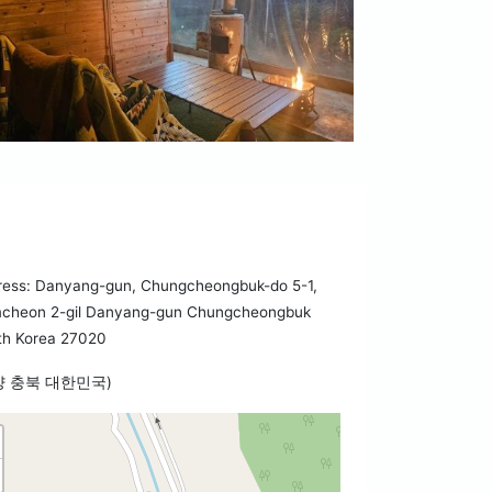
ress: Danyang-gun, Chungcheongbuk-do 5-1,
cheon 2-gil Danyang-gun Chungcheongbuk
th Korea 27020
양 충북 대한민국)