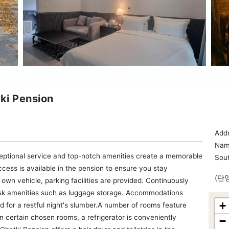
ki Pension
Add
Nam
ptional service and top-notch amenities create a memorable
Sou
cess is available in the pension to ensure you stay
(단
 own vehicle, parking facilities are provided. Continuously
desk amenities such as luggage storage. Accommodations
+
 for a restful night's slumber.A number of rooms feature
 certain chosen rooms, a refrigerator is conveniently
−