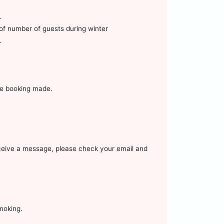
.
of number of guests during winter
.
ore booking made.
receive a message, please check your email and
smoking.