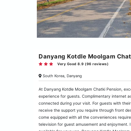
Danyang Kotdle Moolgam Chat
Very Good 8.9 (96 reviews)
South Korea, Danyang
At Danyang Kotdle Moolgam Chatki Pension, exce
experience for guests. Complimentary internet ac
connected during your visit. For guests with their
receive the support you require through front 
come equipped with all the conveniences required
television for guest amusement and enjoyment. In