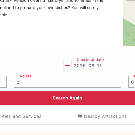
atki Pension offers a hair dryer and toiletries in the
clined to prepare your own dishes? You will surely
able.
Checkout date
Adults
Search Again
ilities and Services
Nearby Attractions