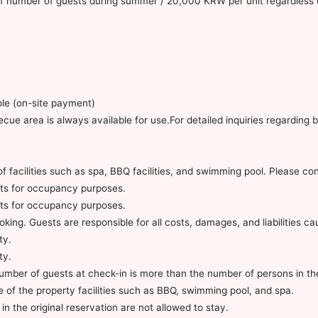
 of number of guests during summer / 20,000 KRW per unit regardless 
le (on-site payment)
ecue area is always available for use.For detailed inquiries regardin
of facilities such as spa, BBQ facilities, and swimming pool. Please co
ults for occupancy purposes.
ults for occupancy purposes.
king. Guests are responsible for all costs, damages, and liabilities c
ty.
ty.
 number of guests at check-in is more than the number of persons in th
se of the property facilities such as BBQ, swimming pool, and spa.
in the original reservation are not allowed to stay.