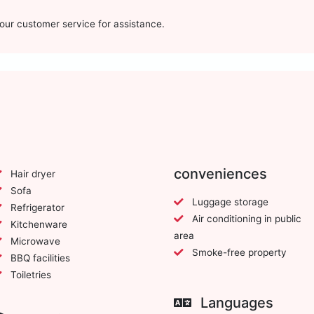
t our customer service for assistance.
conveniences
Hair dryer
Sofa
Luggage storage
Refrigerator
Air conditioning in public
Kitchenware
area
Microwave
Smoke-free property
BBQ facilities
Toiletries
Languages