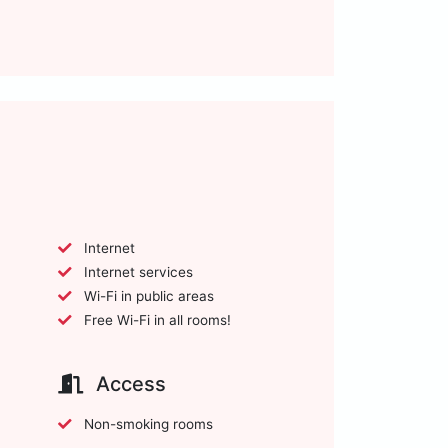
Internet
Internet services
Wi-Fi in public areas
Free Wi-Fi in all rooms!
Access
Non-smoking rooms