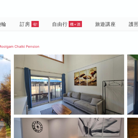
遊輪
訂房
自由行
旅遊講座
護
省!
機+酒
Moolgam Chatki Pension