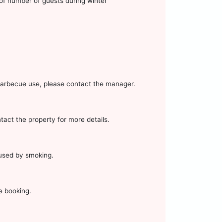
of number of guests during winter
g barbecue use, please contact the manager.
ntact the property for more details.
aused by smoking.
e booking.