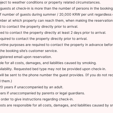
subject to weather conditions or property related circumstances.
guests at check-in is more than the number of persons in the booking
 of number of guests during summer / 20,000 KRW per unit regardless 
mber at which property can reach them, when making the reservation
to contact the property directly prior to arrival.
 to contact the property directly at least 2 days prior to arrival.
uired to contact the property directly prior to arrival.
arantine purposes are required to contact the property in advance bef
the booking site’s customer service.
egistered email upon reservation.
le for all costs, damages, and liabilities caused by smoking.
ailability. Requested bed type may not be provided upon check-in.
s will be sent to the phone number the guest provides. (If you do not 
l them.)
20 years if unaccompanied by an adult.
ears if unaccompanied by parents or legal guardians.
 order to give instructions regarding check-in.
ests are responsible for all costs, damages, and liabilities caused by 