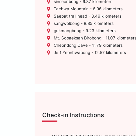
sinseonbong - 6.87 kilometers
Taehwa Mountain - 6.96 kilometers
Saebat trail head - 8.49 kilometers
sangwolbong - 8.85 kilometers
gukmangbong - 9.23 kilometers
Mt. Sobaeksan Birobong - 11.07 kilometer
Cheondong Cave - 11.79 kilometers
Je 1 Yeonhwabong - 12.57 kilometers
Check-in Instructions