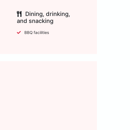
Dining, drinking,
and snacking
BBQ facilities