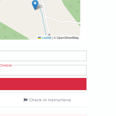
Leaflet
|
© OpenStreetMap
Children
Check-in Instructions