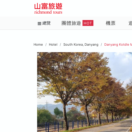
團體旅遊
機票
總覽
HOT
Home
Hotel
South Korea, Danyang
Danyang Kotdle 