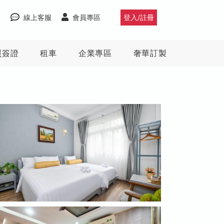
線上客服
會員專區
登入/註冊
照簽證
租車
企業專區
奢華訂製