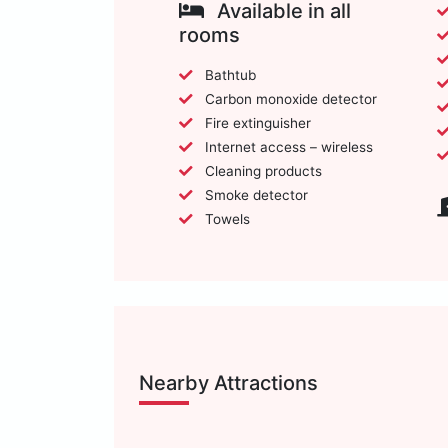
Available in all
rooms
Bathtub
Carbon monoxide detector
Fire extinguisher
Internet access – wireless
Cleaning products
Smoke detector
Towels
Nearby Attractions