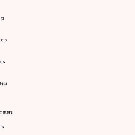
rs
ters
ers
ters
ometers
rs