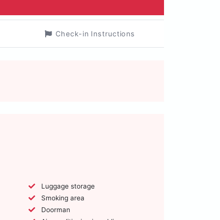
Check-in Instructions
Luggage storage
Smoking area
Doorman