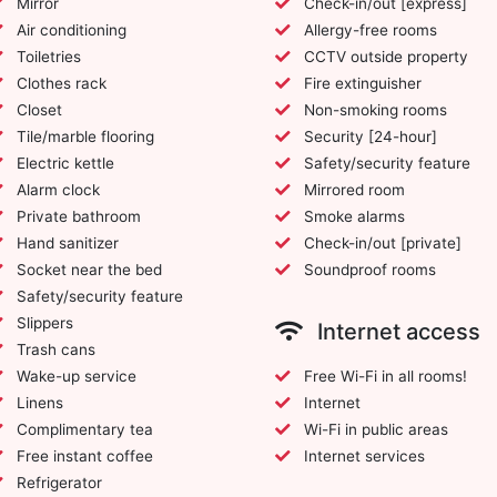
Mirror
Check-in/out [express]
Air conditioning
Allergy-free rooms
Toiletries
CCTV outside property
Clothes rack
Fire extinguisher
Closet
Non-smoking rooms
Tile/marble flooring
Security [24-hour]
Electric kettle
Safety/security feature
Alarm clock
Mirrored room
Private bathroom
Smoke alarms
Hand sanitizer
Check-in/out [private]
Socket near the bed
Soundproof rooms
Safety/security feature
Slippers
Internet access
Trash cans
Wake-up service
Free Wi-Fi in all rooms!
Linens
Internet
Complimentary tea
Wi-Fi in public areas
Free instant coffee
Internet services
Refrigerator