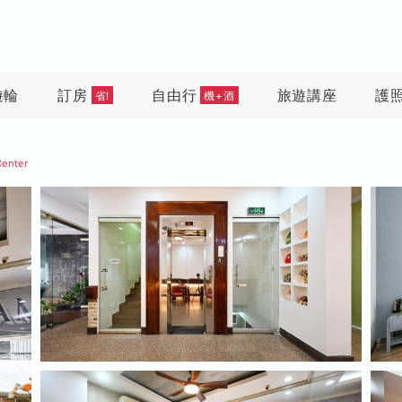
遊輪
訂房
自由行
旅遊講座
護
省!
機+酒
Center