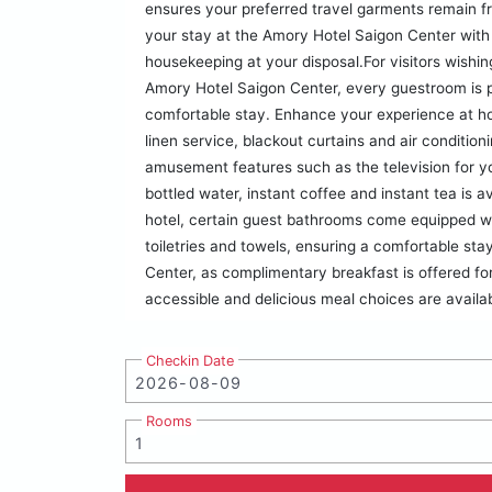
ensures your preferred travel garments remain f
your stay at the Amory Hotel Saigon Center with
housekeeping at your disposal.For visitors wish
Amory Hotel Saigon Center, every guestroom is p
comfortable stay. Enhance your experience at ho
linen service, blackout curtains and air conditio
amusement features such as the television for you
bottled water, instant coffee and instant tea is a
hotel, certain guest bathrooms come equipped wit
toiletries and towels, ensuring a comfortable st
Center, as complimentary breakfast is offered fo
accessible and delicious meal choices are availab
Checkin Date
Rooms