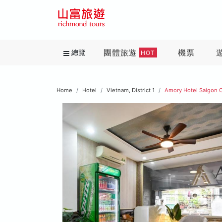
團體旅遊
機票
總覽
HOT
Home
Hotel
Vietnam, District 1
Amory Hotel Saigon 