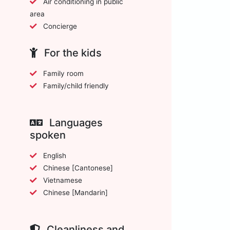
Air conditioning in public
area
Concierge
For the kids
Family room
Family/child friendly
Languages
spoken
English
Chinese [Cantonese]
Vietnamese
Chinese [Mandarin]
Cleanliness and