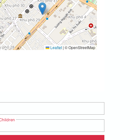
Leaflet
|
© OpenStreetMap
Children