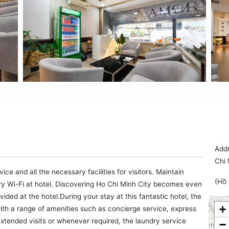
Addr
Chi 
e and all the necessary facilities for visitors. Maintain
(Hồ 
 Wi-Fi at hotel. Discovering Ho Chi Minh City becomes even
ided at the hotel.During your stay at this fantastic hotel, the
+
ith a range of amenities such as concierge service, express
xtended visits or whenever required, the laundry service
−