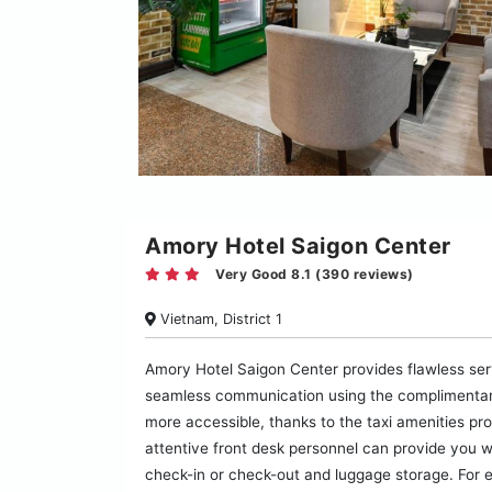
Amory Hotel Saigon Center
Very Good 8.1 (390 reviews)
Vietnam, District 1
Amory Hotel Saigon Center provides flawless servic
seamless communication using the complimentary
more accessible, thanks to the taxi amenities prov
attentive front desk personnel can provide you w
check-in or check-out and luggage storage. For e