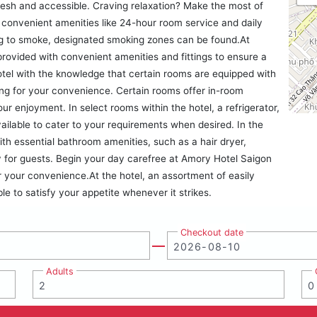
resh and accessible. Craving relaxation? Make the most of
 convenient amenities like 24-hour room service and daily
ing to smoke, designated smoking zones can be found.At
rovided with convenient amenities and fittings to ensure a
tel with the knowledge that certain rooms are equipped with
ning for your convenience. Certain rooms offer in-room
r enjoyment. In select rooms within the hotel, a refrigerator,
vailable to cater to your requirements when desired. In the
h essential bathroom amenities, such as a hair dryer,
ay for guests. Begin your day carefree at Amory Hotel Saigon
r your convenience.At the hotel, an assortment of easily
le to satisfy your appetite whenever it strikes.
Checkout date
Adults