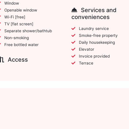
Window
Services and
Openable window
conveniences
Wi-Fi [free]
TV [flat screen]
Laundry service
Separate shower/bathtub
Smoke-free property
Non-smoking
Daily housekeeping
Free bottled water
Elevator
Invoice provided
Access
Terrace