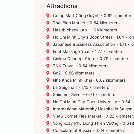
Attractions
Co.op Mart Cống Quỳnh - 0.62 kilometers
Thai Binh Market - 0.64 kilometers
Health check Lab - 1.6 kilometers
Ho Chi Minh City's Book Street - 1.64 kilo
Japanese Bussiness Association - 1.71 kil
Foot Massage Yuan - 1.77 kilometers
Ginkgo Concept Store - 0.79 kilometers
TNK Travel - 0.84 kilometers
Go2 - 0.88 kilometers
Nha Khoa Minh Khai - 0.62 kilometers
Le Saigonais - 1.15 kilometers
Shimmer Silver - 0.71 kilometers
Ho Chi Minh City Open University - 0.54 k
International Maternity Hospital in Saigon 
VietS Corner Flea Market - 0.22 kilometer
Vòng xoay Phù Đổng Thiên Vương - 0.6 ki
Consulate of Russia - 0.64 kilometers