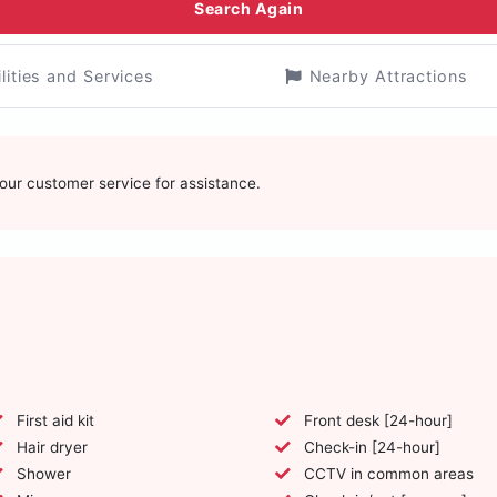
Search Again
ilities and Services
Nearby Attractions
t our customer service for assistance.
First aid kit
Front desk [24-hour]
Hair dryer
Check-in [24-hour]
Shower
CCTV in common areas