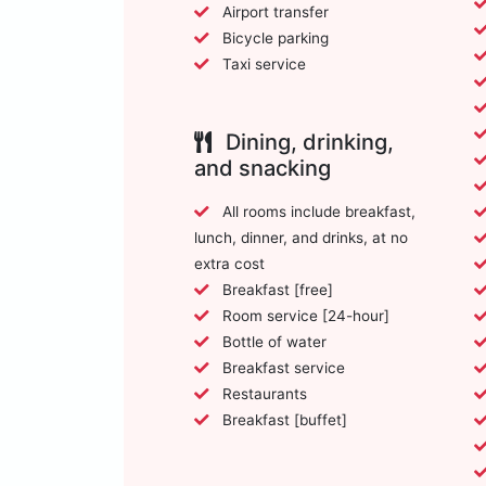
Airport transfer
Bicycle parking
Taxi service
Dining, drinking,
and snacking
All rooms include breakfast,
lunch, dinner, and drinks, at no
extra cost
Breakfast [free]
Room service [24-hour]
Bottle of water
Breakfast service
Restaurants
Breakfast [buffet]