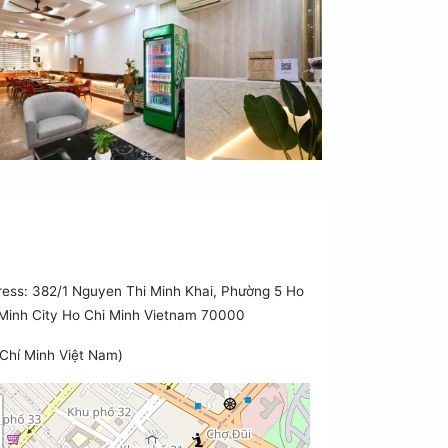
ess: 382/1 Nguyen Thi Minh Khai, Phường 5 Ho
Minh City Ho Chi Minh Vietnam 70000
Chí Minh Việt Nam)