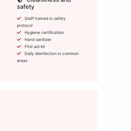
safety
Staff trained in safety
protocol
Hygiene certification
Hand sanitizer
First aid kit
Daily disinfection in common
areas