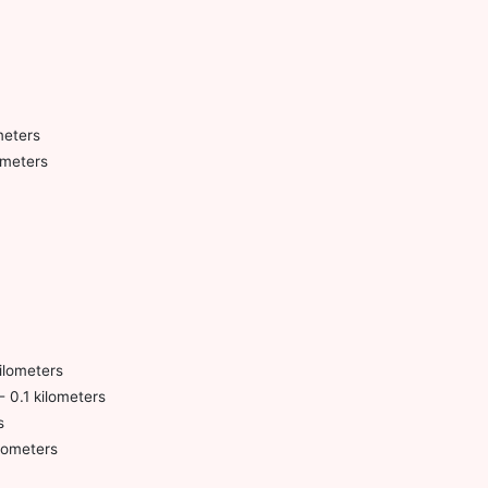
meters
ometers
ilometers
- 0.1 kilometers
s
lometers