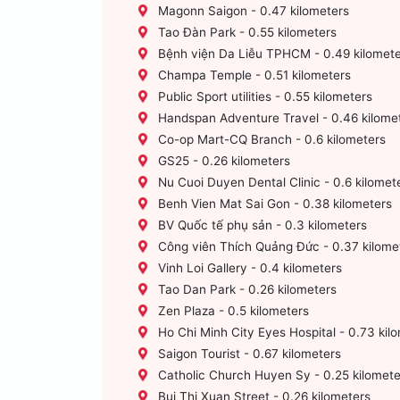
Magonn Saigon - 0.47 kilometers
Tao Đàn Park - 0.55 kilometers
Bệnh viện Da Liễu TPHCM - 0.49 kilomete
Champa Temple - 0.51 kilometers
Public Sport utilities - 0.55 kilometers
Handspan Adventure Travel - 0.46 kilome
Co-op Mart-CQ Branch - 0.6 kilometers
GS25 - 0.26 kilometers
Nu Cuoi Duyen Dental Clinic - 0.6 kilomet
Benh Vien Mat Sai Gon - 0.38 kilometers
BV Quốc tế phụ sản - 0.3 kilometers
Công viên Thích Quảng Đức - 0.37 kilome
Vinh Loi Gallery - 0.4 kilometers
Tao Dan Park - 0.26 kilometers
Zen Plaza - 0.5 kilometers
Ho Chi Minh City Eyes Hospital - 0.73 kil
Saigon Tourist - 0.67 kilometers
Catholic Church Huyen Sy - 0.25 kilomete
Bui Thi Xuan Street - 0.26 kilometers