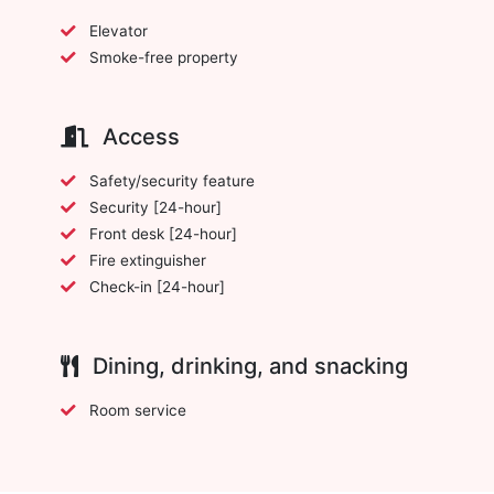
Elevator
Smoke-free property
Access
Safety/security feature
Security [24-hour]
Front desk [24-hour]
Fire extinguisher
Check-in [24-hour]
Dining, drinking, and snacking
Room service