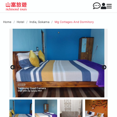
Home
Hotel
India, Gokarna
Mg Cottages And Dormitory