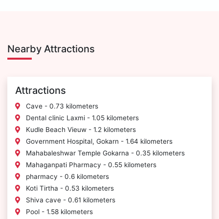
Nearby Attractions
Attractions
Cave - 0.73 kilometers
Dental clinic Laxmi - 1.05 kilometers
Kudle Beach Vieuw - 1.2 kilometers
Government Hospital, Gokarn - 1.64 kilometers
Mahabaleshwar Temple Gokarna - 0.35 kilometers
Mahaganpati Pharmacy - 0.55 kilometers
pharmacy - 0.6 kilometers
Koti Tirtha - 0.53 kilometers
Shiva cave - 0.61 kilometers
Pool - 1.58 kilometers