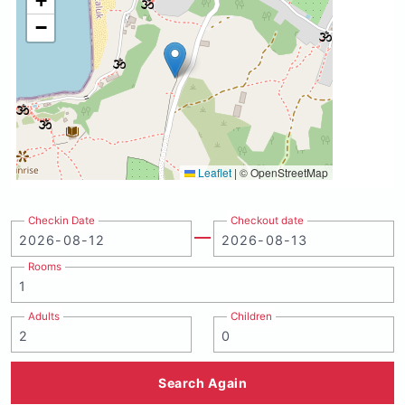
+
−
Leaflet
|
© OpenStreetMap
Checkin Date
Checkout date
Rooms
Adults
Children
Search Again