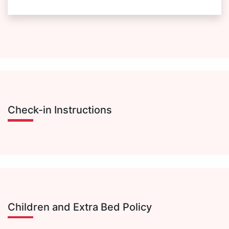
Check-in Instructions
Children and Extra Bed Policy