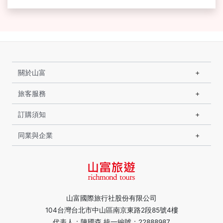
關於山富
旅客服務
訂購須知
同業與企業
山富國際旅行社股份有限公司
104台灣台北市中山區南京東路2段85號4樓
代表人：陳國森 統一編號：22888987