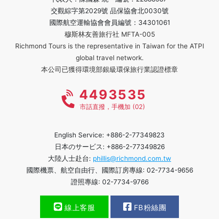
交觀綜字第2029號 品保協會北0030號
國際航空運輸協會會員編號：34301061
穆斯林友善旅行社 MFTA-005
Richmond Tours is the representative in Taiwan for the ATPI
global travel network.
本公司已獲得環境部銀級環保旅行業認證標章
4493535
市話直撥，手機加 (02)
English Service: +886-2-77349823
日本のサービス: +886-2-77349826
大陸人士赴台:
phillis@richmond.com.tw
國際機票、航空自由行、國際訂房專線: 02-7734-9656
證照專線: 02-7734-9766
線上客服
FB粉絲團