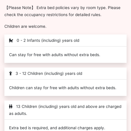
【Please Note】 Extra bed policies vary by room type. Please
check the occupancy restrictions for detailed rules.
Children are welcome.
0 - 2 Infants (including) years old
Can stay for free with adults without extra beds.
3 - 12 Children (including) years old
Children can stay for free with adults without extra beds.
13 Children (including) years old and above are charged
as adults.
Extra bed is required, and additional charges apply.