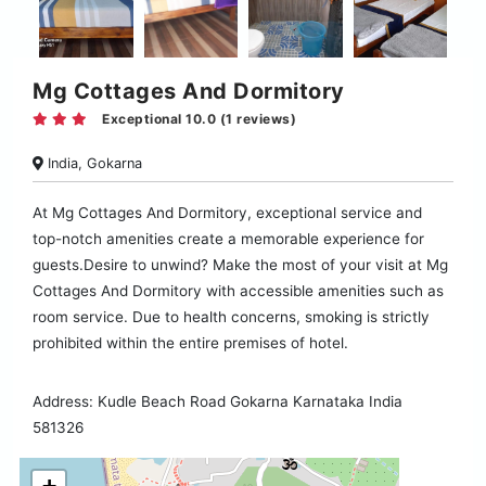
Mg Cottages And Dormitory
Exceptional 10.0 (1 reviews)
India, Gokarna
At Mg Cottages And Dormitory, exceptional service and
top-notch amenities create a memorable experience for
guests.Desire to unwind? Make the most of your visit at Mg
Cottages And Dormitory with accessible amenities such as
room service. Due to health concerns, smoking is strictly
prohibited within the entire premises of hotel.
Address: Kudle Beach Road Gokarna Karnataka India
581326