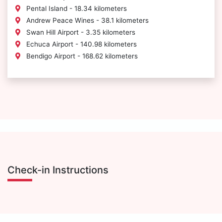
Pental Island - 18.34 kilometers
Andrew Peace Wines - 38.1 kilometers
Swan Hill Airport - 3.35 kilometers
Echuca Airport - 140.98 kilometers
Bendigo Airport - 168.62 kilometers
Check-in Instructions