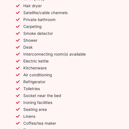
Hair dryer
Satellite/cable channels
Private bathroom
Carpeting
Smoke detector
Shower
Desk
Interconnecting room(s) available
Electric kettle
Kitchenware
Air conditioning
Refrigerator
Toiletries
Socket near the bed
Ironing facilities
Seating area
Linens
Coffee/tea maker