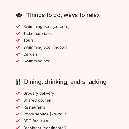
Things to do, ways to relax
Swimming pool [outdoor]
Ticket services
Tours
Swimming pool [indoor]
Garden
Swimming pool
Dining, drinking, and snacking
Grocery delivery
Shared kitchen
Restaurants
Room service [24-hour]
BBQ facilities
Breakfast [continental]