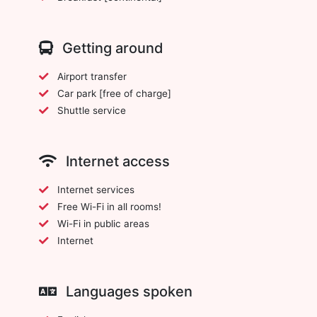
Getting around
Airport transfer
Car park [free of charge]
Shuttle service
Internet access
Internet services
Free Wi-Fi in all rooms!
Wi-Fi in public areas
Internet
Languages spoken