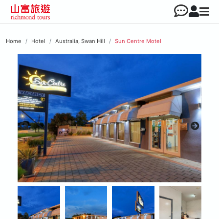
Home
Hotel
Australia, Swan Hill
Sun Centre Motel