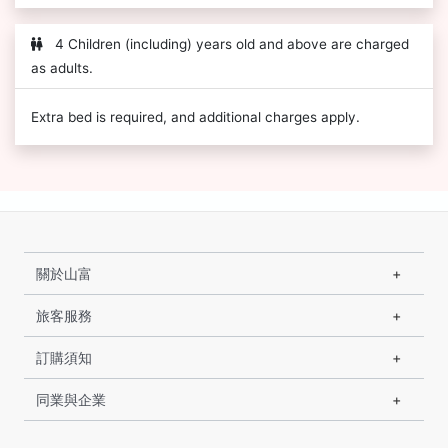
4 Children (including) years old and above are charged
as adults.
Extra bed is required, and additional charges apply.
關於山富
旅客服務
訂購須知
同業與企業