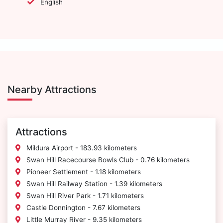
English
Nearby Attractions
Attractions
Mildura Airport - 183.93 kilometers
Swan Hill Racecourse Bowls Club - 0.76 kilometers
Pioneer Settlement - 1.18 kilometers
Swan Hill Railway Station - 1.39 kilometers
Swan Hill River Park - 1.71 kilometers
Castle Donnington - 7.67 kilometers
Little Murray River - 9.35 kilometers