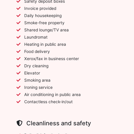
Safety deposit boxes
Invoice provided
Daily housekeeping
Smoke-free property
Shared lounge/TV area
Laundromat
Heating in public area
Food delivery
Xerox/fax in business center
Dry cleaning
Elevator
Smoking area
Ironing service
Air conditioning in public area
Contactless check-in/out
Cleanliness and safety