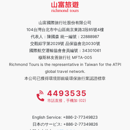
山富國際旅行社股份有限公司
104台灣台北市中山區南京東路2段85號4樓
代表人：陳國森 統一編號：22888987
交觀綜字第2029號 品保協會北0030號
國際航空運輸協會會員編號：34301061
穆斯林友善旅行社 MFTA-005
Richmond Tours is the representative in Taiwan for the ATPI
global travel network.
本公司已獲得環境部銀級環保旅行業認證標章
4493535
市話直撥，手機加 (02)
English Service: +886-2-77349823
日本のサービス: +886-2-77349826