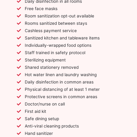
Daily disinfection in all rooms
Free face masks
Room sanitization opt-out available
Rooms sanitized between stays
Cashless payment service
Sanitized kitchen and tableware items
Individually-wrapped food options
Staff trained in safety protocol
Sterilizing equipment
Shared stationery removed
Hot water linen and laundry washing
Daily disinfection in common areas
Physical distancing of at least 1 meter
Protective screens in common areas
Doctor/nurse on call
First aid kit
Safe dining setup
Anti-viral cleaning products
Hand sanitizer