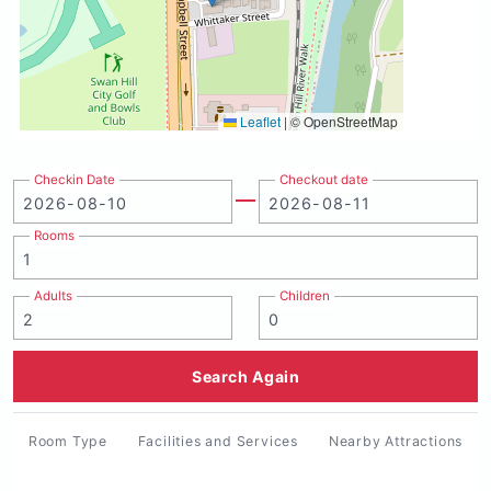
Leaflet
|
© OpenStreetMap
Checkin Date
Checkout date
Rooms
Adults
Children
Search Again
Room Type
Facilities and Services
Nearby Attractions