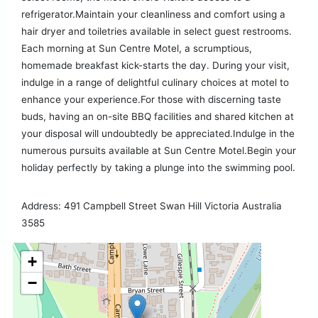
refrigerator.Maintain your cleanliness and comfort using a
hair dryer and toiletries available in select guest restrooms.
Each morning at Sun Centre Motel, a scrumptious,
homemade breakfast kick-starts the day. During your visit,
indulge in a range of delightful culinary choices at motel to
enhance your experience.For those with discerning taste
buds, having an on-site BBQ facilities and shared kitchen at
your disposal will undoubtedly be appreciated.Indulge in the
numerous pursuits available at Sun Centre Motel.Begin your
holiday perfectly by taking a plunge into the swimming pool.
Address: 491 Campbell Street Swan Hill Victoria Australia
3585
+
−