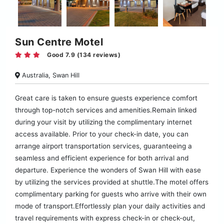
Sun Centre Motel
Good 7.9 (134 reviews)
Australia, Swan Hill
Great care is taken to ensure guests experience comfort
through top-notch services and amenities.Remain linked
during your visit by utilizing the complimentary internet
access available. Prior to your check-in date, you can
arrange airport transportation services, guaranteeing a
seamless and efficient experience for both arrival and
departure. Experience the wonders of Swan Hill with ease
by utilizing the services provided at shuttle.The motel offers
complimentary parking for guests who arrive with their own
mode of transport.Effortlessly plan your daily activities and
travel requirements with express check-in or check-out,