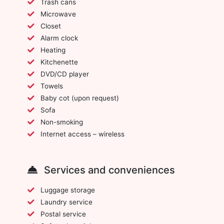
Trash cans
Microwave
Closet
Alarm clock
Heating
Kitchenette
DVD/CD player
Towels
Baby cot (upon request)
Sofa
Non-smoking
Internet access – wireless
Services and conveniences
Luggage storage
Laundry service
Postal service