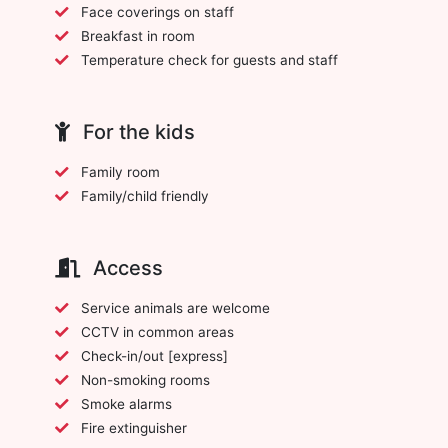
Face coverings on staff
Breakfast in room
Temperature check for guests and staff
For the kids
Family room
Family/child friendly
Access
Service animals are welcome
CCTV in common areas
Check-in/out [express]
Non-smoking rooms
Smoke alarms
Fire extinguisher