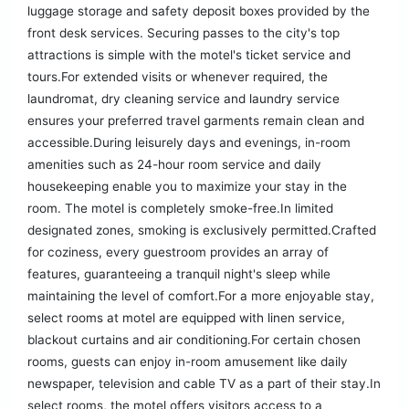
luggage storage and safety deposit boxes provided by the
front desk services. Securing passes to the city's top
attractions is simple with the motel's ticket service and
tours.For extended visits or whenever required, the
laundromat, dry cleaning service and laundry service
ensures your preferred travel garments remain clean and
accessible.During leisurely days and evenings, in-room
amenities such as 24-hour room service and daily
housekeeping enable you to maximize your stay in the
room. The motel is completely smoke-free.In limited
designated zones, smoking is exclusively permitted.Crafted
for coziness, every guestroom provides an array of
features, guaranteeing a tranquil night's sleep while
maintaining the level of comfort.For a more enjoyable stay,
select rooms at motel are equipped with linen service,
blackout curtains and air conditioning.For certain chosen
rooms, guests can enjoy in-room amusement like daily
newspaper, television and cable TV as a part of their stay.In
select rooms, the motel offers visitors access to a