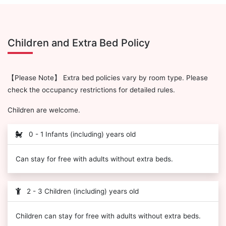
Children and Extra Bed Policy
【Please Note】 Extra bed policies vary by room type. Please
check the occupancy restrictions for detailed rules.
Children are welcome.
0 - 1 Infants (including) years old
Can stay for free with adults without extra beds.
2 - 3 Children (including) years old
Children can stay for free with adults without extra beds.