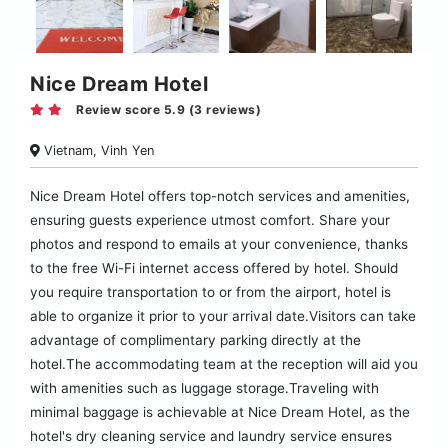
Nice Dream Hotel
Review score 5.9 (3 reviews)
Vietnam, Vinh Yen
Nice Dream Hotel offers top-notch services and amenities,
ensuring guests experience utmost comfort. Share your
photos and respond to emails at your convenience, thanks
to the free Wi-Fi internet access offered by hotel. Should
you require transportation to or from the airport, hotel is
able to organize it prior to your arrival date.Visitors can take
advantage of complimentary parking directly at the
hotel.The accommodating team at the reception will aid you
with amenities such as luggage storage.Traveling with
minimal baggage is achievable at Nice Dream Hotel, as the
hotel's dry cleaning service and laundry service ensures