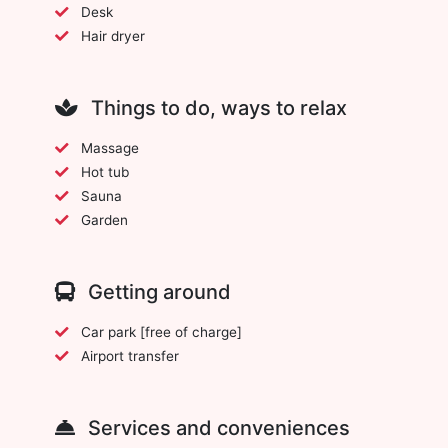
Desk
Hair dryer
Things to do, ways to relax
Massage
Hot tub
Sauna
Garden
Getting around
Car park [free of charge]
Airport transfer
Services and conveniences