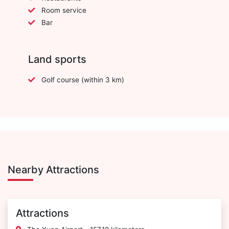
Room service
Bar
Land sports
Golf course (within 3 km)
Nearby Attractions
Attractions