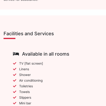
Facilities and Services
Available in all rooms
TV [flat screen]
Linens
Shower
Air conditioning
Toiletries
Towels
Slippers
Mini bar