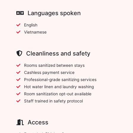
Languages spoken
English
Vietnamese
Cleanliness and safety
Rooms sanitized between stays
Cashless payment service
Professional-grade sanitizing services
Hot water linen and laundry washing
Room sanitization opt-out available
Staff trained in safety protocol
Access