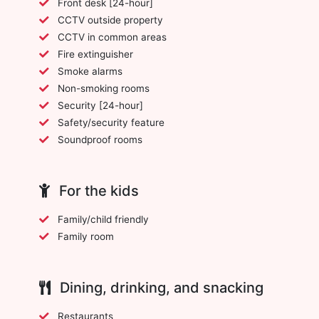
Front desk [24-hour]
CCTV outside property
CCTV in common areas
Fire extinguisher
Smoke alarms
Non-smoking rooms
Security [24-hour]
Safety/security feature
Soundproof rooms
For the kids
Family/child friendly
Family room
Dining, drinking, and snacking
Restaurants