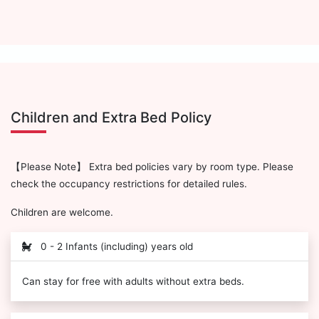
Children and Extra Bed Policy
【Please Note】 Extra bed policies vary by room type. Please
check the occupancy restrictions for detailed rules.
Children are welcome.
0 - 2 Infants (including) years old
Can stay for free with adults without extra beds.