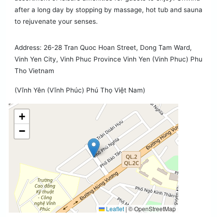
after a long day by stopping by massage, hot tub and sauna
to rejuvenate your senses.
Address: 26-28 Tran Quoc Hoan Street, Dong Tam Ward,
Vinh Yen City, Vinh Phuc Province Vinh Yen (Vinh Phuc) Phu
Tho Vietnam
(Vĩnh Yên (Vĩnh Phúc) Phú Thọ Việt Nam)
+
−
Leaflet
|
© OpenStreetMap