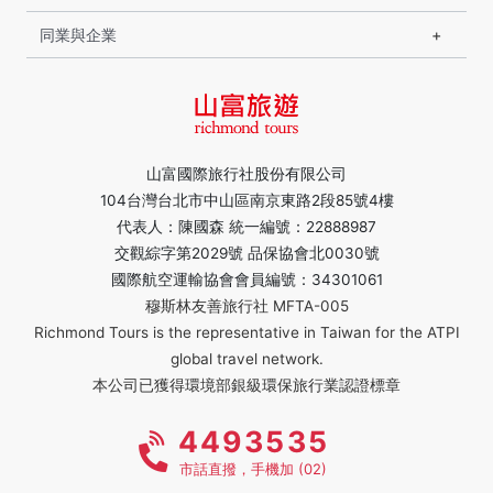
同業與企業
山富國際旅行社股份有限公司
104台灣台北市中山區南京東路2段85號4樓
代表人：陳國森 統一編號：22888987
交觀綜字第2029號 品保協會北0030號
國際航空運輸協會會員編號：34301061
穆斯林友善旅行社 MFTA-005
Richmond Tours is the representative in Taiwan for the ATPI
global travel network.
本公司已獲得環境部銀級環保旅行業認證標章
4493535
市話直撥，手機加 (02)