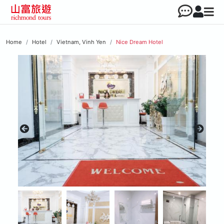
Home
Hotel
Vietnam, Vinh Yen
Nice Dream Hotel