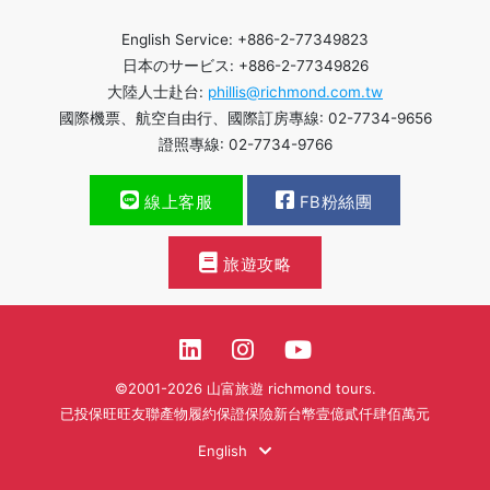
English Service: +886-2-77349823
日本のサービス: +886-2-77349826
大陸人士赴台:
phillis@richmond.com.tw
國際機票、航空自由行、國際訂房專線: 02-7734-9656
證照專線: 02-7734-9766
線上客服
FB粉絲團
旅遊攻略
©2001-2026 山富旅遊 richmond tours.
已投保旺旺友聯產物履約保證保險新台幣壹億貳仟肆佰萬元
English