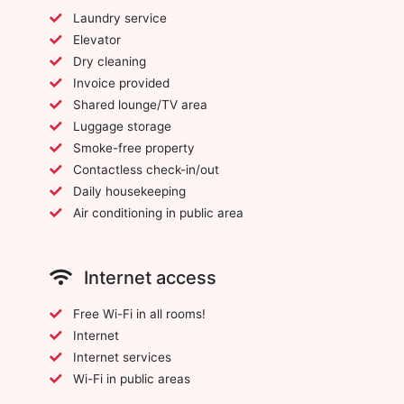
Laundry service
Elevator
Dry cleaning
Invoice provided
Shared lounge/TV area
Luggage storage
Smoke-free property
Contactless check-in/out
Daily housekeeping
Air conditioning in public area
Internet access
Free Wi-Fi in all rooms!
Internet
Internet services
Wi-Fi in public areas