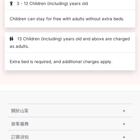
3 - 12 Children (including) years old
Children can stay for free with adults without extra beds.
13 Children (including) years old and above are charged
as adults.
Extra bed is required, and additional charges apply.
關於山富
旅客服務
訂購須知