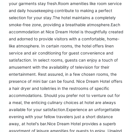
your garments stay fresh.Room amenities like room service
and daily housekeeping contribute to making a perfect
selection for your stay.The hotel maintains a completely
smoke-free zone, providing a breathable atmosphere.Each
accommodation at Nice Dream Hotel is thoughtfully created
and adorned to provide visitors with a comfortable, home-
like atmosphere. In certain rooms, the hotel offers linen
service and air conditioning for guest convenience and
satisfaction. In select rooms, guests can enjoy a touch of
amusement with the availability of television for their
entertainment. Rest assured, in a few chosen rooms, the
presence of mini bar can be found. Nice Dream Hotel offers
a hair dryer and toiletries in the restrooms of specific
accommodations. Should you prefer not to venture out for
a meal, the enticing culinary choices at hotel are always
available for your satisfaction.Experience an unforgettable
evening with your fellow travelers just a short distance
away, at hotel's bar.Nice Dream Hotel provides a superb
assortment of leisure amenities for guests to enjoy. Unwind