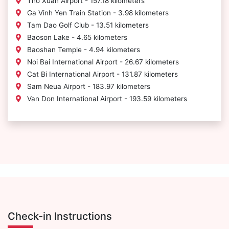
Tho Xuan Airport - 157.18 kilometers
Ga Vinh Yen Train Station - 3.98 kilometers
Tam Dao Golf Club - 13.51 kilometers
Baoson Lake - 4.65 kilometers
Baoshan Temple - 4.94 kilometers
Noi Bai International Airport - 26.67 kilometers
Cat Bi International Airport - 131.87 kilometers
Sam Neua Airport - 183.97 kilometers
Van Don International Airport - 193.59 kilometers
Check-in Instructions