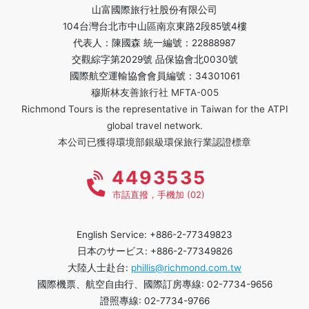
山富國際旅行社股份有限公司
104台灣台北市中山區南京東路2段85號4樓
代表人：陳國森 統一編號：22888987
交觀綜字第2029號 品保協會北0030號
國際航空運輸協會會員編號：34301061
穆斯林友善旅行社 MFTA-005
Richmond Tours is the representative in Taiwan for the ATPI
global travel network.
本公司已獲得環境部銀級環保旅行業認證標章
4493535
市話直撥，手機加 (02)
English Service: +886-2-77349823
日本のサービス: +886-2-77349826
大陸人士赴台:
phillis@richmond.com.tw
國際機票、航空自由行、國際訂房專線: 02-7734-9656
證照專線: 02-7734-9766