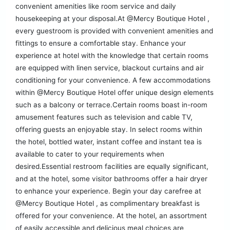
convenient amenities like room service and daily
housekeeping at your disposal.At @Mercy Boutique Hotel ,
every guestroom is provided with convenient amenities and
fittings to ensure a comfortable stay. Enhance your
experience at hotel with the knowledge that certain rooms
are equipped with linen service, blackout curtains and air
conditioning for your convenience. A few accommodations
within @Mercy Boutique Hotel offer unique design elements
such as a balcony or terrace.Certain rooms boast in-room
amusement features such as television and cable TV,
offering guests an enjoyable stay. In select rooms within
the hotel, bottled water, instant coffee and instant tea is
available to cater to your requirements when
desired.Essential restroom facilities are equally significant,
and at the hotel, some visitor bathrooms offer a hair dryer
to enhance your experience. Begin your day carefree at
@Mercy Boutique Hotel , as complimentary breakfast is
offered for your convenience. At the hotel, an assortment
of easily accessible and delicious meal choices are