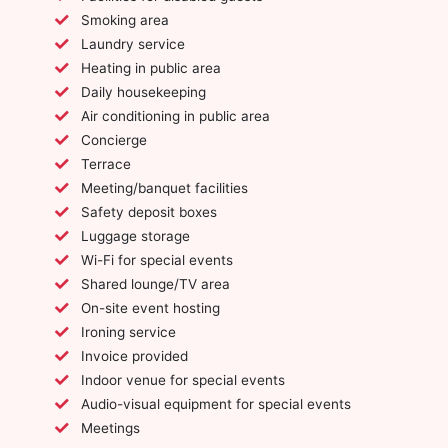
Smoking area
Laundry service
Heating in public area
Daily housekeeping
Air conditioning in public area
Concierge
Terrace
Meeting/banquet facilities
Safety deposit boxes
Luggage storage
Wi-Fi for special events
Shared lounge/TV area
On-site event hosting
Ironing service
Invoice provided
Indoor venue for special events
Audio-visual equipment for special events
Meetings