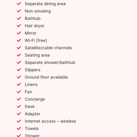
Separate dining area
Non-smoking
Bathtub
Hair dryer
Mirror
Wi-Fi [free]
Satellite/cable channels
Seating area
Separate shower/bathtub
Slippers
Ground floor available
Linens
Fan
Concierge
Desk
Adapter
Internet access – wireless
Towels
Shower