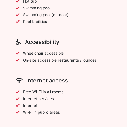
Hot tub
Swimming pool
Swimming pool [outdoor]
Pool facilities
Accessibility
Wheelchair accessible
On-site accessible restaurants / lounges
Internet access
Free Wi-Fi in all rooms!
Internet services
Internet
Wi-Fi in public areas