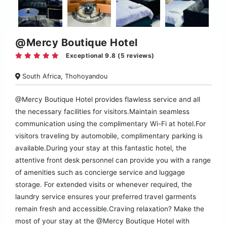
@Mercy Boutique Hotel
Exceptional 9.8 (5 reviews)
South Africa, Thohoyandou
@Mercy Boutique Hotel provides flawless service and all
the necessary facilities for visitors.Maintain seamless
communication using the complimentary Wi-Fi at hotel.For
visitors traveling by automobile, complimentary parking is
available.During your stay at this fantastic hotel, the
attentive front desk personnel can provide you with a range
of amenities such as concierge service and luggage
storage. For extended visits or whenever required, the
laundry service ensures your preferred travel garments
remain fresh and accessible.Craving relaxation? Make the
most of your stay at the @Mercy Boutique Hotel with