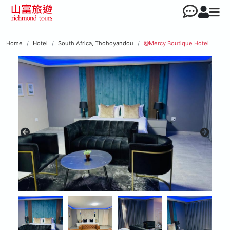
Home
Hotel
South Africa, Thohoyandou
@Mercy Boutique Hotel