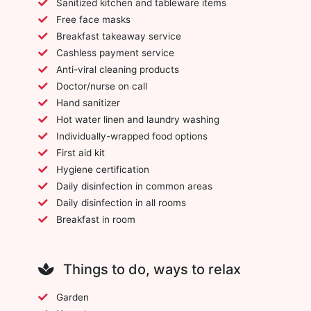
Sanitized kitchen and tableware items
Free face masks
Breakfast takeaway service
Cashless payment service
Anti-viral cleaning products
Doctor/nurse on call
Hand sanitizer
Hot water linen and laundry washing
Individually-wrapped food options
First aid kit
Hygiene certification
Daily disinfection in common areas
Daily disinfection in all rooms
Breakfast in room
Things to do, ways to relax
Garden