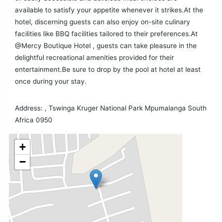
available to satisfy your appetite whenever it strikes.At the
hotel, discerning guests can also enjoy on-site culinary
facilities like BBQ facilities tailored to their preferences.At
@Mercy Boutique Hotel , guests can take pleasure in the
delightful recreational amenities provided for their
entertainment.Be sure to drop by the pool at hotel at least
once during your stay.
Address: , Tswinga Kruger National Park Mpumalanga South
Africa 0950
+
−