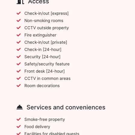
Access
Check-in/out [express]
Non-smoking rooms
CCTV outside property
Fire extinguisher
Check-in/out [private]
Check-in [24-hour]
Security [24-hour]
Safety/security feature
Front desk [24-hour]
CCTV in common areas
Room decorations
Services and conveniences
Smoke-free property
Food delivery
Facilities for disabled guests