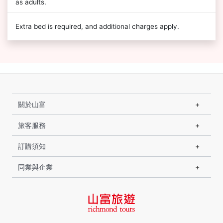
as adults.
Extra bed is required, and additional charges apply.
關於山富
旅客服務
訂購須知
同業與企業