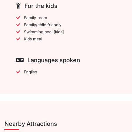
For the kids
Family room
Family/child friendly
Swimming pool [kids]
Kids meal
Languages spoken
English
Nearby Attractions