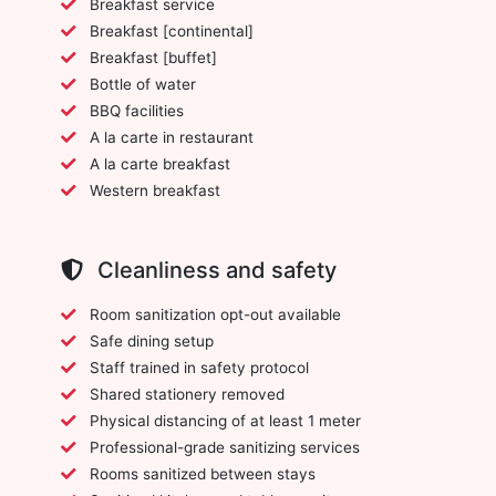
Breakfast service
Breakfast [continental]
Breakfast [buffet]
Bottle of water
BBQ facilities
A la carte in restaurant
A la carte breakfast
Western breakfast
Cleanliness and safety
Room sanitization opt-out available
Safe dining setup
Staff trained in safety protocol
Shared stationery removed
Physical distancing of at least 1 meter
Professional-grade sanitizing services
Rooms sanitized between stays