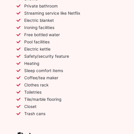
Private bathroom
Streaming service like Netflix
Electric blanket
Ironing facilities
Free bottled water
Pool facilities
Electric kettle
Safety/security feature
Heating
Sleep comfort items
Coffee/tea maker
Clothes rack
Toiletries
Tile/marble flooring
Closet
Trash cans