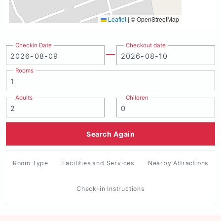
Leaflet
|
© OpenStreetMap
Checkin Date
Checkout date
Rooms
Adults
Children
Search Again
Room Type
Facilities and Services
Nearby Attractions
Check-in Instructions