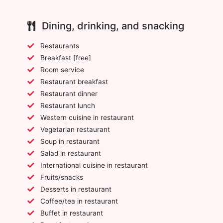
Dining, drinking, and snacking
Restaurants
Breakfast [free]
Room service
Restaurant breakfast
Restaurant dinner
Restaurant lunch
Western cuisine in restaurant
Vegetarian restaurant
Soup in restaurant
Salad in restaurant
International cuisine in restaurant
Fruits/snacks
Desserts in restaurant
Coffee/tea in restaurant
Buffet in restaurant