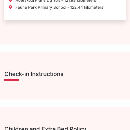
Hoerskool Frans Du Toit - 121.93 kilometers
Fauna Park Primary School - 122.44 kilometers
Check-in Instructions
Children and Extra Bed Policy