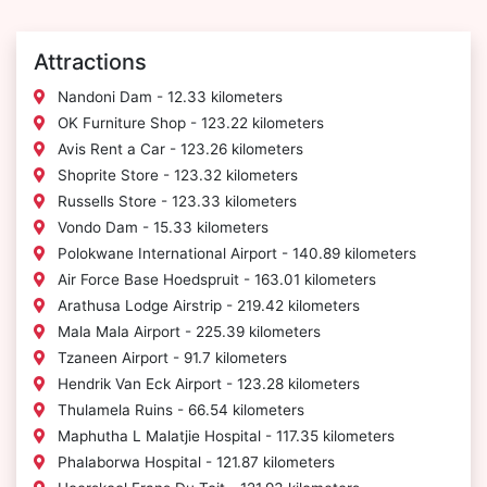
Attractions
Nandoni Dam - 12.33 kilometers
OK Furniture Shop - 123.22 kilometers
Avis Rent a Car - 123.26 kilometers
Shoprite Store - 123.32 kilometers
Russells Store - 123.33 kilometers
Vondo Dam - 15.33 kilometers
Polokwane International Airport - 140.89 kilometers
Air Force Base Hoedspruit - 163.01 kilometers
Arathusa Lodge Airstrip - 219.42 kilometers
Mala Mala Airport - 225.39 kilometers
Tzaneen Airport - 91.7 kilometers
Hendrik Van Eck Airport - 123.28 kilometers
Thulamela Ruins - 66.54 kilometers
Maphutha L Malatjie Hospital - 117.35 kilometers
Phalaborwa Hospital - 121.87 kilometers