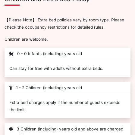
【Please Note】 Extra bed policies vary by room type. Please
check the occupancy restrictions for detailed rules.
Children are welcome.
0 - 0 Infants (including) years old
Can stay for free with adults without extra beds.
1 - 2 Children (including) years old
Extra bed charges apply if the number of guests exceeds
the limit.
3 Children (including) years old and above are charged