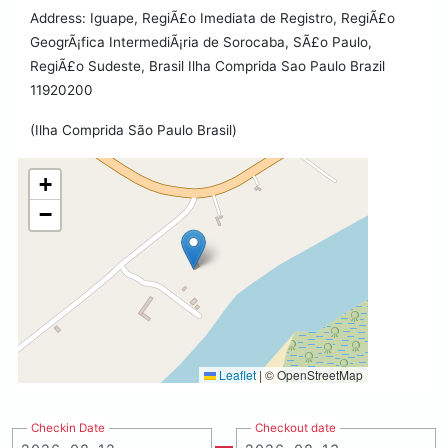
Address: Iguape, RegiÃ£o Imediata de Registro, RegiÃ£o
GeogrÃ¡fica IntermediÃ¡ria de Sorocaba, SÃ£o Paulo,
RegiÃ£o Sudeste, Brasil Ilha Comprida Sao Paulo Brazil
11920200
(Ilha Comprida São Paulo Brasil)
+
−
Leaflet
|
© OpenStreetMap
Checkin Date
Checkout date