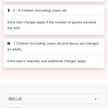
3 - 6 Children (including) years old
Extra bed charges apply if the number of guests exceeds
the limit.
7 Children (including) years old and above are charged
as adults.
Extra bed is required, and additional charges apply.
關於山富