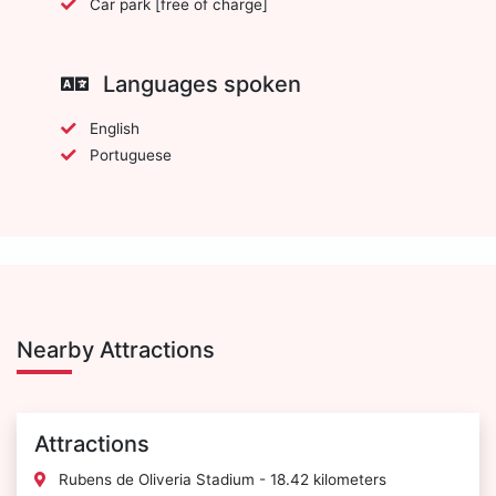
Car park [free of charge]
Languages spoken
English
Portuguese
Nearby Attractions
Attractions
Rubens de Oliveria Stadium - 18.42 kilometers