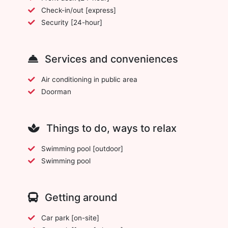
Check-in/out [express]
Security [24-hour]
Services and conveniences
Air conditioning in public area
Doorman
Things to do, ways to relax
Swimming pool [outdoor]
Swimming pool
Getting around
Car park [on-site]