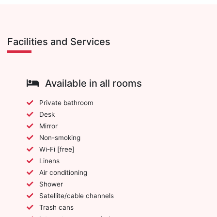
Facilities and Services
Available in all rooms
Private bathroom
Desk
Mirror
Non-smoking
Wi-Fi [free]
Linens
Air conditioning
Shower
Satellite/cable channels
Trash cans