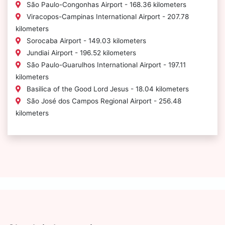
São Paulo-Congonhas Airport - 168.36 kilometers
Viracopos-Campinas International Airport - 207.78
kilometers
Sorocaba Airport - 149.03 kilometers
Jundiai Airport - 196.52 kilometers
São Paulo-Guarulhos International Airport - 197.11
kilometers
Basilica of the Good Lord Jesus - 18.04 kilometers
São José dos Campos Regional Airport - 256.48
kilometers