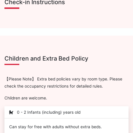
Check-in Instructions
Children and Extra Bed Policy
【Please Note】 Extra bed policies vary by room type. Please
check the occupancy restrictions for detailed rules.
Children are welcome.
0 - 2 Infants (including) years old
Can stay for free with adults without extra beds.