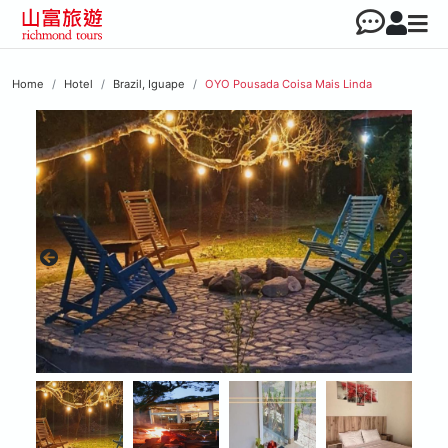
Home
Hotel
Brazil, Iguape
OYO Pousada Coisa Mais Linda