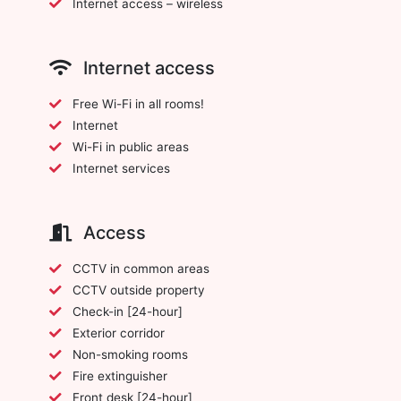
Internet access – wireless
Internet access
Free Wi-Fi in all rooms!
Internet
Wi-Fi in public areas
Internet services
Access
CCTV in common areas
CCTV outside property
Check-in [24-hour]
Exterior corridor
Non-smoking rooms
Fire extinguisher
Front desk [24-hour]