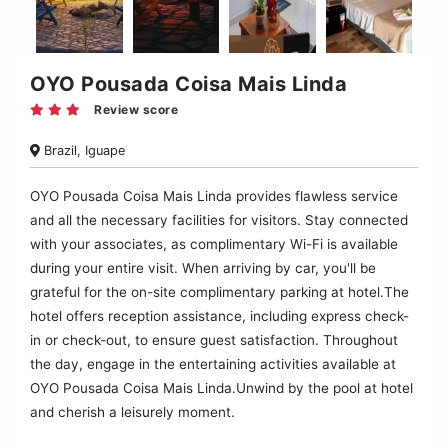
OYO Pousada Coisa Mais Linda
Review score
Brazil, Iguape
OYO Pousada Coisa Mais Linda provides flawless service
and all the necessary facilities for visitors. Stay connected
with your associates, as complimentary Wi-Fi is available
during your entire visit. When arriving by car, you'll be
grateful for the on-site complimentary parking at hotel.The
hotel offers reception assistance, including express check-
in or check-out, to ensure guest satisfaction. Throughout
the day, engage in the entertaining activities available at
OYO Pousada Coisa Mais Linda.Unwind by the pool at hotel
and cherish a leisurely moment.