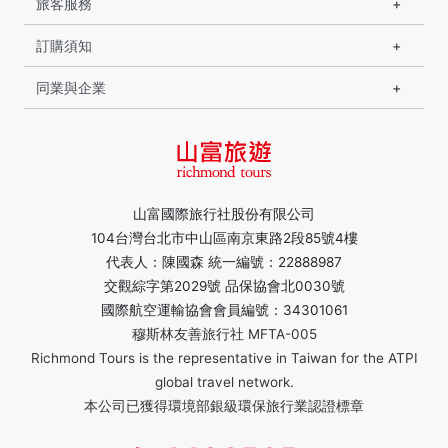
旅客服務
訂購須知
同業與企業
山富國際旅行社股份有限公司
104台灣台北市中山區南京東路2段85號4樓
代表人：陳國森 統一編號：22888987
交觀綜字第2029號 品保協會北0030號
國際航空運輸協會會員編號：34301061
穆斯林友善旅行社 MFTA-005
Richmond Tours is the representative in Taiwan for the ATPI
global travel network.
本公司已獲得環境部銀級環保旅行業認證標章