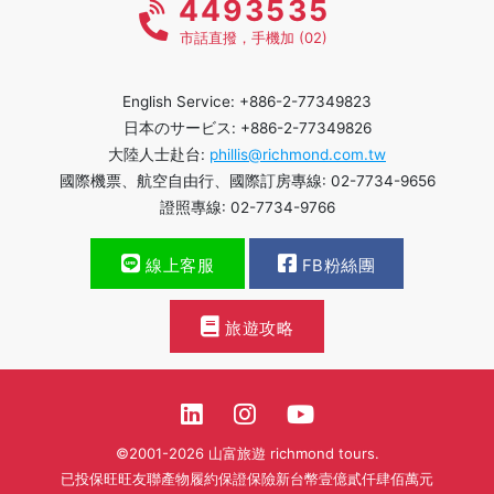
4493535
市話直撥，手機加 (02)
English Service: +886-2-77349823
日本のサービス: +886-2-77349826
大陸人士赴台:
phillis@richmond.com.tw
國際機票、航空自由行、國際訂房專線: 02-7734-9656
證照專線: 02-7734-9766
線上客服
FB粉絲團
旅遊攻略
©2001-2026 山富旅遊 richmond tours.
已投保旺旺友聯產物履約保證保險新台幣壹億貳仟肆佰萬元