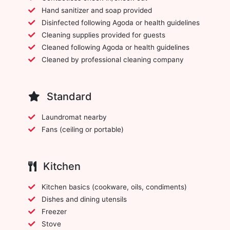
Hand sanitizer and soap provided
Disinfected following Agoda or health guidelines
Cleaning supplies provided for guests
Cleaned following Agoda or health guidelines
Cleaned by professional cleaning company
Standard
Laundromat nearby
Fans (ceiling or portable)
Kitchen
Kitchen basics (cookware, oils, condiments)
Dishes and dining utensils
Freezer
Stove