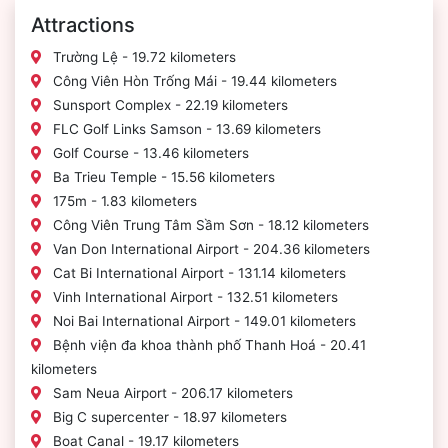
Attractions
Trường Lệ - 19.72 kilometers
Công Viên Hòn Trống Mái - 19.44 kilometers
Sunsport Complex - 22.19 kilometers
FLC Golf Links Samson - 13.69 kilometers
Golf Course - 13.46 kilometers
Ba Trieu Temple - 15.56 kilometers
175m - 1.83 kilometers
Công Viên Trung Tâm Sầm Sơn - 18.12 kilometers
Van Don International Airport - 204.36 kilometers
Cat Bi International Airport - 131.14 kilometers
Vinh International Airport - 132.51 kilometers
Noi Bai International Airport - 149.01 kilometers
Bệnh viện đa khoa thành phố Thanh Hoá - 20.41
kilometers
Sam Neua Airport - 206.17 kilometers
Big C supercenter - 18.97 kilometers
Boat Canal - 19.17 kilometers