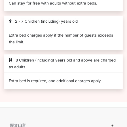
Can stay for free with adults without extra beds.
2 - 7 Children (including) years old
Extra bed charges apply if the number of guests exceeds
the limit.
8 Children (including) years old and above are charged
as adults.
Extra bed is required, and additional charges apply.
關於山富