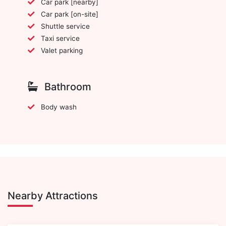
Car park [nearby]
Car park [on-site]
Shuttle service
Taxi service
Valet parking
Bathroom
Body wash
Nearby Attractions