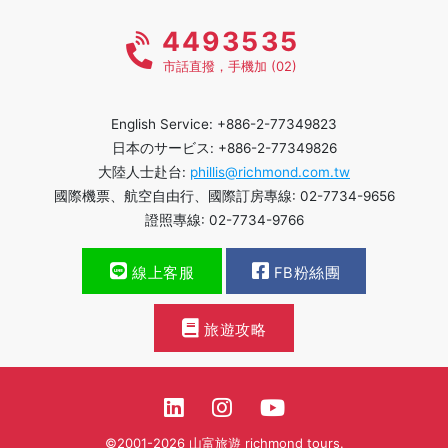
4493535
市話直撥，手機加 (02)
English Service: +886-2-77349823
日本のサービス: +886-2-77349826
大陸人士赴台:
phillis@richmond.com.tw
國際機票、航空自由行、國際訂房專線: 02-7734-9656
證照專線: 02-7734-9766
線上客服
FB粉絲團
旅遊攻略
©2001-2026 山富旅遊 richmond tours.