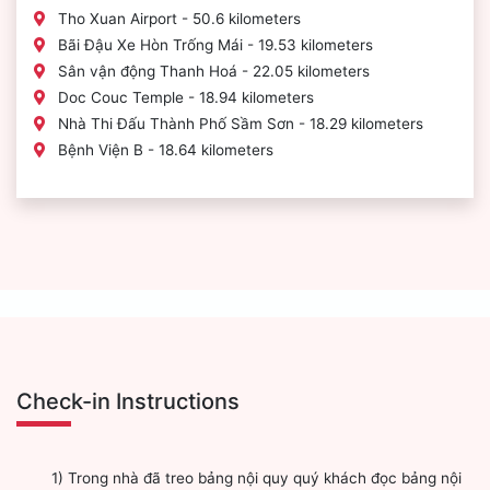
Tho Xuan Airport - 50.6 kilometers
Bãi Đậu Xe Hòn Trống Mái - 19.53 kilometers
Sân vận động Thanh Hoá - 22.05 kilometers
Doc Couc Temple - 18.94 kilometers
Nhà Thi Đấu Thành Phố Sầm Sơn - 18.29 kilometers
Bệnh Viện B - 18.64 kilometers
Check-in Instructions
1) Trong nhà đã treo bảng nội quy quý khách đọc bảng nội