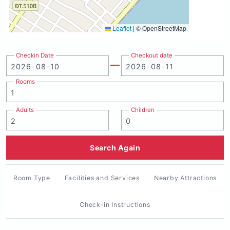
Leaflet
|
© OpenStreetMap
Checkin Date
Checkout date
Rooms
Adults
Children
Search Again
Room Type
Facilities and Services
Nearby Attractions
Check-in Instructions