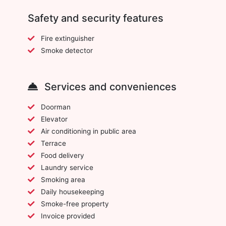
Safety and security features
Fire extinguisher
Smoke detector
Services and conveniences
Doorman
Elevator
Air conditioning in public area
Terrace
Food delivery
Laundry service
Smoking area
Daily housekeeping
Smoke-free property
Invoice provided