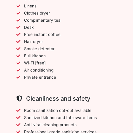
Linens
Clothes dryer
Complimentary tea
Desk
Free instant coffee
Hair dryer
Smoke detector
Full kitchen
Wi-Fi [free]
Air conditioning
Private entrance
Cleanliness and safety
Room sanitization opt-out available
Sanitized kitchen and tableware items
Anti-viral cleaning products
Professional-grade sanitizing services