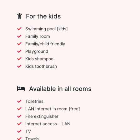
For the kids
Swimming pool [kids]
Family room
Family/child friendly
Playground
Kids shampoo
Kids toothbrush
Available in all rooms
Toiletries
LAN Internet in room [free]
Fire extinguisher
Internet access – LAN
TV
Towels