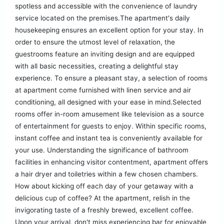
spotless and accessible with the convenience of laundry
service located on the premises.The apartment's daily
housekeeping ensures an excellent option for your stay. In
order to ensure the utmost level of relaxation, the
guestrooms feature an inviting design and are equipped
with all basic necessities, creating a delightful stay
experience. To ensure a pleasant stay, a selection of rooms
at apartment come furnished with linen service and air
conditioning, all designed with your ease in mind.Selected
rooms offer in-room amusement like television as a source
of entertainment for guests to enjoy. Within specific rooms,
instant coffee and instant tea is conveniently available for
your use. Understanding the significance of bathroom
facilities in enhancing visitor contentment, apartment offers
a hair dryer and toiletries within a few chosen chambers.
How about kicking off each day of your getaway with a
delicious cup of coffee? At the apartment, relish in the
invigorating taste of a freshly brewed, excellent coffee.
Upon your arrival, don't miss experiencing bar for enjoyable