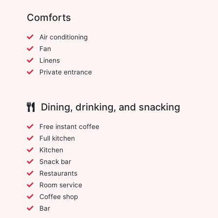
Comforts
Air conditioning
Fan
Linens
Private entrance
Dining, drinking, and snacking
Free instant coffee
Full kitchen
Kitchen
Snack bar
Restaurants
Room service
Coffee shop
Bar