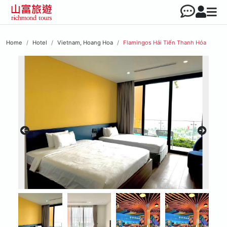
Home
Hotel
Vietnam, Hoang Hoa
Flamingos Hải Tiến Thanh Hóa