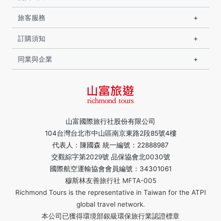
旅客服務
訂購須知
同業與企業
山富國際旅行社股份有限公司
104台灣台北市中山區南京東路2段85號4樓
代表人：陳國森 統一編號：22888987
交觀綜字第2029號 品保協會北0030號
國際航空運輸協會會員編號：34301061
穆斯林友善旅行社 MFTA-005
Richmond Tours is the representative in Taiwan for the ATPI
global travel network.
本公司已獲得環境部銀級環保旅行業認證標章