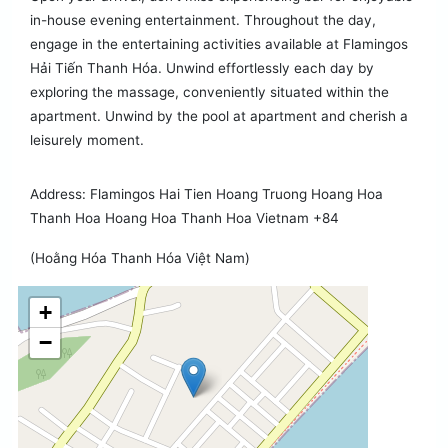
in-house evening entertainment. Throughout the day,
engage in the entertaining activities available at Flamingos
Hải Tiến Thanh Hóa. Unwind effortlessly each day by
exploring the massage, conveniently situated within the
apartment. Unwind by the pool at apartment and cherish a
leisurely moment.
Address: Flamingos Hai Tien Hoang Truong Hoang Hoa
Thanh Hoa Hoang Hoa Thanh Hoa Vietnam +84
(Hoằng Hóa Thanh Hóa Việt Nam)
+
−