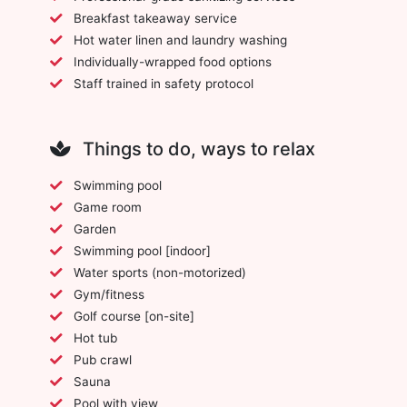
Breakfast takeaway service
Hot water linen and laundry washing
Individually-wrapped food options
Staff trained in safety protocol
Things to do, ways to relax
Swimming pool
Game room
Garden
Swimming pool [indoor]
Water sports (non-motorized)
Gym/fitness
Golf course [on-site]
Hot tub
Pub crawl
Sauna
Pool with view