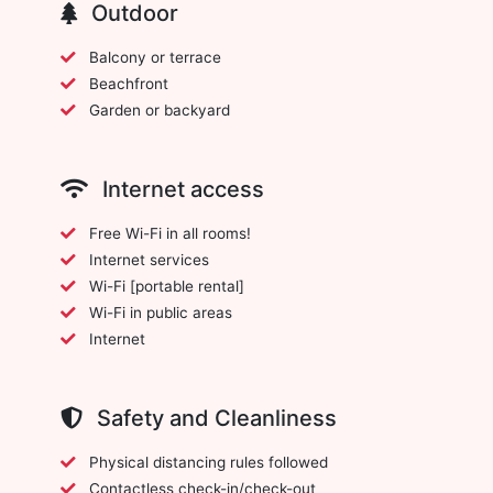
Outdoor
Balcony or terrace
Beachfront
Garden or backyard
Internet access
Free Wi-Fi in all rooms!
Internet services
Wi-Fi [portable rental]
Wi-Fi in public areas
Internet
Safety and Cleanliness
Physical distancing rules followed
Contactless check-in/check-out