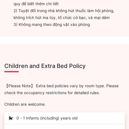
quy để biết thêm chi tiết
2) Tuyệt đối trong nhà không hút thuốc làm hôi phòng,
không trích hút ma túy, tổ chức cờ bạc, và mại dâm
3) Không mang theo động vật vào phòng
Children and Extra Bed Policy
【Please Note】 Extra bed policies vary by room type. Please
check the occupancy restrictions for detailed rules.
Children are welcome.
0 - 1 Infants (including) years old