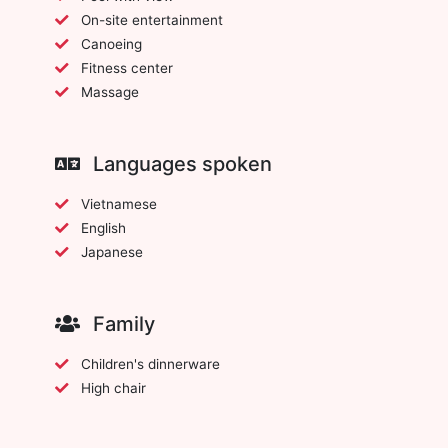
On-site entertainment
Canoeing
Fitness center
Massage
Languages spoken
Vietnamese
English
Japanese
Family
Children's dinnerware
High chair