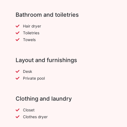
Bathroom and toiletries
Hair dryer
Toiletries
Towels
Layout and furnishings
Desk
Private pool
Clothing and laundry
Closet
Clothes dryer