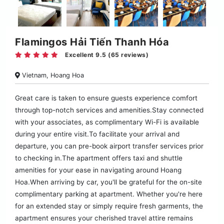
Flamingos Hải Tiến Thanh Hóa
Excellent 9.5 (65 reviews)
Vietnam, Hoang Hoa
Great care is taken to ensure guests experience comfort
through top-notch services and amenities.Stay connected
with your associates, as complimentary Wi-Fi is available
during your entire visit.To facilitate your arrival and
departure, you can pre-book airport transfer services prior
to checking in.The apartment offers taxi and shuttle
amenities for your ease in navigating around Hoang
Hoa.When arriving by car, you'll be grateful for the on-site
complimentary parking at apartment. Whether you're here
for an extended stay or simply require fresh garments, the
apartment ensures your cherished travel attire remains