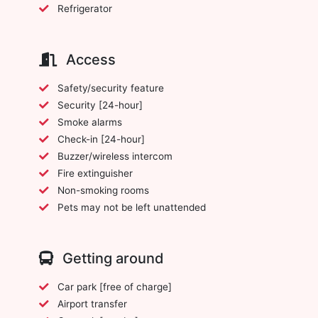
Refrigerator
Access
Safety/security feature
Security [24-hour]
Smoke alarms
Check-in [24-hour]
Buzzer/wireless intercom
Fire extinguisher
Non-smoking rooms
Pets may not be left unattended
Getting around
Car park [free of charge]
Airport transfer