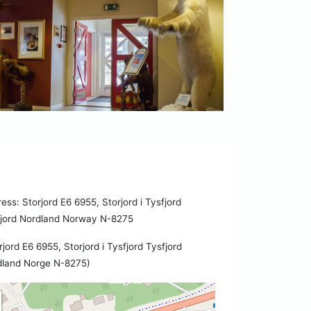
ess: Storjord E6 6955, Storjord i Tysfjord
fjord Nordland Norway N-8275
rjord E6 6955, Storjord i Tysfjord Tysfjord
dland Norge N-8275)