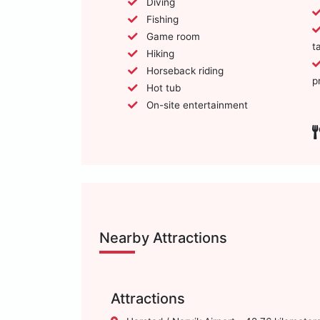
Diving
Fishing
Game room
t
Hiking
Horseback riding
p
Hot tub
On-site entertainment
Nearby Attractions
Attractions