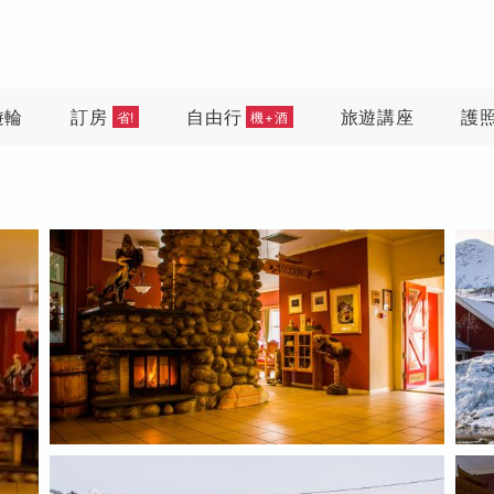
遊輪
訂房
自由行
旅遊講座
護
省!
機+酒