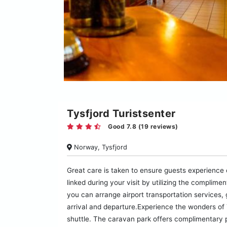
Tysfjord Turistsenter
Good 7.8 (19 reviews)
Norway, Tysfjord
Great care is taken to ensure guests experience
linked during your visit by utilizing the complime
you can arrange airport transportation services,
arrival and departure.Experience the wonders of T
shuttle. The caravan park offers complimentary 