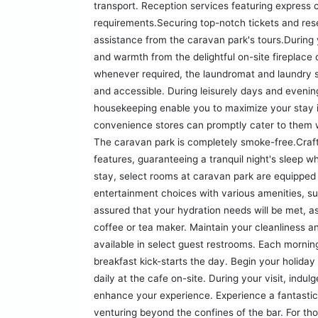
transport. Reception services featuring express c
requirements.Securing top-notch tickets and res
assistance from the caravan park's tours.During 
and warmth from the delightful on-site fireplace o
whenever required, the laundromat and laundry s
and accessible. During leisurely days and evenin
housekeeping enable you to maximize your stay i
convenience stores can promptly cater to them w
The caravan park is completely smoke-free.Craft
features, guaranteeing a tranquil night's sleep w
stay, select rooms at caravan park are equipped 
entertainment choices with various amenities, s
assured that your hydration needs will be met, 
coffee or tea maker. Maintain your cleanliness an
available in select guest restrooms. Each morni
breakfast kick-starts the day. Begin your holiday
daily at the cafe on-site. During your visit, indul
enhance your experience. Experience a fantastic e
venturing beyond the confines of the bar. For th