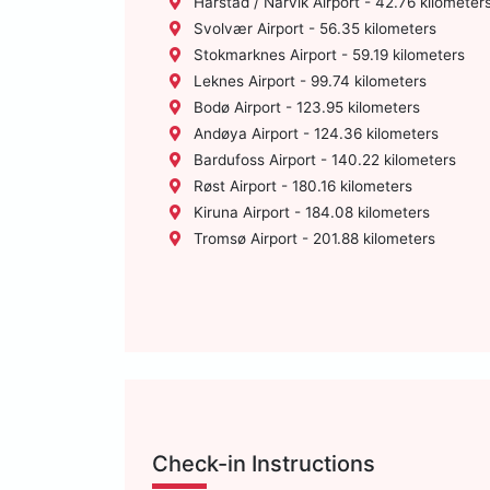
Harstad / Narvik Airport - 42.76 kilometer
Svolvær Airport - 56.35 kilometers
Stokmarknes Airport - 59.19 kilometers
Leknes Airport - 99.74 kilometers
Bodø Airport - 123.95 kilometers
Andøya Airport - 124.36 kilometers
Bardufoss Airport - 140.22 kilometers
Røst Airport - 180.16 kilometers
Kiruna Airport - 184.08 kilometers
Tromsø Airport - 201.88 kilometers
Check-in Instructions