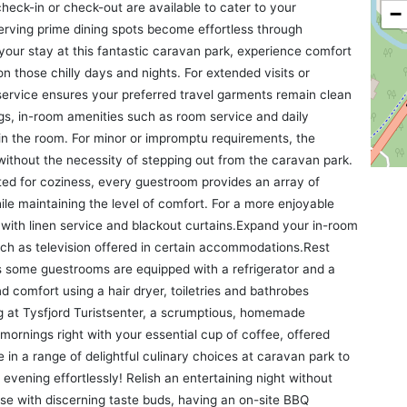
heck-in or check-out are available to cater to your
−
erving prime dining spots become effortless through
your stay at this fantastic caravan park, experience comfort
n those chilly days and nights. For extended visits or
ervice ensures your preferred travel garments remain clean
gs, in-room amenities such as room service and daily
n the room. For minor or impromptu requirements, the
ithout the necessity of stepping out from the caravan park.
ed for coziness, every guestroom provides an array of
hile maintaining the level of comfort. For a more enjoyable
with linen service and blackout curtains.Expand your in-room
uch as television offered in certain accommodations.Rest
as some guestrooms are equipped with a refrigerator and a
d comfort using a hair dryer, toiletries and bathrobes
ng at Tysfjord Turistsenter, a scrumptious, homemade
 mornings right with your essential cup of coffee, offered
ge in a range of delightful culinary choices at caravan park to
vening effortlessly! Relish an entertaining night without
ose with discerning taste buds, having an on-site BBQ