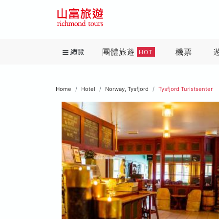
團體旅遊
機票
總覽
HOT
Home
Hotel
Norway, Tysfjord
Tysfjord Turistsenter