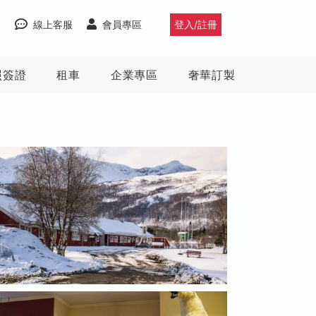
線上客服
會員專區
登入/註冊
照簽證
租車
企業專區
奢華訂製