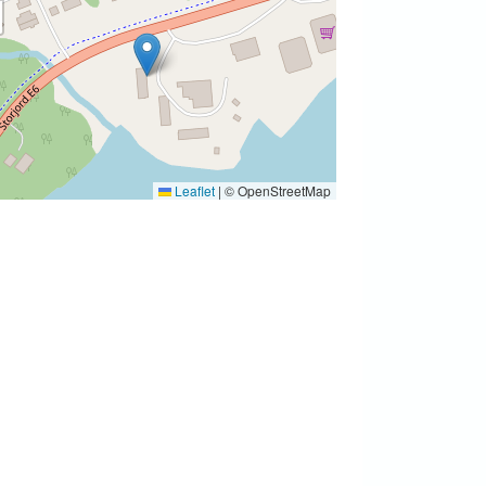
Leaflet
|
© OpenStreetMap