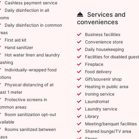
Cashless payment service
Daily disinfection in all
Services and
ooms
conveniences
Daily disinfection in common
reas
Business facilities
First aid kit
Convenience store
Hand sanitizer
Daily housekeeping
Hot water linen and laundry
Facilities for disabled gues
ashing
Fireplace
Individually-wrapped food
Food delivery
ptions
Gift/souvenir shop
Physical distancing of at
Heating in public area
east 1 meter
Ironing service
Protective screens in
Laundromat
ommon areas
Laundry service
Room sanitization opt-out
Library
vailable
Meeting/banquet facilities
Rooms sanitized between
Shared lounge/TV area
tays
Shops