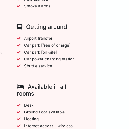
Smoke alarms
Getting around
Airport transfer
Car park [free of charge]
Car park [on-site]
ts
Car power charging station
Shuttle service
Available in all
rooms
Desk
Ground floor available
Heating
Internet access – wireless