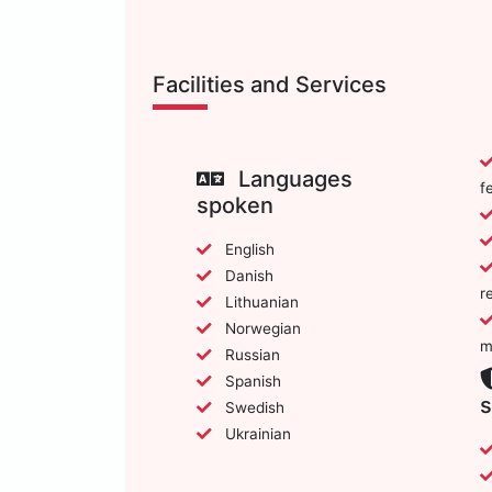
Facilities and Services
Languages
f
spoken
English
Danish
r
Lithuanian
Norwegian
m
Russian
Spanish
s
Swedish
Ukrainian