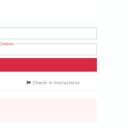
Children
Check-in Instructions