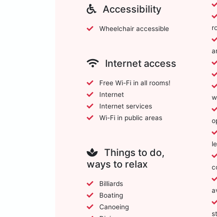
Accessibility
r
Wheelchair accessible
a
Internet access
Free Wi-Fi in all rooms!
Internet
w
Internet services
Wi-Fi in public areas
o
l
Things to do,
ways to relax
c
Billiards
a
Boating
Canoeing
s