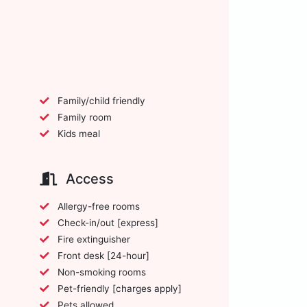
Family/child friendly
Family room
Kids meal
Access
Allergy-free rooms
Check-in/out [express]
Fire extinguisher
Front desk [24-hour]
Non-smoking rooms
Pet-friendly [charges apply]
Pets allowed