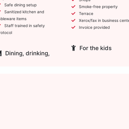
Safe dining setup
Smoke-free property
Sanitized kitchen and
Terrace
ableware items
Xerox/fax in business cent
Staff trained in safety
Invoice provided
rotocol
For the kids
Dining, drinking,