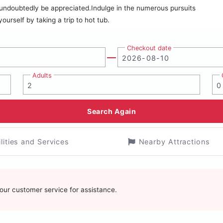
ll undoubtedly be appreciated.Indulge in the numerous pursuits
yourself by taking a trip to hot tub.
Checkout date
Adults
Search Again
ilities and Services
Nearby Attractions
t our customer service for assistance.