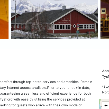
Addr
Tys
 comfort through top-notch services and amenities. Remain
(Sto
ntary internet access available.Prior to your check-in date,
Nor
 guaranteeing a seamless and efficient experience for both
ysfjord with ease by utilizing the services provided at
+
parking for guests who arrive with their own mode of