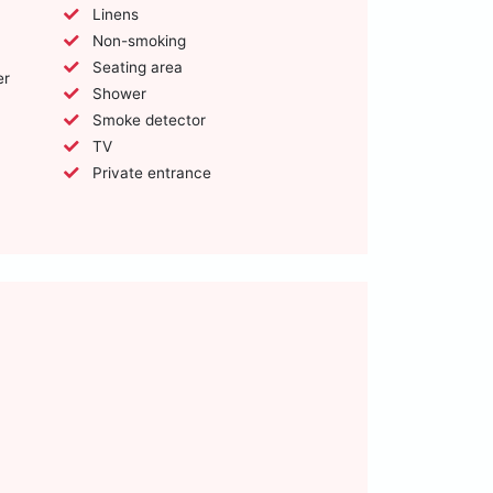
Linens
Non-smoking
Seating area
er
Shower
Smoke detector
TV
Private entrance