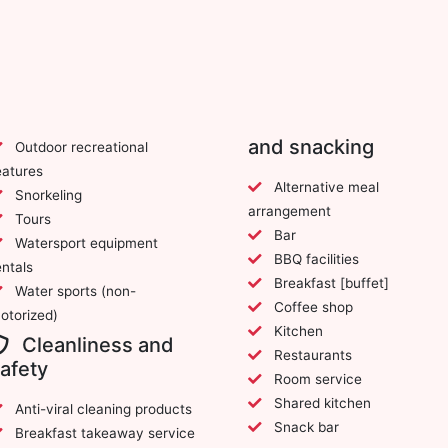
and snacking
Outdoor recreational
eatures
Alternative meal
Snorkeling
arrangement
Tours
Bar
Watersport equipment
BBQ facilities
entals
Breakfast [buffet]
Water sports (non-
Coffee shop
otorized)
Kitchen
Cleanliness and
Restaurants
afety
Room service
Shared kitchen
Anti-viral cleaning products
Snack bar
Breakfast takeaway service