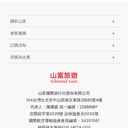
關於山富
旅客服務
訂購須知
同業與企業
山富國際旅行社股份有限公司
104台灣台北市中山區南京東路2段85號4樓
代表人：陳國森 統一編號：22888987
交觀綜字第2029號 品保協會北0030號
國際航空運輸協會會員編號：34301061
穆斯林友善旅行社 MFTA-005