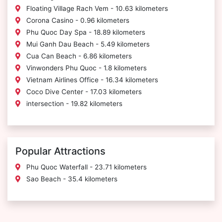
Floating Village Rach Vem - 10.63 kilometers
Corona Casino - 0.96 kilometers
Phu Quoc Day Spa - 18.89 kilometers
Mui Ganh Dau Beach - 5.49 kilometers
Cua Can Beach - 6.86 kilometers
Vinwonders Phu Quoc - 1.8 kilometers
Vietnam Airlines Office - 16.34 kilometers
Coco Dive Center - 17.03 kilometers
intersection - 19.82 kilometers
Popular Attractions
Phu Quoc Waterfall - 23.71 kilometers
Sao Beach - 35.4 kilometers