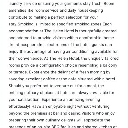
laundry service ensuring your garments stay fresh. Room
amenities like room service and daily housekeeping
contribute to making a perfect selection for your
stay.Smoking is limited to specified smoking zones.Each
accommodation at The Helen Hotel is thoughtfully created
and adorned to provide visitors with a comfortable, home-
like atmosphere.In select rooms of the hotel, guests can
enjoy the advantage of having air conditioning available for
their convenience. At The Helen Hotel, the uniquely tailored
rooms provide a configuration choice resembling a balcony
or terrace. Experience the delight of a fresh morning by
savoring excellent coffee at the cafe situated within hotel.
Should you prefer not to venture out for a meal, the
enticing culinary choices at hotel are always available for
your satisfaction. Experience an amazing evening
effortlessly! Have an enjoyable night without venturing
beyond the premises at bar and casino.Visitors who enjoy
preparing their own culinary delights will appreciate the
presence of an on-site BBQ facilities and shared kitchen at