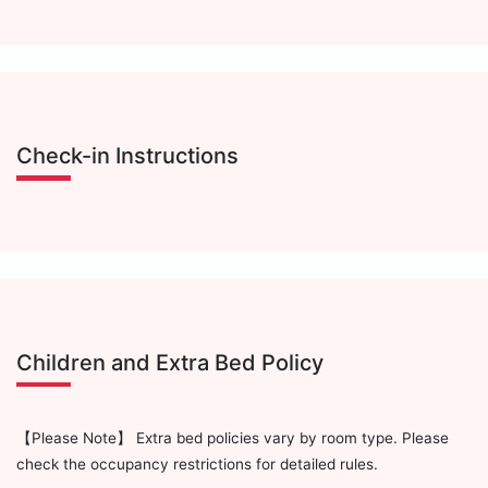
Check-in Instructions
Children and Extra Bed Policy
【Please Note】 Extra bed policies vary by room type. Please
check the occupancy restrictions for detailed rules.