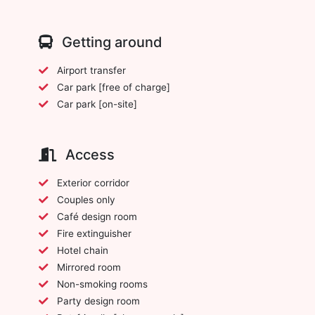
Getting around
Airport transfer
Car park [free of charge]
Car park [on-site]
Access
Exterior corridor
Couples only
Café design room
Fire extinguisher
Hotel chain
Mirrored room
Non-smoking rooms
Party design room