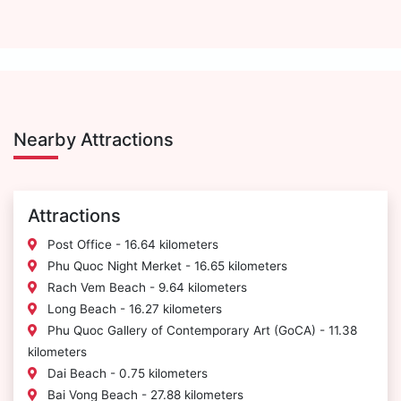
Nearby Attractions
Attractions
Post Office - 16.64 kilometers
Phu Quoc Night Merket - 16.65 kilometers
Rach Vem Beach - 9.64 kilometers
Long Beach - 16.27 kilometers
Phu Quoc Gallery of Contemporary Art (GoCA) - 11.38
kilometers
Dai Beach - 0.75 kilometers
Bai Vong Beach - 27.88 kilometers