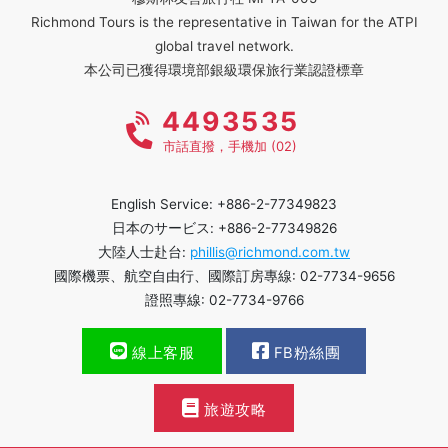
Richmond Tours is the representative in Taiwan for the ATPI
global travel network.
本公司已獲得環境部銀級環保旅行業認證標章
4493535
市話直撥，手機加 (02)
English Service: +886-2-77349823
日本のサービス: +886-2-77349826
大陸人士赴台:
phillis@richmond.com.tw
國際機票、航空自由行、國際訂房專線: 02-7734-9656
證照專線: 02-7734-9766
線上客服
FB粉絲團
旅遊攻略