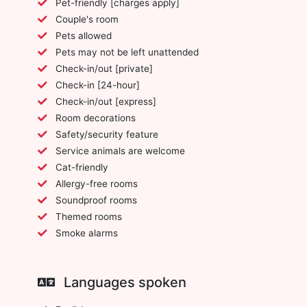
Pet-friendly [charges apply]
Couple's room
Pets allowed
Pets may not be left unattended
Check-in/out [private]
Check-in [24-hour]
Check-in/out [express]
Room decorations
Safety/security feature
Service animals are welcome
Cat-friendly
Allergy-free rooms
Soundproof rooms
Themed rooms
Smoke alarms
Languages spoken