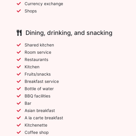
Currency exchange
Shops
Dining, drinking, and snacking
Shared kitchen
Room service
Restaurants
Kitchen
Fruits/snacks
Breakfast service
Bottle of water
BBQ facilities
Bar
Asian breakfast
A la carte breakfast
Kitchenette
Coffee shop