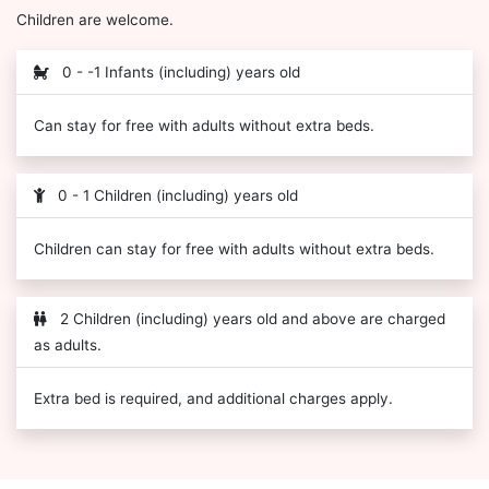
Children are welcome.
0 - -1 Infants (including) years old
Can stay for free with adults without extra beds.
0 - 1 Children (including) years old
Children can stay for free with adults without extra beds.
2 Children (including) years old and above are charged
as adults.
Extra bed is required, and additional charges apply.