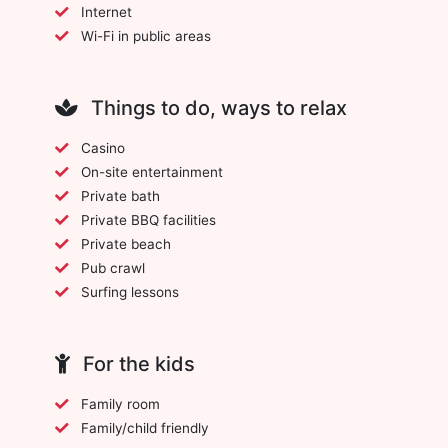
Internet
Wi-Fi in public areas
Things to do, ways to relax
Casino
On-site entertainment
Private bath
Private BBQ facilities
Private beach
Pub crawl
Surfing lessons
For the kids
Family room
Family/child friendly