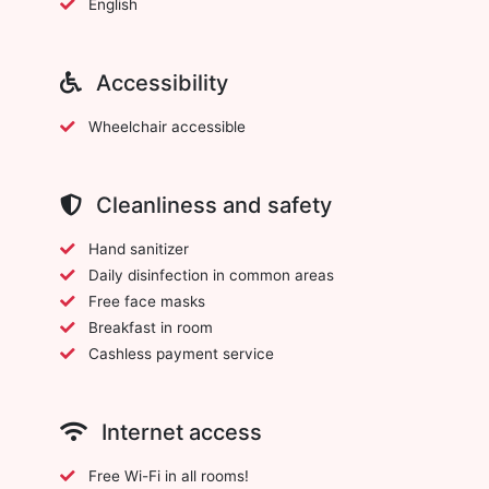
English
Accessibility
Wheelchair accessible
Cleanliness and safety
Hand sanitizer
Daily disinfection in common areas
Free face masks
Breakfast in room
Cashless payment service
Internet access
Free Wi-Fi in all rooms!