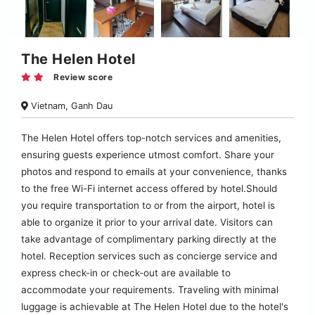
The Helen Hotel
Review score
Vietnam, Ganh Dau
The Helen Hotel offers top-notch services and amenities,
ensuring guests experience utmost comfort. Share your
photos and respond to emails at your convenience, thanks
to the free Wi-Fi internet access offered by hotel.Should
you require transportation to or from the airport, hotel is
able to organize it prior to your arrival date. Visitors can
take advantage of complimentary parking directly at the
hotel. Reception services such as concierge service and
express check-in or check-out are available to
accommodate your requirements. Traveling with minimal
luggage is achievable at The Helen Hotel due to the hotel's