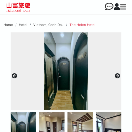
Home
Hotel
Vietnam, Ganh Dau
The Helen Hotel