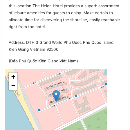
this location.The Helen Hotel provides a superb assortment
of leisure amenities for guests to enjoy. Make certain to
allocate time for discovering the shoreline, easily reachable
right from the hotel.
Address: DTH 3 Grand World Phu Quoc Phu Quoc Island
Kien Giang Vietnam 92500
(Đảo Phú Quốc Kiên Giang Việt Nam)
+
−