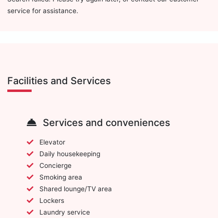
service for assistance.
Facilities and Services
Services and conveniences
Elevator
Daily housekeeping
Concierge
Smoking area
Shared lounge/TV area
Lockers
Laundry service