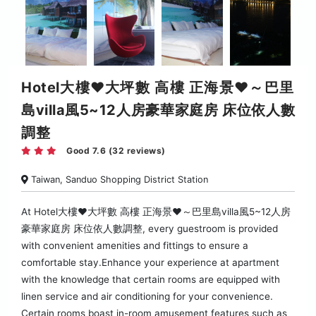
Hotel大樓♥︎大坪數 高樓 正海景♥︎～巴里
島villa風5~12人房豪華家庭房 床位依人數
調整
Good 7.6 (32 reviews)
Taiwan, Sanduo Shopping District Station
At Hotel大樓♥︎大坪數 高樓 正海景♥︎～巴里島villa風5~12人房
豪華家庭房 床位依人數調整, every guestroom is provided
with convenient amenities and fittings to ensure a
comfortable stay.Enhance your experience at apartment
with the knowledge that certain rooms are equipped with
linen service and air conditioning for your convenience.
Certain rooms boast in-room amusement features such as