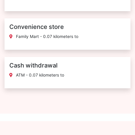
Convenience store
Family Mart - 0.07 kilometers to
Cash withdrawal
ATM - 0.07 kilometers to