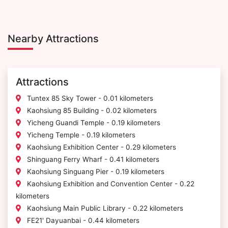
Nearby Attractions
Attractions
Tuntex 85 Sky Tower - 0.01 kilometers
Kaohsiung 85 Building - 0.02 kilometers
Yicheng Guandi Temple - 0.19 kilometers
Yicheng Temple - 0.19 kilometers
Kaohsiung Exhibition Center - 0.29 kilometers
Shinguang Ferry Wharf - 0.41 kilometers
Kaohsiung Singuang Pier - 0.19 kilometers
Kaohsiung Exhibition and Convention Center - 0.22
kilometers
Kaohsiung Main Public Library - 0.22 kilometers
FE21' Dayuanbai - 0.44 kilometers