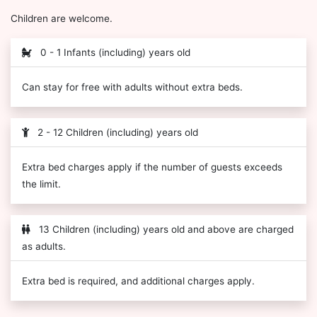
Children are welcome.
0 - 1 Infants (including) years old
Can stay for free with adults without extra beds.
2 - 12 Children (including) years old
Extra bed charges apply if the number of guests exceeds
the limit.
13 Children (including) years old and above are charged
as adults.
Extra bed is required, and additional charges apply.