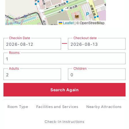
Leaflet
|
© OpenStreetMap
Checkin Date
Checkout date
Rooms
Adults
Children
Search Again
Room Type
Facilities and Services
Nearby Attractions
Check-in Instructions