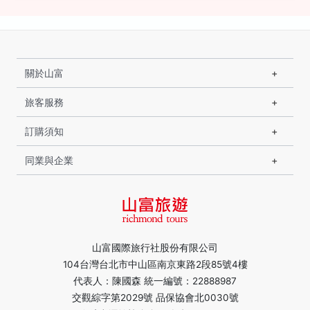
關於山富
旅客服務
訂購須知
同業與企業
山富國際旅行社股份有限公司
104台灣台北市中山區南京東路2段85號4樓
代表人：陳國森 統一編號：22888987
交觀綜字第2029號 品保協會北0030號