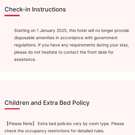
Check-in Instructions
Starting on 1 January 2025, this hotel will no longer provide
disposable amenities in accordance with government
regulations. If you have any requirements during your stay,
please do not hesitate to contact the front desk for
assistance.
Children and Extra Bed Policy
【Please Note】 Extra bed policies vary by room type. Please
check the occupancy restrictions for detailed rules.