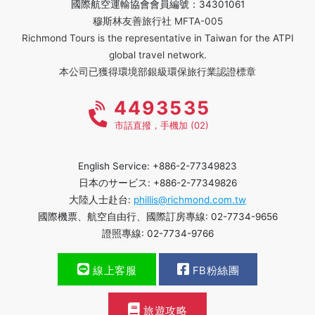
國際航空運輸協會會員編號：34301061
穆斯林友善旅行社 MFTA-005
Richmond Tours is the representative in Taiwan for the ATPI
global travel network.
本公司已獲得環境部銀級環保旅行業認證標章
4493535
市話直撥，手機加 (02)
English Service: +886-2-77349823
日本のサービス: +886-2-77349826
大陸人士赴台:
phillis@richmond.com.tw
國際機票、航空自由行、國際訂房專線: 02-7734-9656
證照專線: 02-7734-9766
線上客服
FB粉絲團
旅遊攻略