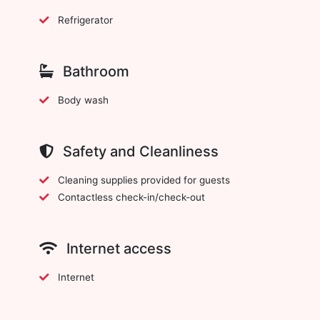
Refrigerator
Bathroom
Body wash
Safety and Cleanliness
Cleaning supplies provided for guests
Contactless check-in/check-out
Internet access
Internet