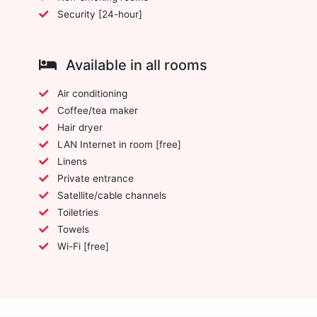
Security [24-hour]
Available in all rooms
Air conditioning
Coffee/tea maker
Hair dryer
LAN Internet in room [free]
Linens
Private entrance
Satellite/cable channels
Toiletries
Towels
Wi-Fi [free]