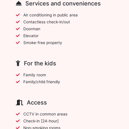
Services and conveniences
Air conditioning in public area
Contactless check-in/out
Doorman
Elevator
Smoke-free property
For the kids
Family room
Family/child friendly
Access
CCTV in common areas
Check-in [24-hour]
Non-smoking rooms