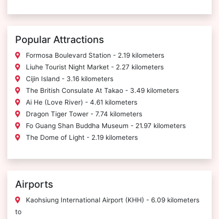
Popular Attractions
Formosa Boulevard Station - 2.19 kilometers
Liuhe Tourist Night Market - 2.27 kilometers
Cijin Island - 3.16 kilometers
The British Consulate At Takao - 3.49 kilometers
Ai He (Love River) - 4.61 kilometers
Dragon Tiger Tower - 7.74 kilometers
Fo Guang Shan Buddha Museum - 21.97 kilometers
The Dome of Light - 2.19 kilometers
Airports
Kaohsiung International Airport (KHH) - 6.09 kilometers
to