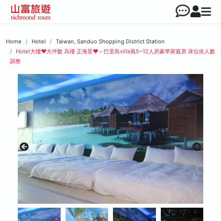
Home
Hotel
Taiwan, Sanduo Shopping District Station
Hotel大樓♥︎大坪數 高樓 正海景♥︎～巴里島villa風5~12人房豪華家庭房 床位依人數
調整