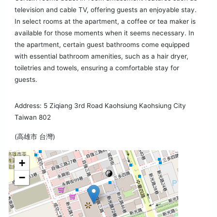
television and cable TV, offering guests an enjoyable stay.
In select rooms at the apartment, a coffee or tea maker is
available for those moments when it seems necessary. In
the apartment, certain guest bathrooms come equipped
with essential bathroom amenities, such as a hair dryer,
toiletries and towels, ensuring a comfortable stay for
guests.
Address: 5 Ziqiang 3rd Road Kaohsiung Kaohsiung City
Taiwan 802
(高雄市 台灣)
+
−