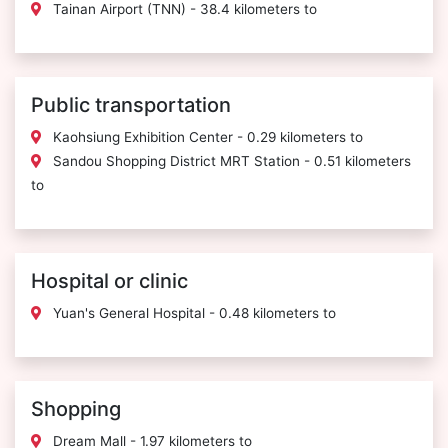
Tainan Airport (TNN) - 38.4 kilometers to
Public transportation
Kaohsiung Exhibition Center - 0.29 kilometers to
Sandou Shopping District MRT Station - 0.51 kilometers
to
Hospital or clinic
Yuan's General Hospital - 0.48 kilometers to
Shopping
Dream Mall - 1.97 kilometers to