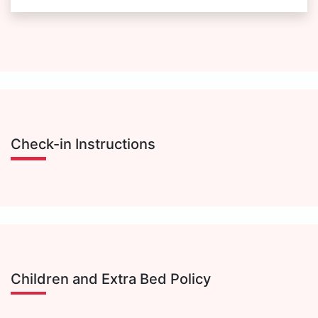
Check-in Instructions
Children and Extra Bed Policy