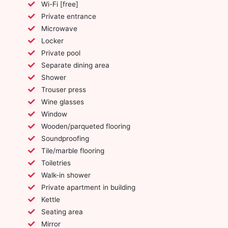
Wi-Fi [free]
Private entrance
Microwave
Locker
Private pool
Separate dining area
Shower
Trouser press
Wine glasses
Window
Wooden/parqueted flooring
Soundproofing
Tile/marble flooring
Toiletries
Walk-in shower
Private apartment in building
Kettle
Seating area
Mirror