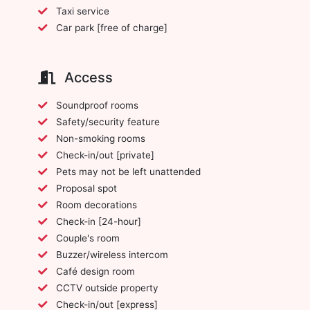
Taxi service
Car park [free of charge]
Access
Soundproof rooms
Safety/security feature
Non-smoking rooms
Check-in/out [private]
Pets may not be left unattended
Proposal spot
Room decorations
Check-in [24-hour]
Couple's room
Buzzer/wireless intercom
Café design room
CCTV outside property
Check-in/out [express]