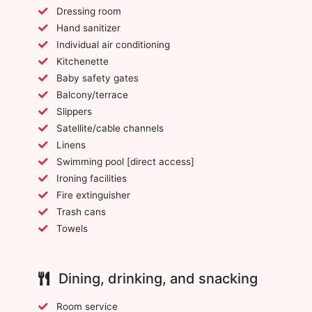
Dressing room
Hand sanitizer
Individual air conditioning
Kitchenette
Baby safety gates
Balcony/terrace
Slippers
Satellite/cable channels
Linens
Swimming pool [direct access]
Ironing facilities
Fire extinguisher
Trash cans
Towels
Dining, drinking, and snacking
Room service