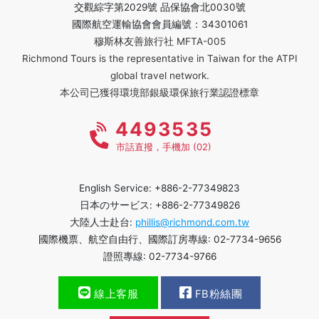
交觀綜字第2029號 品保協會北0030號
國際航空運輸協會會員編號：34301061
穆斯林友善旅行社 MFTA-005
Richmond Tours is the representative in Taiwan for the ATPI
global travel network.
本公司已獲得環境部銀級環保旅行業認證標章
4493535
市話直撥，手機加 (02)
English Service: +886-2-77349823
日本のサービス: +886-2-77349826
大陸人士赴台:
phillis@richmond.com.tw
國際機票、航空自由行、國際訂房專線: 02-7734-9656
證照專線: 02-7734-9766
線上客服
FB粉絲團