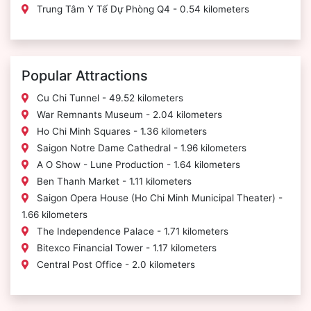
Trung Tâm Y Tế Dự Phòng Q4 - 0.54 kilometers
Popular Attractions
Cu Chi Tunnel - 49.52 kilometers
War Remnants Museum - 2.04 kilometers
Ho Chi Minh Squares - 1.36 kilometers
Saigon Notre Dame Cathedral - 1.96 kilometers
A O Show - Lune Production - 1.64 kilometers
Ben Thanh Market - 1.11 kilometers
Saigon Opera House (Ho Chi Minh Municipal Theater) -
1.66 kilometers
The Independence Palace - 1.71 kilometers
Bitexco Financial Tower - 1.17 kilometers
Central Post Office - 2.0 kilometers