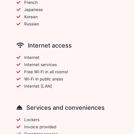
French
Japanese
Korean
Russian
Internet access
Internet
Internet services
Free Wi-Fi in all rooms!
Wi-Fi in public areas
Internet [LAN]
Services and conveniences
Lockers
Invoice provided
Grooming service