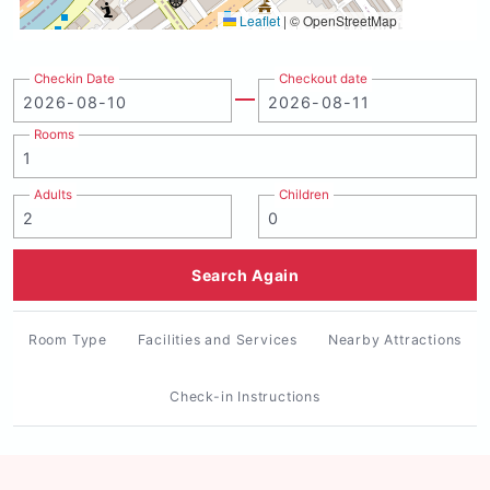
Leaflet
|
© OpenStreetMap
Checkin Date
Checkout date
Rooms
Adults
Children
Search Again
Room Type
Facilities and Services
Nearby Attractions
Check-in Instructions