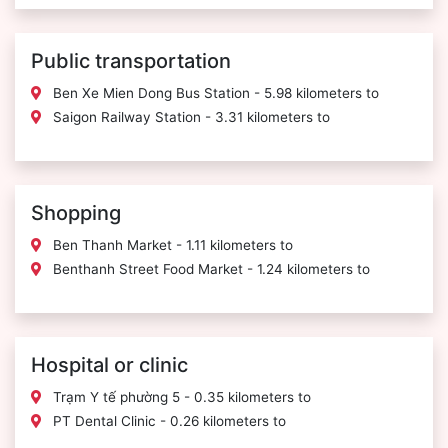
Public transportation
Ben Xe Mien Dong Bus Station - 5.98 kilometers to
Saigon Railway Station - 3.31 kilometers to
Shopping
Ben Thanh Market - 1.11 kilometers to
Benthanh Street Food Market - 1.24 kilometers to
Hospital or clinic
Trạm Y tế phường 5 - 0.35 kilometers to
PT Dental Clinic - 0.26 kilometers to