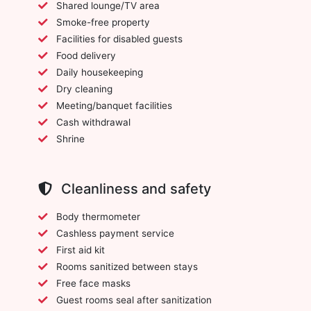
Shared lounge/TV area
Smoke-free property
Facilities for disabled guests
Food delivery
Daily housekeeping
Dry cleaning
Meeting/banquet facilities
Cash withdrawal
Shrine
Cleanliness and safety
Body thermometer
Cashless payment service
First aid kit
Rooms sanitized between stays
Free face masks
Guest rooms seal after sanitization