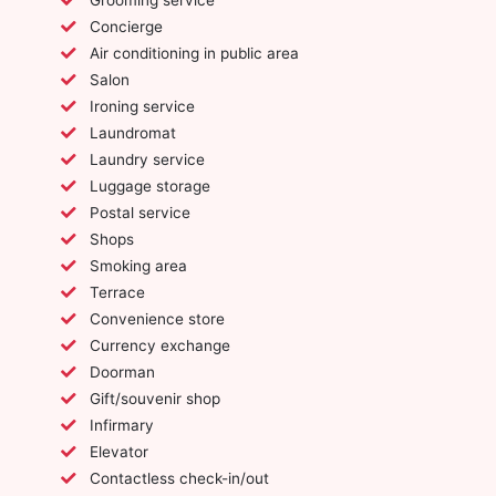
Concierge
Air conditioning in public area
Salon
Ironing service
Laundromat
Laundry service
Luggage storage
Postal service
Shops
Smoking area
Terrace
Convenience store
Currency exchange
Doorman
Gift/souvenir shop
Infirmary
Elevator
Contactless check-in/out