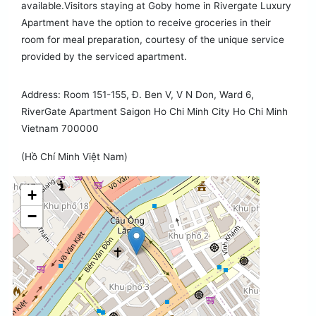
available.Visitors staying at Goby home in Rivergate Luxury
Apartment have the option to receive groceries in their
room for meal preparation, courtesy of the unique service
provided by the serviced apartment.
Address: Room 151-155, Đ. Ben V, V N Don, Ward 6,
RiverGate Apartment Saigon Ho Chi Minh City Ho Chi Minh
Vietnam 700000
(Hồ Chí Minh Việt Nam)
+
−