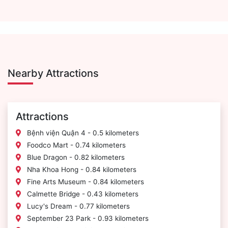
Nearby Attractions
Attractions
Bệnh viện Quận 4 - 0.5 kilometers
Foodco Mart - 0.74 kilometers
Blue Dragon - 0.82 kilometers
Nha Khoa Hong - 0.84 kilometers
Fine Arts Museum - 0.84 kilometers
Calmette Bridge - 0.43 kilometers
Lucy's Dream - 0.77 kilometers
September 23 Park - 0.93 kilometers