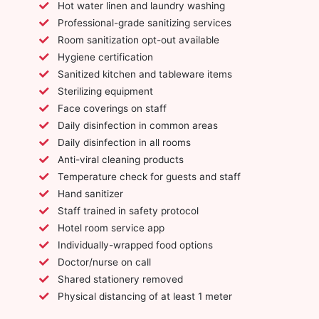
Hot water linen and laundry washing
Professional-grade sanitizing services
Room sanitization opt-out available
Hygiene certification
Sanitized kitchen and tableware items
Sterilizing equipment
Face coverings on staff
Daily disinfection in common areas
Daily disinfection in all rooms
Anti-viral cleaning products
Temperature check for guests and staff
Hand sanitizer
Staff trained in safety protocol
Hotel room service app
Individually-wrapped food options
Doctor/nurse on call
Shared stationery removed
Physical distancing of at least 1 meter