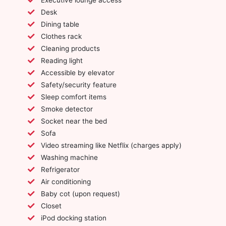
Desk
Dining table
Clothes rack
Cleaning products
Reading light
Accessible by elevator
Safety/security feature
Sleep comfort items
Smoke detector
Socket near the bed
Sofa
Video streaming like Netflix (charges apply)
Washing machine
Refrigerator
Air conditioning
Baby cot (upon request)
Closet
iPod docking station