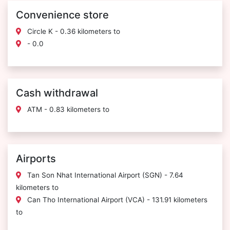
Convenience store
Circle K - 0.36 kilometers to
- 0.0
Cash withdrawal
ATM - 0.83 kilometers to
Airports
Tan Son Nhat International Airport (SGN) - 7.64
kilometers to
Can Tho International Airport (VCA) - 131.91 kilometers
to