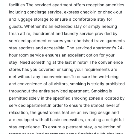
facilities.The serviced apartment offers reception amenities
including concierge service, express check-in or check-out
and luggage storage to ensure a comfortable stay for
guests. Whether it's an extended stay or simply needing
fresh attire, laundromat and laundry service provided by
serviced apartment ensures your cherished travel garments
stay spotless and accessible. The serviced apartment's 24-
hour room service ensures an excellent option for your
stay. Need something at the last minute? The convenience
stores has you covered, ensuring your requirements are
met without any inconvenience.To ensure the well-being
and convenience of all visitors, smoking is strictly prohibited
throughout the entire serviced apartment. Smoking is
permitted solely in the specified smoking zones allocated by
serviced apartment.In order to ensure the utmost level of
relaxation, the guestrooms feature an inviting design and
are equipped with all basic necessities, creating a delightful
stay experience. To ensure a pleasant stay, a selection of