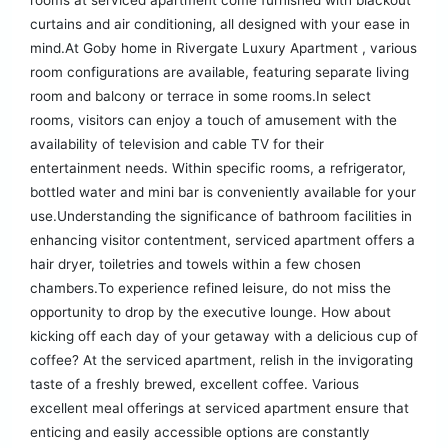
rooms at serviced apartment come furnished with blackout
curtains and air conditioning, all designed with your ease in
mind.At Goby home in Rivergate Luxury Apartment , various
room configurations are available, featuring separate living
room and balcony or terrace in some rooms.In select
rooms, visitors can enjoy a touch of amusement with the
availability of television and cable TV for their
entertainment needs. Within specific rooms, a refrigerator,
bottled water and mini bar is conveniently available for your
use.Understanding the significance of bathroom facilities in
enhancing visitor contentment, serviced apartment offers a
hair dryer, toiletries and towels within a few chosen
chambers.To experience refined leisure, do not miss the
opportunity to drop by the executive lounge. How about
kicking off each day of your getaway with a delicious cup of
coffee? At the serviced apartment, relish in the invigorating
taste of a freshly brewed, excellent coffee. Various
excellent meal offerings at serviced apartment ensure that
enticing and easily accessible options are constantly