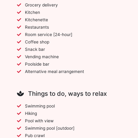
Grocery delivery
Kitchen
Kitchenette
Restaurants
Room service [24-hour]
Coffee shop
Snack bar
Vending machine
Poolside bar
Alternative meal arrangement
Things to do, ways to relax
Swimming pool
Hiking
Pool with view
Swimming pool [outdoor]
Pub crawl