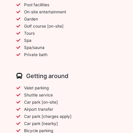
Pool facilities
On-site entertainment
Garden
Golf course [on-site]
Tours
Spa
Spa/sauna
Private bath
Getting around
Valet parking
Shuttle service
Car park [on-site]
Airport transfer
Car park [charges apply]
Car park [nearby]
Bicycle parking