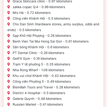
Grace Skincare clinic - 0.97 kilometers
zakka copac Q.4 - 0.99 kilometers
Mrs Hà - 0.72 kilometers
Công viên Khánh Hội - 0.5 kilometers
Cho Dan Sinh (Hardware stores, army surplus, odds and
ends) - 0.5 kilometers
Sạp Khô Hải Phựợng - 0.26 kilometers
Benh Vien Tai Mui Hong Sai Gon - 0.61 kilometers
Sân bóng Khánh Hội - 0.6 kilometers
PT Dental Clinic - 0.26 kilometers
GetFit Gym - 0.19 kilometers
Trạm Y tế phường 5 - 0.35 kilometers
Nha Rong Wharf - 1.06 kilometers
Khu vui chơi Khánh Hội - 0.42 kilometers
Công viên Phường 5 - 0.49 kilometers
Bismillah Tours and Travel - 0.28 kilometers
District 4 Hospital - 0.5 kilometers
Galerie Quynh - 0.48 kilometers
Russian Market - 0.41 kilometers