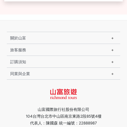
關於山富
旅客服務
訂購須知
同業與企業
山富國際旅行社股份有限公司
104台灣台北市中山區南京東路2段85號4樓
代表人：陳國森 統一編號：22888987