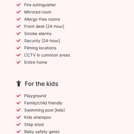
Fire extinguisher
Mirrored room
Allergy-free rooms
Front desk [24-hour]
Smoke alarms
Security [24-hour]
Filming locations
CCTV in common areas
Entire home
For the kids
Playground
Family/child friendly
Swimming pool [kids]
Kids shampoo
Step stool
Baby safety gates