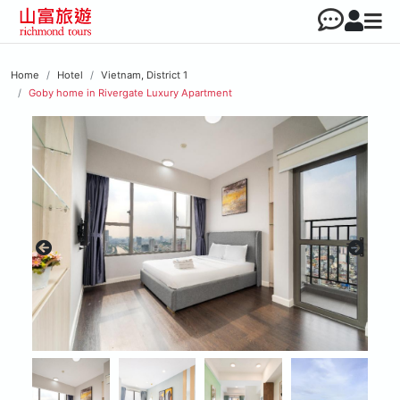
Home
Hotel
Vietnam, District 1
Goby home in Rivergate Luxury Apartment