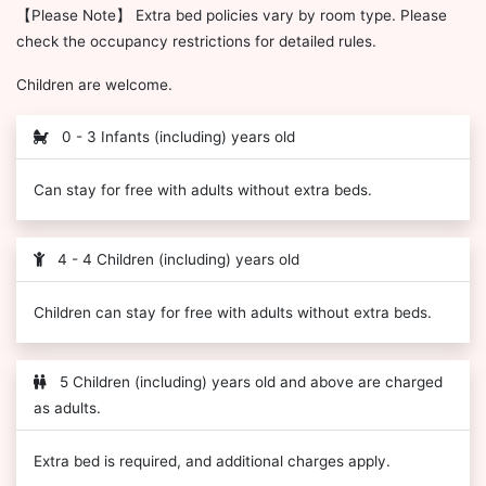
【Please Note】 Extra bed policies vary by room type. Please
check the occupancy restrictions for detailed rules.
Children are welcome.
0 - 3 Infants (including) years old
Can stay for free with adults without extra beds.
4 - 4 Children (including) years old
Children can stay for free with adults without extra beds.
5 Children (including) years old and above are charged
as adults.
Extra bed is required, and additional charges apply.