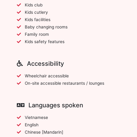
Kids club
Kids cutlery
Kids facilities
Baby changing rooms
Family room
Kids safety features
Accessibility
Wheelchair accessible
On-site accessible restaurants / lounges
Languages spoken
Vietnamese
English
Chinese [Mandarin]