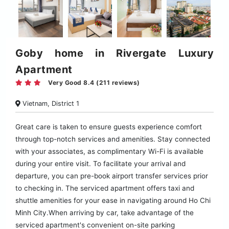
Goby home in Rivergate Luxury
Apartment
Very Good 8.4 (211 reviews)
Vietnam, District 1
Great care is taken to ensure guests experience comfort
through top-notch services and amenities. Stay connected
with your associates, as complimentary Wi-Fi is available
during your entire visit. To facilitate your arrival and
departure, you can pre-book airport transfer services prior
to checking in. The serviced apartment offers taxi and
shuttle amenities for your ease in navigating around Ho Chi
Minh City.When arriving by car, take advantage of the
serviced apartment's convenient on-site parking