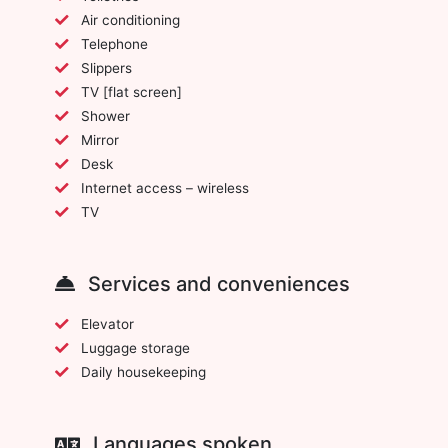
Air conditioning
Telephone
Slippers
TV [flat screen]
Shower
Mirror
Desk
Internet access – wireless
TV
Services and conveniences
Elevator
Luggage storage
Daily housekeeping
Languages spoken