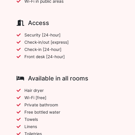
Wi-Fi in public areas
Access
Security [24-hour]
Check-in/out [express]
Check-in [24-hour]
Front desk [24-hour]
Available in all rooms
Hair dryer
Wi-Fi [free]
Private bathroom
Free bottled water
Towels
Linens
Toiletries