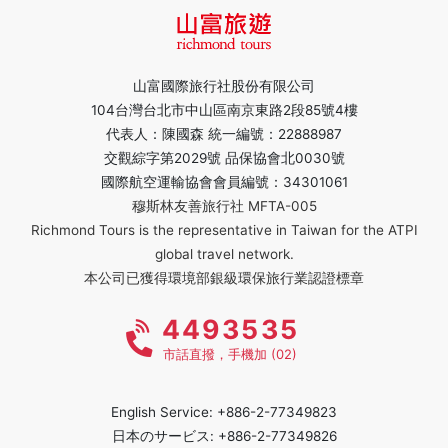
山富國際旅行社股份有限公司
104台灣台北市中山區南京東路2段85號4樓
代表人：陳國森 統一編號：22888987
交觀綜字第2029號 品保協會北0030號
國際航空運輸協會會員編號：34301061
穆斯林友善旅行社 MFTA-005
Richmond Tours is the representative in Taiwan for the ATPI
global travel network.
本公司已獲得環境部銀級環保旅行業認證標章
4493535
市話直撥，手機加 (02)
English Service: +886-2-77349823
日本のサービス: +886-2-77349826