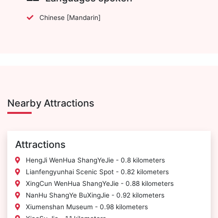
Chinese [Mandarin]
Nearby Attractions
Attractions
HengJi WenHua ShangYeJie - 0.8 kilometers
Lianfengyunhai Scenic Spot - 0.82 kilometers
XingCun WenHua ShangYeJie - 0.88 kilometers
NanHu ShangYe BuXingJie - 0.92 kilometers
Xiumenshan Museum - 0.98 kilometers