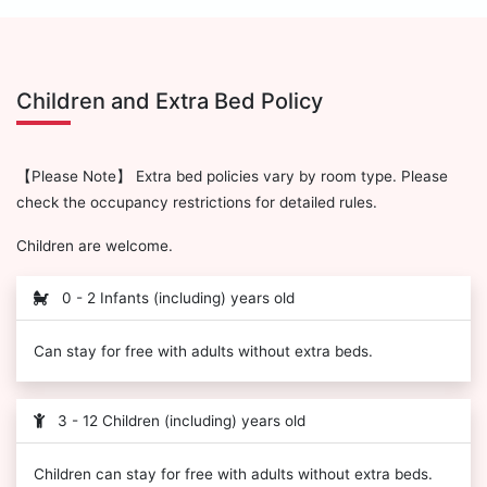
Children and Extra Bed Policy
【Please Note】 Extra bed policies vary by room type. Please
check the occupancy restrictions for detailed rules.
Children are welcome.
0 - 2 Infants (including) years old
Can stay for free with adults without extra beds.
3 - 12 Children (including) years old
Children can stay for free with adults without extra beds.