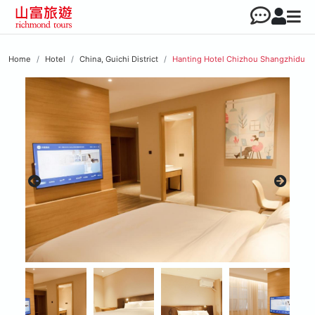
Home
Hotel
China, Guichi District
Hanting Hotel Chizhou Shangzhidu