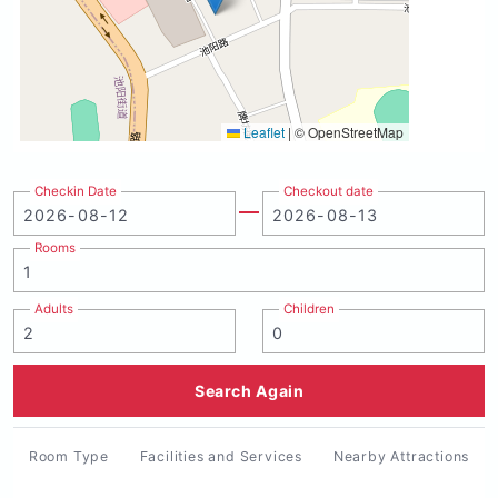
Leaflet
|
© OpenStreetMap
Checkin Date
Checkout date
Rooms
Adults
Children
Search Again
Room Type
Facilities and Services
Nearby Attractions