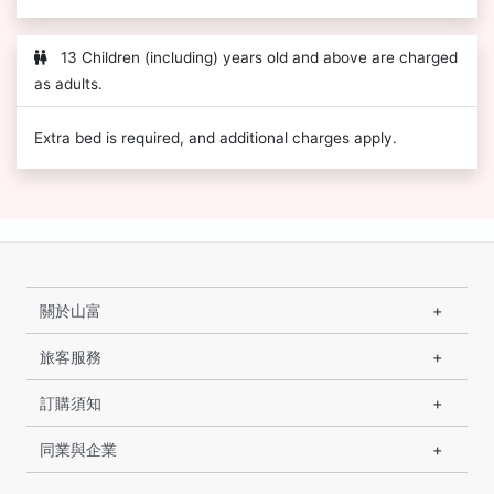
13 Children (including) years old and above are charged
as adults.
Extra bed is required, and additional charges apply.
關於山富
旅客服務
訂購須知
同業與企業