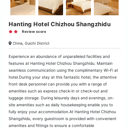
Hanting Hotel Chizhou Shangzhidu
Review score
China, Guichi District
Experience an abundance of unparalleled facilities and
features at Hanting Hotel Chizhou Shangzhidu. Maintain
seamless communication using the complimentary Wi-Fi at
hotel.During your stay at this fantastic hotel, the attentive
front desk personnel can provide you with a range of
amenities such as express check-in or check-out and
luggage storage. During leisurely days and evenings, on-
site amenities such as daily housekeeping enable you to
fully enjoy your accommodation.At Hanting Hotel Chizhou
Shangzhidu, every guestroom is provided with convenient
amenities and fittings to ensure a comfortable