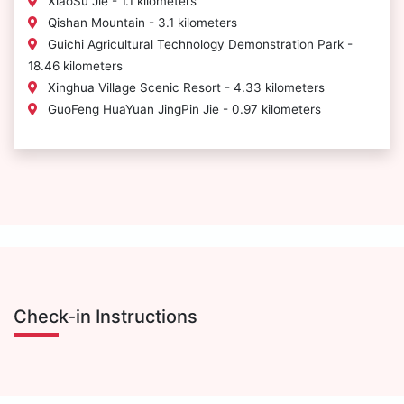
XiaoSu Jie - 1.1 kilometers
Qishan Mountain - 3.1 kilometers
Guichi Agricultural Technology Demonstration Park -
18.46 kilometers
Xinghua Village Scenic Resort - 4.33 kilometers
GuoFeng HuaYuan JingPin Jie - 0.97 kilometers
Check-in Instructions