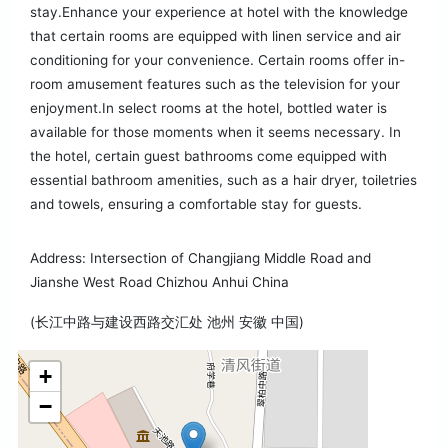
stay.Enhance your experience at hotel with the knowledge
that certain rooms are equipped with linen service and air
conditioning for your convenience. Certain rooms offer in-
room amusement features such as the television for your
enjoyment.In select rooms at the hotel, bottled water is
available for those moments when it seems necessary. In
the hotel, certain guest bathrooms come equipped with
essential bathroom amenities, such as a hair dryer, toiletries
and towels, ensuring a comfortable stay for guests.
Address: Intersection of Changjiang Middle Road and
Jianshe West Road Chizhou Anhui China
(长江中路与建设西路交汇处 池州 安徽 中国)
+
−