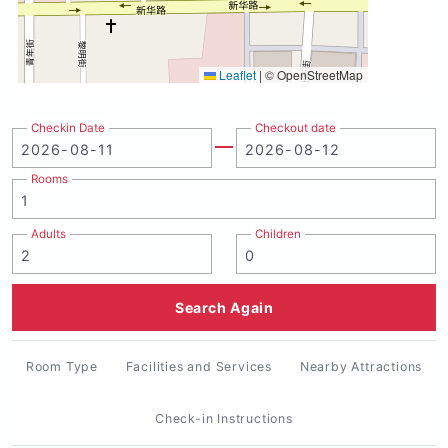
Leaflet
|
© OpenStreetMap
Checkin Date
Checkout date
Rooms
Adults
Children
Search Again
Room Type
Facilities and Services
Nearby Attractions
Check-in Instructions