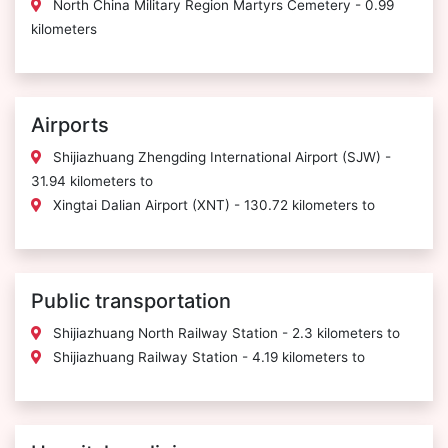
North China Military Region Martyrs Cemetery - 0.99
kilometers
Airports
Shijiazhuang Zhengding International Airport (SJW) -
31.94 kilometers to
Xingtai Dalian Airport (XNT) - 130.72 kilometers to
Public transportation
Shijiazhuang North Railway Station - 2.3 kilometers to
Shijiazhuang Railway Station - 4.19 kilometers to