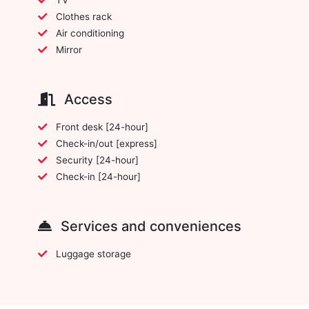
Clothes rack
Air conditioning
Mirror
Access
Front desk [24-hour]
Check-in/out [express]
Security [24-hour]
Check-in [24-hour]
Services and conveniences
Luggage storage