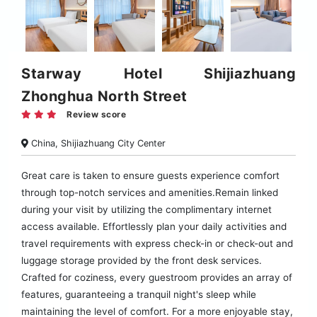
Starway Hotel Shijiazhuang
Zhonghua North Street
Review score
China, Shijiazhuang City Center
Great care is taken to ensure guests experience comfort
through top-notch services and amenities.Remain linked
during your visit by utilizing the complimentary internet
access available. Effortlessly plan your daily activities and
travel requirements with express check-in or check-out and
luggage storage provided by the front desk services.
Crafted for coziness, every guestroom provides an array of
features, guaranteeing a tranquil night's sleep while
maintaining the level of comfort. For a more enjoyable stay,