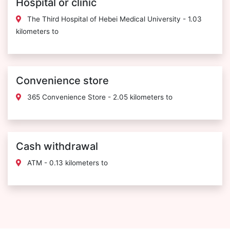
Hospital or clinic
The Third Hospital of Hebei Medical University - 1.03
kilometers to
Convenience store
365 Convenience Store - 2.05 kilometers to
Cash withdrawal
ATM - 0.13 kilometers to