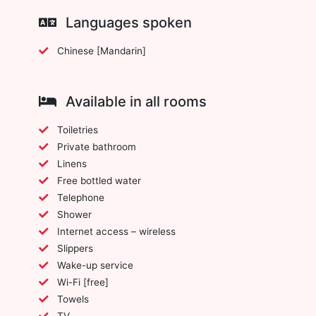
Languages spoken
Chinese [Mandarin]
Available in all rooms
Toiletries
Private bathroom
Linens
Free bottled water
Telephone
Shower
Internet access – wireless
Slippers
Wake-up service
Wi-Fi [free]
Towels
TV