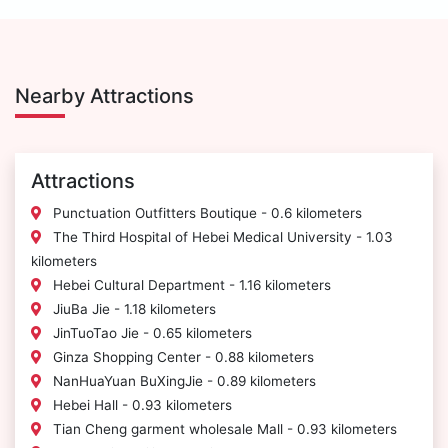
Nearby Attractions
Attractions
Punctuation Outfitters Boutique - 0.6 kilometers
The Third Hospital of Hebei Medical University - 1.03
kilometers
Hebei Cultural Department - 1.16 kilometers
JiuBa Jie - 1.18 kilometers
JinTuoTao Jie - 0.65 kilometers
Ginza Shopping Center - 0.88 kilometers
NanHuaYuan BuXingJie - 0.89 kilometers
Hebei Hall - 0.93 kilometers
Tian Cheng garment wholesale Mall - 0.93 kilometers