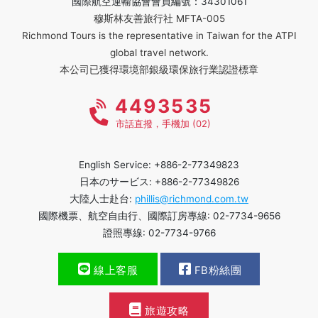
國際航空運輸協會會員編號：34301061
穆斯林友善旅行社 MFTA-005
Richmond Tours is the representative in Taiwan for the ATPI
global travel network.
本公司已獲得環境部銀級環保旅行業認證標章
4493535
市話直撥，手機加 (02)
English Service: +886-2-77349823
日本のサービス: +886-2-77349826
大陸人士赴台:
phillis@richmond.com.tw
國際機票、航空自由行、國際訂房專線: 02-7734-9656
證照專線: 02-7734-9766
線上客服
FB粉絲團
旅遊攻略