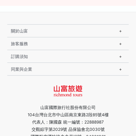
關於山富
旅客服務
訂購須知
同業與企業
山富國際旅行社股份有限公司
104台灣台北市中山區南京東路2段85號4樓
代表人：陳國森 統一編號：22888987
交觀綜字第2029號 品保協會北0030號