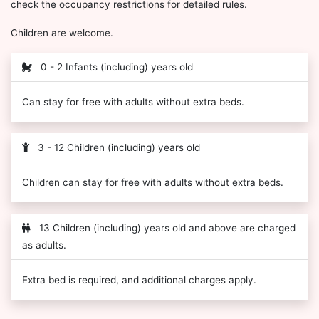
check the occupancy restrictions for detailed rules.
Children are welcome.
0 - 2 Infants (including) years old
Can stay for free with adults without extra beds.
3 - 12 Children (including) years old
Children can stay for free with adults without extra beds.
13 Children (including) years old and above are charged
as adults.
Extra bed is required, and additional charges apply.