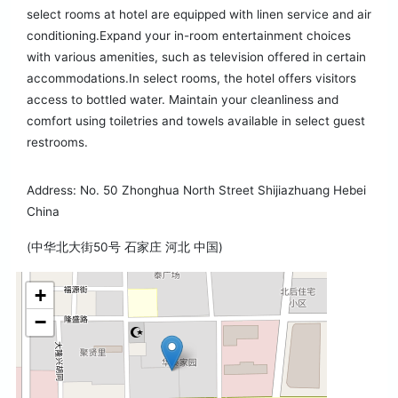
select rooms at hotel are equipped with linen service and air
conditioning.Expand your in-room entertainment choices
with various amenities, such as television offered in certain
accommodations.In select rooms, the hotel offers visitors
access to bottled water. Maintain your cleanliness and
comfort using toiletries and towels available in select guest
restrooms.
Address: No. 50 Zhonghua North Street Shijiazhuang Hebei
China
(中华北大街50号 石家庄 河北 中国)
+
−