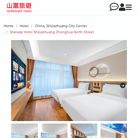
Home
Hotel
China, Shijiazhuang City Center
Starway Hotel Shijiazhuang Zhonghua North Street