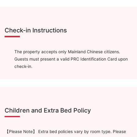
Check-in Instructions
The property accepts only Mainland Chinese citizens.
Guests must present a valid PRC Identification Card upon
check-in.
Children and Extra Bed Policy
【Please Note】 Extra bed policies vary by room type. Please