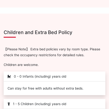
Children and Extra Bed Policy
【Please Note】 Extra bed policies vary by room type. Please
check the occupancy restrictions for detailed rules.
Children are welcome.
0 - 0 Infants (including) years old
Can stay for free with adults without extra beds.
1 - 5 Children (including) years old