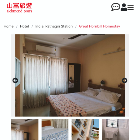
Home
Hotel
India, Ratnagiri Station
Great Hornbill Homestay