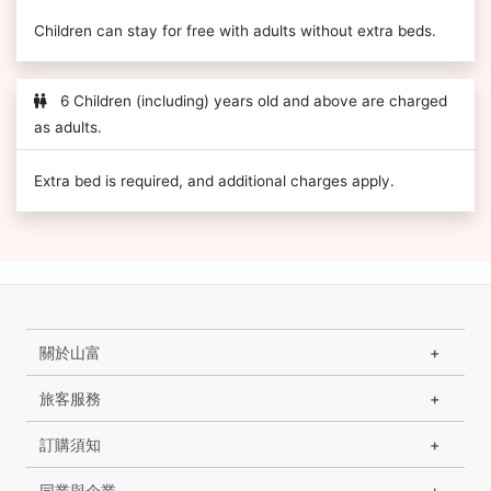
Children can stay for free with adults without extra beds.
6 Children (including) years old and above are charged
as adults.
Extra bed is required, and additional charges apply.
關於山富
旅客服務
訂購須知
同業與企業