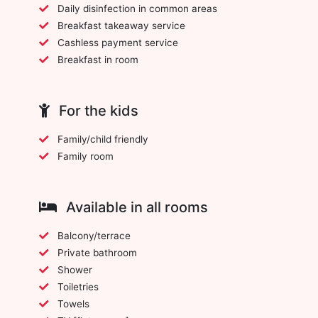
Daily disinfection in common areas
Breakfast takeaway service
Cashless payment service
Breakfast in room
For the kids
Family/child friendly
Family room
Available in all rooms
Balcony/terrace
Private bathroom
Shower
Toiletries
Towels