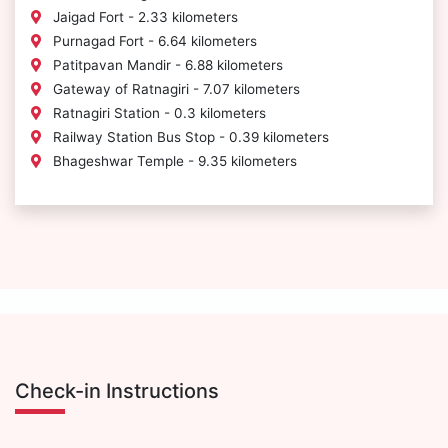
Jaigad Fort - 2.33 kilometers
Purnagad Fort - 6.64 kilometers
Patitpavan Mandir - 6.88 kilometers
Gateway of Ratnagiri - 7.07 kilometers
Ratnagiri Station - 0.3 kilometers
Railway Station Bus Stop - 0.39 kilometers
Bhageshwar Temple - 9.35 kilometers
Check-in Instructions