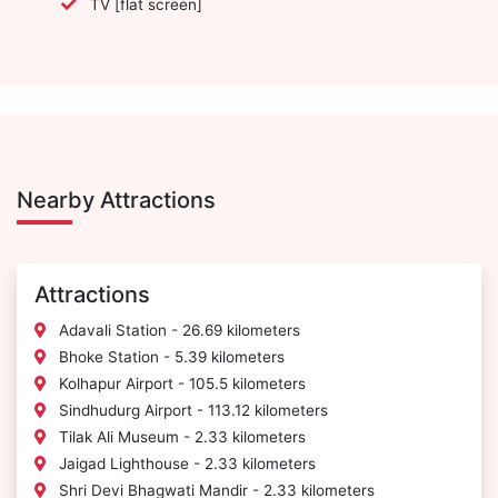
TV [flat screen]
Nearby Attractions
Attractions
Adavali Station - 26.69 kilometers
Bhoke Station - 5.39 kilometers
Kolhapur Airport - 105.5 kilometers
Sindhudurg Airport - 113.12 kilometers
Tilak Ali Museum - 2.33 kilometers
Jaigad Lighthouse - 2.33 kilometers
Shri Devi Bhagwati Mandir - 2.33 kilometers