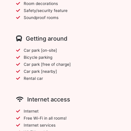
Room decorations
Safety/security feature
Soundproof rooms
Getting around
Car park [on-site]
Bicycle parking
Car park [free of charge]
Car park [nearby]
Rental car
Internet access
Internet
Free Wi-Fi in all rooms!
Internet services