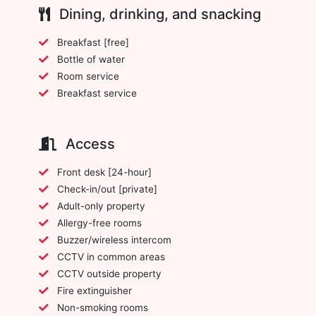
Dining, drinking, and snacking
Breakfast [free]
Bottle of water
Room service
Breakfast service
Access
Front desk [24-hour]
Check-in/out [private]
Adult-only property
Allergy-free rooms
Buzzer/wireless intercom
CCTV in common areas
CCTV outside property
Fire extinguisher
Non-smoking rooms