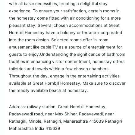
with all basic necessities, creating a delightful stay
experience. To ensure your satisfaction, certain rooms in
the homestay come fitted with air conditioning for a more
pleasant stay. Several chosen accommodations at Great
Hornbill Homestay have a balcony or terrace incorporated
into the room design. Selected rooms offer in-room
amusement like cable TV as a source of entertainment for
guests to enjoy.Understanding the significance of bathroom
facilities in enhancing visitor contentment, homestay offers
toiletries and towels within a few chosen chambers.
Throughout the day, engage in the entertaining activities
available at Great Hornbill Homestay. Make sure to discover
the readily available beach at homestay.
Address: railway station, Great Hornbill Homestay,
Padavewadi road, near Max Shiner, Padavewadi, near
Ratnagiri, Mirjole, Ratnagiri, Maharashtra 415639 Ratnagiri
Maharashtra India 415639