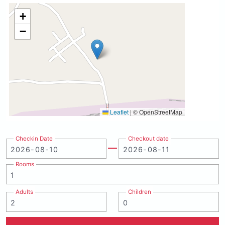
+
−
Leaflet
|
© OpenStreetMap
Checkin Date
Checkout date
Rooms
Adults
Children