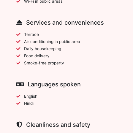
Wi-Fi in public areas
Services and conveniences
Terrace
Air conditioning in public area
Daily housekeeping
Food delivery
Smoke-free property
Languages spoken
English
Hindi
Cleanliness and safety