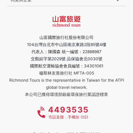
山富國際旅行社股份有限公司
104台灣台北市中山區南京東路2段85號4樓
代表人：陳國森 統一編號：22888987
交觀綜字第2029號 品保協會北0030號
國際航空運輸協會會員編號：34301061
穆斯林友善旅行社 MFTA-005
Richmond Tours is the representative in Taiwan for the ATPI
global travel network.
本公司已獲得環境部銀級環保旅行業認證標章
4493535
市話直撥，手機加 (02)