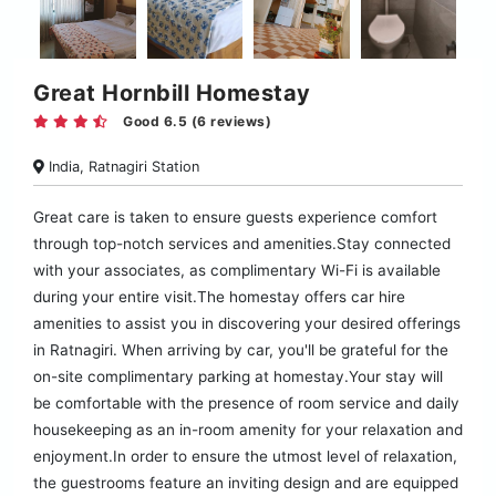
Great Hornbill Homestay
Good 6.5 (6 reviews)
India, Ratnagiri Station
Great care is taken to ensure guests experience comfort
through top-notch services and amenities.Stay connected
with your associates, as complimentary Wi-Fi is available
during your entire visit.The homestay offers car hire
amenities to assist you in discovering your desired offerings
in Ratnagiri. When arriving by car, you'll be grateful for the
on-site complimentary parking at homestay.Your stay will
be comfortable with the presence of room service and daily
housekeeping as an in-room amenity for your relaxation and
enjoyment.In order to ensure the utmost level of relaxation,
the guestrooms feature an inviting design and are equipped