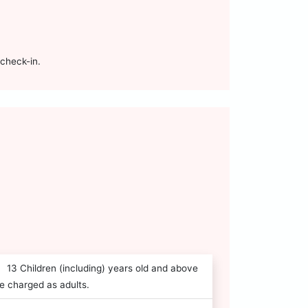
check-in.
13 Children (including) years old and above
e charged as adults.