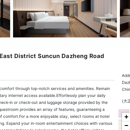
 East District Suncun Dazheng Road
Addr
Daz
 comfort through top-notch services and amenities. Remain
Chi
tary internet access available.Effortlessly plan your daily
(大
check-in or check-out and luggage storage provided by the
 guestroom provides an array of features, guaranteeing a
+
 of comfort.For a more enjoyable stay, select rooms at hotel
ning. Expand your in-room entertainment choices with various
−