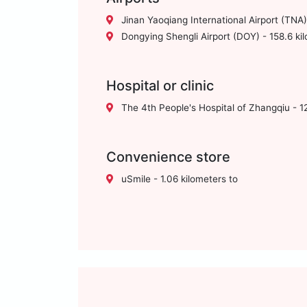
Jinan Yaoqiang International Airport (TNA)
Dongying Shengli Airport (DOY) - 158.6 ki
Hospital or clinic
The 4th People's Hospital of Zhangqiu - 12
Convenience store
uSmile - 1.06 kilometers to