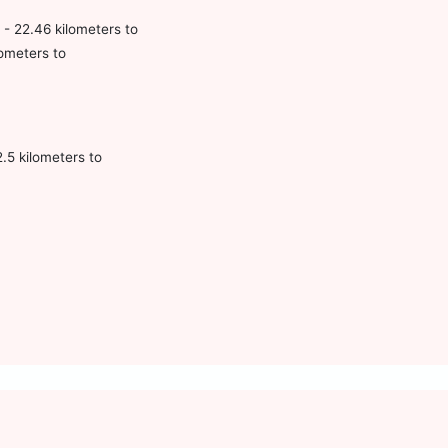
 - 22.46 kilometers to
lometers to
.5 kilometers to