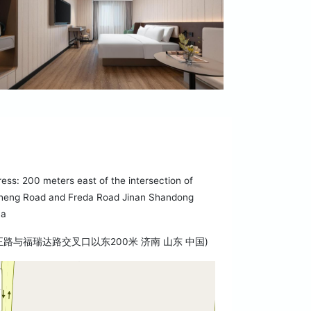
ess: 200 meters east of the intersection of
heng Road and Freda Road Jinan Shandong
na
正路与福瑞达路交叉口以东200米 济南 山东 中国)