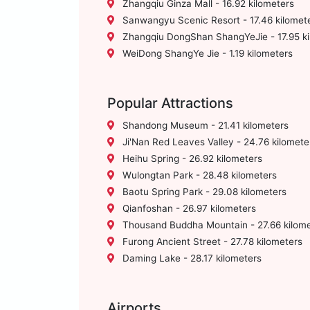
Zhangqiu Ginza Mall - 16.92 kilometers
Sanwangyu Scenic Resort - 17.46 kilomet
Zhangqiu DongShan ShangYeJie - 17.95 ki
WeiDong ShangYe Jie - 1.19 kilometers
Popular Attractions
Shandong Museum - 21.41 kilometers
Ji'Nan Red Leaves Valley - 24.76 kilomete
Heihu Spring - 26.92 kilometers
Wulongtan Park - 28.48 kilometers
Baotu Spring Park - 29.08 kilometers
Qianfoshan - 26.97 kilometers
Thousand Buddha Mountain - 27.66 kilome
Furong Ancient Street - 27.78 kilometers
Daming Lake - 28.17 kilometers
Airports