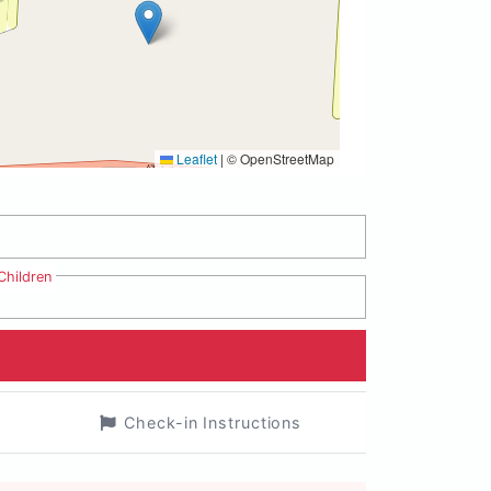
Leaflet
|
© OpenStreetMap
Children
Check-in Instructions