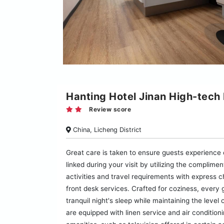
Hanting Hotel Jinan High-tech
Review score
China, Licheng District
Great care is taken to ensure guests experience
linked during your visit by utilizing the complimen
activities and travel requirements with express 
front desk services. Crafted for coziness, every
tranquil night's sleep while maintaining the level
are equipped with linen service and air conditio