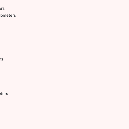
ers
lometers
rs
ters