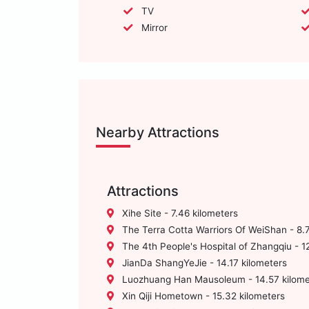
TV
Mirror
Nearby Attractions
Attractions
Xihe Site - 7.46 kilometers
The Terra Cotta Warriors Of WeiShan - 8.7
The 4th People's Hospital of Zhangqiu - 12
JianDa ShangYeJie - 14.17 kilometers
Luozhuang Han Mausoleum - 14.57 kilome
Xin Qiji Hometown - 15.32 kilometers