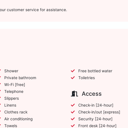
t our customer service for assistance.
Shower
Free bottled water
Private bathroom
Toiletries
Wi-Fi [free]
Telephone
Access
Slippers
Linens
Check-in [24-hour]
Clothes rack
Check-in/out [express]
Air conditioning
Security [24-hour]
Towels
Front desk [24-hour]