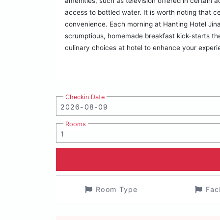
amenities, such as television offered in certain 
access to bottled water. It is worth noting that c
convenience. Each morning at Hanting Hotel Jin
scrumptious, homemade breakfast kick-starts the d
culinary choices at hotel to enhance your experi
Checkin Date
Rooms
Room Type
Fac