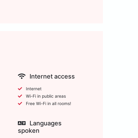
Internet access
Internet
Wi-Fi in public areas
Free Wi-Fi in all rooms!
Languages
spoken