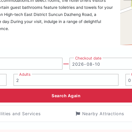
accommodations.In select rooms, the hotel offers visitors
ertain guest bathrooms feature toiletries and towels for your
an High-tech East District Suncun Dazheng Road, a
ay.During your visit, indulge in a range of delightful
ence.
Checkout date
Adults
Search Again
ilities and Services
Nearby Attractions