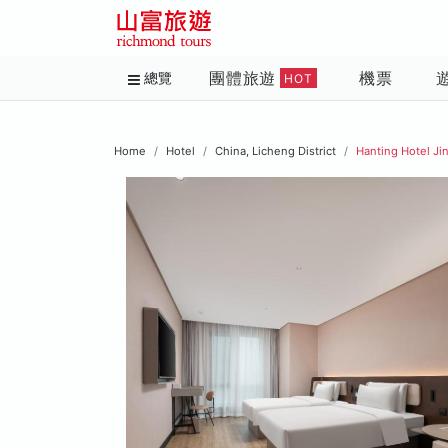
團體旅遊
機票
總覽
HOT
Home
Hotel
China, Licheng District
Hanting Hotel Ji