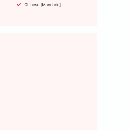
Chinese [Mandarin]