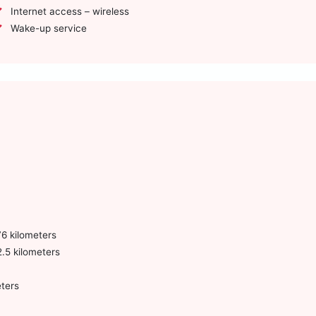
Internet access – wireless
Wake-up service
6 kilometers
.5 kilometers
ters