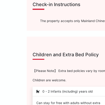
Check-in Instructions
The property accepts only Mainland Chinese
Children and Extra Bed Policy
【Please Note】 Extra bed policies vary by room 
Children are welcome.
0 - 2 Infants (including) years old
Can stay for free with adults without extra