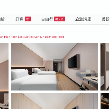
遊輪
訂房
自由行
旅遊講座
護
省!
機+酒
nan High-tech East District Suncun Dazheng Road