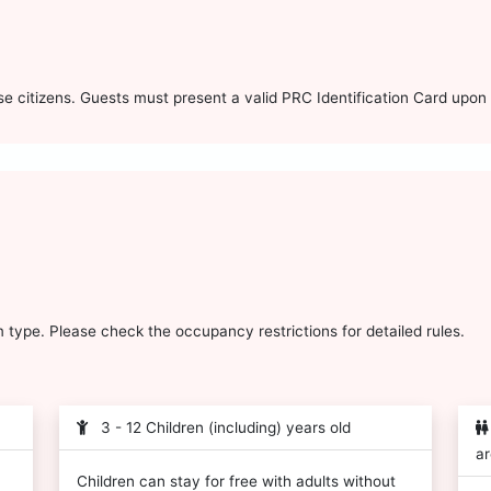
 citizens. Guests must present a valid PRC Identification Card upon 
type. Please check the occupancy restrictions for detailed rules.
3 - 12 Children (including) years old
ar
Children can stay for free with adults without