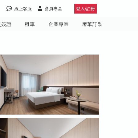
線上客服
會員專區
登入/註冊
照簽證
租車
企業專區
奢華訂製