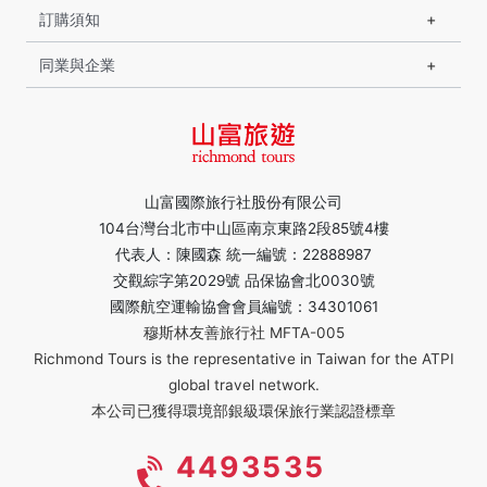
訂購須知
同業與企業
山富國際旅行社股份有限公司
104台灣台北市中山區南京東路2段85號4樓
代表人：陳國森 統一編號：22888987
交觀綜字第2029號 品保協會北0030號
國際航空運輸協會會員編號：34301061
穆斯林友善旅行社 MFTA-005
Richmond Tours is the representative in Taiwan for the ATPI
global travel network.
本公司已獲得環境部銀級環保旅行業認證標章
4493535