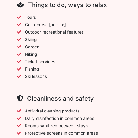
Things to do, ways to relax
Tours
Golf course [on-site]
Outdoor recreational features
Skiing
Garden
Hiking
Ticket services
Fishing
Ski lessons
Cleanliness and safety
Anti-viral cleaning products
Daily disinfection in common areas
Rooms sanitized between stays
Protective screens in common areas