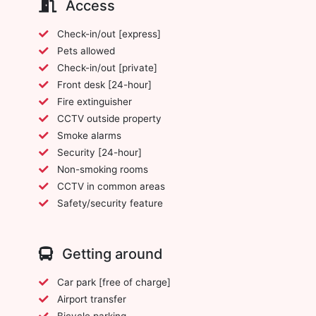
Access
Check-in/out [express]
Pets allowed
Check-in/out [private]
Front desk [24-hour]
Fire extinguisher
CCTV outside property
Smoke alarms
Security [24-hour]
Non-smoking rooms
CCTV in common areas
Safety/security feature
Getting around
Car park [free of charge]
Airport transfer
Bicycle parking