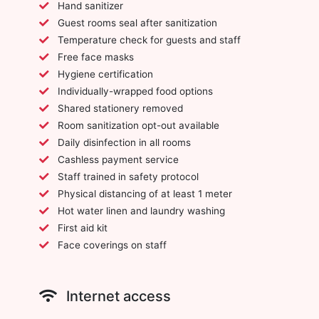
Hand sanitizer
Guest rooms seal after sanitization
Temperature check for guests and staff
Free face masks
Hygiene certification
Individually-wrapped food options
Shared stationery removed
Room sanitization opt-out available
Daily disinfection in all rooms
Cashless payment service
Staff trained in safety protocol
Physical distancing of at least 1 meter
Hot water linen and laundry washing
First aid kit
Face coverings on staff
Internet access