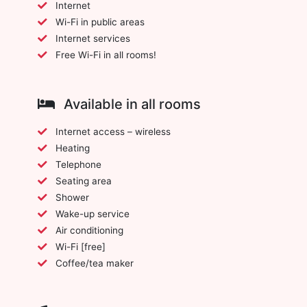
Internet
Wi-Fi in public areas
Internet services
Free Wi-Fi in all rooms!
Available in all rooms
Internet access – wireless
Heating
Telephone
Seating area
Shower
Wake-up service
Air conditioning
Wi-Fi [free]
Coffee/tea maker