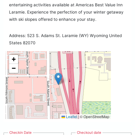
entertaining activities available at Americas Best Value Inn
Laramie. Experience the perfection of your winter getaway
with ski slopes offered to enhance your stay.
Address: 523 S. Adams St. Laramie (WY) Wyoming United
States 82070
+
−
Leaflet
|
© OpenStreetMap
Checkin Date
Checkout date