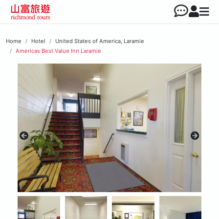
Home
Hotel
United States of America, Laramie
Americas Best Value Inn Laramie