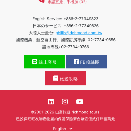
市話直撥，手機加 (02)
English Service: +886-2-77349823
日本のサービス: +886-2-77349826
大陸人士赴台:
phillis@richmond.com.tw
國際機票、航空自由行、國際訂房專線: 02-7734-9656
證照專線: 02-7734-9766
線上客服
FB粉絲團
旅遊攻略
©2001-2026 山富旅遊 richmond tours.
已投保旺旺友聯產物履約保證保險新台幣壹億貳仟肆佰萬元
English