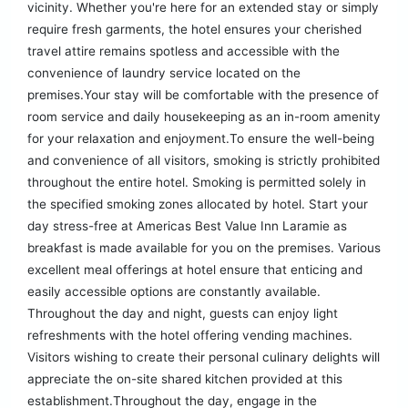
vicinity. Whether you're here for an extended stay or simply
require fresh garments, the hotel ensures your cherished
travel attire remains spotless and accessible with the
convenience of laundry service located on the
premises.Your stay will be comfortable with the presence of
room service and daily housekeeping as an in-room amenity
for your relaxation and enjoyment.To ensure the well-being
and convenience of all visitors, smoking is strictly prohibited
throughout the entire hotel. Smoking is permitted solely in
the specified smoking zones allocated by hotel. Start your
day stress-free at Americas Best Value Inn Laramie as
breakfast is made available for you on the premises. Various
excellent meal offerings at hotel ensure that enticing and
easily accessible options are constantly available.
Throughout the day and night, guests can enjoy light
refreshments with the hotel offering vending machines.
Visitors wishing to create their personal culinary delights will
appreciate the on-site shared kitchen provided at this
establishment.Throughout the day, engage in the