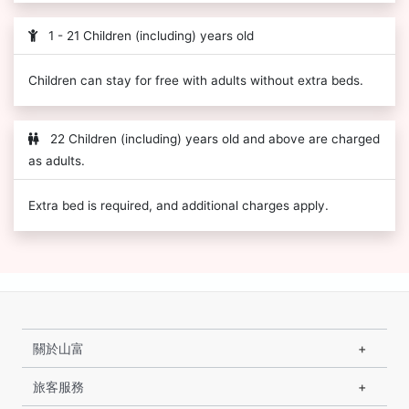
1 - 21 Children (including) years old
Children can stay for free with adults without extra beds.
22 Children (including) years old and above are charged
as adults.
Extra bed is required, and additional charges apply.
關於山富
旅客服務