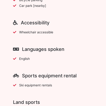
Car park [nearby]
Accessibility
Wheelchair accessible
Languages spoken
English
Sports equipment rental
Ski equipment rentals
Land sports