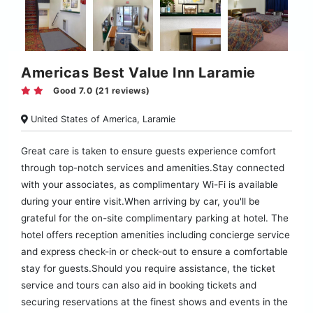
Americas Best Value Inn Laramie
Good 7.0 (21 reviews)
United States of America, Laramie
Great care is taken to ensure guests experience comfort
through top-notch services and amenities.Stay connected
with your associates, as complimentary Wi-Fi is available
during your entire visit.When arriving by car, you'll be
grateful for the on-site complimentary parking at hotel. The
hotel offers reception amenities including concierge service
and express check-in or check-out to ensure a comfortable
stay for guests.Should you require assistance, the ticket
service and tours can also aid in booking tickets and
securing reservations at the finest shows and events in the