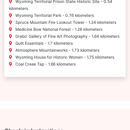
Wyoming Territorial Prison State Historic Site - 0.54
kilometers
Wyoming Territorial Park - 0.76 kilometers
Spruce Mountain Fire Lookout Tower - 1.24 kilometers
Medicine Bow National Forest - 1.26 kilometers
Grabo' Gallery of Fine Art Photography - 1.64 kilometers
Quilt Essentials - 1.7 kilometers
Atmosphere Mountainworks - 1.73 kilometers
Wyoming House for Historic Women - 1.75 kilometers
Coal Creek Tap - 1.66 kilometers