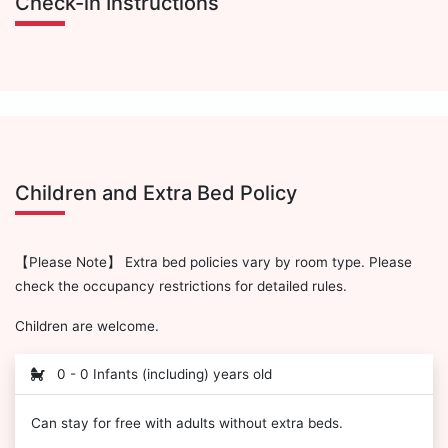
Check-in Instructions
Children and Extra Bed Policy
【Please Note】 Extra bed policies vary by room type. Please
check the occupancy restrictions for detailed rules.
Children are welcome.
0 - 0 Infants (including) years old
Can stay for free with adults without extra beds.