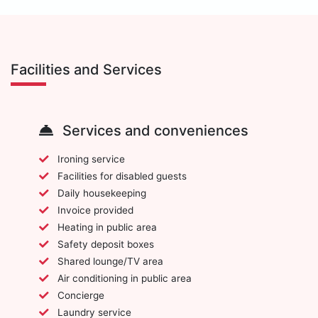
Facilities and Services
Services and conveniences
Ironing service
Facilities for disabled guests
Daily housekeeping
Invoice provided
Heating in public area
Safety deposit boxes
Shared lounge/TV area
Air conditioning in public area
Concierge
Laundry service