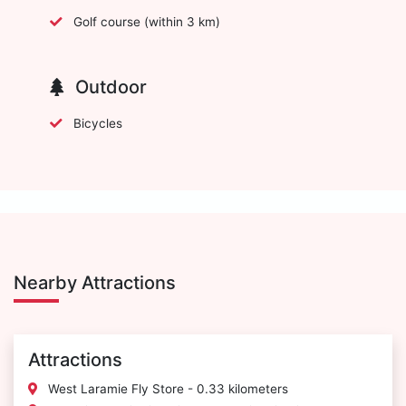
Golf course (within 3 km)
Outdoor
Bicycles
Nearby Attractions
Attractions
West Laramie Fly Store - 0.33 kilometers