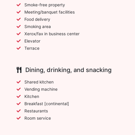
Smoke-free property
Meeting/banquet facilities
Food delivery
Smoking area
Xerox/fax in business center
Elevator
Terrace
Dining, drinking, and snacking
Shared kitchen
Vending machine
Kitchen
Breakfast [continental]
Restaurants
Room service