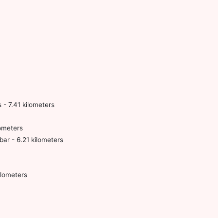
- 7.41 kilometers
ometers
r - 6.21 kilometers
lometers