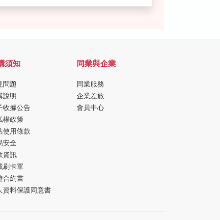
購須知
同業與企業
見問題
同業服務
購說明
企業差旅
子收據公告
會員中心
私權政策
站使用條款
易安全
款資訊
載刷卡單
遊合約書
人資料保護同意書