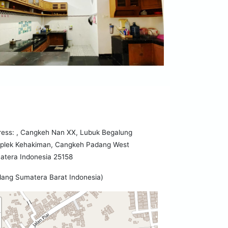
ress: , Cangkeh Nan XX, Lubuk Begalung
plek Kehakiman, Cangkeh Padang West
atera Indonesia 25158
ang Sumatera Barat Indonesia)