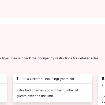
type. Please check the occupancy restrictions for detailed rules.
0 - 0 Children (including) years old
ar
Extra bed charges apply if the number of
guests exceeds the limit.
Ex
ap