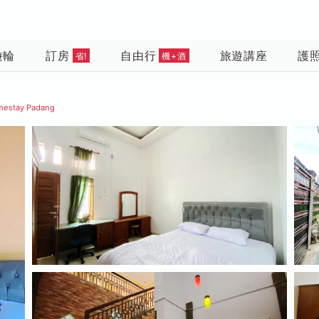
遊輪
訂房
自由行
旅遊講座
護
省!
機+酒
mestay Padang