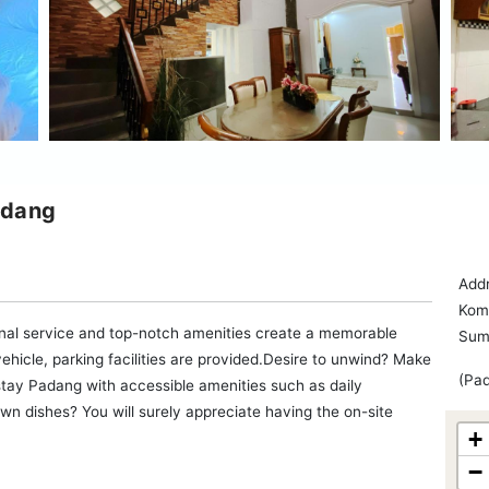
adang
Add
Kom
al service and top-notch amenities create a memorable
Sum
ehicle, parking facilities are provided.Desire to unwind? Make
(Pad
tay Padang with accessible amenities such as daily
wn dishes? You will surely appreciate having the on-site
+
−