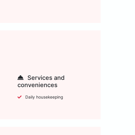
Services and
conveniences
Daily housekeeping