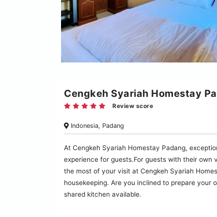
Cengkeh Syariah Homestay P
Review score
Indonesia, Padang
At Cengkeh Syariah Homestay Padang, exception
experience for guests.For guests with their own v
the most of your visit at Cengkeh Syariah Homes
housekeeping. Are you inclined to prepare your o
shared kitchen available.