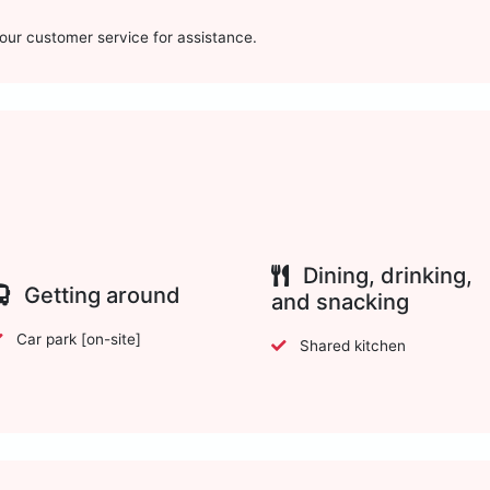
t our customer service for assistance.
Dining, drinking,
Getting around
and snacking
Car park [on-site]
Shared kitchen