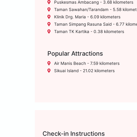
Puskesmas Ambacang - 3.68 kilometers
Taman Sawahan/Tarandam - 5.58 kilomet
Klinik Drg. Maria - 6.09 kilometers
Taman Simpang Rasuna Said - 6.77 kilom
Taman TK Kartika - 0.38 kilometers
Popular Attractions
Air Manis Beach - 7.59 kilometers
Sikuai Island - 21.02 kilometers
Check-in Instructions