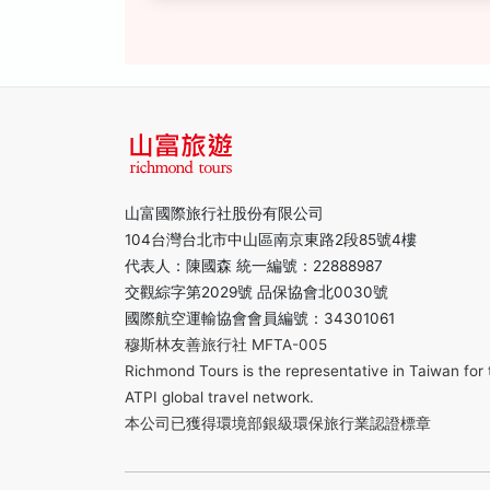
山富國際旅行社股份有限公司
104台灣台北市中山區南京東路2段85號4樓
代表人：陳國森 統一編號：22888987
交觀綜字第2029號 品保協會北0030號
國際航空運輸協會會員編號：34301061
穆斯林友善旅行社 MFTA-005
Richmond Tours is the representative in Taiwan for 
ATPI global travel network.
本公司已獲得環境部銀級環保旅行業認證標章