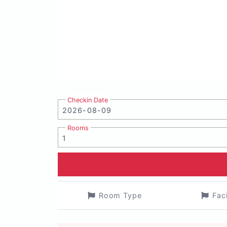
Checkin Date
Rooms
Room Type
Fac