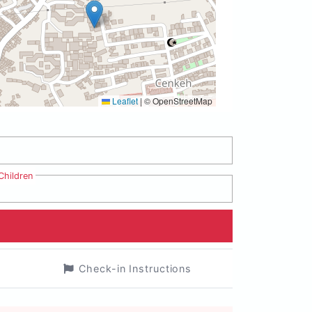
Leaflet
|
© OpenStreetMap
Children
Check-in Instructions