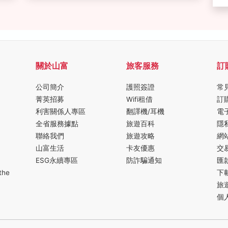
關於山富
旅客服務
訂
公司簡介
護照簽證
常
菁英招募
Wifi租借
訂
利害關係人專區
翻譯機/耳機
電
全省服務據點
旅遊百科
隱
聯絡我們
旅遊攻略
網
山富生活
卡友優惠
交
ESG永續專區
防詐騙通知
匯
the
下
旅
個