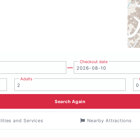
Checkout date
Adults
Search Again
ilities and Services
Nearby Attractions