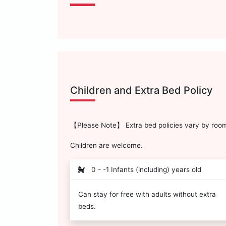
Children and Extra Bed Policy
【Please Note】 Extra bed policies vary by room 
Children are welcome.
0 - -1 Infants (including) years old
Can stay for free with adults without extra
beds.