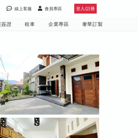
線上客服
會員專區
登入/註冊
照簽證
租車
企業專區
奢華訂製