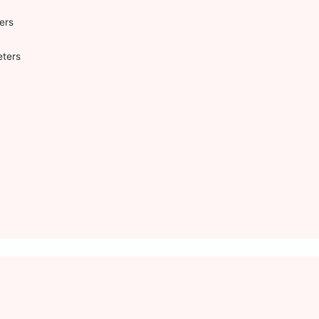
ers
eters