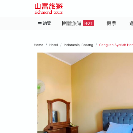
團體旅遊
機票
總覽
HOT
Home
Hotel
Indonesia, Padang
Cengkeh Syariah Ho