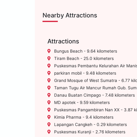
Nearby Attractions
Attractions
Bungus Beach - 9.64 kilometers
Tiram Beach - 25.0 kilometers
Puskesmas Pembantu Kelurahan Air Manis 
parkiran mobil - 9.48 kilometers
Grand Mosque of West Sumatra - 6.77 kil
Taman Tugu Air Mancur Rumah Gub. Sumba
Danau Buatan Cimpago - 7.48 kilometers
MD apotek - 9.59 kilometers
Puskesmas Pangambiran Nan XX - 3.87 ki
Kimia Pharma - 9.4 kilometers
Lapangan Cangkeh - 0.29 kilometers
Puskesmas Kuranji - 2.76 kilometers