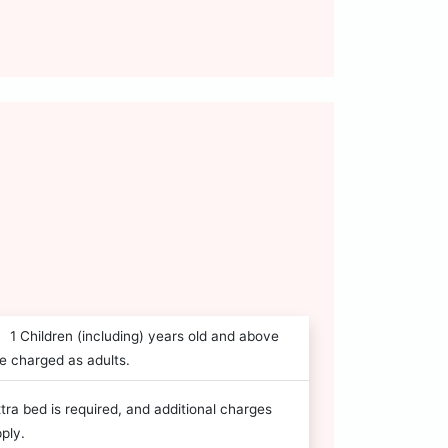
1 Children (including) years old and above
e charged as adults.
tra bed is required, and additional charges
ply.