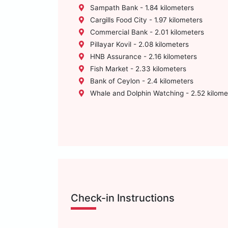
Sampath Bank - 1.84 kilometers
Cargills Food City - 1.97 kilometers
Commercial Bank - 2.01 kilometers
Pillayar Kovil - 2.08 kilometers
HNB Assurance - 2.16 kilometers
Fish Market - 2.33 kilometers
Bank of Ceylon - 2.4 kilometers
Whale and Dolphin Watching - 2.52 kilome
Check-in Instructions