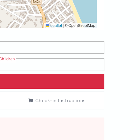
Leaflet
|
© OpenStreetMap
Children
Check-in Instructions