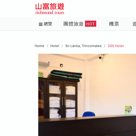
團體旅遊
機票
總覽
HOT
Home
Hotel
Sri Lanka, Trincomalee
SSS Hotel