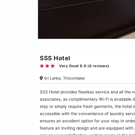
SSS Hotel
Very Good 8.9 (6 reviews)
Sri Lanka, Trincomalee
SSS Hotel provides flawless service and all the n
associates, as complimentary Wi-Fi is available d
stay or simply require fresh garments, the hotel 
accessible with the convenience of laundry serv
ensures an excellent option for your stay.In orde
feature an inviting design and are equipped with a