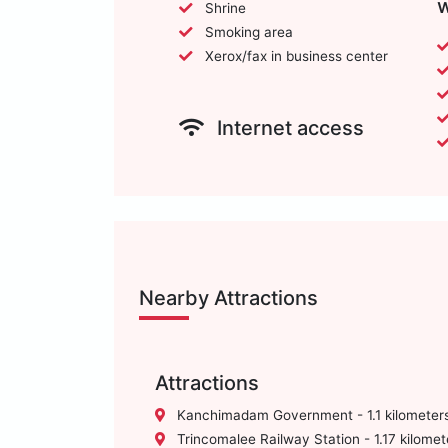
w
Shrine
Smoking area
Xerox/fax in business center
Internet access
Nearby Attractions
Attractions
Kanchimadam Government - 1.1 kilometer
Trincomalee Railway Station - 1.17 kilomet