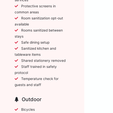
Protective screens in
common areas
Room sanitization opt-out
available
Rooms sanitized between
stays
Safe dining setup
Sanitized kitchen and
tableware items
Shared stationery removed
Staff trained in safety
protocol
Temperature check for
guests and staff
Outdoor
Bicycles