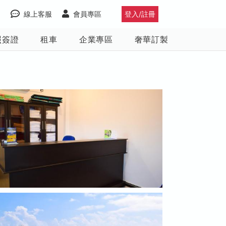
線上客服
會員專區
登入/註冊
照簽證
租車
企業專區
奢華訂製