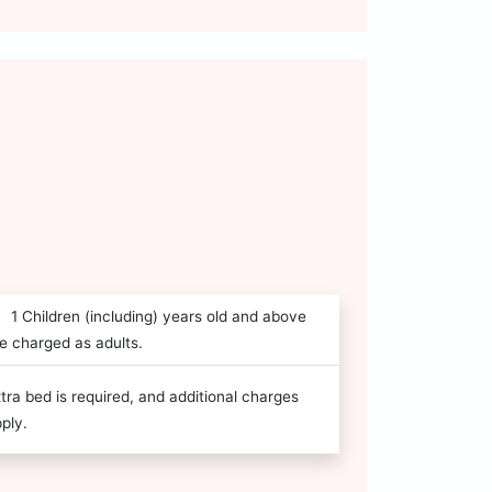
1 Children (including) years old and above
e charged as adults.
tra bed is required, and additional charges
ply.