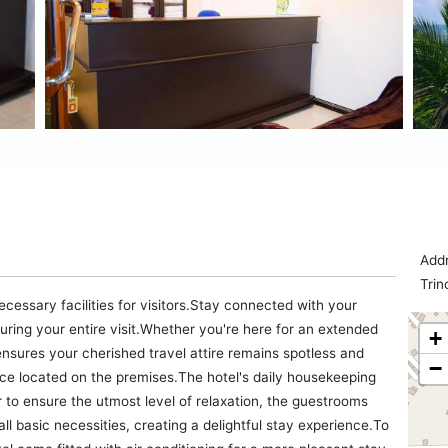
Addr
Trin
ecessary facilities for visitors.Stay connected with your
uring your entire visit.Whether you're here for an extended
+
ensures your cherished travel attire remains spotless and
−
ice located on the premises.The hotel's daily housekeeping
r to ensure the utmost level of relaxation, the guestrooms
ll basic necessities, creating a delightful stay experience.To