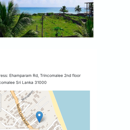
ess: Ehamparam Rd, Trincomalee 2nd floor
comalee Sri Lanka 31000