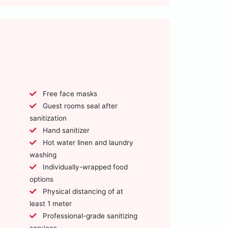
Free face masks
Guest rooms seal after
sanitization
Hand sanitizer
Hot water linen and laundry
washing
Individually-wrapped food
options
Physical distancing of at
least 1 meter
Professional-grade sanitizing
services