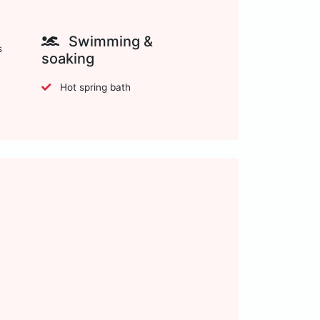
Swimming &
s
soaking
Hot spring bath