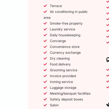
Terrace
Air conditioning in public
area
Smoke-free property
Laundry service
Daily housekeeping
Concierge
Convenience store
Currency exchange
Dry cleaning
Food delivery
Grooming service
Invoice provided
Ironing service
Luggage storage
Meeting/banquet facilities
Safety deposit boxes
Salon