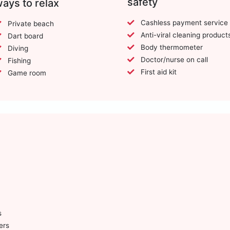
safety
ays to relax
Cashless payment service
Private beach
Anti-viral cleaning product
Dart board
Body thermometer
Diving
Doctor/nurse on call
Fishing
First aid kit
Game room
s
ers