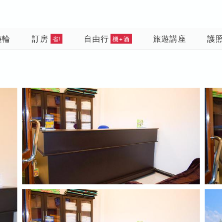
遊輪
訂房
自由行
旅遊講座
護
省!
機+酒