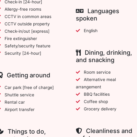
Check-in [24-hour]
Allergy-free rooms
Languages
CCTV in common areas
spoken
CCTV outside property
English
Check-in/out [express]
Fire extinguisher
Safety/security feature
Dining, drinking,
Security [24-hour]
and snacking
Room service
Getting around
Alternative meal
arrangement
Car park [free of charge]
BBQ facilities
Shuttle service
Coffee shop
Rental car
Grocery delivery
Airport transfer
Cleanliness and
Things to do,