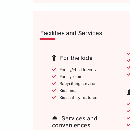
Facilities and Services
For the kids
Family/child friendly
Family room
Babysitting service
Kids meal
Kids safety features
Services and
conveniences