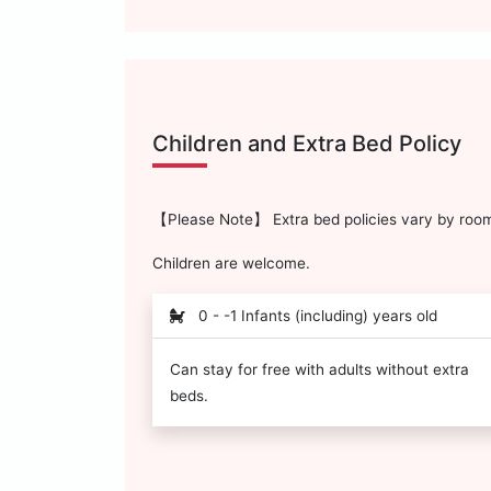
Children and Extra Bed Policy
【Please Note】 Extra bed policies vary by room 
Children are welcome.
0 - -1 Infants (including) years old
Can stay for free with adults without extra
beds.