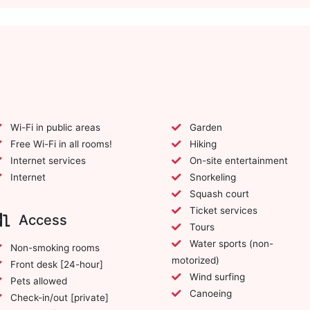
Wi-Fi in public areas
Garden
Free Wi-Fi in all rooms!
Hiking
Internet services
On-site entertainment
Internet
Snorkeling
Squash court
Ticket services
Access
Tours
Water sports (non-
Non-smoking rooms
motorized)
Front desk [24-hour]
Wind surfing
Pets allowed
Canoeing
Check-in/out [private]