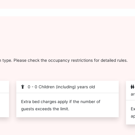
type. Please check the occupancy restrictions for detailed rules.
0 - 0 Children (including) years old
ar
Extra bed charges apply if the number of
guests exceeds the limit.
Ex
ap