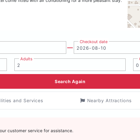
el come fitted with air conditioning for a more pleasant stay.
Checkout date
Adults
Search Again
ilities and Services
Nearby Attractions
t our customer service for assistance.