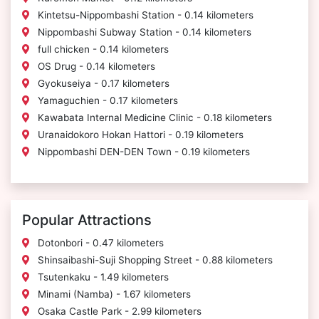
Kintetsu-Nippombashi Station - 0.14 kilometers
Nippombashi Subway Station - 0.14 kilometers
full chicken - 0.14 kilometers
OS Drug - 0.14 kilometers
Gyokuseiya - 0.17 kilometers
Yamaguchien - 0.17 kilometers
Kawabata Internal Medicine Clinic - 0.18 kilometers
Uranaidokoro Hokan Hattori - 0.19 kilometers
Nippombashi DEN-DEN Town - 0.19 kilometers
Popular Attractions
Dotonbori - 0.47 kilometers
Shinsaibashi-Suji Shopping Street - 0.88 kilometers
Tsutenkaku - 1.49 kilometers
Minami (Namba) - 1.67 kilometers
Osaka Castle Park - 2.99 kilometers