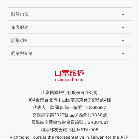
關於山富
旅客服務
訂購須知
同業與企業
山富國際旅行社股份有限公司
104台灣台北市中山區南京東路2段85號4樓
代表人：陳國森 統一編號：22888987
交觀綜字第2029號 品保協會北0030號
國際航空運輸協會會員編號：34301061
穆斯林友善旅行社 MFTA-005
Richmond Tours is the representative in Taiwan for the ATPI