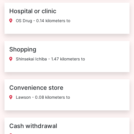
Hospital or clinic
OS Drug - 0.14 kilometers to
Shopping
Shinsekai Ichiba - 1.47 kilometers to
Convenience store
Lawson - 0.08 kilometers to
Cash withdrawal