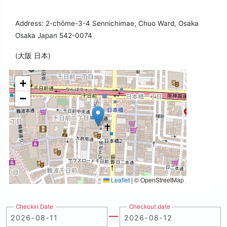
Address: 2-chōme-3-4 Sennichimae, Chuo Ward, Osaka
Osaka Japan 542-0074
(大阪 日本)
+
−
Leaflet
|
© OpenStreetMap
Checkin Date
Checkout date