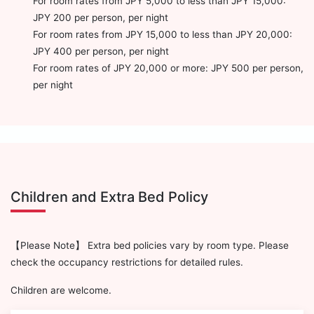
For room rates from JPY 5,000 to less than JPY 15,000:
JPY 200 per person, per night
For room rates from JPY 15,000 to less than JPY 20,000:
JPY 400 per person, per night
For room rates of JPY 20,000 or more: JPY 500 per person,
per night
Children and Extra Bed Policy
【Please Note】 Extra bed policies vary by room type. Please
check the occupancy restrictions for detailed rules.
Children are welcome.