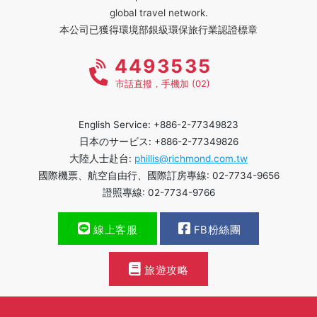
global travel network.
本公司已獲得環境部銀級環保旅行業認證標章
4493535
市話直撥，手機加 (02)
English Service: +886-2-77349823
日本のサービス: +886-2-77349826
大陸人士赴台:
phillis@richmond.com.tw
國際機票、航空自由行、國際訂房專線: 02-7734-9656
證照專線: 02-7734-9766
線上客服
FB粉絲團
旅遊攻略