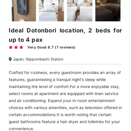
Ideal Dotonbori location, 2 beds for
up to 4 pax
Very Good 8.7 (7 reviews)
Japan, Nippombashi Station
Crafted for coziness, every guestroom provides an array of
features, guaranteeing a tranquil night's sleep while
maintaining the level of comfort.For a more enjoyable stay,
select rooms at apartment are equipped with linen service
and air conditioning. Expand your in-room entertainment
choices with various amenities, such as television offered in
certain accommodations.It is worth noting that certain
guest bathrooms feature a hair dryer and toiletries for your
convenience.