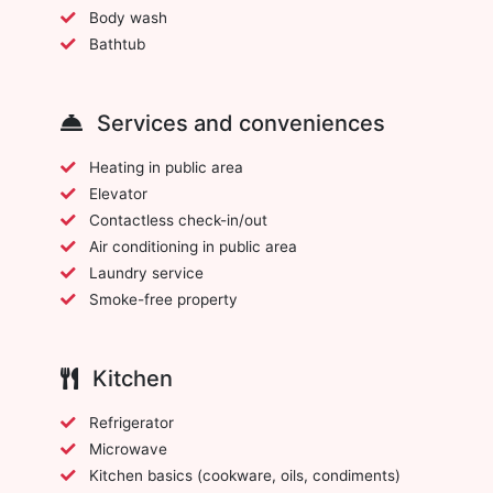
Body wash
Bathtub
Services and conveniences
Heating in public area
Elevator
Contactless check-in/out
Air conditioning in public area
Laundry service
Smoke-free property
Kitchen
Refrigerator
Microwave
Kitchen basics (cookware, oils, condiments)