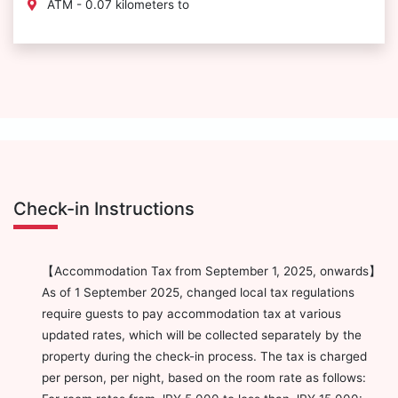
ATM - 0.07 kilometers to
Check-in Instructions
【Accommodation Tax from September 1, 2025, onwards】
As of 1 September 2025, changed local tax regulations
require guests to pay accommodation tax at various
updated rates, which will be collected separately by the
property during the check-in process. The tax is charged
per person, per night, based on the room rate as follows: