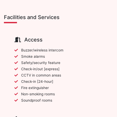
Facilities and Services
Access
Buzzer/wireless intercom
Smoke alarms
Safety/security feature
Check-in/out [express]
CCTV in common areas
Check-in [24-hour]
Fire extinguisher
Non-smoking rooms
Soundproof rooms