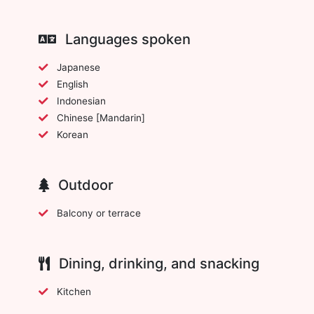
Languages spoken
Japanese
English
Indonesian
Chinese [Mandarin]
Korean
Outdoor
Balcony or terrace
Dining, drinking, and snacking
Kitchen