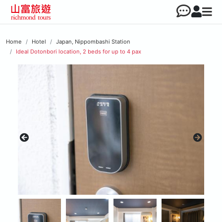
Home
Hotel
Japan, Nippombashi Station
Ideal Dotonbori location, 2 beds for up to 4 pax