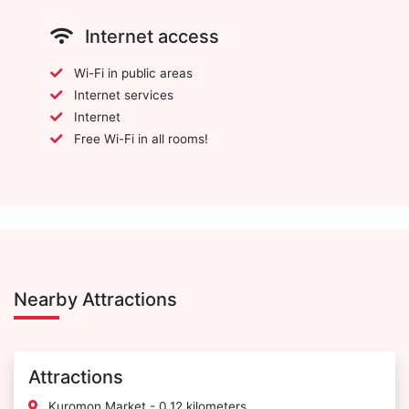
Internet access
Wi-Fi in public areas
Internet services
Internet
Free Wi-Fi in all rooms!
Nearby Attractions
Attractions
Kuromon Market - 0.12 kilometers