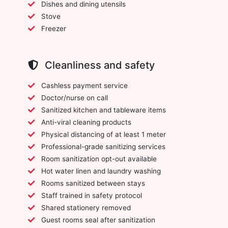
Dishes and dining utensils
Stove
Freezer
Cleanliness and safety
Cashless payment service
Doctor/nurse on call
Sanitized kitchen and tableware items
Anti-viral cleaning products
Physical distancing of at least 1 meter
Professional-grade sanitizing services
Room sanitization opt-out available
Hot water linen and laundry washing
Rooms sanitized between stays
Staff trained in safety protocol
Shared stationery removed
Guest rooms seal after sanitization