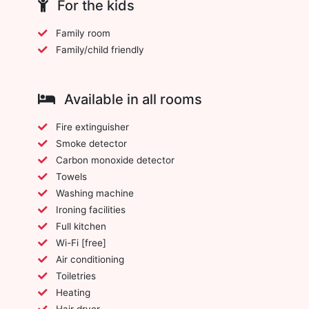
For the kids
Family room
Family/child friendly
Available in all rooms
Fire extinguisher
Smoke detector
Carbon monoxide detector
Towels
Washing machine
Ironing facilities
Full kitchen
Wi-Fi [free]
Air conditioning
Toiletries
Heating
Hair dryer