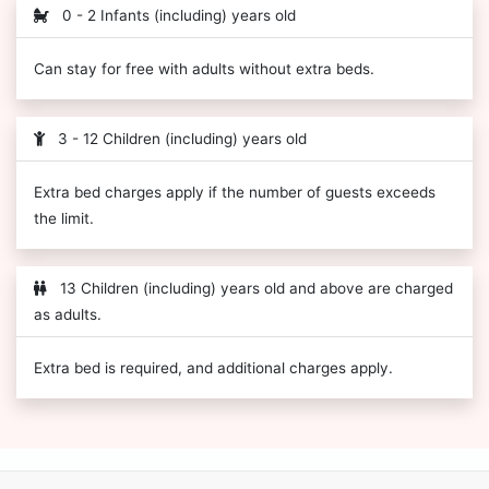
0 - 2 Infants (including) years old
Can stay for free with adults without extra beds.
3 - 12 Children (including) years old
Extra bed charges apply if the number of guests exceeds
the limit.
13 Children (including) years old and above are charged
as adults.
Extra bed is required, and additional charges apply.