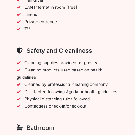
LAN Internet in room [free]
Linens
Private entrance
TV
Safety and Cleanliness
Cleaning supplies provided for guests
Cleaning products used based on health
guidelines
Cleaned by professional cleaning company
Disinfected following Agoda or health guidelines
Physical distancing rules followed
Contactless check-in/check-out
Bathroom