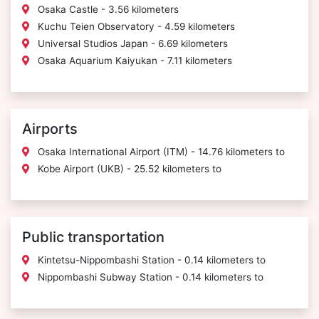
Osaka Castle - 3.56 kilometers
Kuchu Teien Observatory - 4.59 kilometers
Universal Studios Japan - 6.69 kilometers
Osaka Aquarium Kaiyukan - 7.11 kilometers
Airports
Osaka International Airport (ITM) - 14.76 kilometers to
Kobe Airport (UKB) - 25.52 kilometers to
Public transportation
Kintetsu-Nippombashi Station - 0.14 kilometers to
Nippombashi Subway Station - 0.14 kilometers to