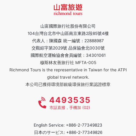
山富國際旅行社股份有限公司
104台灣台北市中山區南京東路2段85號4樓
代表人：陳國森 統一編號：22888987
交觀綜字第2029號 品保協會北0030號
國際航空運輸協會會員編號：34301061
穆斯林友善旅行社 MFTA-005
Richmond Tours is the representative in Taiwan for the ATPI
global travel network.
本公司已獲得環境部銀級環保旅行業認證標章
4493535
市話直撥，手機加 (02)
English Service: +886-2-77349823
日本のサービス: +886-2-77349826