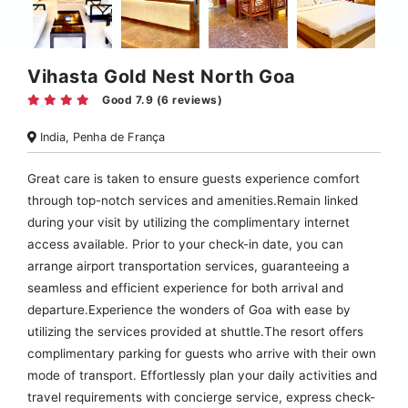
Vihasta Gold Nest North Goa
Good 7.9 (6 reviews)
India, Penha de França
Great care is taken to ensure guests experience comfort
through top-notch services and amenities.Remain linked
during your visit by utilizing the complimentary internet
access available. Prior to your check-in date, you can
arrange airport transportation services, guaranteeing a
seamless and efficient experience for both arrival and
departure.Experience the wonders of Goa with ease by
utilizing the services provided at shuttle.The resort offers
complimentary parking for guests who arrive with their own
mode of transport. Effortlessly plan your daily activities and
travel requirements with concierge service, express check-