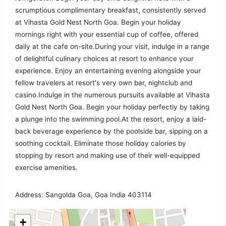
scrumptious complimentary breakfast, consistently served
at Vihasta Gold Nest North Goa. Begin your holiday
mornings right with your essential cup of coffee, offered
daily at the cafe on-site.During your visit, indulge in a range
of delightful culinary choices at resort to enhance your
experience. Enjoy an entertaining evening alongside your
fellow travelers at resort's very own bar, nightclub and
casino.Indulge in the numerous pursuits available at Vihasta
Gold Nest North Goa. Begin your holiday perfectly by taking
a plunge into the swimming pool.At the resort, enjoy a laid-
back beverage experience by the poolside bar, sipping on a
soothing cocktail. Eliminate those holiday calories by
stopping by resort and making use of their well-equipped
exercise amenities.
Address: Sangolda Goa, Goa India 403114
+