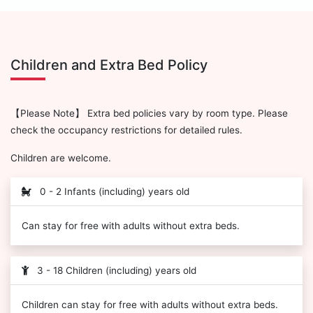
Children and Extra Bed Policy
【Please Note】 Extra bed policies vary by room type. Please
check the occupancy restrictions for detailed rules.
Children are welcome.
0 - 2 Infants (including) years old
Can stay for free with adults without extra beds.
3 - 18 Children (including) years old
Children can stay for free with adults without extra beds.