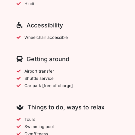
Hindi
Accessibility
Wheelchair accessible
Getting around
Airport transfer
Shuttle service
Car park [free of charge]
Things to do, ways to relax
Tours
Swimming pool
Gym/fitness