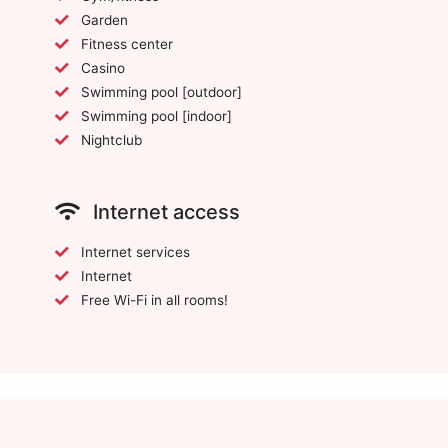
Garden
Fitness center
Casino
Swimming pool [outdoor]
Swimming pool [indoor]
Nightclub
Internet access
Internet services
Internet
Free Wi-Fi in all rooms!