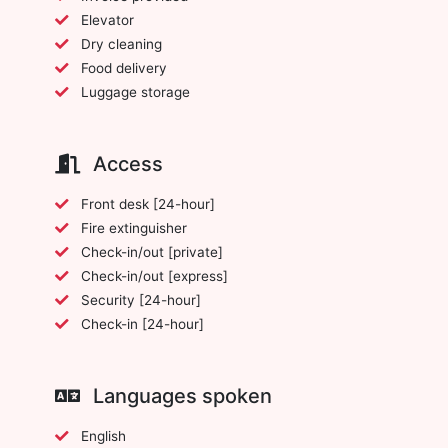
Elevator
Dry cleaning
Food delivery
Luggage storage
Access
Front desk [24-hour]
Fire extinguisher
Check-in/out [private]
Check-in/out [express]
Security [24-hour]
Check-in [24-hour]
Languages spoken
English