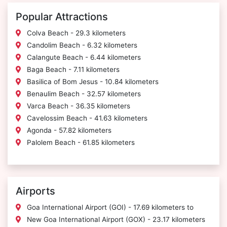
Popular Attractions
Colva Beach - 29.3 kilometers
Candolim Beach - 6.32 kilometers
Calangute Beach - 6.44 kilometers
Baga Beach - 7.11 kilometers
Basilica of Bom Jesus - 10.84 kilometers
Benaulim Beach - 32.57 kilometers
Varca Beach - 36.35 kilometers
Cavelossim Beach - 41.63 kilometers
Agonda - 57.82 kilometers
Palolem Beach - 61.85 kilometers
Airports
Goa International Airport (GOI) - 17.69 kilometers to
New Goa International Airport (GOX) - 23.17 kilometers