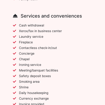
Services and conveniences
Cash withdrawal
Xerox/fax in business center
Laundry service
Fireplace
Contactless check-in/out
Concierge
Chapel
Ironing service
Meeting/banquet facilities
Safety deposit boxes
Smoking area
Shrine
Daily housekeeping
Currency exchange
Invoice provided