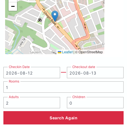
−
Leaflet
|
© OpenStreetMap
Checkin Date
Checkout date
Rooms
Adults
Children
Search Again