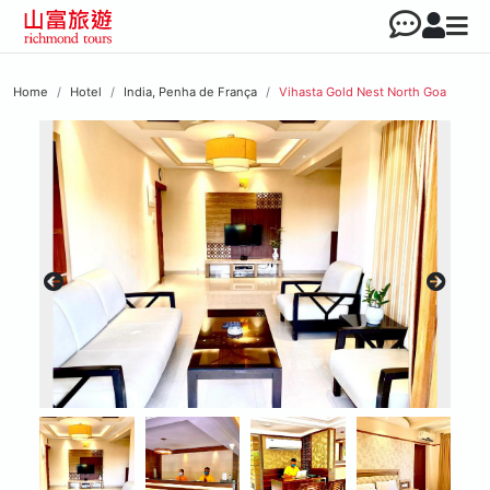
Home
Hotel
India, Penha de França
Vihasta Gold Nest North Goa