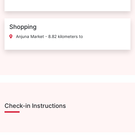
Shopping
Anjuna Market - 8.82 kilometers to
Check-in Instructions