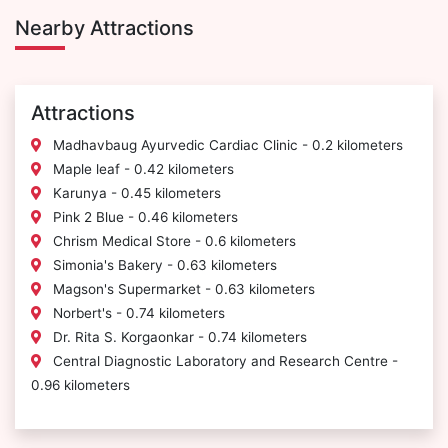
Nearby Attractions
Attractions
Madhavbaug Ayurvedic Cardiac Clinic - 0.2 kilometers
Maple leaf - 0.42 kilometers
Karunya - 0.45 kilometers
Pink 2 Blue - 0.46 kilometers
Chrism Medical Store - 0.6 kilometers
Simonia's Bakery - 0.63 kilometers
Magson's Supermarket - 0.63 kilometers
Norbert's - 0.74 kilometers
Dr. Rita S. Korgaonkar - 0.74 kilometers
Central Diagnostic Laboratory and Research Centre -
0.96 kilometers