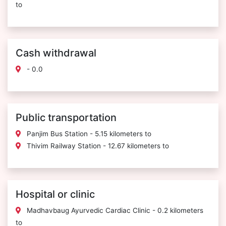
to
Cash withdrawal
- 0.0
Public transportation
Panjim Bus Station - 5.15 kilometers to
Thivim Railway Station - 12.67 kilometers to
Hospital or clinic
Madhavbaug Ayurvedic Cardiac Clinic - 0.2 kilometers
to