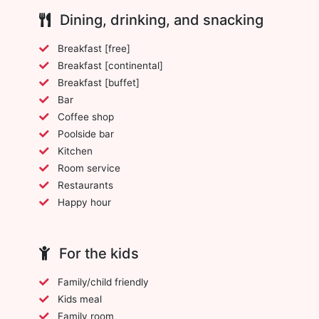
Dining, drinking, and snacking
Breakfast [free]
Breakfast [continental]
Breakfast [buffet]
Bar
Coffee shop
Poolside bar
Kitchen
Room service
Restaurants
Happy hour
For the kids
Family/child friendly
Kids meal
Family room