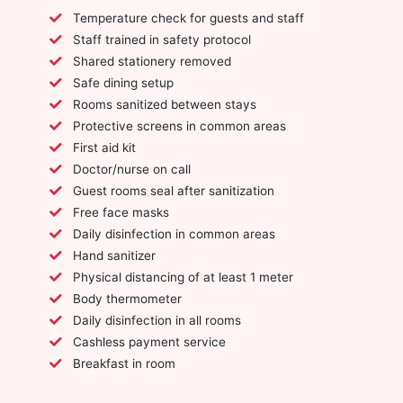
Temperature check for guests and staff
Staff trained in safety protocol
Shared stationery removed
Safe dining setup
Rooms sanitized between stays
Protective screens in common areas
First aid kit
Doctor/nurse on call
Guest rooms seal after sanitization
Free face masks
Daily disinfection in common areas
Hand sanitizer
Physical distancing of at least 1 meter
Body thermometer
Daily disinfection in all rooms
Cashless payment service
Breakfast in room