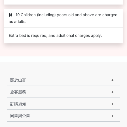
19 Children (including) years old and above are charged
as adults.
Extra bed is required, and additional charges apply.
關於山富
旅客服務
訂購須知
同業與企業