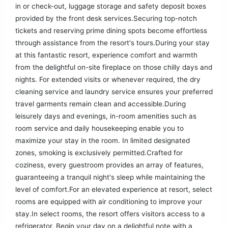
in or check-out, luggage storage and safety deposit boxes
provided by the front desk services.Securing top-notch
tickets and reserving prime dining spots become effortless
through assistance from the resort's tours.During your stay
at this fantastic resort, experience comfort and warmth
from the delightful on-site fireplace on those chilly days and
nights. For extended visits or whenever required, the dry
cleaning service and laundry service ensures your preferred
travel garments remain clean and accessible.During
leisurely days and evenings, in-room amenities such as
room service and daily housekeeping enable you to
maximize your stay in the room. In limited designated
zones, smoking is exclusively permitted.Crafted for
coziness, every guestroom provides an array of features,
guaranteeing a tranquil night's sleep while maintaining the
level of comfort.For an elevated experience at resort, select
rooms are equipped with air conditioning to improve your
stay.In select rooms, the resort offers visitors access to a
refrigerator. Begin your day on a delightful note with a