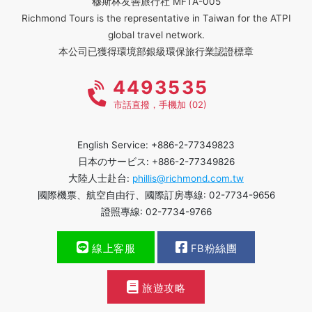
穆斯林友善旅行社 MFTA-005
Richmond Tours is the representative in Taiwan for the ATPI
global travel network.
本公司已獲得環境部銀級環保旅行業認證標章
4493535
市話直撥，手機加 (02)
English Service: +886-2-77349823
日本のサービス: +886-2-77349826
大陸人士赴台:
phillis@richmond.com.tw
國際機票、航空自由行、國際訂房專線: 02-7734-9656
證照專線: 02-7734-9766
線上客服
FB粉絲團
旅遊攻略