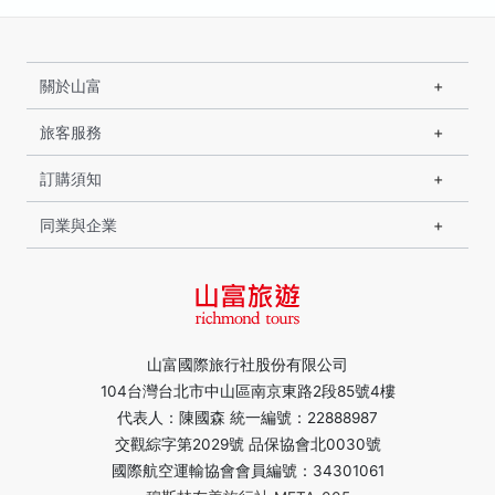
關於山富
旅客服務
訂購須知
同業與企業
山富國際旅行社股份有限公司
104台灣台北市中山區南京東路2段85號4樓
代表人：陳國森 統一編號：22888987
交觀綜字第2029號 品保協會北0030號
國際航空運輸協會會員編號：34301061