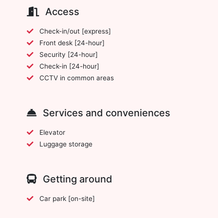
Access
Check-in/out [express]
Front desk [24-hour]
Security [24-hour]
Check-in [24-hour]
CCTV in common areas
Services and conveniences
Elevator
Luggage storage
Getting around
Car park [on-site]