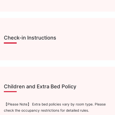
Check-in Instructions
Children and Extra Bed Policy
【Please Note】 Extra bed policies vary by room type. Please
check the occupancy restrictions for detailed rules.