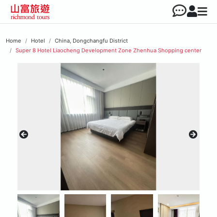
Home
Hotel
China, Dongchangfu District
Super 8 Hotel Liaocheng Development Zone Zhenhua Shopping center