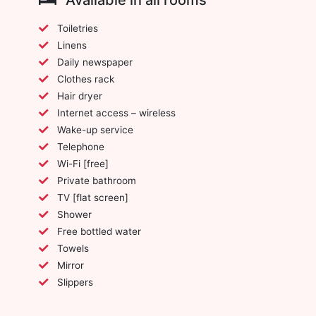
Toiletries
Linens
Daily newspaper
Clothes rack
Hair dryer
Internet access – wireless
Wake-up service
Telephone
Wi-Fi [free]
Private bathroom
TV [flat screen]
Shower
Free bottled water
Towels
Mirror
Slippers