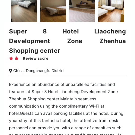
Super 8 Hotel Liaocheng
Development Zone Zhenhua
Shopping center
Review score
China, Dongchangfu District
Experience an abundance of unparalleled facilities and
features at Super 8 Hotel Liaocheng Development Zone
Zhenhua Shopping center.Maintain seamless
communication using the complimentary Wi-Fi at
hotel.Guests can avail parking facilities at the hotel. During
your stay at this fantastic hotel, the attentive front desk
personnel can provide you with a range of amenities such