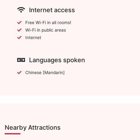
Internet access
Free Wi-Fi in all rooms!
Wi-Fi in public areas
Internet
Languages spoken
Chinese [Mandarin]
Nearby Attractions