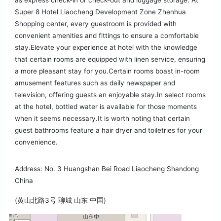
as express check-in or check-out and luggage storage. At
Super 8 Hotel Liaocheng Development Zone Zhenhua
Shopping center, every guestroom is provided with
convenient amenities and fittings to ensure a comfortable
stay.Elevate your experience at hotel with the knowledge
that certain rooms are equipped with linen service, ensuring
a more pleasant stay for you.Certain rooms boast in-room
amusement features such as daily newspaper and
television, offering guests an enjoyable stay.In select rooms
at the hotel, bottled water is available for those moments
when it seems necessary.It is worth noting that certain
guest bathrooms feature a hair dryer and toiletries for your
convenience.
Address: No. 3 Huangshan Bei Road Liaocheng Shandong
China
(黄山北路3号 聊城 山东 中国)