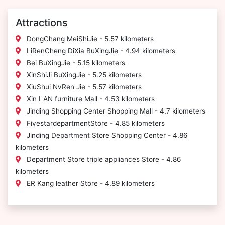
Attractions
DongChang MeiShiJie - 5.57 kilometers
LiRenCheng DiXia BuXingJie - 4.94 kilometers
Bei BuXingJie - 5.15 kilometers
XinShiJi BuXingJie - 5.25 kilometers
XiuShui NvRen Jie - 5.57 kilometers
Xin LAN furniture Mall - 4.53 kilometers
Jinding Shopping Center Shopping Mall - 4.7 kilometers
FivestardepartmentStore - 4.85 kilometers
Jinding Department Store Shopping Center - 4.86
kilometers
Department Store triple appliances Store - 4.86
kilometers
ER Kang leather Store - 4.89 kilometers