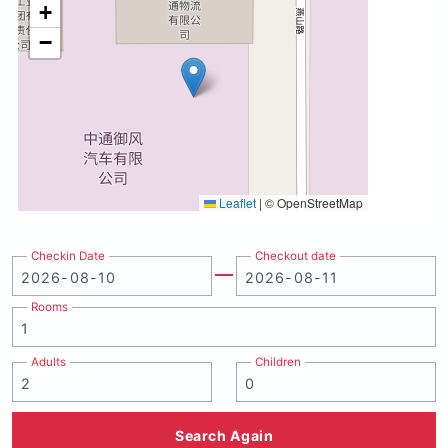
+
−
Leaflet
|
© OpenStreetMap
Checkin Date
Checkout date
Rooms
Adults
Children
Search Again