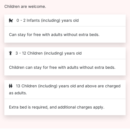
Children are welcome.
0 - 2 Infants (including) years old
Can stay for free with adults without extra beds.
3 - 12 Children (including) years old
Children can stay for free with adults without extra beds.
13 Children (including) years old and above are charged
as adults.
Extra bed is required, and additional charges apply.