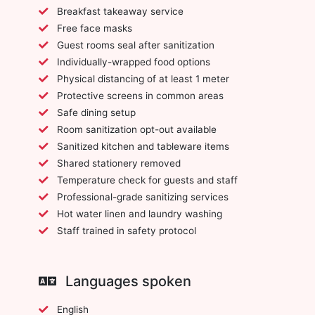
Breakfast takeaway service
Free face masks
Guest rooms seal after sanitization
Individually-wrapped food options
Physical distancing of at least 1 meter
Protective screens in common areas
Safe dining setup
Room sanitization opt-out available
Sanitized kitchen and tableware items
Shared stationery removed
Temperature check for guests and staff
Professional-grade sanitizing services
Hot water linen and laundry washing
Staff trained in safety protocol
Languages spoken
English