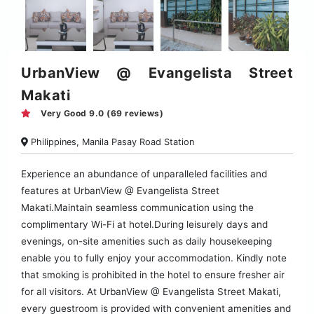
UrbanView @ Evangelista Street
Makati
Very Good 9.0 (69 reviews)
Philippines, Manila Pasay Road Station
Experience an abundance of unparalleled facilities and
features at UrbanView @ Evangelista Street
Makati.Maintain seamless communication using the
complimentary Wi-Fi at hotel.During leisurely days and
evenings, on-site amenities such as daily housekeeping
enable you to fully enjoy your accommodation. Kindly note
that smoking is prohibited in the hotel to ensure fresher air
for all visitors. At UrbanView @ Evangelista Street Makati,
every guestroom is provided with convenient amenities and