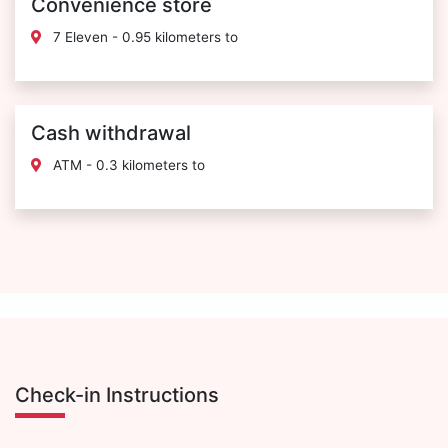
Convenience store
7 Eleven - 0.95 kilometers to
Cash withdrawal
ATM - 0.3 kilometers to
Check-in Instructions