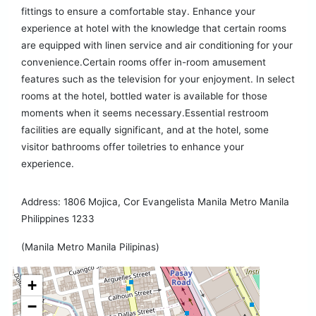
fittings to ensure a comfortable stay. Enhance your
experience at hotel with the knowledge that certain rooms
are equipped with linen service and air conditioning for your
convenience.Certain rooms offer in-room amusement
features such as the television for your enjoyment. In select
rooms at the hotel, bottled water is available for those
moments when it seems necessary.Essential restroom
facilities are equally significant, and at the hotel, some
visitor bathrooms offer toiletries to enhance your
experience.
Address: 1806 Mojica, Cor Evangelista Manila Metro Manila
Philippines 1233
(Manila Metro Manila Pilipinas)
+
−