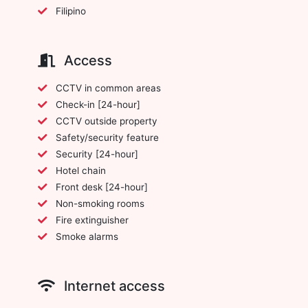
Filipino
Access
CCTV in common areas
Check-in [24-hour]
CCTV outside property
Safety/security feature
Security [24-hour]
Hotel chain
Front desk [24-hour]
Non-smoking rooms
Fire extinguisher
Smoke alarms
Internet access