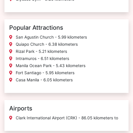
Popular Attractions
San Agustin Church - 5.99 kilometers
Quiapo Church - 6.38 kilometers
Rizal Park - 5.21 kilometers
Intramuros - 6.51 kilometers
Manila Ocean Park - 5.43 kilometers
Fort Santiago - 5.95 kilometers
Casa Manila - 6.05 kilometers
Airports
Clark International Airport (CRK) - 86.05 kilometers to