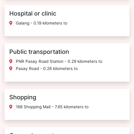
Hospital or clinic
Galang - 0.19 kilometers to
Public transportation
PNR Pasay Road Station - 0.29 kilometers to
Pasay Road - 0.26 kilometers to
Shopping
168 Shopping Mall - 7.65 kilometers to