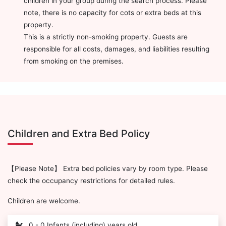
children in your group during the search process. Please
note, there is no capacity for cots or extra beds at this
property.
This is a strictly non-smoking property. Guests are
responsible for all costs, damages, and liabilities resulting
from smoking on the premises.
Children and Extra Bed Policy
【Please Note】 Extra bed policies vary by room type. Please
check the occupancy restrictions for detailed rules.
Children are welcome.
0 - 0 Infants (including) years old