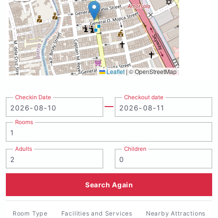
Leaflet
|
© OpenStreetMap
Checkin Date
Checkout date
Rooms
Adults
Children
Search Again
Room Type
Facilities and Services
Nearby Attractions