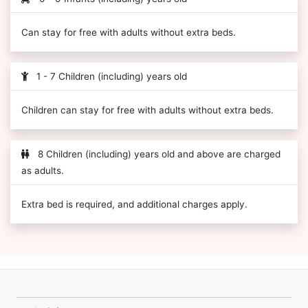
Can stay for free with adults without extra beds.
1 - 7 Children (including) years old
Children can stay for free with adults without extra beds.
8 Children (including) years old and above are charged
as adults.
Extra bed is required, and additional charges apply.