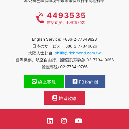
本公司已獲得環境部銀級環保旅行業認證標章
4493535
市話直撥，手機加 (02)
English Service: +886-2-77349823
日本のサービス: +886-2-77349826
大陸人士赴台:
phillis@richmond.com.tw
國際機票、航空自由行、國際訂房專線: 02-7734-9656
證照專線: 02-7734-9766
線上客服
FB粉絲團
旅遊攻略