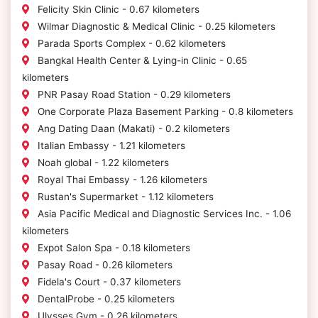
Felicity Skin Clinic - 0.67 kilometers
Wilmar Diagnostic & Medical Clinic - 0.25 kilometers
Parada Sports Complex - 0.62 kilometers
Bangkal Health Center & Lying-in Clinic - 0.65
kilometers
PNR Pasay Road Station - 0.29 kilometers
One Corporate Plaza Basement Parking - 0.8 kilometers
Ang Dating Daan (Makati) - 0.2 kilometers
Italian Embassy - 1.21 kilometers
Noah global - 1.22 kilometers
Royal Thai Embassy - 1.26 kilometers
Rustan's Supermarket - 1.12 kilometers
Asia Pacific Medical and Diagnostic Services Inc. - 1.06
kilometers
Expot Salon Spa - 0.18 kilometers
Pasay Road - 0.26 kilometers
Fidela's Court - 0.37 kilometers
DentalProbe - 0.25 kilometers
Ulysses Gym - 0.26 kilometers