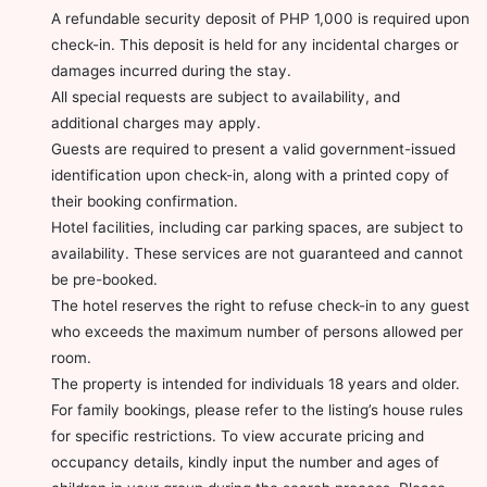
A refundable security deposit of PHP 1,000 is required upon
check-in. This deposit is held for any incidental charges or
damages incurred during the stay.
All special requests are subject to availability, and
additional charges may apply.
Guests are required to present a valid government-issued
identification upon check-in, along with a printed copy of
their booking confirmation.
Hotel facilities, including car parking spaces, are subject to
availability. These services are not guaranteed and cannot
be pre-booked.
The hotel reserves the right to refuse check-in to any guest
who exceeds the maximum number of persons allowed per
room.
The property is intended for individuals 18 years and older.
For family bookings, please refer to the listing’s house rules
for specific restrictions. To view accurate pricing and
occupancy details, kindly input the number and ages of