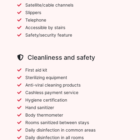
Satellite/cable channels
Slippers
Telephone
Accessible by stairs
Safety/security feature
Cleanliness and safety
First aid kit
Sterilizing equipment
Anti-viral cleaning products
Cashless payment service
Hygiene certification
Hand sanitizer
Body thermometer
Rooms sanitized between stays
Daily disinfection in common areas
Daily disinfection in all rooms