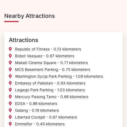
Nearby Attractions
Attractions
Republic of Fitness - 0.13 kilometers
Bobot Vasquez - 0.67 kilometers
Makati Cinema Square - 0.71 kilometers
MCS Basement Parking - 0.75 kilometers
Washington Sycip Park Parking - 1.09 kilometers
Embassy of Pakistan - 0.93 kilometers
Legazpi Park Parking - 1.03 kilometers
Mercury Pasong Tamo - 0.66 kilometers
EDSA - 0.86 kilometers
Galang - 0.19 kilometers
Libertad Cockpit - 0.67 kilometers
Emmaflor - 0.45 kilometers