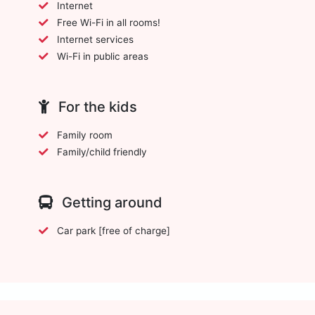
Internet
Free Wi-Fi in all rooms!
Internet services
Wi-Fi in public areas
For the kids
Family room
Family/child friendly
Getting around
Car park [free of charge]