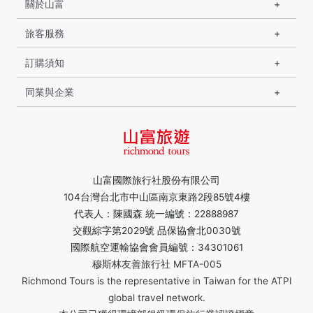
關於山富
旅客服務
訂購須知
同業與企業
山富國際旅行社股份有限公司
104台灣台北市中山區南京東路2段85號4樓
代表人：陳國森 統一編號：22888987
交觀綜字第2029號 品保協會北0030號
國際航空運輸協會會員編號：34301061
穆斯林友善旅行社 MFTA-005
Richmond Tours is the representative in Taiwan for the ATPI
global travel network.