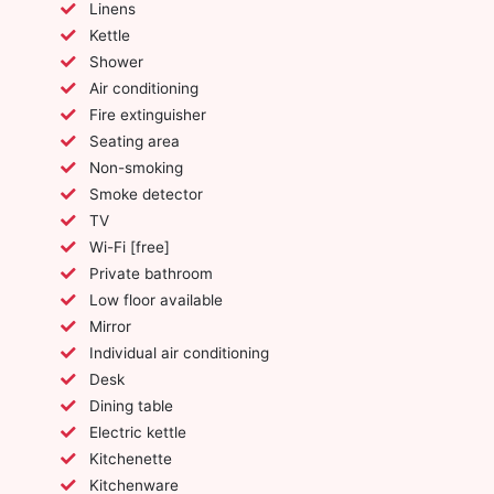
Linens
Kettle
Shower
Air conditioning
Fire extinguisher
Seating area
Non-smoking
Smoke detector
TV
Wi-Fi [free]
Private bathroom
Low floor available
Mirror
Individual air conditioning
Desk
Dining table
Electric kettle
Kitchenette
Kitchenware