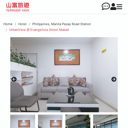
Home
Hotel
Philippines, Manila Pasay Road Station
UrbanView @ Evangelista Street Makati