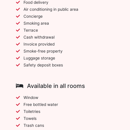
Food delivery
Air conditioning in public area
Concierge
Smoking area
Terrace
Cash withdrawal
Invoice provided
Smoke-free property
Luggage storage
Safety deposit boxes
Available in all rooms
Window
Free bottled water
Toiletries
Towels
Trash cans