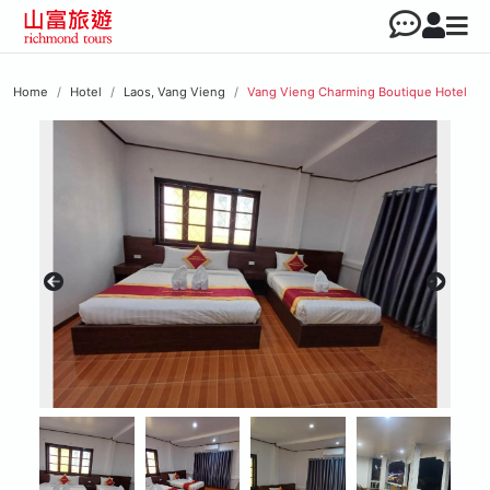
Home
Hotel
Laos, Vang Vieng
Vang Vieng Charming Boutique Hotel