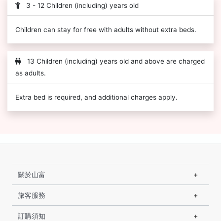
3 - 12 Children (including) years old
Children can stay for free with adults without extra beds.
13 Children (including) years old and above are charged
as adults.
Extra bed is required, and additional charges apply.
關於山富
旅客服務
訂購須知