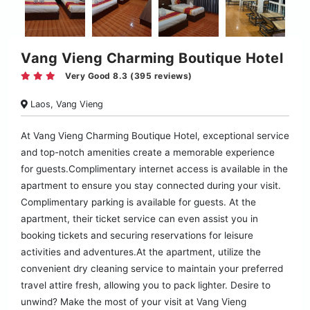
Vang Vieng Charming Boutique Hotel
Very Good 8.3 (395 reviews)
Laos, Vang Vieng
At Vang Vieng Charming Boutique Hotel, exceptional service
and top-notch amenities create a memorable experience
for guests.Complimentary internet access is available in the
apartment to ensure you stay connected during your visit.
Complimentary parking is available for guests. At the
apartment, their ticket service can even assist you in
booking tickets and securing reservations for leisure
activities and adventures.At the apartment, utilize the
convenient dry cleaning service to maintain your preferred
travel attire fresh, allowing you to pack lighter. Desire to
unwind? Make the most of your visit at Vang Vieng