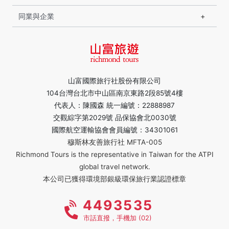
同業與企業
山富國際旅行社股份有限公司
104台灣台北市中山區南京東路2段85號4樓
代表人：陳國森 統一編號：22888987
交觀綜字第2029號 品保協會北0030號
國際航空運輸協會會員編號：34301061
穆斯林友善旅行社 MFTA-005
Richmond Tours is the representative in Taiwan for the ATPI
global travel network.
本公司已獲得環境部銀級環保旅行業認證標章
4493535
市話直撥，手機加 (02)