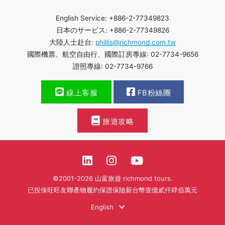
English Service: +886-2-77349823
日本のサービス: +886-2-77349826
大陸人士赴台:
phillis@richmond.com.tw
國際機票、航空自由行、國際訂房專線: 02-7734-9656
證照專線: 02-7734-9766
線上客服
FB粉絲團
旅遊攻略
©2001-2026 山富旅遊 richmond tours.
已投保旺旺友聯產物履約保證保險新台幣壹億貳仟肆佰萬元
English