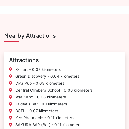
Nearby Attractions
Attractions
K-mart - 0.02 kilometers
Green Discovery - 0.04 kilometers
Viva Pub - 0.05 kilometers
Central Climbers School - 0.08 kilometers
Wat Kang - 0.08 kilometers
Jaidee's Bar - 0.1 kilometers
BCEL - 0.07 kilometers
Keo Pharmacie - 0.11 kilometers
SAKURA BAR (Bar) - 0.11 kilometers