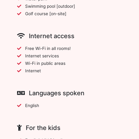
Swimming pool [outdoor]
Golf course [on-site]
Internet access
Free Wi-Fi in all rooms!
Internet services
Wi-Fi in public areas
Internet
Languages spoken
English
For the kids