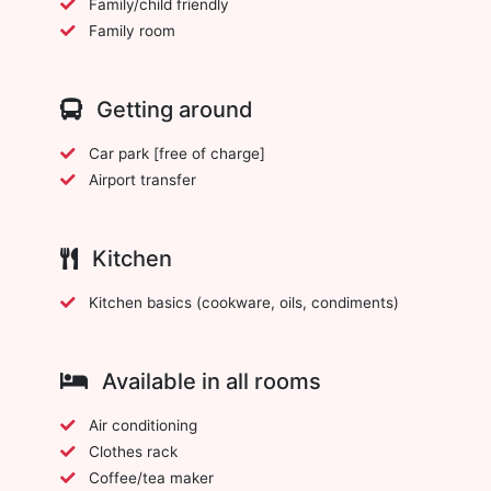
Family/child friendly
Family room
Getting around
Car park [free of charge]
Airport transfer
Kitchen
Kitchen basics (cookware, oils, condiments)
Available in all rooms
Air conditioning
Clothes rack
Coffee/tea maker