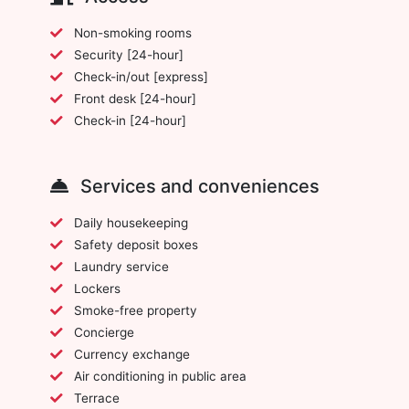
Non-smoking rooms
Security [24-hour]
Check-in/out [express]
Front desk [24-hour]
Check-in [24-hour]
Services and conveniences
Daily housekeeping
Safety deposit boxes
Laundry service
Lockers
Smoke-free property
Concierge
Currency exchange
Air conditioning in public area
Terrace