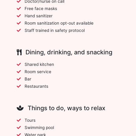
Doctor/nurse on call
Free face masks
Hand sanitizer
Room sanitization opt-out available
Staff trained in safety protocol
Dining, drinking, and snacking
Shared kitchen
Room service
Bar
Restaurants
Things to do, ways to relax
Tours
Swimming pool
Water park