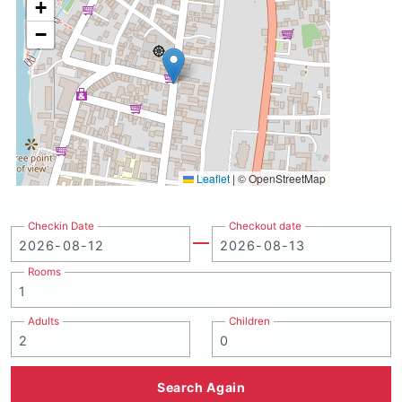
+
−
Leaflet
|
© OpenStreetMap
Checkin Date
Checkout date
Rooms
Adults
Children
Search Again