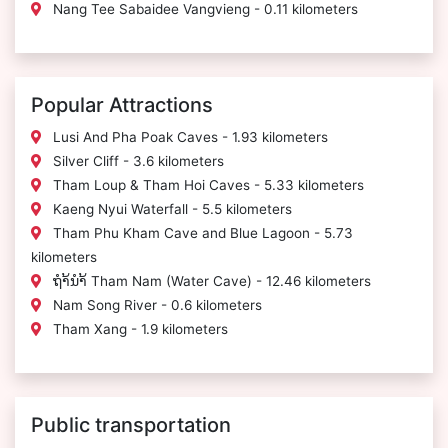
Nang Tee Sabaidee Vangvieng - 0.11 kilometers
Popular Attractions
Lusi And Pha Poak Caves - 1.93 kilometers
Silver Cliff - 3.6 kilometers
Tham Loup & Tham Hoi Caves - 5.33 kilometers
Kaeng Nyui Waterfall - 5.5 kilometers
Tham Phu Kham Cave and Blue Lagoon - 5.73
kilometers
ຖຳ້ນຳ້ Tham Nam (Water Cave) - 12.46 kilometers
Nam Song River - 0.6 kilometers
Tham Xang - 1.9 kilometers
Public transportation