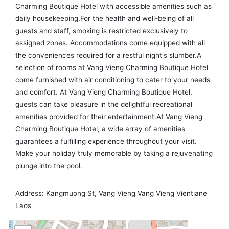
Charming Boutique Hotel with accessible amenities such as
daily housekeeping.For the health and well-being of all
guests and staff, smoking is restricted exclusively to
assigned zones. Accommodations come equipped with all
the conveniences required for a restful night's slumber.A
selection of rooms at Vang Vieng Charming Boutique Hotel
come furnished with air conditioning to cater to your needs
and comfort. At Vang Vieng Charming Boutique Hotel,
guests can take pleasure in the delightful recreational
amenities provided for their entertainment.At Vang Vieng
Charming Boutique Hotel, a wide array of amenities
guarantees a fulfilling experience throughout your visit.
Make your holiday truly memorable by taking a rejuvenating
plunge into the pool.
Address: Kangmuong St, Vang Vieng Vang Vieng Vientiane
Laos