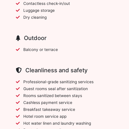
Contactless check-in/out
Luggage storage
Dry cleaning
Outdoor
Balcony or terrace
Cleanliness and safety
Professional-grade sanitizing services
Guest rooms seal after sanitization
Rooms sanitized between stays
Cashless payment service
Breakfast takeaway service
Hotel room service app
Hot water linen and laundry washing