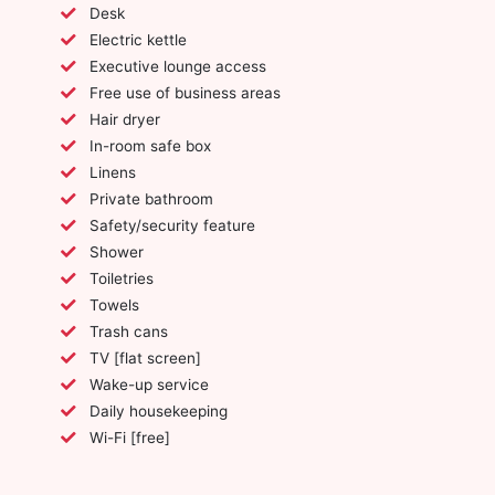
Desk
Electric kettle
Executive lounge access
Free use of business areas
Hair dryer
In-room safe box
Linens
Private bathroom
Safety/security feature
Shower
Toiletries
Towels
Trash cans
TV [flat screen]
Wake-up service
Daily housekeeping
Wi-Fi [free]