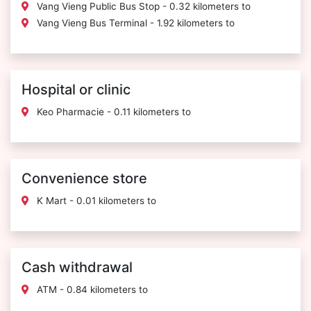
Vang Vieng Public Bus Stop - 0.32 kilometers to
Vang Vieng Bus Terminal - 1.92 kilometers to
Hospital or clinic
Keo Pharmacie - 0.11 kilometers to
Convenience store
K Mart - 0.01 kilometers to
Cash withdrawal
ATM - 0.84 kilometers to