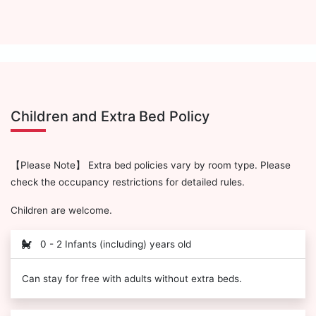
Children and Extra Bed Policy
【Please Note】 Extra bed policies vary by room type. Please
check the occupancy restrictions for detailed rules.
Children are welcome.
0 - 2 Infants (including) years old
Can stay for free with adults without extra beds.