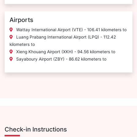
Airports
Wattay International Airport (VTE) - 106.41 kilometers to
Luang Prabang International Airport (LPQ) - 112.42
kilometers to
Xieng Khouang Airport (XKH) - 94.56 kilometers to
Sayaboury Airport (ZBY) - 86.62 kilometers to
Check-in Instructions