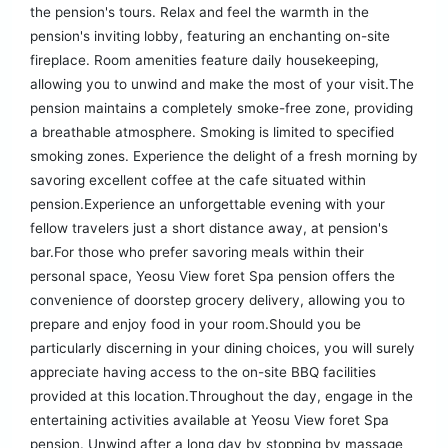
the pension's tours. Relax and feel the warmth in the
pension's inviting lobby, featuring an enchanting on-site
fireplace. Room amenities feature daily housekeeping,
allowing you to unwind and make the most of your visit.The
pension maintains a completely smoke-free zone, providing
a breathable atmosphere. Smoking is limited to specified
smoking zones. Experience the delight of a fresh morning by
savoring excellent coffee at the cafe situated within
pension.Experience an unforgettable evening with your
fellow travelers just a short distance away, at pension's
bar.For those who prefer savoring meals within their
personal space, Yeosu View foret Spa pension offers the
convenience of doorstep grocery delivery, allowing you to
prepare and enjoy food in your room.Should you be
particularly discerning in your dining choices, you will surely
appreciate having access to the on-site BBQ facilities
provided at this location.Throughout the day, engage in the
entertaining activities available at Yeosu View foret Spa
pension. Unwind after a long day by stopping by massage