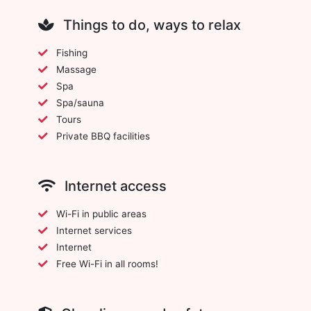
Things to do, ways to relax
Fishing
Massage
Spa
Spa/sauna
Tours
Private BBQ facilities
Internet access
Wi-Fi in public areas
Internet services
Internet
Free Wi-Fi in all rooms!