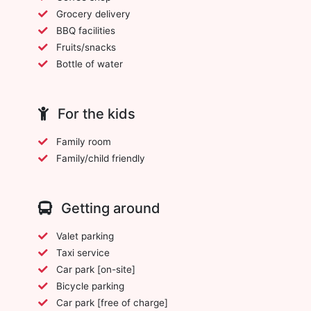
Grocery delivery
BBQ facilities
Fruits/snacks
Bottle of water
For the kids
Family room
Family/child friendly
Getting around
Valet parking
Taxi service
Car park [on-site]
Bicycle parking
Car park [free of charge]