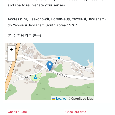
and spa to rejuvenate your senses.
Address: 74, Baekcho-gil, Dolsan-eup, Yeosu-si, Jeollanam-
do Yeosu-si Jeollanam South Korea 59767
(여수 전남 대한민국)
+
−
Leaflet
|
© OpenStreetMap
Checkin Date
Checkout date