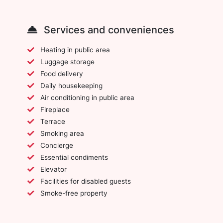
Services and conveniences
Heating in public area
Luggage storage
Food delivery
Daily housekeeping
Air conditioning in public area
Fireplace
Terrace
Smoking area
Concierge
Essential condiments
Elevator
Facilities for disabled guests
Smoke-free property