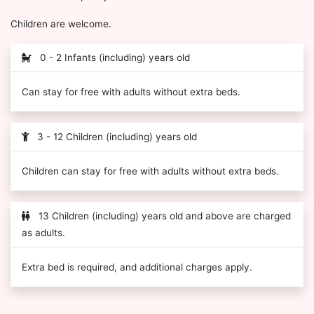
Children are welcome.
0 - 2 Infants (including) years old
Can stay for free with adults without extra beds.
3 - 12 Children (including) years old
Children can stay for free with adults without extra beds.
13 Children (including) years old and above are charged
as adults.
Extra bed is required, and additional charges apply.