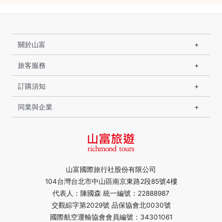
關於山富
旅客服務
訂購須知
同業與企業
山富國際旅行社股份有限公司
104台灣台北市中山區南京東路2段85號4樓
代表人：陳國森 統一編號：22888987
交觀綜字第2029號 品保協會北0030號
國際航空運輸協會會員編號：34301061