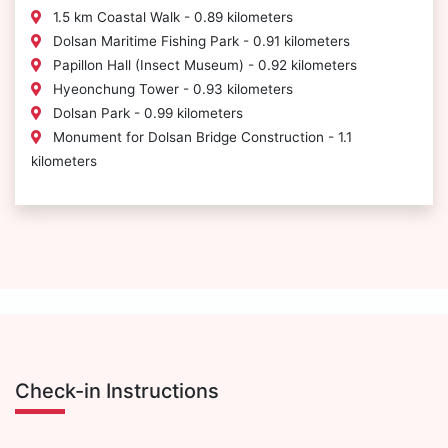
1.5 km Coastal Walk - 0.89 kilometers
Dolsan Maritime Fishing Park - 0.91 kilometers
Papillon Hall (Insect Museum) - 0.92 kilometers
Hyeonchung Tower - 0.93 kilometers
Dolsan Park - 0.99 kilometers
Monument for Dolsan Bridge Construction - 1.1
kilometers
Check-in Instructions