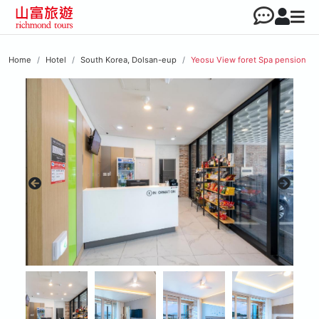
Home
Hotel
South Korea, Dolsan-eup
Yeosu View foret Spa pension