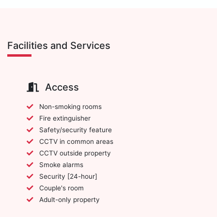
Facilities and Services
Access
Non-smoking rooms
Fire extinguisher
Safety/security feature
CCTV in common areas
CCTV outside property
Smoke alarms
Security [24-hour]
Couple's room
Adult-only property