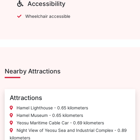
Accessibility
Wheelchair accessible
Nearby Attractions
Attractions
Hamel Lighthouse - 0.65 kilometers
Hamel Museum - 0.65 kilometers
Yeosu Maritime Cable Car - 0.69 kilometers
Night View of Yeosu Sea and Industrial Complex - 0.89
kilometers