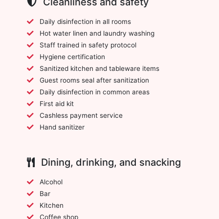
Cleanliness and safety
Daily disinfection in all rooms
Hot water linen and laundry washing
Staff trained in safety protocol
Hygiene certification
Sanitized kitchen and tableware items
Guest rooms seal after sanitization
Daily disinfection in common areas
First aid kit
Cashless payment service
Hand sanitizer
Dining, drinking, and snacking
Alcohol
Bar
Kitchen
Coffee shop