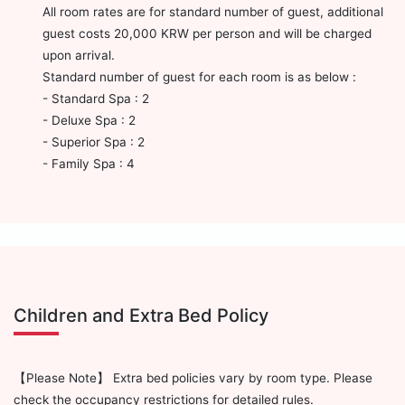
All room rates are for standard number of guest, additional
guest costs 20,000 KRW per person and will be charged
upon arrival.
Standard number of guest for each room is as below :
- Standard Spa : 2
- Deluxe Spa : 2
- Superior Spa : 2
- Family Spa : 4
Children and Extra Bed Policy
【Please Note】 Extra bed policies vary by room type. Please
check the occupancy restrictions for detailed rules.