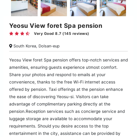
Yeosu View foret Spa pension
Very Good 8.7 (145 reviews)
South Korea, Dolsan-eup
Yeosu View foret Spa pension offers top-notch services and
amenities, ensuring guests experience utmost comfort.
Share your photos and respond to emails at your
convenience, thanks to the free Wi-Fi internet access
offered by pension. Taxi offerings at the pension enhance
the ease of discovering Yeosu-si. Visitors can take
advantage of complimentary parking directly at the
pension.Reception services such as concierge service and
luggage storage are available to accommodate your
requirements. Should you desire access to the top
entertainment in the city, assistance can be provided by