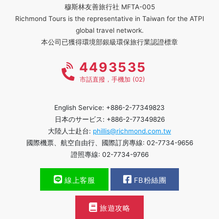
穆斯林友善旅行社 MFTA-005
Richmond Tours is the representative in Taiwan for the ATPI
global travel network.
本公司已獲得環境部銀級環保旅行業認證標章
4493535
市話直撥，手機加 (02)
English Service: +886-2-77349823
日本のサービス: +886-2-77349826
大陸人士赴台:
phillis@richmond.com.tw
國際機票、航空自由行、國際訂房專線: 02-7734-9656
證照專線: 02-7734-9766
線上客服
FB粉絲團
旅遊攻略