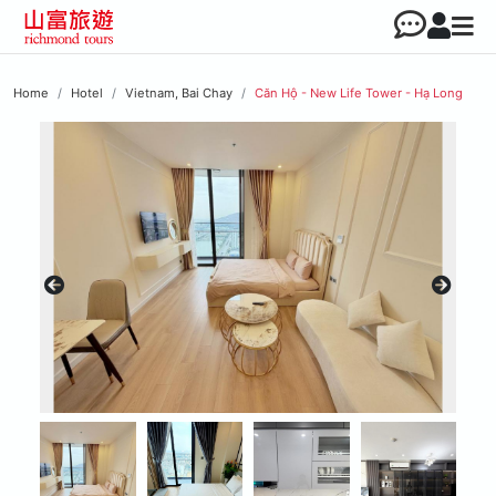
Home
Hotel
Vietnam, Bai Chay
Căn Hộ - New Life Tower - Hạ Long