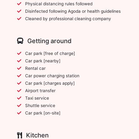
Physical distancing rules followed
Disinfected following Agoda or health guidelines
Cleaned by professional cleaning company
Getting around
Car park [free of charge]
Car park [nearby]
Rental car
Car power charging station
Car park [charges apply]
Airport transfer
Taxi service
Shuttle service
Car park [on-site]
Kitchen