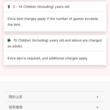
0 - 14 Children (including) years old
Extra bed charges apply if the number of guests exceeds
the limit.
15 Children (including) years old and above are charged
as adults.
Extra bed is required, and additional charges apply.
關於山富
旅客服務