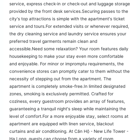
service, express check-in or check-out and luggage storage
provided by the front desk services.Securing passes to the
city's top attractions is simple with the apartment's ticket
service and tours.For extended visits or whenever required,
the dry cleaning service and laundry service ensures your
preferred travel garments remain clean and
accessible.Need some relaxation? Your room features daily
housekeeping to make your stay even more comfortable
and enjoyable. For minor or impromptu requirements, the
convenience stores can promptly cater to them without the
necessity of stepping out from the apartment. The
apartment is completely smoke-free.In limited designated
zones, smoking is exclusively permitted. Crafted for
coziness, every guestroom provides an array of features,
guaranteeing a tranquil night's sleep while maintaining the
level of comfort.For a more enjoyable stay, select rooms at
apartment are equipped with linen service, blackout
curtains and air conditioning. At Căn Hộ - New Life Tower -
Hạ Long, guests can choose from a variety of room