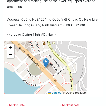
apartment and making use of their well-equipped exercise
amenities.
Address: Đường Ho&#224;ng Quốc Việt Chung Cư New Life
Tower Hạ Long Quang Ninh Vietnam 01000-02000
(Hạ Long Quảng Ninh Việt Nam)
+
−
Leaflet
|
© OpenStreetMap
Checkin Date
Checkout date