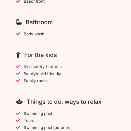
Beachfront
Bathroom
Body wash
For the kids
Kids safety features
Family/child friendly
Family room
Things to do, ways to relax
Swimming pool
Tours
Swimming pool [outdoor]