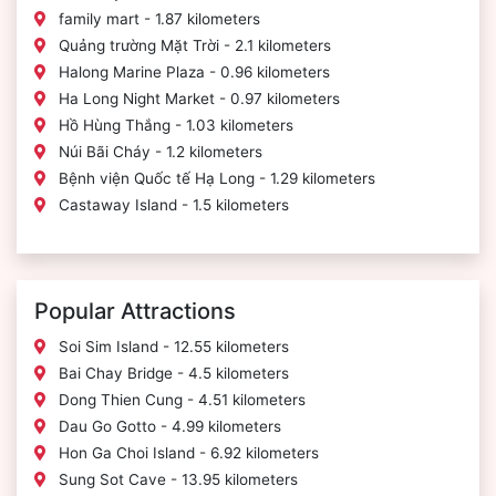
family mart - 1.87 kilometers
Quảng trường Mặt Trời - 2.1 kilometers
Halong Marine Plaza - 0.96 kilometers
Ha Long Night Market - 0.97 kilometers
Hồ Hùng Thắng - 1.03 kilometers
Núi Bãi Cháy - 1.2 kilometers
Bệnh viện Quốc tế Hạ Long - 1.29 kilometers
Castaway Island - 1.5 kilometers
Popular Attractions
Soi Sim Island - 12.55 kilometers
Bai Chay Bridge - 4.5 kilometers
Dong Thien Cung - 4.51 kilometers
Dau Go Gotto - 4.99 kilometers
Hon Ga Choi Island - 6.92 kilometers
Sung Sot Cave - 13.95 kilometers