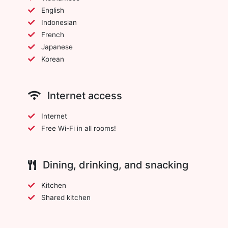
English
Indonesian
French
Japanese
Korean
Internet access
Internet
Free Wi-Fi in all rooms!
Dining, drinking, and snacking
Kitchen
Shared kitchen