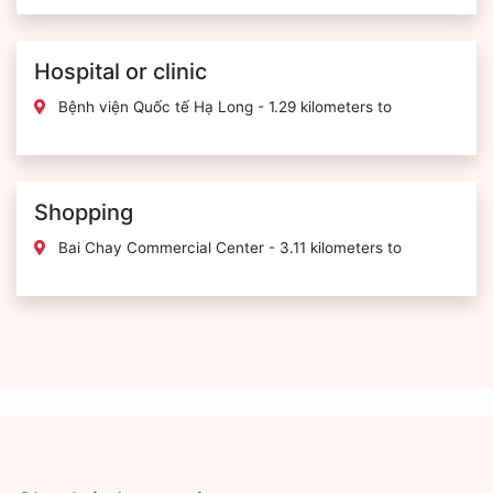
Hospital or clinic
Bệnh viện Quốc tế Hạ Long - 1.29 kilometers to
Shopping
Bai Chay Commercial Center - 3.11 kilometers to