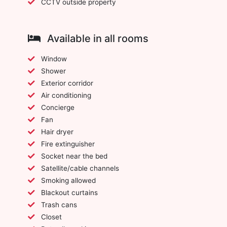
CCTV outside property
Available in all rooms
Window
Shower
Exterior corridor
Air conditioning
Concierge
Fan
Hair dryer
Fire extinguisher
Socket near the bed
Satellite/cable channels
Smoking allowed
Blackout curtains
Trash cans
Closet