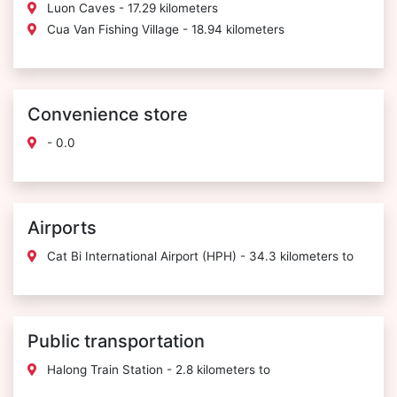
Luon Caves - 17.29 kilometers
Cua Van Fishing Village - 18.94 kilometers
Convenience store
- 0.0
Airports
Cat Bi International Airport (HPH) - 34.3 kilometers to
Public transportation
Halong Train Station - 2.8 kilometers to