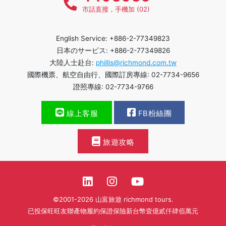
市話直撥，手機加 (02)
English Service: +886-2-77349823
日本のサービス: +886-2-77349826
大陸人士赴台:
phillis@richmond.com.tw
國際機票、航空自由行、國際訂房專線: 02-7734-9656
證照專線: 02-7734-9766
線上客服
FB粉絲團
旅遊攻略
©2001-2026 山富旅遊 richmond tours.
已投保旺旺友聯產物履約保證保險新台幣壹億貳仟肆佰萬元