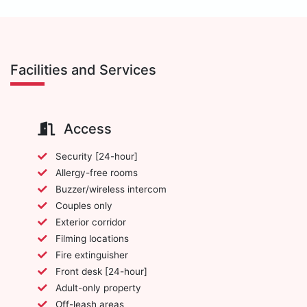
Facilities and Services
Access
Security [24-hour]
Allergy-free rooms
Buzzer/wireless intercom
Couples only
Exterior corridor
Filming locations
Fire extinguisher
Front desk [24-hour]
Adult-only property
Off-leash areas