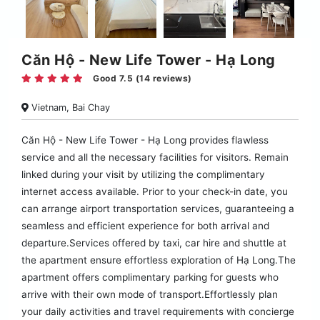
Căn Hộ - New Life Tower - Hạ Long
Good 7.5 (14 reviews)
Vietnam, Bai Chay
Căn Hộ - New Life Tower - Hạ Long provides flawless
service and all the necessary facilities for visitors. Remain
linked during your visit by utilizing the complimentary
internet access available. Prior to your check-in date, you
can arrange airport transportation services, guaranteeing a
seamless and efficient experience for both arrival and
departure.Services offered by taxi, car hire and shuttle at
the apartment ensure effortless exploration of Hạ Long.The
apartment offers complimentary parking for guests who
arrive with their own mode of transport.Effortlessly plan
your daily activities and travel requirements with concierge