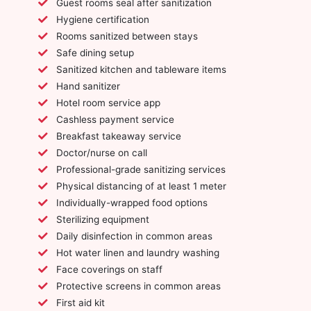
Guest rooms seal after sanitization
Hygiene certification
Rooms sanitized between stays
Safe dining setup
Sanitized kitchen and tableware items
Hand sanitizer
Hotel room service app
Cashless payment service
Breakfast takeaway service
Doctor/nurse on call
Professional-grade sanitizing services
Physical distancing of at least 1 meter
Individually-wrapped food options
Sterilizing equipment
Daily disinfection in common areas
Hot water linen and laundry washing
Face coverings on staff
Protective screens in common areas
First aid kit