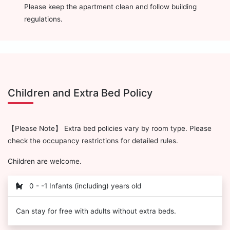
Please keep the apartment clean and follow building
regulations.
Children and Extra Bed Policy
【Please Note】 Extra bed policies vary by room type. Please
check the occupancy restrictions for detailed rules.
Children are welcome.
0 - -1 Infants (including) years old
Can stay for free with adults without extra beds.