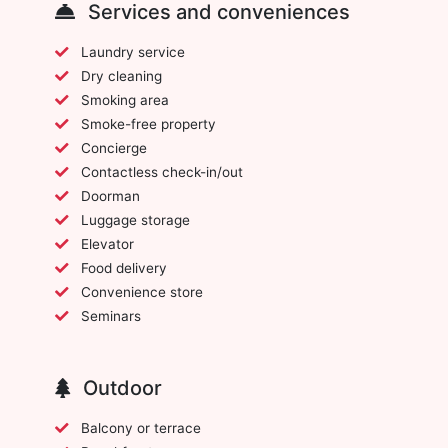
Services and conveniences
Laundry service
Dry cleaning
Smoking area
Smoke-free property
Concierge
Contactless check-in/out
Doorman
Luggage storage
Elevator
Food delivery
Convenience store
Seminars
Outdoor
Balcony or terrace