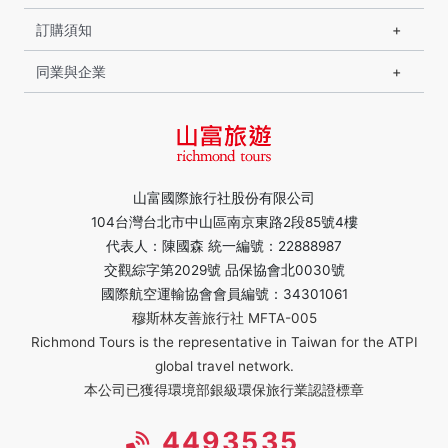
訂購須知
同業與企業
山富國際旅行社股份有限公司
104台灣台北市中山區南京東路2段85號4樓
代表人：陳國森 統一編號：22888987
交觀綜字第2029號 品保協會北0030號
國際航空運輸協會會員編號：34301061
穆斯林友善旅行社 MFTA-005
Richmond Tours is the representative in Taiwan for the ATPI
global travel network.
本公司已獲得環境部銀級環保旅行業認證標章
4493535