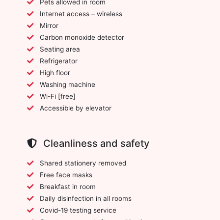
Pets allowed in room
Internet access – wireless
Mirror
Carbon monoxide detector
Seating area
Refrigerator
High floor
Washing machine
Wi-Fi [free]
Accessible by elevator
Cleanliness and safety
Shared stationery removed
Free face masks
Breakfast in room
Daily disinfection in all rooms
Covid-19 testing service