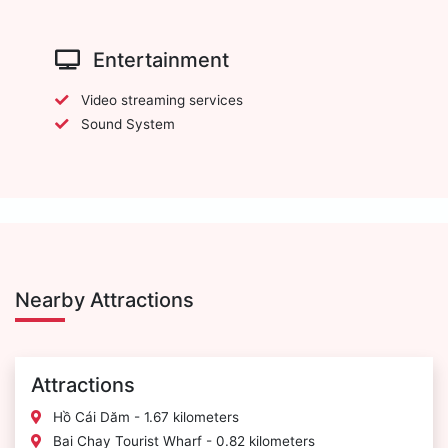
Entertainment
Video streaming services
Sound System
Nearby Attractions
Attractions
Hồ Cái Dăm - 1.67 kilometers
Bai Chay Tourist Wharf - 0.82 kilometers