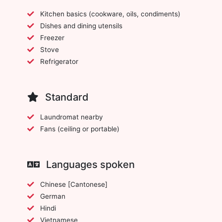
Kitchen basics (cookware, oils, condiments)
Dishes and dining utensils
Freezer
Stove
Refrigerator
Standard
Laundromat nearby
Fans (ceiling or portable)
Languages spoken
Chinese [Cantonese]
German
Hindi
Vietnamese