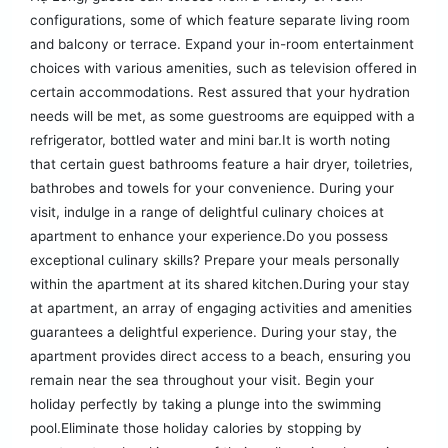
configurations, some of which feature separate living room
and balcony or terrace. Expand your in-room entertainment
choices with various amenities, such as television offered in
certain accommodations. Rest assured that your hydration
needs will be met, as some guestrooms are equipped with a
refrigerator, bottled water and mini bar.It is worth noting
that certain guest bathrooms feature a hair dryer, toiletries,
bathrobes and towels for your convenience. During your
visit, indulge in a range of delightful culinary choices at
apartment to enhance your experience.Do you possess
exceptional culinary skills? Prepare your meals personally
within the apartment at its shared kitchen.During your stay
at apartment, an array of engaging activities and amenities
guarantees a delightful experience. During your stay, the
apartment provides direct access to a beach, ensuring you
remain near the sea throughout your visit. Begin your
holiday perfectly by taking a plunge into the swimming
pool.Eliminate those holiday calories by stopping by