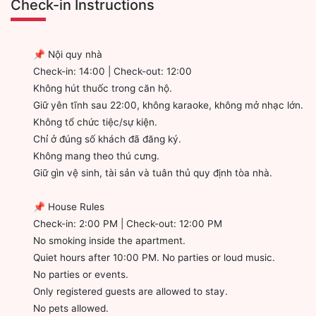
Check-in Instructions
📌 Nội quy nhà
Check-in: 14:00 | Check-out: 12:00
Không hút thuốc trong căn hộ.
Giữ yên tĩnh sau 22:00, không karaoke, không mở nhạc lớn.
Không tổ chức tiệc/sự kiện.
Chỉ ở đúng số khách đã đăng ký.
Không mang theo thú cưng.
Giữ gìn vệ sinh, tài sản và tuân thủ quy định tòa nhà.
📌 House Rules
Check-in: 2:00 PM | Check-out: 12:00 PM
No smoking inside the apartment.
Quiet hours after 10:00 PM. No parties or loud music.
No parties or events.
Only registered guests are allowed to stay.
No pets allowed.