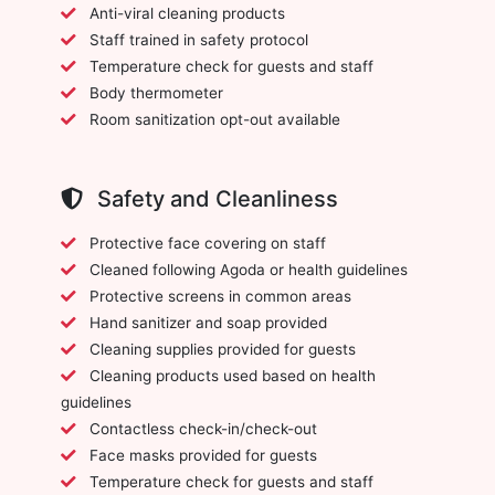
Anti-viral cleaning products
Staff trained in safety protocol
Temperature check for guests and staff
Body thermometer
Room sanitization opt-out available
Safety and Cleanliness
Protective face covering on staff
Cleaned following Agoda or health guidelines
Protective screens in common areas
Hand sanitizer and soap provided
Cleaning supplies provided for guests
Cleaning products used based on health
guidelines
Contactless check-in/check-out
Face masks provided for guests
Temperature check for guests and staff