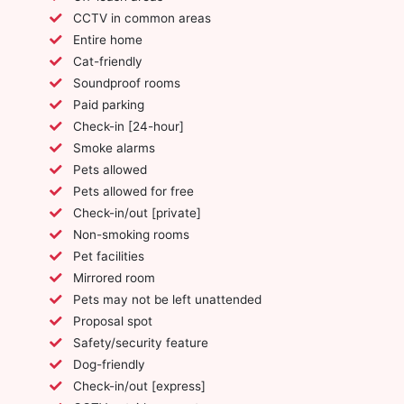
CCTV in common areas
Entire home
Cat-friendly
Soundproof rooms
Paid parking
Check-in [24-hour]
Smoke alarms
Pets allowed
Pets allowed for free
Check-in/out [private]
Non-smoking rooms
Pet facilities
Mirrored room
Pets may not be left unattended
Proposal spot
Safety/security feature
Dog-friendly
Check-in/out [express]