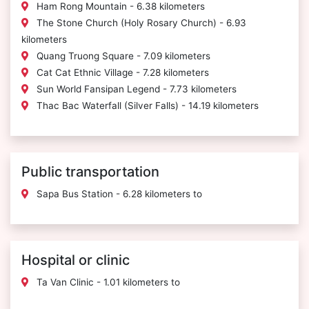
Ham Rong Mountain - 6.38 kilometers
The Stone Church (Holy Rosary Church) - 6.93
kilometers
Quang Truong Square - 7.09 kilometers
Cat Cat Ethnic Village - 7.28 kilometers
Sun World Fansipan Legend - 7.73 kilometers
Thac Bac Waterfall (Silver Falls) - 14.19 kilometers
Public transportation
Sapa Bus Station - 6.28 kilometers to
Hospital or clinic
Ta Van Clinic - 1.01 kilometers to