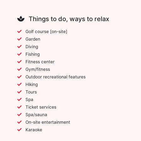
Things to do, ways to relax
Golf course [on-site]
Garden
Diving
Fishing
Fitness center
Gym/fitness
Outdoor recreational features
Hiking
Tours
Spa
Ticket services
Spa/sauna
On-site entertainment
Karaoke