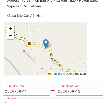
Address: TL152 Thon Ban pho - Xa Hau Thao - Huyen Sapa
Sapa Lao Cai Vietnam
(Sapa Lào Cai Việt Nam)
+
−
Leaflet
|
© OpenStreetMap
Checkin Date
Checkout date
Rooms