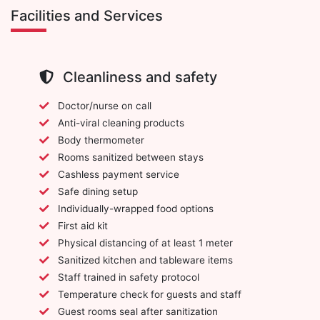
Facilities and Services
Cleanliness and safety
Doctor/nurse on call
Anti-viral cleaning products
Body thermometer
Rooms sanitized between stays
Cashless payment service
Safe dining setup
Individually-wrapped food options
First aid kit
Physical distancing of at least 1 meter
Sanitized kitchen and tableware items
Staff trained in safety protocol
Temperature check for guests and staff
Guest rooms seal after sanitization