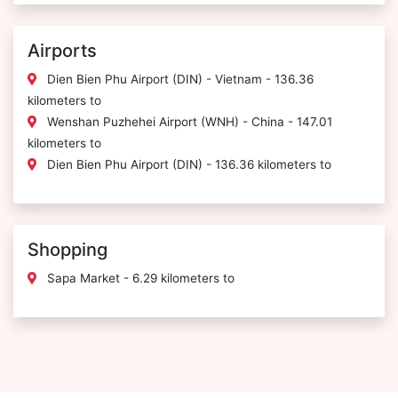
Airports
Dien Bien Phu Airport (DIN) - Vietnam - 136.36
kilometers to
Wenshan Puzhehei Airport (WNH) - China - 147.01
kilometers to
Dien Bien Phu Airport (DIN) - 136.36 kilometers to
Shopping
Sapa Market - 6.29 kilometers to