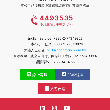
本公司已獲得環境部銀級環保旅行業認證標章
4493535
市話直撥，手機加 (02)
English Service: +886-2-77349823
日本のサービス: +886-2-77349826
大陸人士赴台:
phillis@richmond.com.tw
國際機票、航空自由行、國際訂房專線: 02-7734-9656
證照專線: 02-7734-9766
線上客服
FB粉絲團
旅遊攻略