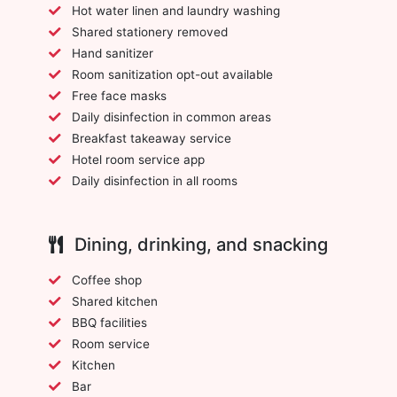
Hot water linen and laundry washing
Shared stationery removed
Hand sanitizer
Room sanitization opt-out available
Free face masks
Daily disinfection in common areas
Breakfast takeaway service
Hotel room service app
Daily disinfection in all rooms
Dining, drinking, and snacking
Coffee shop
Shared kitchen
BBQ facilities
Room service
Kitchen
Bar