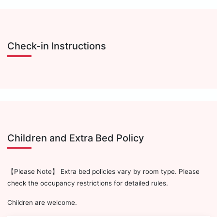
Check-in Instructions
Children and Extra Bed Policy
【Please Note】 Extra bed policies vary by room type. Please
check the occupancy restrictions for detailed rules.
Children are welcome.