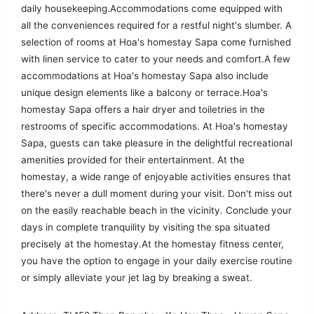
daily housekeeping.Accommodations come equipped with
all the conveniences required for a restful night's slumber. A
selection of rooms at Hoa's homestay Sapa come furnished
with linen service to cater to your needs and comfort.A few
accommodations at Hoa's homestay Sapa also include
unique design elements like a balcony or terrace.Hoa's
homestay Sapa offers a hair dryer and toiletries in the
restrooms of specific accommodations. At Hoa's homestay
Sapa, guests can take pleasure in the delightful recreational
amenities provided for their entertainment. At the
homestay, a wide range of enjoyable activities ensures that
there's never a dull moment during your visit. Don't miss out
on the easily reachable beach in the vicinity. Conclude your
days in complete tranquility by visiting the spa situated
precisely at the homestay.At the homestay fitness center,
you have the option to engage in your daily exercise routine
or simply alleviate your jet lag by breaking a sweat.