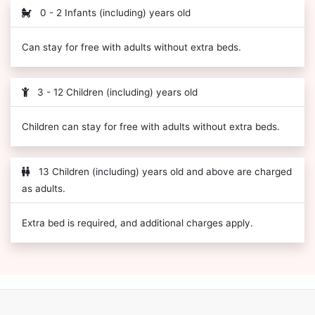
0 - 2 Infants (including) years old
Can stay for free with adults without extra beds.
3 - 12 Children (including) years old
Children can stay for free with adults without extra beds.
13 Children (including) years old and above are charged
as adults.
Extra bed is required, and additional charges apply.