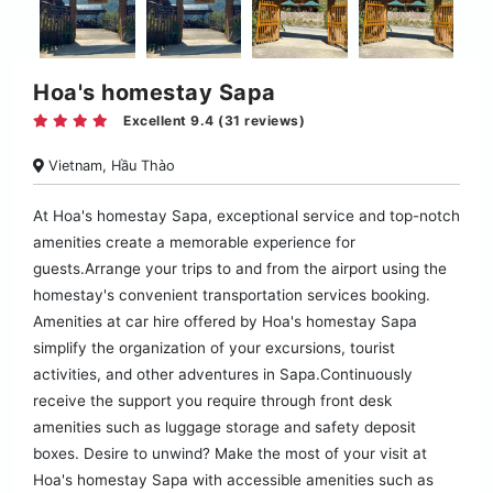
Hoa's homestay Sapa
Excellent 9.4 (31 reviews)
Vietnam, Hầu Thào
At Hoa's homestay Sapa, exceptional service and top-notch
amenities create a memorable experience for
guests.Arrange your trips to and from the airport using the
homestay's convenient transportation services booking.
Amenities at car hire offered by Hoa's homestay Sapa
simplify the organization of your excursions, tourist
activities, and other adventures in Sapa.Continuously
receive the support you require through front desk
amenities such as luggage storage and safety deposit
boxes. Desire to unwind? Make the most of your visit at
Hoa's homestay Sapa with accessible amenities such as