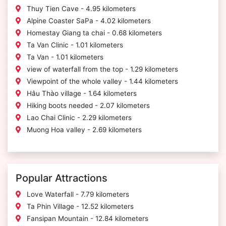
Thuy Tien Cave - 4.95 kilometers
Alpine Coaster SaPa - 4.02 kilometers
Homestay Giang ta chai - 0.68 kilometers
Ta Van Clinic - 1.01 kilometers
Ta Van - 1.01 kilometers
view of waterfall from the top - 1.29 kilometers
Viewpoint of the whole valley - 1.44 kilometers
Hâu Thào village - 1.64 kilometers
Hiking boots needed - 2.07 kilometers
Lao Chai Clinic - 2.29 kilometers
Muong Hoa valley - 2.69 kilometers
Popular Attractions
Love Waterfall - 7.79 kilometers
Ta Phin Village - 12.52 kilometers
Fansipan Mountain - 12.84 kilometers