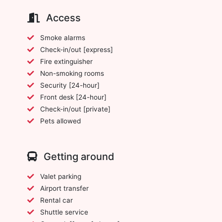
Access
Smoke alarms
Check-in/out [express]
Fire extinguisher
Non-smoking rooms
Security [24-hour]
Front desk [24-hour]
Check-in/out [private]
Pets allowed
Getting around
Valet parking
Airport transfer
Rental car
Shuttle service