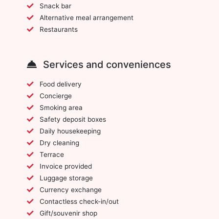
Snack bar
Alternative meal arrangement
Restaurants
Services and conveniences
Food delivery
Concierge
Smoking area
Safety deposit boxes
Daily housekeeping
Dry cleaning
Terrace
Invoice provided
Luggage storage
Currency exchange
Contactless check-in/out
Gift/souvenir shop