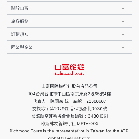
關於山富
旅客服務
訂購須知
同業與企業
山富國際旅行社股份有限公司
104台灣台北市中山區南京東路2段85號4樓
代表人：陳國森 統一編號：22888987
交觀綜字第2029號 品保協會北0030號
國際航空運輸協會會員編號：34301061
穆斯林友善旅行社 MFTA-005
Richmond Tours is the representative in Taiwan for the ATPI
global travel network.