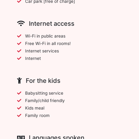
Car park [free of charge]
Internet access
Wi-Fi in public areas
Free Wi-Fi in all rooms!
Internet services
Internet
For the kids
Babysitting service
Family/child friendly
Kids meal
Family room
Languages spoken