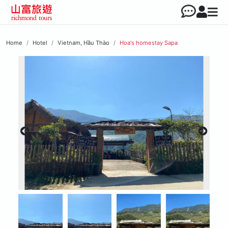
Home
Hotel
Vietnam, Hầu Thào
Hoa's homestay Sapa