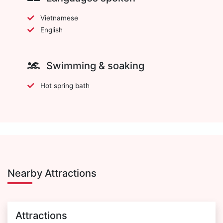
Vietnamese
English
Swimming & soaking
Hot spring bath
Nearby Attractions
Attractions