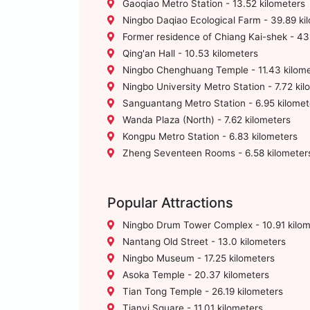
Gaoqiao Metro Station - 13.52 kilometers
Ningbo Daqiao Ecological Farm - 39.89 ki
Former residence of Chiang Kai-shek - 43
Qing'an Hall - 10.53 kilometers
Ningbo Chenghuang Temple - 11.43 kilome
Ningbo University Metro Station - 7.72 kil
Sanguantang Metro Station - 6.95 kilomet
Wanda Plaza (North) - 7.62 kilometers
Kongpu Metro Station - 6.83 kilometers
Zheng Seventeen Rooms - 6.58 kilometer
Popular Attractions
Ningbo Drum Tower Complex - 10.91 kilom
Nantang Old Street - 13.0 kilometers
Ningbo Museum - 17.25 kilometers
Asoka Temple - 20.37 kilometers
Tian Tong Temple - 26.19 kilometers
Tianyi Square - 11.01 kilometers