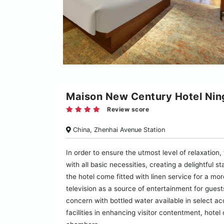
Maison New Century Hotel Nin
Review score
China, Zhenhai Avenue Station
In order to ensure the utmost level of relaxation
with all basic necessities, creating a delightful 
the hotel come fitted with linen service for a m
television as a source of entertainment for guest
concern with bottled water available in select 
facilities in enhancing visitor contentment, hotel 