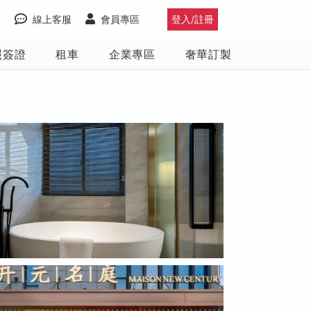
線上客服
會員專區
登入/註冊
照簽證
租車
企業專區
奢華訂製