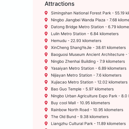
Attractions
Simingshan National Forest Park - 55.19 k
Ningbo Jiangbei Wanda Plaza - 7.68 kilom
Datong Bridge Metro Station - 6.79 kilome
Lulin Metro Station - 6.84 kilometers
Hemudu - 22.93 kilometers
XinCheng ShangYeJie - 38.61 kilometers
Baoguosi Museum Ancient Architecture - 1
Ningbo Zhenhai Building - 7.9 kilometers
Yasaiyan Metro Station - 6.89 kilometers
Nijiayan Metro Station - 7.6 kilometers
Xujiacao Metro Station - 12.02 kilometers
Bao Guo Temple - 5.97 kilometers
Ningbo Urban Agriculture Expo Park - 8.0 
Buy cool Mall - 10.95 kilometers
Rainbow North Road - 10.95 kilometers
The Old Bund - 9.38 kilometers
Liangzhu Cultural Park - 11.89 kilometers