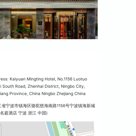
ess: Kaiyuan Mingting Hotel, No.1156 Luotuo
i South Road, Zhenhai District, Ningbo City,
iang Province, China Ningbo Zhejiang China
江省宁波市镇海区骆驼慈海南路1156号宁波镇海新城
名庭酒店 宁波 浙江 中国)