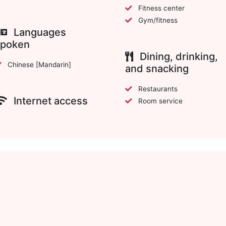
Fitness center
Gym/fitness
Languages
spoken
Dining, drinking,
Chinese [Mandarin]
and snacking
Restaurants
Internet access
Room service