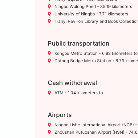
Ningbo Wulong Pond - 35.19 kilometers
University of Ningbo - 7.71 kilometers
Tianyi Pavilion Library and Book Collection
Public transportation
Kongpu Metro Station - 6.83 kilometers to
Datong Bridge Metro Station - 6.79 kilome
Cash withdrawal
ATM - 1.04 kilometers to
Airports
Ningbo Lishe International Airport (NGB) -
Zhoushan Putuoshan Airport (HSN) - 74.65