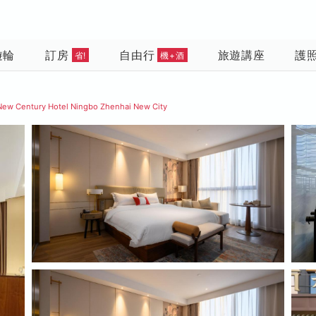
遊輪
訂房
自由行
旅遊講座
護
省!
機+酒
New Century Hotel Ningbo Zhenhai New City