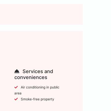
Services and
conveniences
Air conditioning in public
area
Smoke-free property