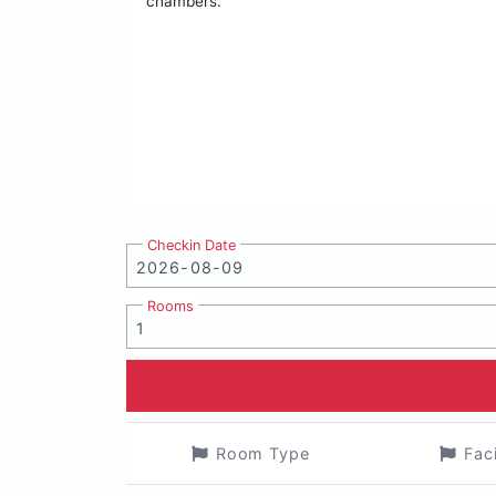
chambers.
Checkin Date
Rooms
Room Type
Fac