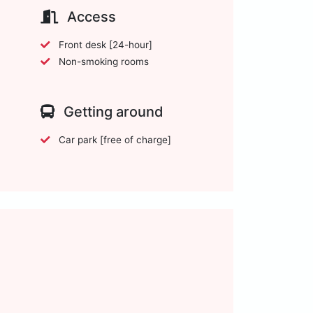
Access
Front desk [24-hour]
Non-smoking rooms
Getting around
Car park [free of charge]