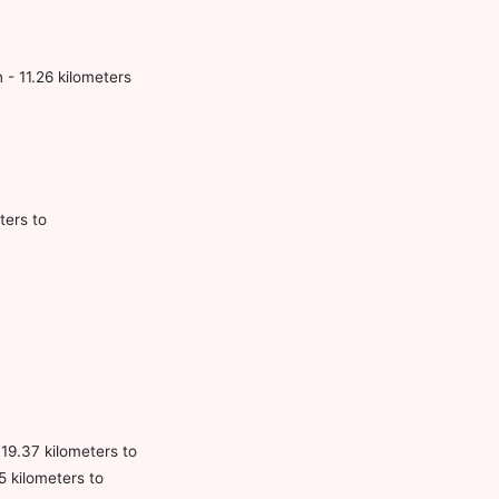
 - 11.26 kilometers
ters to
 19.37 kilometers to
 kilometers to