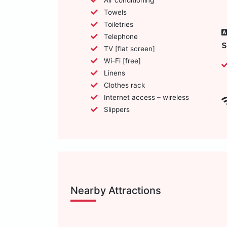
Towels
Toiletries
Telephone
TV [flat screen]
Wi-Fi [free]
Linens
Clothes rack
Internet access – wireless
Slippers
Nearby Attractions