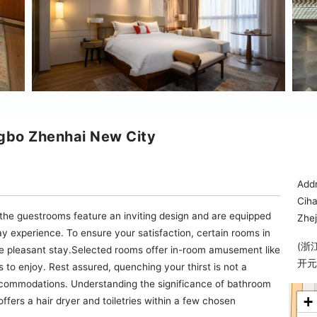
gbo Zhenhai New City
Addr
Ciha
, the guestrooms feature an inviting design and are equipped
Zhej
stay experience. To ensure your satisfaction, certain rooms in
(浙
ore pleasant stay.Selected rooms offer in-room amusement like
开元
s to enjoy. Rest assured, quenching your thirst is not a
accommodations. Understanding the significance of bathroom
+
offers a hair dryer and toiletries within a few chosen