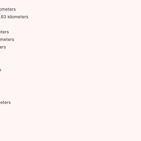
lometers
.63 kilometers
ters
ometers
ers
s
eters