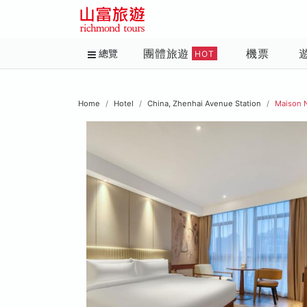
團體旅遊
機票
總覽
HOT
Home
Hotel
China, Zhenhai Avenue Station
Maison 