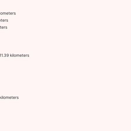
ilometers
eters
ters
1.39 kilometers
kilometers