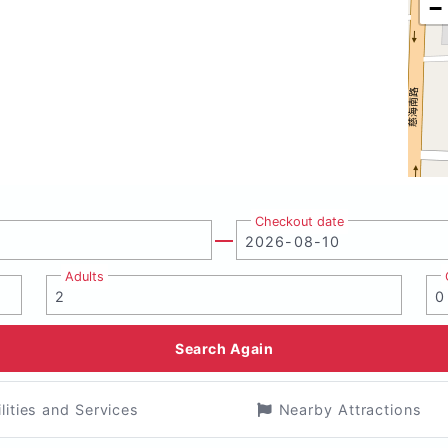
−
Checkout date
Adults
Search Again
ilities and Services
Nearby Attractions