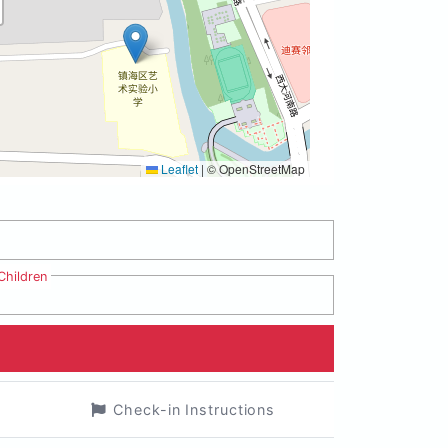
Leaflet
|
© OpenStreetMap
Children
Check-in Instructions