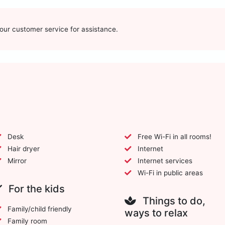
t our customer service for assistance.
Desk
Free Wi-Fi in all rooms!
Hair dryer
Internet
Mirror
Internet services
Wi-Fi in public areas
For the kids
Things to do,
Family/child friendly
ways to relax
Family room