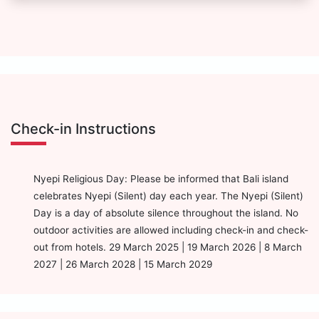
Check-in Instructions
Nyepi Religious Day: Please be informed that Bali island
celebrates Nyepi (Silent) day each year. The Nyepi (Silent)
Day is a day of absolute silence throughout the island. No
outdoor activities are allowed including check-in and check-
out from hotels. 29 March 2025 | 19 March 2026 | 8 March
2027 | 26 March 2028 | 15 March 2029