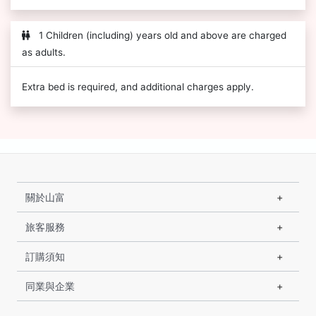
1 Children (including) years old and above are charged
as adults.
Extra bed is required, and additional charges apply.
關於山富
旅客服務
訂購須知
同業與企業