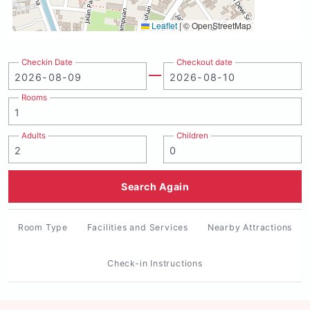
Leaflet
|
© OpenStreetMap
Checkin Date
Checkout date
Rooms
Adults
Children
Search Again
Room Type
Facilities and Services
Nearby Attractions
Check-in Instructions