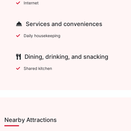
Internet
Services and conveniences
Daily housekeeping
Dining, drinking, and snacking
Shared kitchen
Nearby Attractions