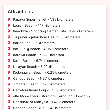
Attractions
Papaya Supermarket - 1.35 kilometers
Legian Beach - 1.17 kilometers
Beachwalk Shopping Center Kuta - 1.92 kilometers
Tugu Peringatan Bom Bali - 1.88 kilometers
Balijoe Bar - 1.5 kilometers
Batu Belig Beach - 4.05 kilometers
Berawa Beach - 4.88 kilometers
Kelan Beach - 5.74 kilometers
Nelayan Beach - 5.99 kilometers
Kedonganan Beach - 6.25 kilometers
Canggu Beach - 6.37 kilometers
Jimbaran Beach - 7.26 kilometers
Carrefour Imam Bonjol - 1.07 kilometers
Alta Moda Fabric Store and Tailor - 1.1 kilometers
Consulate of Malaysia - 1.47 kilometers
Cocoon Beach Club - 1.48 kilometers