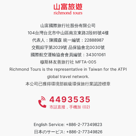
山富國際旅行社股份有限公司
104台灣台北市中山區南京東路2段85號4樓
代表人：陳國森 統一編號：22888987
交觀綜字第2029號 品保協會北0030號
國際航空運輸協會會員編號：34301061
穆斯林友善旅行社 MFTA-005
Richmond Tours is the representative in Taiwan for the ATPI
global travel network.
本公司已獲得環境部銀級環保旅行業認證標章
4493535
市話直撥，手機加 (02)
English Service: +886-2-77349823
日本のサービス: +886-2-77349826