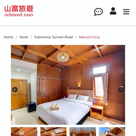
Home
Hotel
Indonesia, Sunset Road
Nakula living