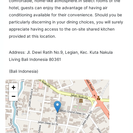
comfortable, home-like atmosphere.In select rooms of the
hotel, guests can enjoy the advantage of having air
conditioning available for their convenience. Should you be
particularly discerning in your dining choices, you will surely
appreciate having access to the on-site shared kitchen
provided at this location.
Address: Jl. Dewi Ratih No.9, Legian, Kec. Kuta Nakula
Living Bali Indonesia 80361
(Bali Indonesia)
+
−