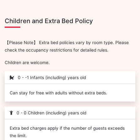
Children and Extra Bed Policy
【Please Note】 Extra bed policies vary by room type. Please
check the occupancy restrictions for detailed rules.
Children are welcome.
0 - -1 Infants (including) years old
Can stay for free with adults without extra beds.
0 - 0 Children (including) years old
Extra bed charges apply if the number of guests exceeds
the limit.