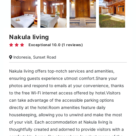
Nakula living
Exceptional 10.0 (1 reviews)
Indonesia, Sunset Road
Nakula living offers top-notch services and amenities,
ensuring guests experience utmost comfort.Share your
photos and respond to emails at your convenience, thanks
to the free Wi-Fi internet access offered by hotel.Visitors
can take advantage of the accessible parking options
directly at the hotel.Room amenities feature daily
housekeeping, allowing you to unwind and make the most
of your visit. Each accommodation at Nakula living is
thoughtfully created and adorned to provide visitors with a