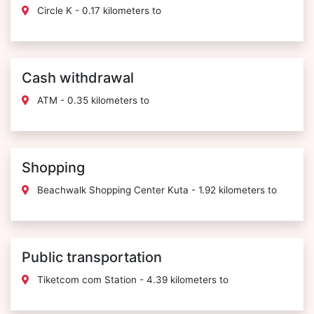
Circle K - 0.17 kilometers to
Cash withdrawal
ATM - 0.35 kilometers to
Shopping
Beachwalk Shopping Center Kuta - 1.92 kilometers to
Public transportation
Tiketcom com Station - 4.39 kilometers to