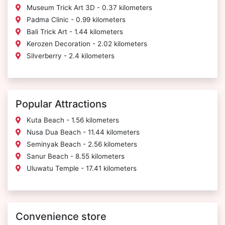
Museum Trick Art 3D - 0.37 kilometers
Padma Clinic - 0.99 kilometers
Bali Trick Art - 1.44 kilometers
Kerozen Decoration - 2.02 kilometers
Silverberry - 2.4 kilometers
Popular Attractions
Kuta Beach - 1.56 kilometers
Nusa Dua Beach - 11.44 kilometers
Seminyak Beach - 2.56 kilometers
Sanur Beach - 8.55 kilometers
Uluwatu Temple - 17.41 kilometers
Convenience store