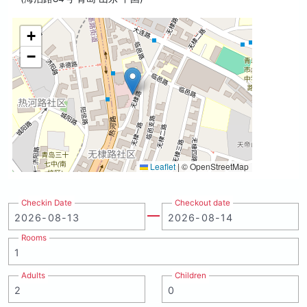
+
−
Leaflet
|
© OpenStreetMap
Checkin Date
Checkout date
Rooms
Adults
Children