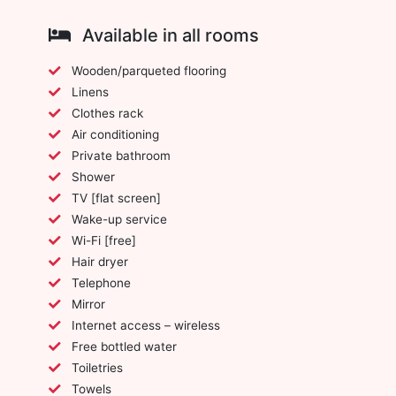
Available in all rooms
Wooden/parqueted flooring
Linens
Clothes rack
Air conditioning
Private bathroom
Shower
TV [flat screen]
Wake-up service
Wi-Fi [free]
Hair dryer
Telephone
Mirror
Internet access – wireless
Free bottled water
Toiletries
Towels