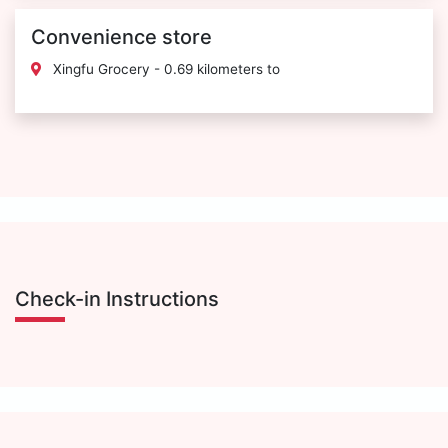
Convenience store
Xingfu Grocery - 0.69 kilometers to
Check-in Instructions