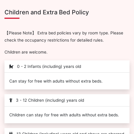
Children and Extra Bed Policy
【Please Note】 Extra bed policies vary by room type. Please
check the occupancy restrictions for detailed rules.
Children are welcome.
0 - 2 Infants (including) years old
Can stay for free with adults without extra beds.
3 - 12 Children (including) years old
Children can stay for free with adults without extra beds.