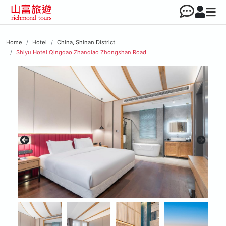
Home
Hotel
China, Shinan District
Shiyu Hotel Qingdao Zhanqiao Zhongshan Road