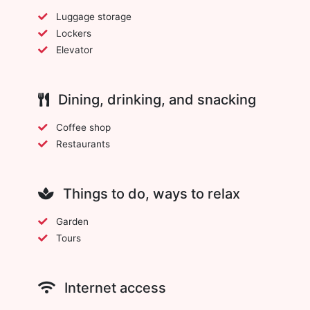
Luggage storage
Lockers
Elevator
Dining, drinking, and snacking
Coffee shop
Restaurants
Things to do, ways to relax
Garden
Tours
Internet access