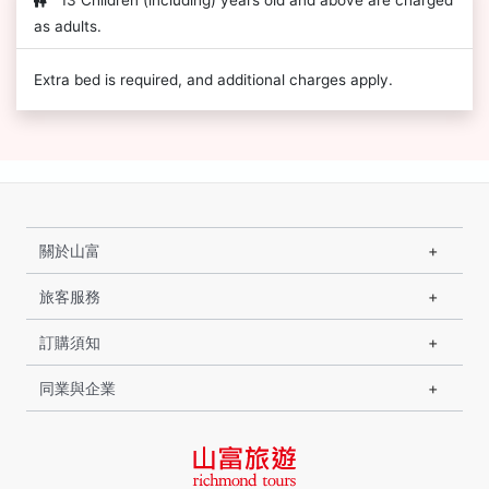
13 Children (including) years old and above are charged
as adults.
Extra bed is required, and additional charges apply.
關於山富
旅客服務
訂購須知
同業與企業