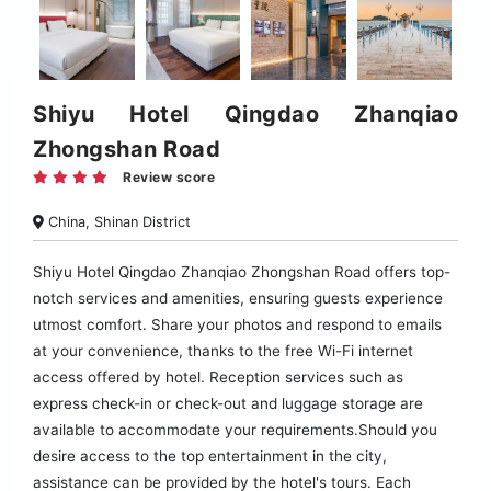
Shiyu Hotel Qingdao Zhanqiao
Zhongshan Road
Review score
China, Shinan District
Shiyu Hotel Qingdao Zhanqiao Zhongshan Road offers top-
notch services and amenities, ensuring guests experience
utmost comfort. Share your photos and respond to emails
at your convenience, thanks to the free Wi-Fi internet
access offered by hotel. Reception services such as
express check-in or check-out and luggage storage are
available to accommodate your requirements.Should you
desire access to the top entertainment in the city,
assistance can be provided by the hotel's tours. Each