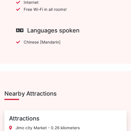
Internet
Free Wi-Fi in all rooms!
Languages spoken
Chinese [Mandarin]
Nearby Attractions
Attractions
Jimo city Market - 0.26 kilometers