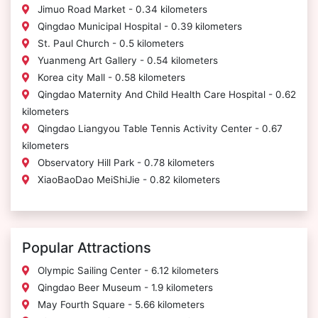
Jimuo Road Market - 0.34 kilometers
Qingdao Municipal Hospital - 0.39 kilometers
St. Paul Church - 0.5 kilometers
Yuanmeng Art Gallery - 0.54 kilometers
Korea city Mall - 0.58 kilometers
Qingdao Maternity And Child Health Care Hospital - 0.62
kilometers
Qingdao Liangyou Table Tennis Activity Center - 0.67
kilometers
Observatory Hill Park - 0.78 kilometers
XiaoBaoDao MeiShiJie - 0.82 kilometers
Popular Attractions
Olympic Sailing Center - 6.12 kilometers
Qingdao Beer Museum - 1.9 kilometers
May Fourth Square - 5.66 kilometers