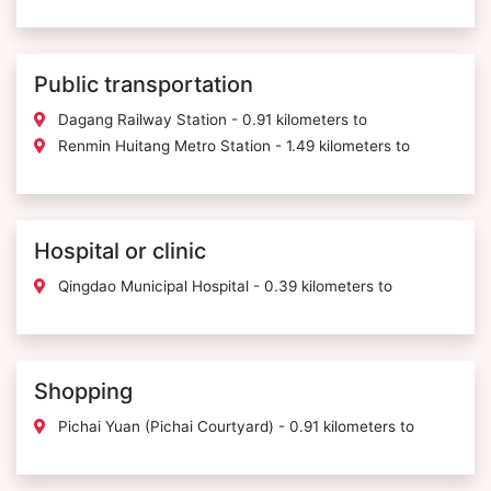
Public transportation
Dagang Railway Station - 0.91 kilometers to
Renmin Huitang Metro Station - 1.49 kilometers to
Hospital or clinic
Qingdao Municipal Hospital - 0.39 kilometers to
Shopping
Pichai Yuan (Pichai Courtyard) - 0.91 kilometers to