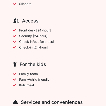
Slippers
Access
Front desk [24-hour]
Security [24-hour]
Check-in/out [express]
Check-in [24-hour]
For the kids
Family room
Family/child friendly
Kids meal
Services and conveniences