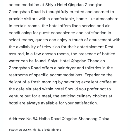
accommodation at Shiyu Hotel Qingdao Zhanqiao
Zhongshan Road is thoughtfully created and adorned to
provide visitors with a comfortable, home-like atmosphere.
In certain rooms, the hotel offers linen service and air
conditioning for guest convenience and satisfaction.In
select rooms, guests can enjoy a touch of amusement with
the availability of television for their entertainment.Rest
assured, in a few chosen rooms, the presence of bottled
water can be found. Shiyu Hotel Qingdao Zhanqiao
Zhongshan Road offers a hair dryer and toiletries in the
restrooms of specific accommodations. Experience the
delight of a fresh morning by savoring excellent coffee at
the cafe situated within hotel.Should you prefer not to
venture out for a meal, the enticing culinary choices at
hotel are always available for your satisfaction.
Address: No.84 Haibo Road Qingdao Shandong China
(海泊路84号 青岛 山东 中国)