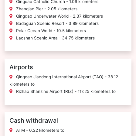
Qingdao Catholic Church - 1.09 kilometers
Zhanqiao Pier - 2.05 kilometers
Qingdao Underwater World - 2.37 kilometers
Badaguan Scenic Resort - 3.89 kilometers
Polar Ocean World - 10.5 kilometers
Laoshan Scenic Area - 34.75 kilometers
Airports
Qingdao Jiaodong International Airport (TAO) - 38.12
kilometers to
Rizhao Shanzihe Airport (RIZ) - 117.25 kilometers to
Cash withdrawal
ATM - 0.22 kilometers to