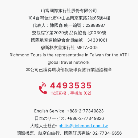
山富國際旅行社股份有限公司
104台灣台北市中山區南京東路2段85號4樓
代表人：陳國森 統一編號：22888987
交觀綜字第2029號 品保協會北0030號
國際航空運輸協會會員編號：34301061
穆斯林友善旅行社 MFTA-005
Richmond Tours is the representative in Taiwan for the ATPI
global travel network.
本公司已獲得環境部銀級環保旅行業認證標章
4493535
市話直撥，手機加 (02)
English Service: +886-2-77349823
日本のサービス: +886-2-77349826
大陸人士赴台:
phillis@richmond.com.tw
國際機票、航空自由行、國際訂房專線: 02-7734-9656