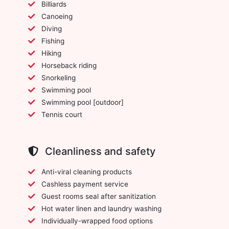
Billiards
Canoeing
Diving
Fishing
Hiking
Horseback riding
Snorkeling
Swimming pool
Swimming pool [outdoor]
Tennis court
Cleanliness and safety
Anti-viral cleaning products
Cashless payment service
Guest rooms seal after sanitization
Hot water linen and laundry washing
Individually-wrapped food options