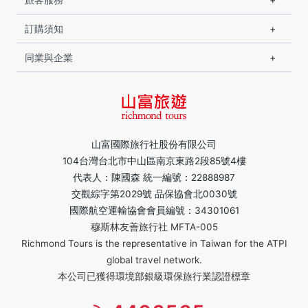
訂購須知
同業與企業
山富國際旅行社股份有限公司
104台灣台北市中山區南京東路2段85號4樓
代表人：陳國森 統一編號：22888987
交觀綜字第2029號 品保協會北0030號
國際航空運輸協會會員編號：34301061
穆斯林友善旅行社 MFTA-005
Richmond Tours is the representative in Taiwan for the ATPI
global travel network.
本公司已獲得環境部銀級環保旅行業認證標章