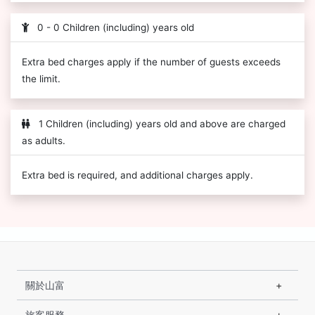
0 - 0 Children (including) years old
Extra bed charges apply if the number of guests exceeds
the limit.
1 Children (including) years old and above are charged
as adults.
Extra bed is required, and additional charges apply.
關於山富
旅客服務