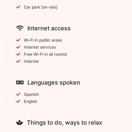
Car park [on-site]
Internet access
Wi-Fi in public areas
Internet services
Free Wi-Fi in all rooms!
Internet
Languages spoken
Spanish
English
Things to do, ways to relax