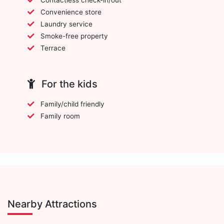
Convenience store
Laundry service
Smoke-free property
Terrace
For the kids
Family/child friendly
Family room
Nearby Attractions