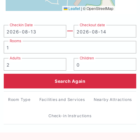
Leaflet
|
© OpenStreetMap
Checkin Date
Checkout date
Rooms
Adults
Children
Search Again
Room Type
Facilities and Services
Nearby Attractions
Check-in Instructions