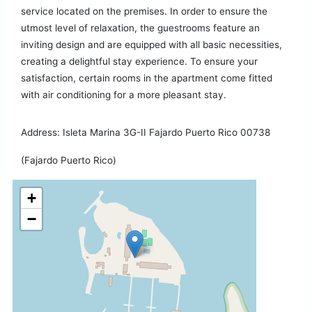
service located on the premises. In order to ensure the
utmost level of relaxation, the guestrooms feature an
inviting design and are equipped with all basic necessities,
creating a delightful stay experience. To ensure your
satisfaction, certain rooms in the apartment come fitted
with air conditioning for a more pleasant stay.
Address: Isleta Marina 3G-II Fajardo Puerto Rico 00738
(Fajardo Puerto Rico)
+
−