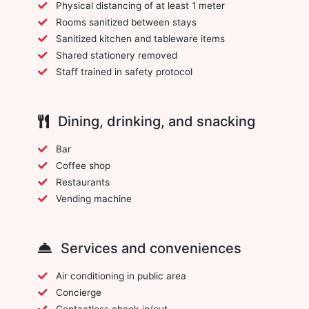
Physical distancing of at least 1 meter
Rooms sanitized between stays
Sanitized kitchen and tableware items
Shared stationery removed
Staff trained in safety protocol
Dining, drinking, and snacking
Bar
Coffee shop
Restaurants
Vending machine
Services and conveniences
Air conditioning in public area
Concierge
Contactless check-in/out