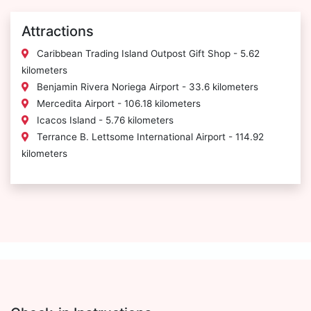
Attractions
Caribbean Trading Island Outpost Gift Shop - 5.62
kilometers
Benjamin Rivera Noriega Airport - 33.6 kilometers
Mercedita Airport - 106.18 kilometers
Icacos Island - 5.76 kilometers
Terrance B. Lettsome International Airport - 114.92
kilometers