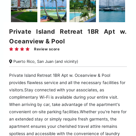
Private Island Retreat 1BR Apt w.
Oceanview & Pool
Review score
Puerto Rico, San Juan (and vicinity)
Private Island Retreat 1BR Apt w. Oceanview & Pool
provides flawless service and all the necessary facilities for
visitors.Stay connected with your associates, as
complimentary Wi-Fi is available during your entire visit.
When arriving by car, take advantage of the apartment's
convenient on-site parking facilities.Whether you're here for
an extended stay or simply require fresh garments, the
apartment ensures your cherished travel attire remains
spotless and accessible with the convenience of laundry