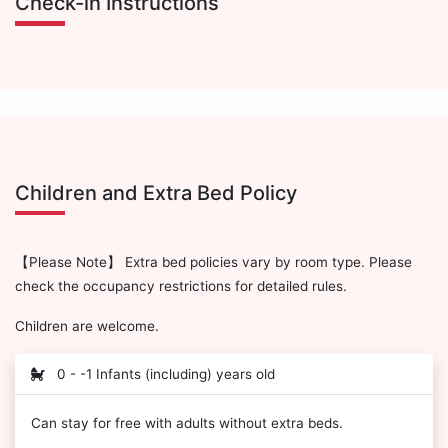
Check-in Instructions
Children and Extra Bed Policy
【Please Note】 Extra bed policies vary by room type. Please
check the occupancy restrictions for detailed rules.
Children are welcome.
0 - -1 Infants (including) years old
Can stay for free with adults without extra beds.