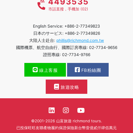
4493535
市話直撥，手機加 (02)
English Service: +886-2-77349823
日本のサービス: +886-2-77349826
大陸人士赴台:
phillis@richmond.com.tw
國際機票、航空自由行、國際訂房專線: 02-7734-9656
證照專線: 02-7734-9766
線上客服
FB粉絲團
旅遊攻略
©2001-2026 山富旅遊 richmond tours.
已投保旺旺友聯產物履約保證保險新台幣壹億貳仟肆佰萬元