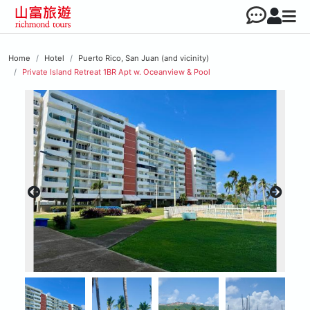
Home
Hotel
Puerto Rico, San Juan (and vicinity)
Private Island Retreat 1BR Apt w. Oceanview & Pool